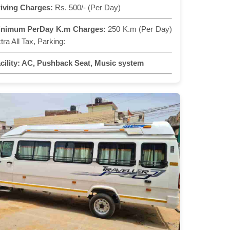
iving Charges:
Rs. 500/- (Per Day)
inimum PerDay K.m Charges:
250 K.m (Per Day)
tra All Tax, Parking:
cility:
AC, Pushback Seat, Music system