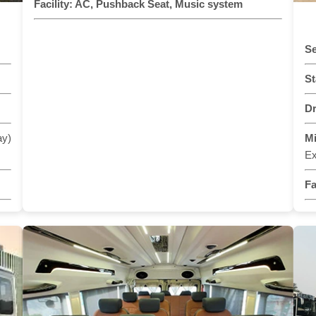
Facility:
AC, Pushback Seat, Music system
Se
St
Dr
ay)
M
Ex
Fa