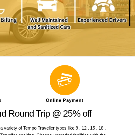
s
Online Payment
nd Round Trip @ 25% off
riety of Tempo Traveller types like 9 , 12 , 15 , 18 ,