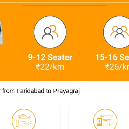
 from Faridabad to Prayagraj