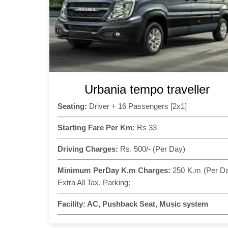
Urbania tempo traveller
Seating:
Driver + 16 Passengers [2x1]
Starting Fare Per Km:
Rs 33
Driving Charges:
Rs. 500/- (Per Day)
Minimum PerDay K.m Charges:
250 K.m (Per D
Extra All Tax, Parking:
Facility:
AC, Pushback Seat, Music system