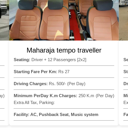
Maharaja tempo traveller
Seating:
Driver + 12 Passengers [2x2]
Se
Starting Fare Per Km:
Rs 27
St
Driving Charges:
Rs. 500/- (Per Day)
Dr
ay)
Minimum PerDay K.m Charges:
250 K.m (Per Day)
M
Extra All Tax, Parking:
Ex
Facility:
AC, Pushback Seat, Music system
Fa