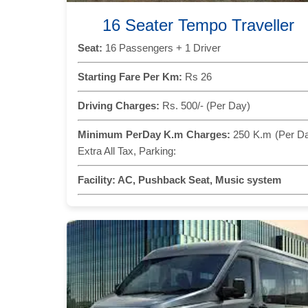
16 Seater Tempo Traveller
Seat:
16 Passengers + 1 Driver
Starting Fare Per Km:
Rs 26
Driving Charges:
Rs. 500/- (Per Day)
Minimum PerDay K.m Charges:
250 K.m (Per D
Extra All Tax, Parking:
Facility:
AC, Pushback Seat, Music system