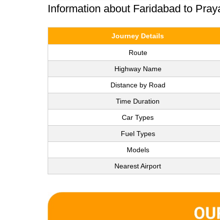
Information about Faridabad to Pray
Journey Details
Route
Highway Name
Distance by Road
Time Duration
Car Types
Fuel Types
Models
Nearest Airport