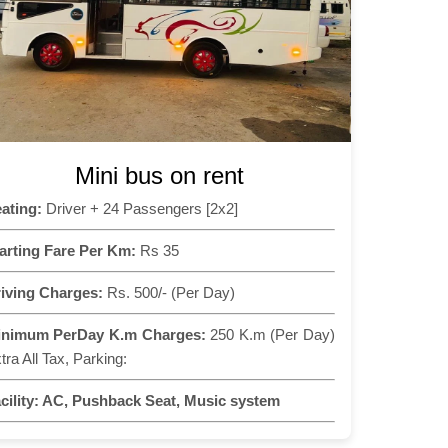
Mini bus on rent
ating:
Driver + 24 Passengers [2x2]
arting Fare Per Km:
Rs 35
iving Charges:
Rs. 500/- (Per Day)
inimum PerDay K.m Charges:
250 K.m (Per Day)
tra All Tax, Parking:
cility:
AC, Pushback Seat, Music system