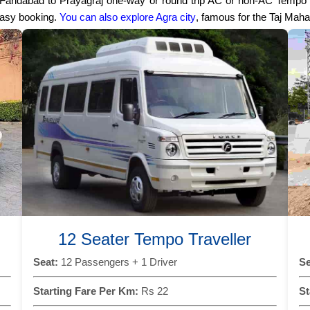
r Faridabad to Prayagraj one-way or round trip AC or non-AC Tempo T
easy booking.
You can also explore Agra city
, famous for the Taj Maha
12 Seater Tempo Traveller
Seat:
12 Passengers + 1 Driver
Se
Starting Fare Per Km:
Rs 22
St