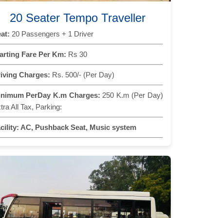
20 Seater Tempo Traveller
at:
20 Passengers + 1 Driver
arting Fare Per Km:
Rs 30
iving Charges:
Rs. 500/- (Per Day)
inimum PerDay K.m Charges:
250 K.m (Per Day)
tra All Tax, Parking:
cility:
AC, Pushback Seat, Music system