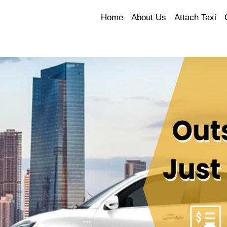
Home
About Us
Attach Taxi