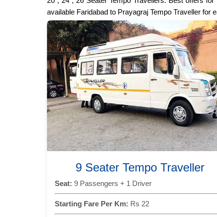
20 , 24 , 26 Seater Tempo Travellers. Best offers fo
available Faridabad to Prayagraj Tempo Traveller for 
9 Seater Tempo Traveller
Seat:
9 Passengers + 1 Driver
Starting Fare Per Km:
Rs 22