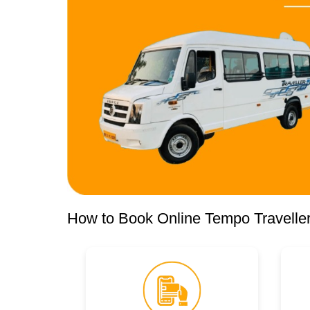
How to Book Online Tempo Traveller