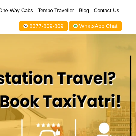
One-Way Cabs
Tempo Traveller
Blog
Contact Us
8377-809-809
WhatsApp Chat