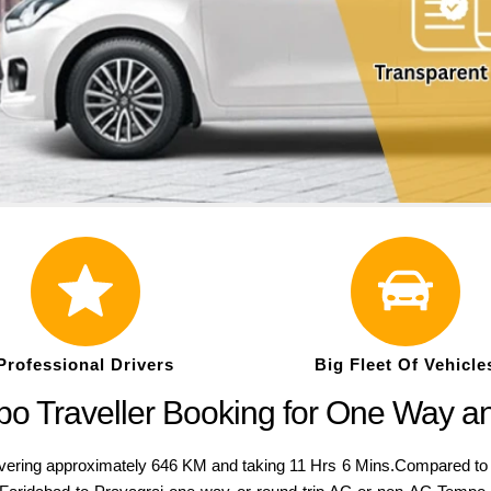
Professional Drivers
Big Fleet Of Vehicle
po Traveller Booking for One Way a
ring approximately 646 KM and taking 11 Hrs 6 Mins.Compared to a va