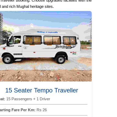
raveller booking. Choose upgraded facilities with the
l and rich Mughal heritage sites.
15 Seater Tempo Traveller
at:
15 Passengers + 1 Driver
arting Fare Per Km:
Rs 26