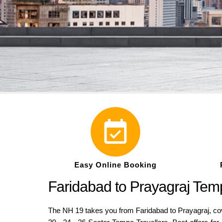
Easy Online Booking
Faridabad to Prayagraj Tem
The NH 19 takes you from Faridabad to Prayagraj, cove