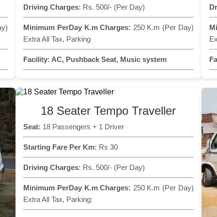
Driving Charges:
Rs. 500/- (Per Day)
Dr
ay)
Minimum PerDay K.m Charges:
250 K.m (Per Day)
M
Extra All Tax, Parking
Ex
Facility:
AC, Pushback Seat, Music system
Fa
18 Seater Tempo Traveller
Seat:
18 Passengers + 1 Driver
Starting Fare Per Km:
Rs 30
Driving Charges:
Rs. 500/- (Per Day)
Minimum PerDay K.m Charges:
250 K.m (Per Day)
Extra All Tax, Parking: