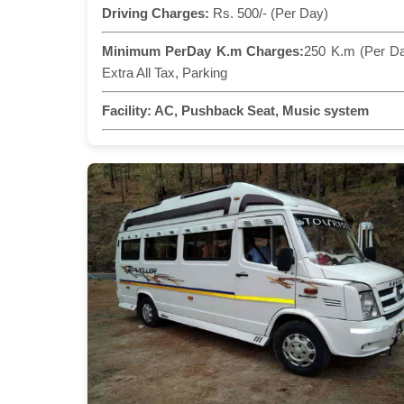
Driving Charges:
Rs. 500/- (Per Day)
Minimum PerDay K.m Charges:
250 K.m (Per D
Extra All Tax, Parking
Facility:
AC, Pushback Seat, Music system