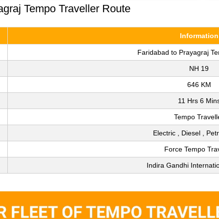
agraj Tempo Traveller Route
Information
Faridabad to Prayagraj Te
NH 19
646 KM
11 Hrs 6 Min
Tempo Travell
Electric , Diesel , Pe
Force Tempo Trav
Indira Gandhi Internatio