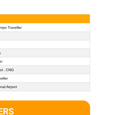
mpo Traveller
s
er
trol , CNG
eller
nal Airport