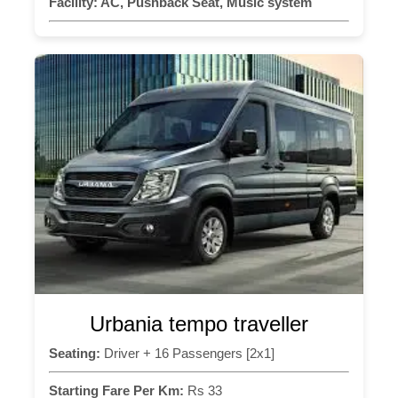
Facility:
AC, Pushback Seat, Music system
Urbania tempo traveller
Seating:
Driver + 16 Passengers [2x1]
Starting Fare Per Km:
Rs 33