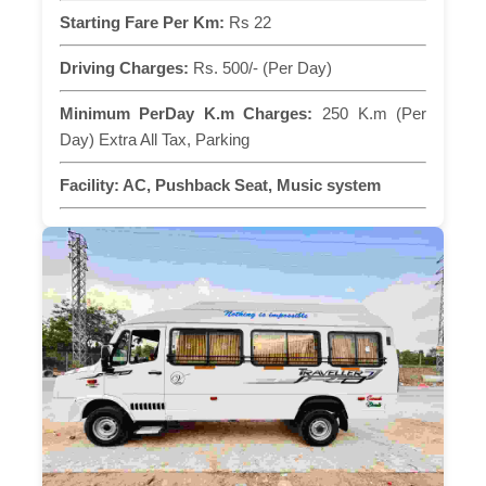
Starting Fare Per Km:
Rs 22
Driving Charges:
Rs. 500/- (Per Day)
Minimum PerDay K.m Charges:
250 K.m (Per
Day) Extra All Tax, Parking
Facility:
AC, Pushback Seat, Music system