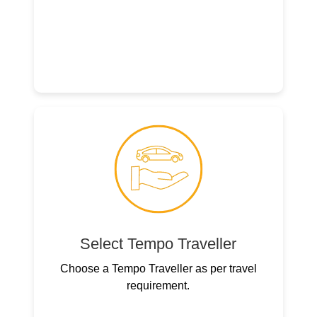
Select Tempo Traveller
Choose a Tempo Traveller as per travel
requirement.