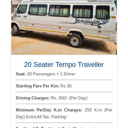
20 Seater Tempo Traveller
Seat:
20 Passengers + 1 Driver
Starting Fare Per Km:
Rs 30
Driving Charges:
Rs. 500/- (Per Day)
Minimum PerDay K.m Charges:
250 K.m (Per
Day) Extra All Tax, Parking: