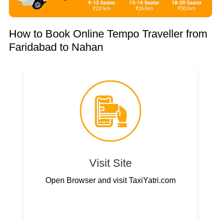
How to Book Online Tempo Traveller from
Faridabad to Nahan
Visit Site
Open Browser and visit TaxiYatri.com