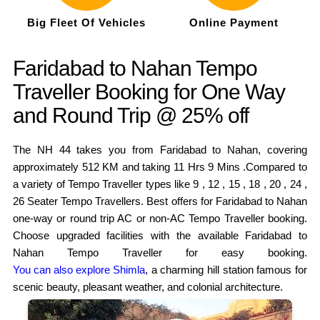
Big Fleet Of Vehicles
Online Payment
Faridabad to Nahan Tempo
Traveller Booking for One Way
and Round Trip @ 25% off
The NH 44 takes you from Faridabad to Nahan, covering
approximately 512 KM and taking 11 Hrs 9 Mins .Compared to
a variety of Tempo Traveller types like 9 , 12 , 15 , 18 , 20 , 24 ,
26 Seater Tempo Travellers. Best offers for Faridabad to Nahan
one-way or round trip AC or non-AC Tempo Traveller booking.
Choose upgraded facilities with the available Faridabad to
Nahan Tempo Traveller for easy booking.
You can also explore Shimla
, a charming hill station famous for
scenic beauty, pleasant weather, and colonial architecture.