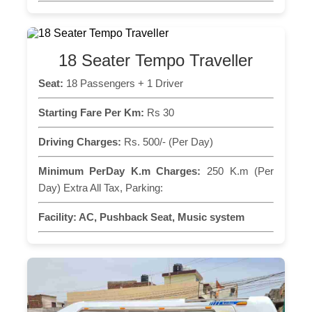
18 Seater Tempo Traveller
Seat:
18 Passengers + 1 Driver
Starting Fare Per Km:
Rs 30
Driving Charges:
Rs. 500/- (Per Day)
Minimum PerDay K.m Charges:
250 K.m (Per
Day) Extra All Tax, Parking:
Facility:
AC, Pushback Seat, Music system