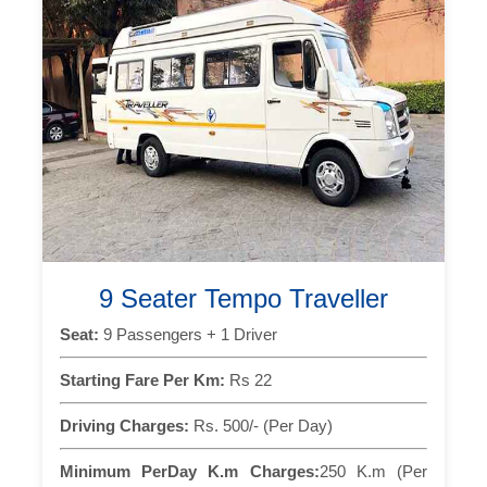
9 Seater Tempo Traveller
Seat:
9 Passengers + 1 Driver
Starting Fare Per Km:
Rs 22
Driving Charges:
Rs. 500/- (Per Day)
Minimum PerDay K.m Charges:
250 K.m (Per