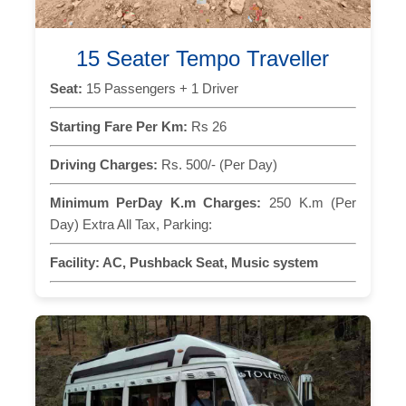
15 Seater Tempo Traveller
Seat:
15 Passengers + 1 Driver
Starting Fare Per Km:
Rs 26
Driving Charges:
Rs. 500/- (Per Day)
Minimum PerDay K.m Charges:
250 K.m (Per
Day) Extra All Tax, Parking:
Facility:
AC, Pushback Seat, Music system