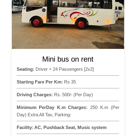
Mini bus on rent
Seating:
Driver + 24 Passengers [2x2]
Starting Fare Per Km:
Rs 35
Driving Charges:
Rs. 500/- (Per Day)
Minimum PerDay K.m Charges:
250 K.m (Per
Day) Extra All Tax, Parking:
Facility:
AC, Pushback Seat, Music system