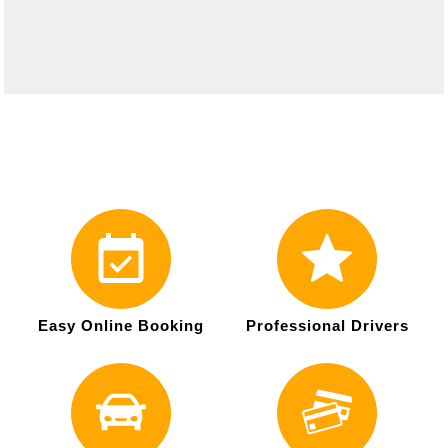
Easy Online Booking
Professional Drivers