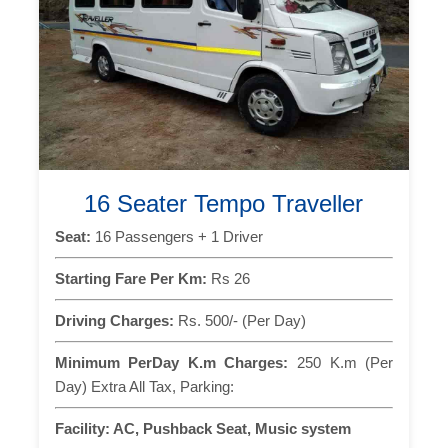
16 Seater Tempo Traveller
Seat:
16 Passengers + 1 Driver
Starting Fare Per Km:
Rs 26
Driving Charges:
Rs. 500/- (Per Day)
Minimum PerDay K.m Charges:
250 K.m (Per
Day) Extra All Tax, Parking:
Facility:
AC, Pushback Seat, Music system