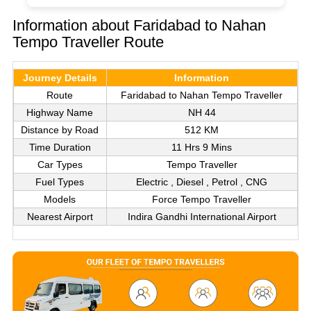
Information about Faridabad to Nahan
Tempo Traveller Route
Journey Details
Information
Route
Faridabad to Nahan Tempo Traveller
Highway Name
NH 44
Distance by Road
512 KM
Time Duration
11 Hrs 9 Mins
Car Types
Tempo Traveller
Fuel Types
Electric , Diesel , Petrol , CNG
Models
Force Tempo Traveller
Nearest Airport
Indira Gandhi International Airport