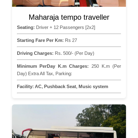
Maharaja tempo traveller
Seating:
Driver + 12 Passengers [2x2]
Starting Fare Per Km:
Rs 27
Driving Charges:
Rs. 500/- (Per Day)
Minimum PerDay K.m Charges:
250 K.m (Per
Day) Extra All Tax, Parking:
Facility:
AC, Pushback Seat, Music system