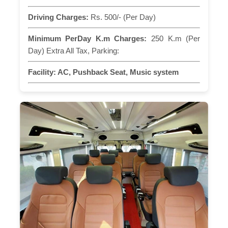
Driving Charges:
Rs. 500/- (Per Day)
Minimum PerDay K.m Charges:
250 K.m (Per
Day) Extra All Tax, Parking:
Facility:
AC, Pushback Seat, Music system