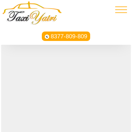
8377-809-809