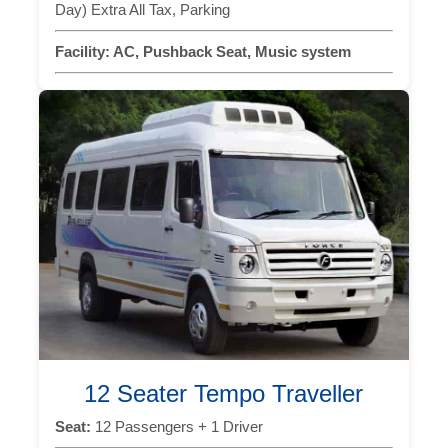
Day) Extra All Tax, Parking
Facility:
AC, Pushback Seat, Music system
12 Seater Tempo Traveller
Seat:
12 Passengers + 1 Driver