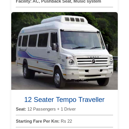
Facility:
AC, Pushback Seat, Music system
12 Seater Tempo Traveller
Seat:
12 Passengers + 1 Driver
Starting Fare Per Km:
Rs 22