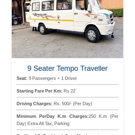
9 Seater Tempo Traveller
Seat:
9 Passengers + 1 Driver
Starting Fare Per Km:
Rs 22
Driving Charges:
Rs. 500/- (Per Day)
Minimum PerDay K.m Charges:
250 K.m (Per
Day) Extra All Tax, Parking