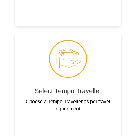
Select Tempo Traveller
Choose a Tempo Traveller as per travel
requirement.