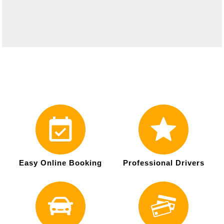
Easy Online Booking
Professional Drivers