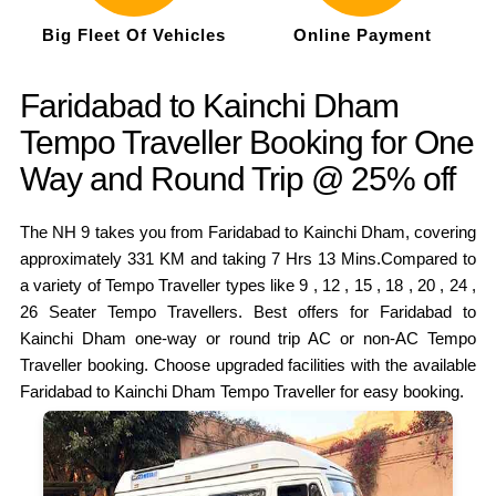
Big Fleet Of Vehicles
Online Payment
Faridabad to Kainchi Dham
Tempo Traveller Booking for One
Way and Round Trip @ 25% off
The NH 9 takes you from Faridabad to Kainchi Dham, covering
approximately 331 KM and taking 7 Hrs 13 Mins.Compared to
a variety of Tempo Traveller types like 9 , 12 , 15 , 18 , 20 , 24 ,
26 Seater Tempo Travellers. Best offers for Faridabad to
Kainchi Dham one-way or round trip AC or non-AC Tempo
Traveller booking. Choose upgraded facilities with the available
Faridabad to Kainchi Dham Tempo Traveller for easy booking.