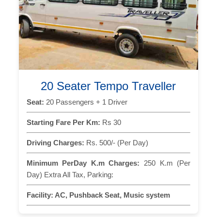
20 Seater Tempo Traveller
Seat:
20 Passengers + 1 Driver
Starting Fare Per Km:
Rs 30
Driving Charges:
Rs. 500/- (Per Day)
Minimum PerDay K.m Charges:
250 K.m (Per
Day) Extra All Tax, Parking:
Facility:
AC, Pushback Seat, Music system