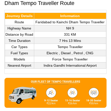
Dham Tempo Traveller Route
Journey Details
Information
Route
Faridabad to Kainchi Dham Tempo Traveller
Highway Name
NH 9
Distance by Road
331 KM
Time Duration
7 Hrs 13 Mins
Car Types
Tempo Traveller
Fuel Types
Electric , Diesel , Petrol , CNG
Models
Force Tempo Traveller
Nearest Airport
Indira Gandhi International Airport