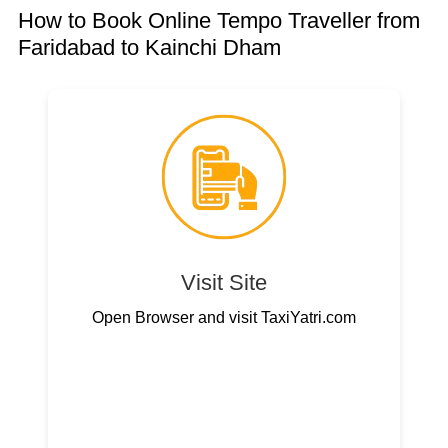
How to Book Online Tempo Traveller from
Faridabad to Kainchi Dham
Visit Site
Open Browser and visit TaxiYatri.com