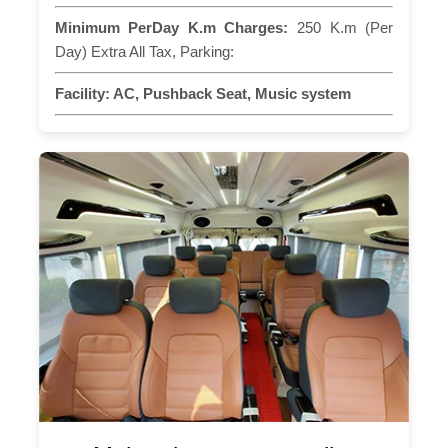
Minimum PerDay K.m Charges:
250 K.m (Per
Day) Extra All Tax, Parking:
Facility:
AC, Pushback Seat, Music system