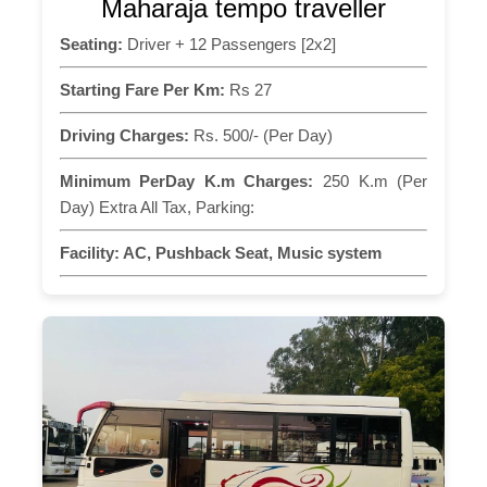
Maharaja tempo traveller
Seating:
Driver + 12 Passengers [2x2]
Starting Fare Per Km:
Rs 27
Driving Charges:
Rs. 500/- (Per Day)
Minimum PerDay K.m Charges:
250 K.m (Per
Day) Extra All Tax, Parking:
Facility:
AC, Pushback Seat, Music system