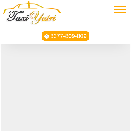
8377-809-809