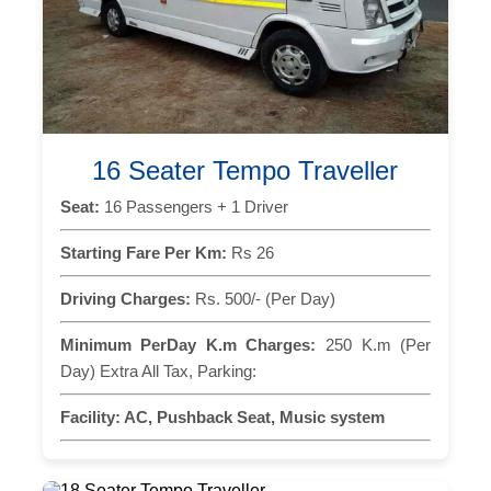
16 Seater Tempo Traveller
Seat:
16 Passengers + 1 Driver
Starting Fare Per Km:
Rs 26
Driving Charges:
Rs. 500/- (Per Day)
Minimum PerDay K.m Charges:
250 K.m (Per
Day) Extra All Tax, Parking:
Facility:
AC, Pushback Seat, Music system