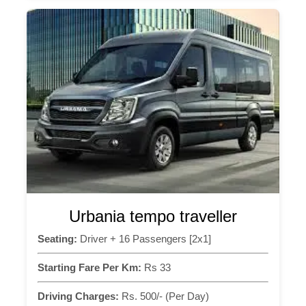
Urbania tempo traveller
Seating:
Driver + 16 Passengers [2x1]
Starting Fare Per Km:
Rs 33
Driving Charges:
Rs. 500/- (Per Day)