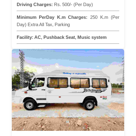
Driving Charges:
Rs. 500/- (Per Day)
Minimum PerDay K.m Charges:
250 K.m (Per
Day) Extra All Tax, Parking
Facility:
AC, Pushback Seat, Music system