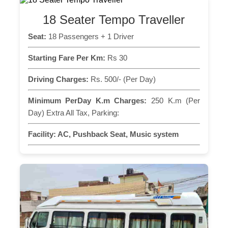
18 Seater Tempo Traveller
Seat:
18 Passengers + 1 Driver
Starting Fare Per Km:
Rs 30
Driving Charges:
Rs. 500/- (Per Day)
Minimum PerDay K.m Charges:
250 K.m (Per
Day) Extra All Tax, Parking:
Facility:
AC, Pushback Seat, Music system