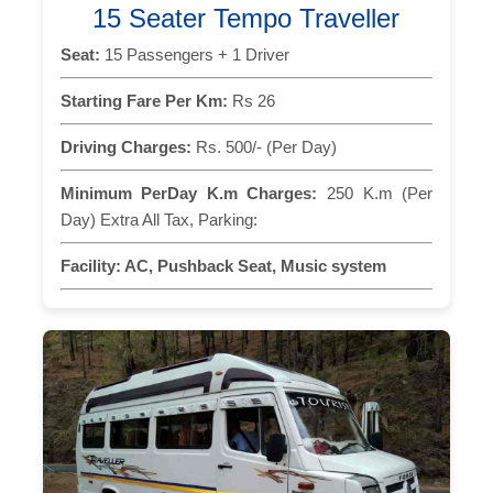
15 Seater Tempo Traveller
Seat:
15 Passengers + 1 Driver
Starting Fare Per Km:
Rs 26
Driving Charges:
Rs. 500/- (Per Day)
Minimum PerDay K.m Charges:
250 K.m (Per
Day) Extra All Tax, Parking:
Facility:
AC, Pushback Seat, Music system