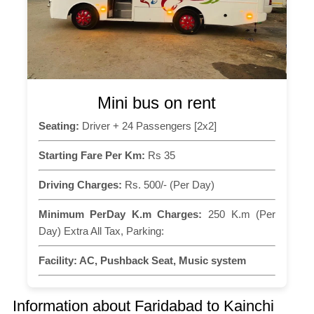
Mini bus on rent
Seating:
Driver + 24 Passengers [2x2]
Starting Fare Per Km:
Rs 35
Driving Charges:
Rs. 500/- (Per Day)
Minimum PerDay K.m Charges:
250 K.m (Per
Day) Extra All Tax, Parking:
Facility:
AC, Pushback Seat, Music system
Information about Faridabad to Kainchi