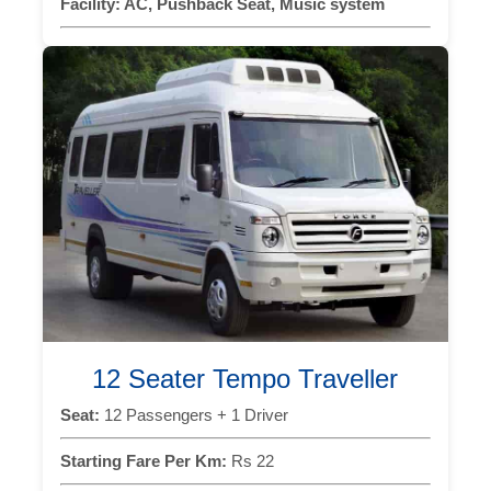
Facility:
AC, Pushback Seat, Music system
12 Seater Tempo Traveller
Seat:
12 Passengers + 1 Driver
Starting Fare Per Km:
Rs 22