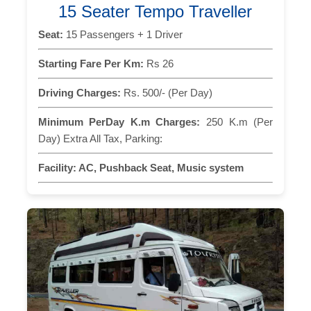
15 Seater Tempo Traveller
Seat:
15 Passengers + 1 Driver
Starting Fare Per Km:
Rs 26
Driving Charges:
Rs. 500/- (Per Day)
Minimum PerDay K.m Charges:
250 K.m (Per
Day) Extra All Tax, Parking:
Facility:
AC, Pushback Seat, Music system