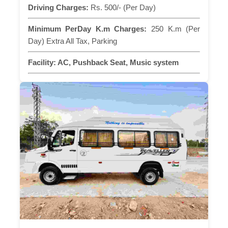
Driving Charges:
Rs. 500/- (Per Day)
Minimum PerDay K.m Charges:
250 K.m (Per
Day) Extra All Tax, Parking
Facility:
AC, Pushback Seat, Music system