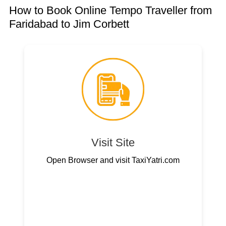
How to Book Online Tempo Traveller from
Faridabad to Jim Corbett
Visit Site
Open Browser and visit TaxiYatri.com