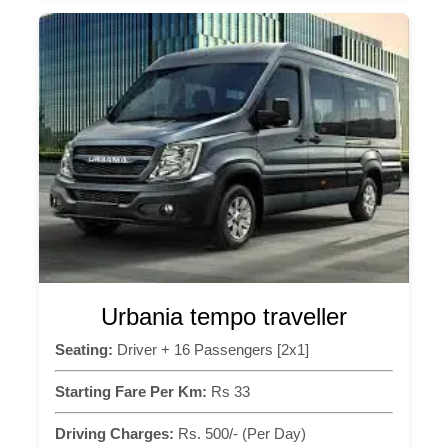
Urbania tempo traveller
Seating:
Driver + 16 Passengers [2x1]
Starting Fare Per Km:
Rs 33
Driving Charges:
Rs. 500/- (Per Day)