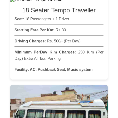
18 Seater Tempo Traveller
Seat:
18 Passengers + 1 Driver
Starting Fare Per Km:
Rs 30
Driving Charges:
Rs. 500/- (Per Day)
Minimum PerDay K.m Charges:
250 K.m (Per
Day) Extra All Tax, Parking:
Facility:
AC, Pushback Seat, Music system