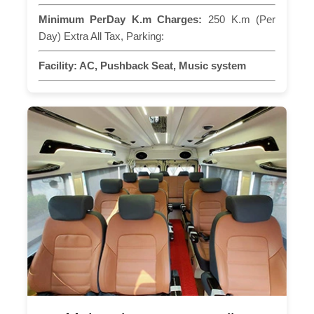
Minimum PerDay K.m Charges:
250 K.m (Per
Day) Extra All Tax, Parking:
Facility:
AC, Pushback Seat, Music system