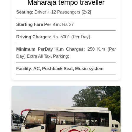
Maharaja tempo traveller
Seating:
Driver + 12 Passengers [2x2]
Starting Fare Per Km:
Rs 27
Driving Charges:
Rs. 500/- (Per Day)
Minimum PerDay K.m Charges:
250 K.m (Per
Day) Extra All Tax, Parking:
Facility:
AC, Pushback Seat, Music system