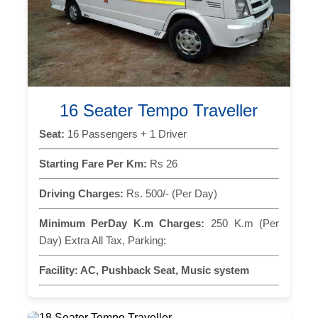
16 Seater Tempo Traveller
Seat:
16 Passengers + 1 Driver
Starting Fare Per Km:
Rs 26
Driving Charges:
Rs. 500/- (Per Day)
Minimum PerDay K.m Charges:
250 K.m (Per
Day) Extra All Tax, Parking:
Facility:
AC, Pushback Seat, Music system