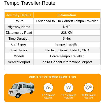
Tempo Traveller Route
Journey Details
Information
Route
Faridabad to Jim Corbett Tempo Traveller
Highway Name
NH 9
Distance by Road
238 KM
Time Duration
5 Hrs
Car Types
Tempo Traveller
Fuel Types
Electric , Diesel , Petrol , CNG
Models
Force Tempo Traveller
Nearest Airport
Indira Gandhi International Airport