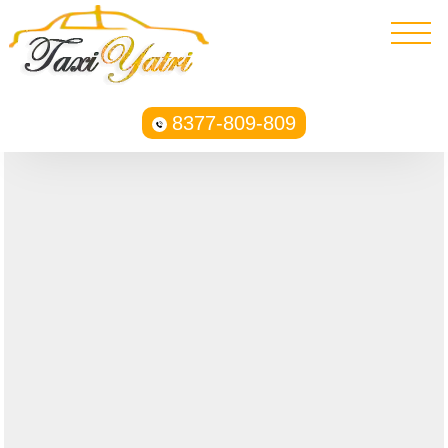
8377-809-809