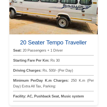
20 Seater Tempo Traveller
Seat:
20 Passengers + 1 Driver
Starting Fare Per Km:
Rs 30
Driving Charges:
Rs. 500/- (Per Day)
Minimum PerDay K.m Charges:
250 K.m (Per
Day) Extra All Tax, Parking:
Facility:
AC, Pushback Seat, Music system