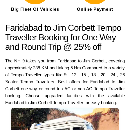
Big Fleet Of Vehicles
Online Payment
Faridabad to Jim Corbett Tempo
Traveller Booking for One Way
and Round Trip @ 25% off
The NH 9 takes you from Faridabad to Jim Corbett, covering
approximately 238 KM and taking 5 Hrs.Compared to a variety
of Tempo Traveller types like 9 , 12 , 15 , 18 , 20 , 24 , 26
Seater Tempo Travellers. Best offers for Faridabad to Jim
Corbett one-way or round trip AC or non-AC Tempo Traveller
booking. Choose upgraded facilities with the available
Faridabad to Jim Corbett Tempo Traveller for easy booking.