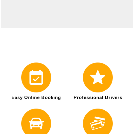
Easy Online Booking
Professional Drivers