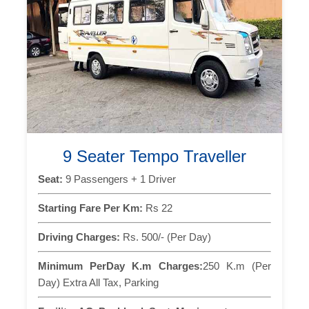
9 Seater Tempo Traveller
Seat:
9 Passengers + 1 Driver
Starting Fare Per Km:
Rs 22
Driving Charges:
Rs. 500/- (Per Day)
Minimum PerDay K.m Charges:
250 K.m (Per
Day) Extra All Tax, Parking