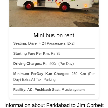
Mini bus on rent
Seating:
Driver + 24 Passengers [2x2]
Starting Fare Per Km:
Rs 35
Driving Charges:
Rs. 500/- (Per Day)
Minimum PerDay K.m Charges:
250 K.m (Per
Day) Extra All Tax, Parking:
Facility:
AC, Pushback Seat, Music system
Information about Faridabad to Jim Corbett