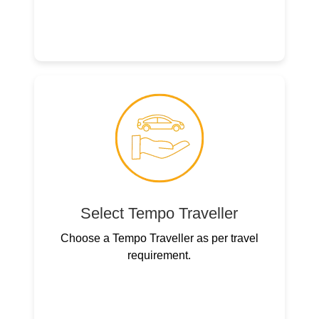
Select Tempo Traveller
Choose a Tempo Traveller as per travel
requirement.