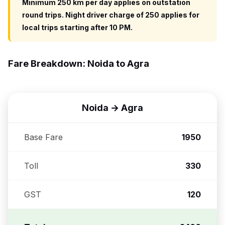
Minimum 250 km per day applies on outstation
round trips. Night driver charge of ₹250 applies for
local trips starting after 10 PM.
Fare Breakdown: Noida to Agra
Noida → Agra
Base Fare
₹1950
Toll
₹330
GST
₹120