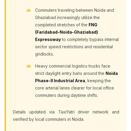
Commuters traveling between Noida and
Ghaziabad increasingly utilize the
completed stretches of the
FNG
(Faridabad-Noida-Ghaziabad)
Expressway
to completely bypass internal
sector speed restrictions and residential
gridlocks.
Heavy commercial logistics trucks face
strict daylight entry bans around the
Noida
Phase-II Industrial Area
, keeping the
core arterial lanes clearer for local office
commuters during daytime shifts.
Details updated via TaxiYatri driver network and
verified by local commuters in Noida.