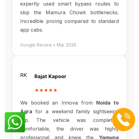
expertly used smart bypass routes to
skip the Mamura Chowk bottlenecks.
Incredible pricing compared to standard
app cabs.
Google Review • Mar 2026
RK
Rajat Kapoor
★★★★★
We booked an Innova from
Noida to
Agra
for a weekend family sightseeing
trip. The vehicle was completely
comfortable, the driver was highly
professional and knew the
Yamuna