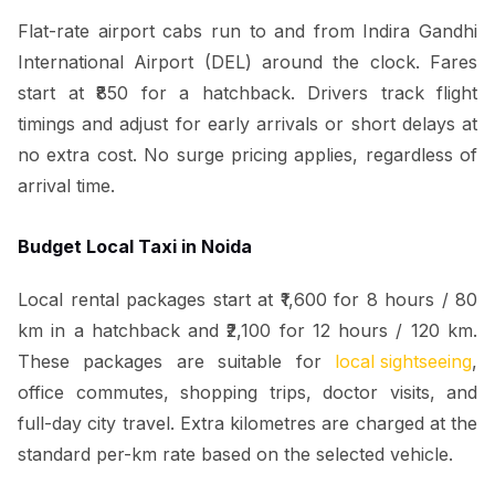
Flat-rate airport cabs run to and from Indira Gandhi
International Airport (DEL) around the clock. Fares
start at ₹850 for a hatchback. Drivers track flight
timings and adjust for early arrivals or short delays at
no extra cost. No surge pricing applies, regardless of
arrival time.
Budget Local Taxi in Noida
Local rental packages start at ₹1,600 for 8 hours / 80
km in a hatchback and ₹2,100 for 12 hours / 120 km.
These packages are suitable for
local sightseeing
,
office commutes, shopping trips, doctor visits, and
full-day city travel. Extra kilometres are charged at the
standard per-km rate based on the selected vehicle.