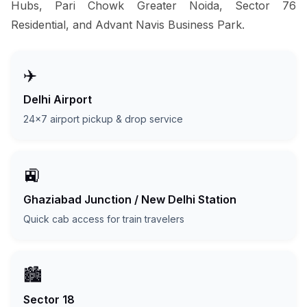
Hubs, Pari Chowk Greater Noida, Sector 76
Residential, and Advant Navis Business Park.
✈️
Delhi Airport
24x7 airport pickup & drop service
🚉
Ghaziabad Junction / New Delhi Station
Quick cab access for train travelers
🏙️
Sector 18