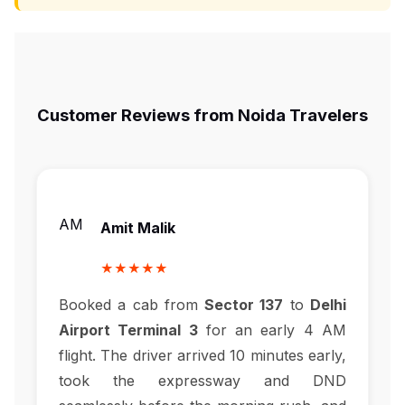
Customer Reviews from Noida Travelers
AM
Amit Malik
★★★★★
Booked a cab from
Sector 137
to
Delhi
Airport Terminal 3
for an early 4 AM
flight. The driver arrived 10 minutes early,
took the expressway and DND