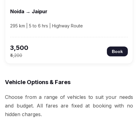
Noida → Jaipur
295 km | 5 to 6 hrs | Highway Route
₹3,500
Book
₹4,200
Vehicle Options & Fares
Choose from a range of vehicles to suit your needs
and budget. All fares are fixed at booking with no
hidden charges.