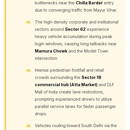
bottlenecks near the
Chilla Border
entry
due to converging traffic from Mayur Vihar.
The high-density corporate and institutional
sectors around
Sector 62
experience
heavy vehicle accumulation during peak
login windows, causing long tailbacks near
Mamura Chowk
and the Model Town
intersection.
Intense pedestrian footfall and retail
crowds surrounding the
Sector 18
commercial hub (Atta Market)
and DLF
Mall of India create lane restrictions,
prompting experienced drivers to utilize
parallel service lanes for faster passenger
drops.
Vehicles routing toward South Delhi via the