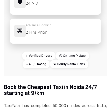
🛡️
24 × 7
Advance Booking
🚕
2 Hrs Prior
✔ Verified Drivers
⏱ On-time Pickup
⭐ 4.5/5 Rating
🚖 Hourly Rental Cabs
Book the Cheapest Taxi in Noida 24/7
starting at ₹9/km
TaxiYatri has completed 50,000+ rides across India,