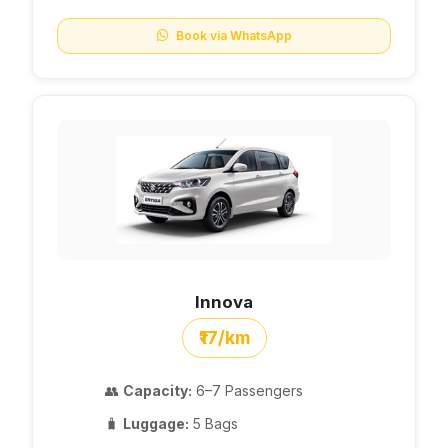
Book via WhatsApp
Innova
₹17/km
👥
Capacity:
6–7 Passengers
🧳
Luggage:
5 Bags