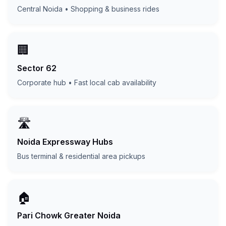
Central Noida • Shopping & business rides
🏢
Sector 62
Corporate hub • Fast local cab availability
🛣️
Noida Expressway Hubs
Bus terminal & residential area pickups
🏠
Pari Chowk Greater Noida