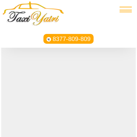
8377-809-809