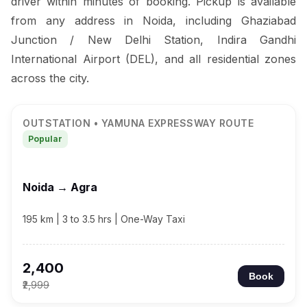
driver within minutes of booking. Pickup is available
from any address in Noida, including Ghaziabad
Junction / New Delhi Station, Indira Gandhi
International Airport (DEL), and all residential zones
across the city.
OUTSTATION • YAMUNA EXPRESSWAY ROUTE
Popular
Noida → Agra
195 km | 3 to 3.5 hrs | One-Way Taxi
₹2,400
Book
₹2,999