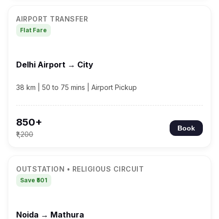
AIRPORT TRANSFER
Flat Fare
Delhi Airport → City
38 km | 50 to 75 mins | Airport Pickup
₹850+
Book
₹1,200
OUTSTATION • RELIGIOUS CIRCUIT
Save ₹501
Noida → Mathura