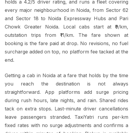
holds a 4.2/5 driver rating, and runs a fleet covering
every major neighbourhood in Noida, from Sector 62
and Sector 18 to Noida Expressway Hubs and Pari
Chowk Greater Noida. Local cabs start at ₹9/km,
outstation trips from ₹11/km. The fare shown at
booking is the fare paid at drop. No revisions, no fuel
surcharge added on top, no platform fee tacked at the
end.
Getting a cab in Noida at a fare that holds by the time
you reach the destination is not always
straightforward. App platforms add surge pricing
during rush hours, late nights, and rain. Shared rides
tack on extra stops. Last-minute driver cancellations
leave passengers stranded. TaxiYatri runs per-km
fixed rates with no surge adjustments and confirms a