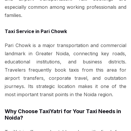
especially common among working professionals and
families.
Taxi Service in Pari Chowk
Pari Chowk is a major transportation and commercial
landmark in Greater Noida, connecting key roads,
educational institutions, and business districts.
Travelers frequently book taxis from this area for
airport transfers, corporate travel, and outstation
journeys. Its strategic location makes it one of the
most important transit points in the Noida region.
Why Choose TaxiYatri for Your Taxi Needs in
Noida?