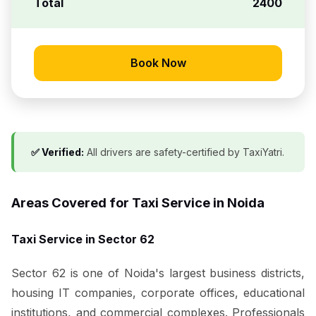
Total
₹2400
Book Now
✅ Verified:
All drivers are safety-certified by TaxiYatri.
Areas Covered for Taxi Service in Noida
Taxi Service in Sector 62
Sector 62 is one of Noida's largest business districts,
housing IT companies, corporate offices, educational
institutions, and commercial complexes. Professionals