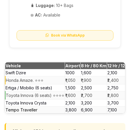
🧳
Luggage:
10+ Bags
❄️
AC:
Available
Book via WhatsApp
Vehicle
Airport
8 Hr / 80 Km
12 Hr / 120
Swift Dzire
₹1000
₹1,600
₹2,100
Honda Amaze. ⭐⭐⭐
₹1,050
₹1,900
₹2,400
Ertiga / Mobilio (6 seats)
₹1,500
₹2,500
₹2,750
Toyota Innova (6 seats) ⭐⭐⭐⭐
₹1,600
₹2,700
₹2,800
Toyota Innova Crysta
₹2,100
₹3,200
₹3,700
Tempo Traveller
₹3,800
₹6,900
₹7,100