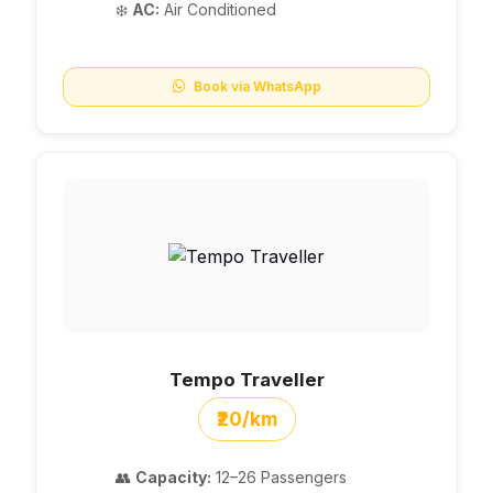
❄️
AC:
Air Conditioned
Book via WhatsApp
Tempo Traveller
₹20/km
👥
Capacity:
12–26 Passengers