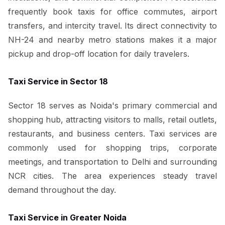
frequently book taxis for office commutes, airport
transfers, and intercity travel. Its direct connectivity to
NH-24 and nearby metro stations makes it a major
pickup and drop-off location for daily travelers.
Taxi Service in Sector 18
Sector 18 serves as Noida's primary commercial and
shopping hub, attracting visitors to malls, retail outlets,
restaurants, and business centers. Taxi services are
commonly used for shopping trips, corporate
meetings, and transportation to Delhi and surrounding
NCR cities. The area experiences steady travel
demand throughout the day.
Taxi Service in Greater Noida