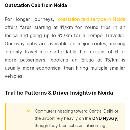
Outstation Cab from Noida
For longer journeys,
outstation taxi service in Noida
offers fares starting at ₹11/km for round trips in an
Indica and going up to ₹25/km for a Tempo Traveller.
One-way cabs are available on major routes, making
intercity travel more affordable. For groups of 6 or
more passengers, booking an Ertiga at ₹15/km is
usually more economical than hiring multiple smaller
vehicles.
Traffic Patterns & Driver Insights in Noida
Commuters heading toward Central Delhi or
the airport rely heavily on the
DND Flyway
,
though they face substantial morning