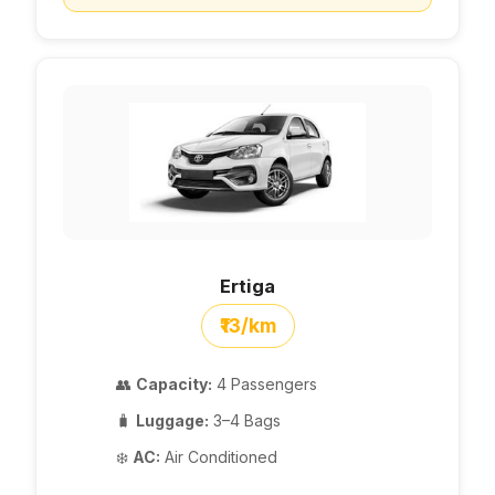
Ertiga
₹13/km
👥
Capacity:
4 Passengers
🧳
Luggage:
3–4 Bags
❄️
AC:
Air Conditioned