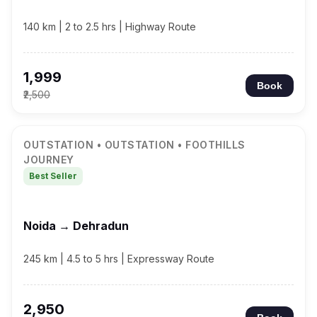
140 km | 2 to 2.5 hrs | Highway Route
₹1,999
Book
₹2,500
OUTSTATION • OUTSTATION • FOOTHILLS
JOURNEY
Best Seller
Noida → Dehradun
245 km | 4.5 to 5 hrs | Expressway Route
₹2,950