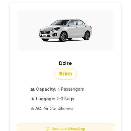
Dzire
₹9/km
👥
Capacity:
4 Passengers
🧳
Luggage:
2–3 Bags
❄️
AC:
Air Conditioned
Book via WhatsApp