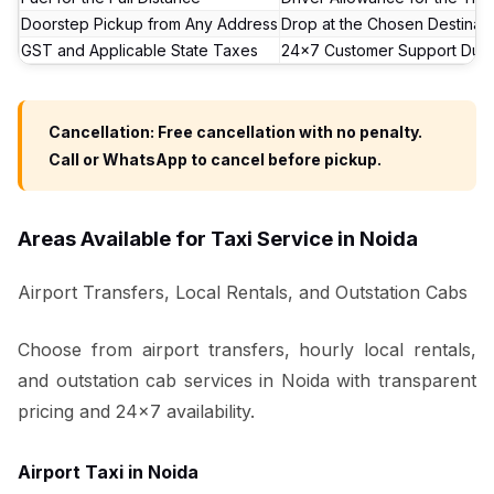
Doorstep Pickup from Any Address
Drop at the Chosen Destinati
GST and Applicable State Taxes
24x7 Customer Support Duri
Cancellation: Free cancellation with no penalty.
Call or WhatsApp to cancel before pickup.
Areas Available for Taxi Service in Noida
Airport Transfers, Local Rentals, and Outstation Cabs
Choose from airport transfers, hourly local rentals,
and outstation cab services in Noida with transparent
pricing and 24x7 availability.
Airport Taxi in Noida