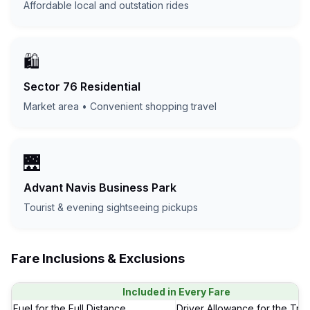
Affordable local and outstation rides
🛍️
Sector 76 Residential
Market area • Convenient shopping travel
🌉
Advant Navis Business Park
Tourist & evening sightseeing pickups
Fare Inclusions & Exclusions
Included in Every Fare
Fuel for the Full Distance
Driver Allowance for the Trip