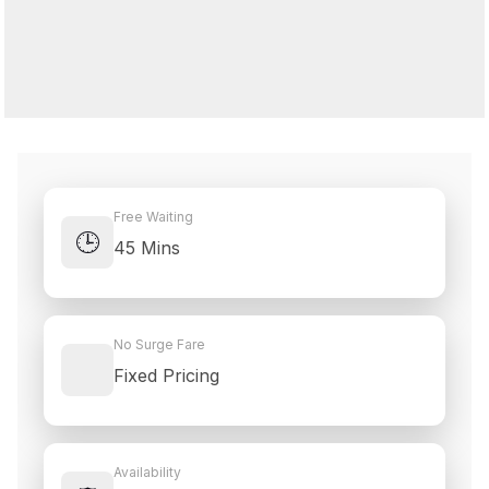
Free Waiting
🕒
45 Mins
No Surge Fare
Fixed Pricing
Availability