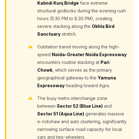
Kalindi Kunj Bridge
face extreme
structural gridlocks during the evening rush
hours (5:30 PM to 8:30 PM), creating
severe stacking along the
Okhla Bird
Sanctuary
stretch.
Outstation transit moving along the high-
speed
Noida-Greater Noida Expressway
encounters routine stacking at
Pari
Chowk
, which serves as the primary
geographical gateway to the
Yamuna
Expressway
heading toward Agra.
The busy metro interchange zone
between
Sector 52 (Blue Line)
and
Sector 51 (Aqua Line)
generates massive
e-rickshaw and auto clustering, significantly
narrowing surface road capacity for local
cars and two-wheelers.