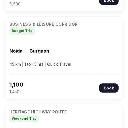
Book
₹3,600
BUSINESS & LEISURE CORRIDOR
Budget Trip
Noida → Gurgaon
45 km | 1 to 1.5 hrs | Quick Travel
₹1,100
Book
₹1,450
HERITAGE HIGHWAY ROUTE
Weekend Trip