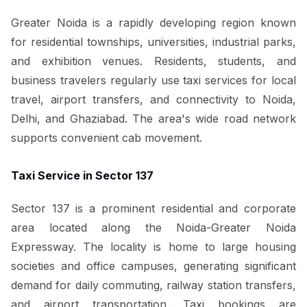
Greater Noida is a rapidly developing region known
for residential townships, universities, industrial parks,
and exhibition venues. Residents, students, and
business travelers regularly use taxi services for local
travel, airport transfers, and connectivity to Noida,
Delhi, and Ghaziabad. The area's wide road network
supports convenient cab movement.
Taxi Service in Sector 137
Sector 137 is a prominent residential and corporate
area located along the Noida-Greater Noida
Expressway. The locality is home to large housing
societies and office campuses, generating significant
demand for daily commuting, railway station transfers,
and airport transportation. Taxi bookings are