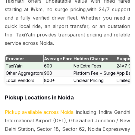
TaxiYatri offers unbeatable value with fixed fares
starting at ₹9/km, no surge pricing,with 24/7 support
and a fully verified driver fleet. Whether you need a
quick local ride, an airport transfer, or an outstation
trip, TaxiYatri provides transparent pricing and reliable
service across Noida.
Provider
Average Fare
Hidden Charges
Support
TaxiYatri
₹600
No Extra Fees
24x7 Cal
Other Aggregators
₹900
Platform Fee + Surge
App Bas
Local Vendors
₹800+
Unclear Pricing
Limited 
Pickup Locations in Noida
Pickup available across Noida
including Indira Gandhi
International Airport (DEL), Ghaziabad Junction / New
Delhi Station, Sector 18, Sector 62, Noida Expressway