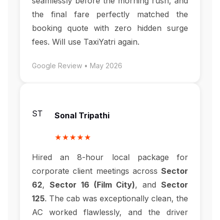
seamlessly before the morning rush, and
the final fare perfectly matched the
booking quote with zero hidden surge
fees. Will use TaxiYatri again.
Google Review • May 2026
ST
Sonal Tripathi
★★★★★
Hired an 8-hour local package for
corporate client meetings across
Sector
62
,
Sector 16 (Film City)
, and
Sector
125
. The cab was exceptionally clean, the
AC worked flawlessly, and the driver