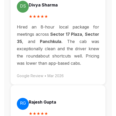
Divya Sharma
DS
★★★★★
Hired an 8-hour local package for
meetings across
Sector 17 Plaza
,
Sector
35
, and
Panchkula
. The cab was
exceptionally clean and the driver knew
the roundabout shortcuts well. Pricing
was lower than app-based cabs.
Google Review • Mar 2026
Rajesh Gupta
RG
★★★★★