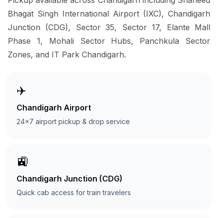
Bhagat Singh International Airport (IXC), Chandigarh
Junction (CDG), Sector 35, Sector 17, Elante Mall
Phase 1, Mohali Sector Hubs, Panchkula Sector
Zones, and IT Park Chandigarh.
✈️
Chandigarh Airport
24x7 airport pickup & drop service
🚉
Chandigarh Junction (CDG)
Quick cab access for train travelers