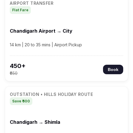
AIRPORT TRANSFER
Flat Fare
Chandigarh Airport → City
14 km | 20 to 35 mins | Airport Pickup
₹450+
Book
₹650
OUTSTATION • HILLS HOLIDAY ROUTE
Save ₹600
Chandigarh → Shimla