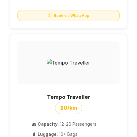
Book via WhatsApp
Tempo Traveller
₹20/km
👥
Capacity:
12–26 Passengers
🧳
Luggage:
10+ Bags