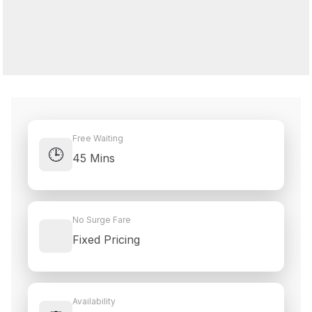
Free Waiting
🕒
45 Mins
No Surge Fare
Fixed Pricing
Availability