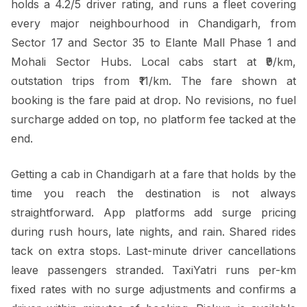
holds a 4.2/5 driver rating, and runs a fleet covering
every major neighbourhood in Chandigarh, from
Sector 17 and Sector 35 to Elante Mall Phase 1 and
Mohali Sector Hubs. Local cabs start at ₹9/km,
outstation trips from ₹11/km. The fare shown at
booking is the fare paid at drop. No revisions, no fuel
surcharge added on top, no platform fee tacked at the
end.
Getting a cab in Chandigarh at a fare that holds by the
time you reach the destination is not always
straightforward. App platforms add surge pricing
during rush hours, late nights, and rain. Shared rides
tack on extra stops. Last-minute driver cancellations
leave passengers stranded. TaxiYatri runs per-km
fixed rates with no surge adjustments and confirms a