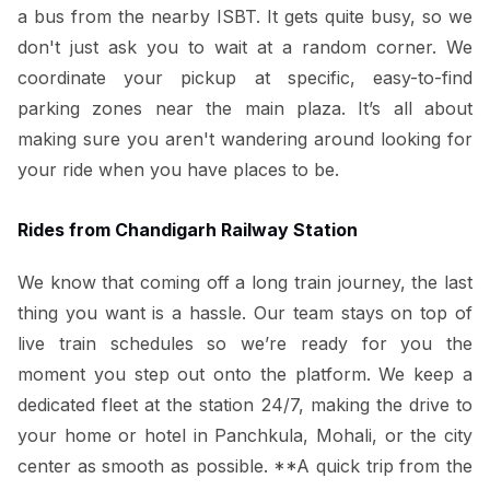
a bus from the nearby ISBT. It gets quite busy, so we
don't just ask you to wait at a random corner. We
coordinate your pickup at specific, easy-to-find
parking zones near the main plaza. It’s all about
making sure you aren't wandering around looking for
your ride when you have places to be.
Rides from Chandigarh Railway Station
We know that coming off a long train journey, the last
thing you want is a hassle. Our team stays on top of
live train schedules so we’re ready for you the
moment you step out onto the platform. We keep a
dedicated fleet at the station 24/7, making the drive to
your home or hotel in Panchkula, Mohali, or the city
center as smooth as possible. **A quick trip from the