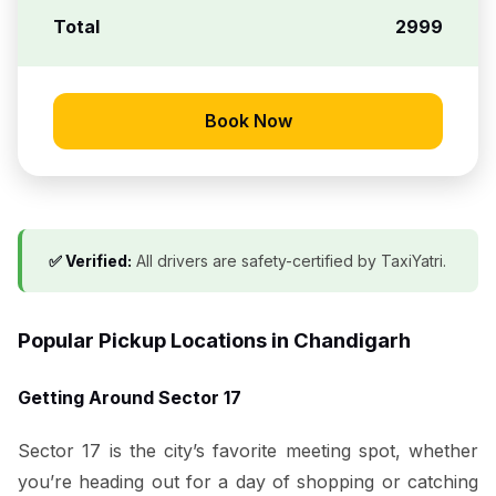
Total
₹2999
Book Now
✅ Verified:
All drivers are safety-certified by TaxiYatri.
Popular Pickup Locations in Chandigarh
Getting Around Sector 17
Sector 17 is the city’s favorite meeting spot, whether
you’re heading out for a day of shopping or catching