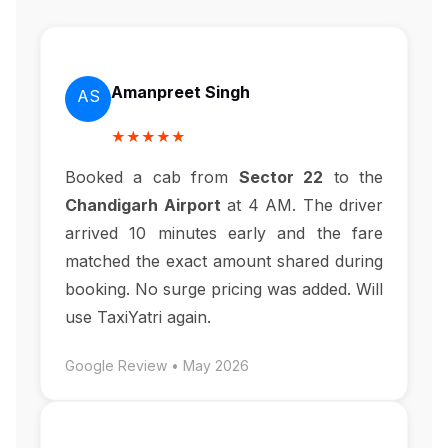
Amanpreet Singh
AS
★★★★★
Booked a cab from
Sector 22
to the
Chandigarh Airport
at 4 AM. The driver
arrived 10 minutes early and the fare
matched the exact amount shared during
booking. No surge pricing was added. Will
use TaxiYatri again.
Google Review • May 2026