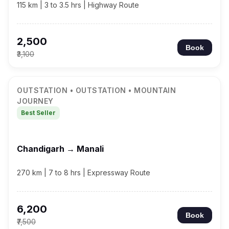
115 km | 3 to 3.5 hrs | Highway Route
₹2,500
Book
₹3,100
OUTSTATION • OUTSTATION • MOUNTAIN
JOURNEY
Best Seller
Chandigarh → Manali
270 km | 7 to 8 hrs | Expressway Route
₹6,200
Book
₹7,500