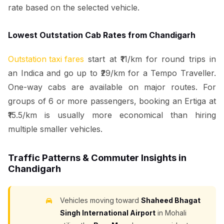
rate based on the selected vehicle.
Lowest Outstation Cab Rates from Chandigarh
Outstation taxi fares
start at ₹11/km for round trips in
an Indica and go up to ₹29/km for a Tempo Traveller.
One-way cabs are available on major routes. For
groups of 6 or more passengers, booking an Ertiga at
₹15.5/km is usually more economical than hiring
multiple smaller vehicles.
Traffic Patterns & Commuter Insights in
Chandigarh
Vehicles moving toward
Shaheed Bhagat
Singh International Airport
in Mohali