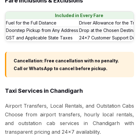
Fare Inclusions & Exclusions
Included in Every Fare
Fuel for the Full Distance
Driver Allowance for the Trip
Doorstep Pickup from Any Address
Drop at the Chosen Destinati
GST and Applicable State Taxes
24x7 Customer Support Duri
Cancellation: Free cancellation with no penalty.
Call or WhatsApp to cancel before pickup.
Taxi Services in Chandigarh
Airport Transfers, Local Rentals, and Outstation Cabs
Choose from airport transfers, hourly local rentals,
and outstation cab services in Chandigarh with
transparent pricing and 24x7 availability.