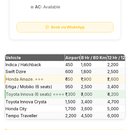
❄️
AC:
Available
Book via WhatsApp
Vehicle
Airport
8 Hr / 80 Km
12 Hr / 120
Indica / Hatchback
₹450
₹1,600
₹2,200
Swift Dzire
₹600
₹1,800
₹2,500
Honda Amaze. ⭐⭐⭐
₹650
₹1,900
₹2,600
Ertiga / Mobilio (6 seats)
₹950
₹2,500
₹3,400
Toyota Innova (6 seats) ⭐⭐⭐⭐
₹1,300
₹3,000
₹4,200
Toyota Innova Crysta
₹1,500
₹3,400
₹4,700
Honda City
₹1,700
₹3,600
₹5,000
Tempo Traveller
₹2,200
₹4,500
₹6,000