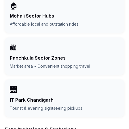
🏠
Mohali Sector Hubs
Affordable local and outstation rides
🛍️
Panchkula Sector Zones
Market area • Convenient shopping travel
🌉
IT Park Chandigarh
Tourist & evening sightseeing pickups