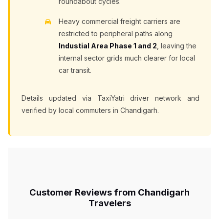
roundabout cycles.
Heavy commercial freight carriers are
restricted to peripheral paths along
Industial Area Phase 1 and 2
, leaving the
internal sector grids much clearer for local
car transit.
Details updated via TaxiYatri driver network and
verified by local commuters in Chandigarh.
Customer Reviews from Chandigarh
Travelers