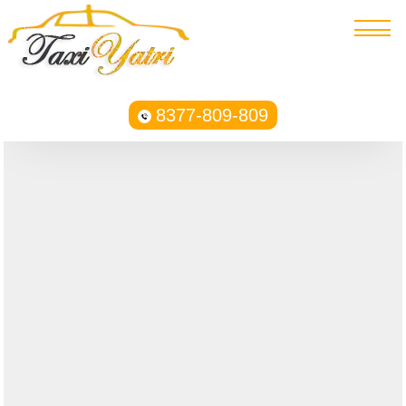
8377-809-809