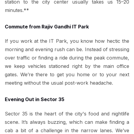
station to the city center usually takes us 15–20
minutes.**
Commute from Rajiv Gandhi IT Park
If you work at the IT Park, you know how hectic the
morning and evening rush can be. Instead of stressing
over traffic or finding a ride during the peak commute,
we keep vehicles stationed right by the main office
gates. We’re there to get you home or to your next
meeting without the usual post-work headache.
Evening Out in Sector 35
Sector 35 is the heart of the city's food and nightlife
scene. It’s always buzzing, which can make finding a
cab a bit of a challenge in the narrow lanes. We’ve