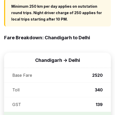
Minimum 250 km per day applies on outstation
round trips. Night driver charge of ₹250 applies for
local trips starting after 10 PM.
Fare Breakdown: Chandigarh to Delhi
Chandigarh → Delhi
Base Fare
₹2520
Toll
₹340
GST
₹139