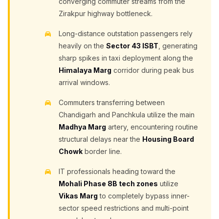
converging commuter streams from the
Zirakpur highway bottleneck.
Long-distance outstation passengers rely
heavily on the
Sector 43 ISBT
, generating
sharp spikes in taxi deployment along the
Himalaya Marg
corridor during peak bus
arrival windows.
Commuters transferring between
Chandigarh and Panchkula utilize the main
Madhya Marg
artery, encountering routine
structural delays near the
Housing Board
Chowk
border line.
IT professionals heading toward the
Mohali Phase 8B tech zones
utilize
Vikas Marg
to completely bypass inner-
sector speed restrictions and multi-point