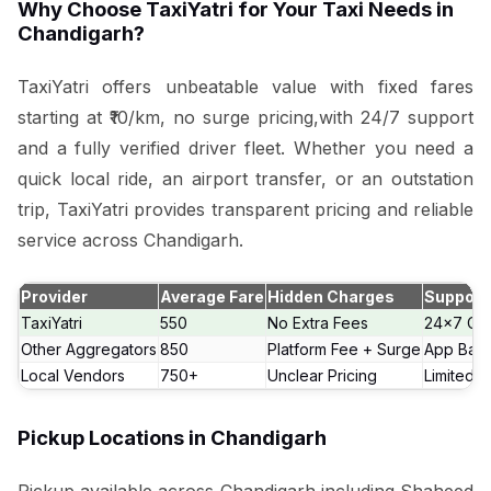
Why Choose TaxiYatri for Your Taxi Needs in
Chandigarh?
TaxiYatri offers unbeatable value with fixed fares
starting at ₹10/km, no surge pricing,with 24/7 support
and a fully verified driver fleet. Whether you need a
quick local ride, an airport transfer, or an outstation
trip, TaxiYatri provides transparent pricing and reliable
service across Chandigarh.
Provider
Average Fare
Hidden Charges
Support
TaxiYatri
₹550
No Extra Fees
24x7 Cal
Other Aggregators
₹850
Platform Fee + Surge
App Bas
Local Vendors
₹750+
Unclear Pricing
Limited 
Pickup Locations in Chandigarh
Pickup available across Chandigarh including Shaheed