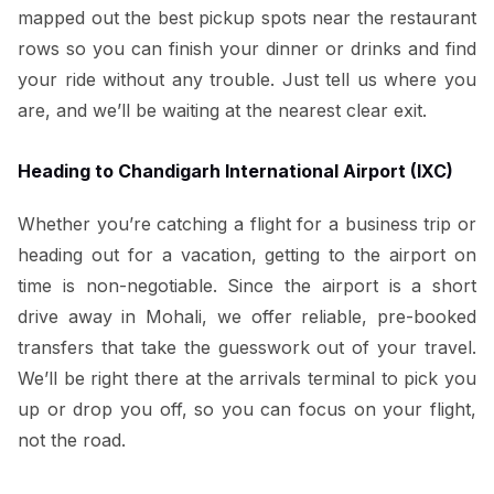
mapped out the best pickup spots near the restaurant
rows so you can finish your dinner or drinks and find
your ride without any trouble. Just tell us where you
are, and we’ll be waiting at the nearest clear exit.
Heading to Chandigarh International Airport (IXC)
Whether you’re catching a flight for a business trip or
heading out for a vacation, getting to the airport on
time is non-negotiable. Since the airport is a short
drive away in Mohali, we offer reliable, pre-booked
transfers that take the guesswork out of your travel.
We’ll be right there at the arrivals terminal to pick you
up or drop you off, so you can focus on your flight,
not the road.