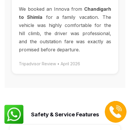
We booked an Innova from
Chandigarh
to Shimla
for a family vacation. The
vehicle was highly comfortable for the
hill climb, the driver was professional,
and the outstation fare was exactly as
promised before departure.
Tripadvisor Review • April 2026
Safety & Service Features