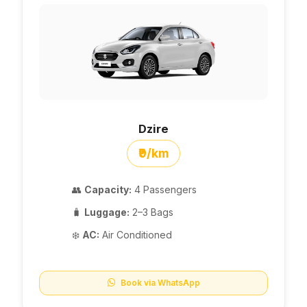
Dzire
₹9/km
👥
Capacity:
4 Passengers
🧳
Luggage:
2–3 Bags
❄️
AC:
Air Conditioned
Book via WhatsApp