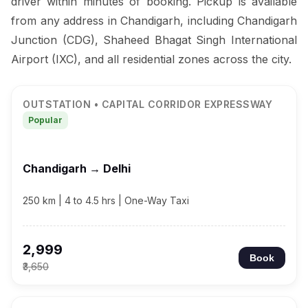
driver within minutes of booking. Pickup is available
from any address in Chandigarh, including Chandigarh
Junction (CDG), Shaheed Bhagat Singh International
Airport (IXC), and all residential zones across the city.
OUTSTATION • CAPITAL CORRIDOR EXPRESSWAY
Popular
Chandigarh → Delhi
250 km | 4 to 4.5 hrs | One-Way Taxi
₹2,999
Book
₹3,650