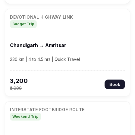
DEVOTIONAL HIGHWAY LINK
Budget Trip
Chandigarh → Amritsar
230 km | 4 to 4.5 hrs | Quick Travel
₹3,200
Book
₹3,900
INTERSTATE FOOTBRIDGE ROUTE
Weekend Trip