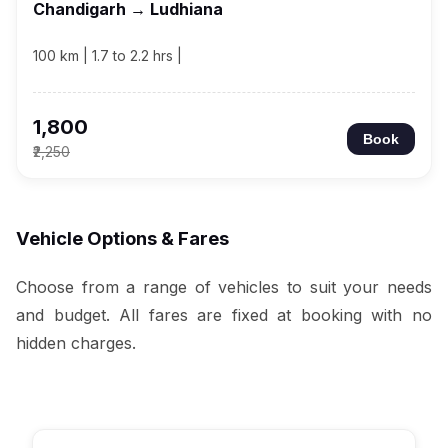
Chandigarh → Ludhiana
100 km | 1.7 to 2.2 hrs |
₹1,800
Book
₹2,250
Vehicle Options & Fares
Choose from a range of vehicles to suit your needs
and budget. All fares are fixed at booking with no
hidden charges.