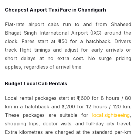
Cheapest Airport Taxi Fare in Chandigarh
Flat-rate airport cabs run to and from Shaheed
Bhagat Singh International Airport (IXC) around the
clock. Fares start at ₹450 for a hatchback. Drivers
track flight timings and adjust for early arrivals or
short delays at no extra cost. No surge pricing
applies, regardless of arrival time.
Budget Local Cab Rentals
Local rental packages start at ₹1,600 for 8 hours / 80
km in a hatchback and ₹2,200 for 12 hours / 120 km.
These packages are suitable for
local sightseeing
,
shopping trips, doctor visits, and full-day city travel.
Extra kilometres are charged at the standard per-km