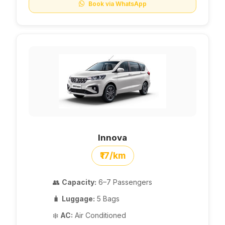
Book via WhatsApp
Innova
₹17/km
👥
Capacity:
6–7 Passengers
🧳
Luggage:
5 Bags
❄️
AC:
Air Conditioned