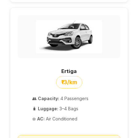
Ertiga
₹13/km
👥
Capacity:
4 Passengers
🧳
Luggage:
3–4 Bags
❄️
AC:
Air Conditioned