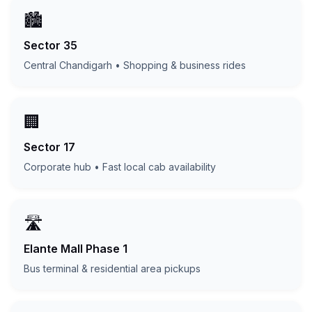
🏙️
Sector 35
Central Chandigarh • Shopping & business rides
🏢
Sector 17
Corporate hub • Fast local cab availability
🛣️
Elante Mall Phase 1
Bus terminal & residential area pickups