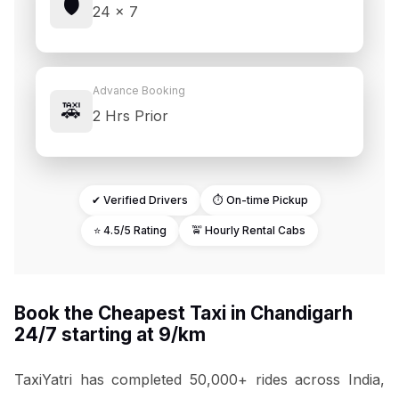
🛡️
24 × 7
Advance Booking
🚕
2 Hrs Prior
✔ Verified Drivers
⏱ On-time Pickup
⭐ 4.5/5 Rating
🚖 Hourly Rental Cabs
Book the Cheapest Taxi in Chandigarh
24/7 starting at ₹9/km
TaxiYatri has completed 50,000+ rides across India,