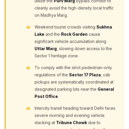
utilize the
Purv Marg
bypass corridor to
cleanly avoid the high-density local traffic
on Madhya Marg.
Weekend tourist crowds visiting
Sukhna
Lake
and the
Rock Garden
cause
significant vehicle accumulation along
Uttar Marg
, slowing down access to the
Sector 1 heritage zone.
To comply with the strict pedestrian-only
regulations of the
Sector 17 Plaza
, cab
pickups are systematically coordinated at
designated parking lots near the
General
Post Office
.
Intercity transit heading toward Delhi faces
severe morning and evening vehicle
stacking at
Tribune Chowk
due to