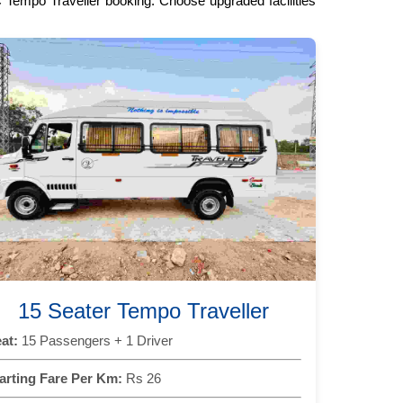
C Tempo Traveller booking. Choose upgraded facilities
15 Seater Tempo Traveller
at:
15 Passengers + 1 Driver
arting Fare Per Km:
Rs 26