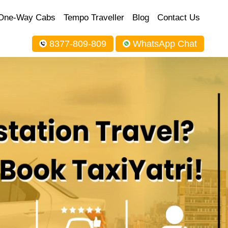
One-Way Cabs
Tempo Traveller
Blog
Contact Us
8377-809-809
WhatsApp Chat