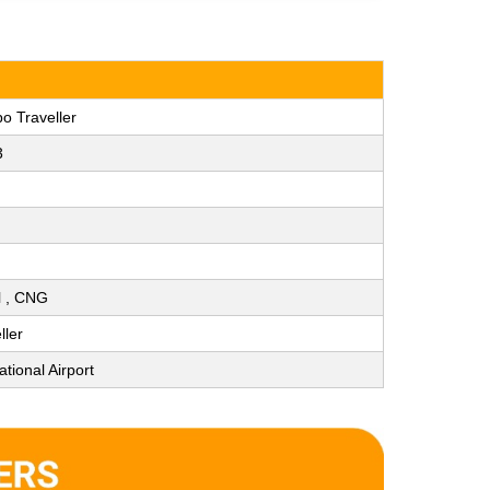
o Traveller
3
ol , CNG
ller
tional Airport