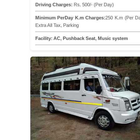
Driving Charges:
Rs. 500/- (Per Day)
Minimum PerDay K.m Charges:
250 K.m (Per D
Extra All Tax, Parking
Facility:
AC, Pushback Seat, Music system