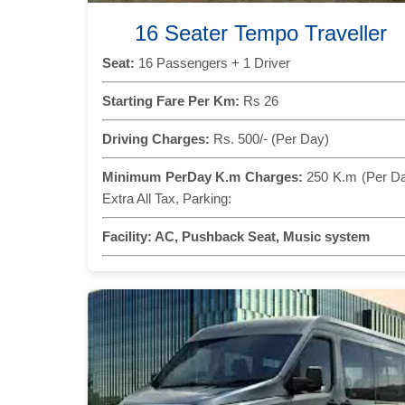
16 Seater Tempo Traveller
Seat:
16 Passengers + 1 Driver
Starting Fare Per Km:
Rs 26
Driving Charges:
Rs. 500/- (Per Day)
Minimum PerDay K.m Charges:
250 K.m (Per D
Extra All Tax, Parking:
Facility:
AC, Pushback Seat, Music system