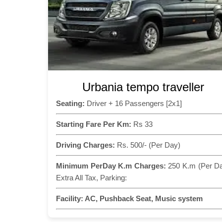
Urbania tempo traveller
Seating:
Driver + 16 Passengers [2x1]
Starting Fare Per Km:
Rs 33
Driving Charges:
Rs. 500/- (Per Day)
Minimum PerDay K.m Charges:
250 K.m (Per D
Extra All Tax, Parking:
Facility:
AC, Pushback Seat, Music system