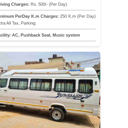
iving Charges:
Rs. 500/- (Per Day)
inimum PerDay K.m Charges:
250 K.m (Per Day)
tra All Tax, Parking:
cility:
AC, Pushback Seat, Music system