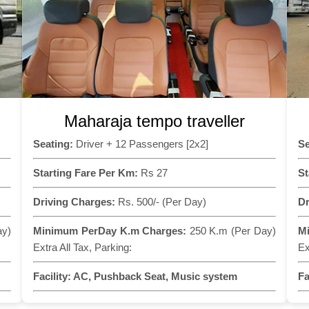
Maharaja tempo traveller
Seating:
Driver + 12 Passengers [2x2]
Se
Starting Fare Per Km:
Rs 27
St
Driving Charges:
Rs. 500/- (Per Day)
Dr
ay)
Minimum PerDay K.m Charges:
250 K.m (Per Day)
M
Extra All Tax, Parking:
Ex
Facility:
AC, Pushback Seat, Music system
Fa