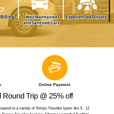
s
Online Payment
d Round Trip @ 25% off
ed to a variety of Tempo Traveller types like 9 , 12