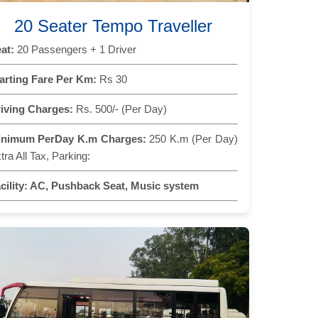
20 Seater Tempo Traveller
at:
20 Passengers + 1 Driver
arting Fare Per Km:
Rs 30
iving Charges:
Rs. 500/- (Per Day)
inimum PerDay K.m Charges:
250 K.m (Per Day)
tra All Tax, Parking:
cility:
AC, Pushback Seat, Music system