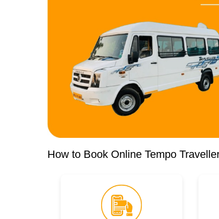
How to Book Online Tempo Traveller