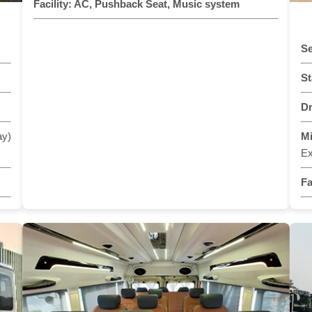
Facility:
AC, Pushback Seat, Music system
Se
St
Dr
ay)
M
Ex
Fa