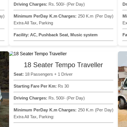
Driving Charges:
Rs. 500/- (Per Day)
Dr
ay)
Minimum PerDay K.m Charges:
250 K.m (Per Day)
M
Extra All Tax, Parking
Ex
Facility:
AC, Pushback Seat, Music system
Fa
18 Seater Tempo Traveller
Seat:
18 Passengers + 1 Driver
Starting Fare Per Km:
Rs 30
Driving Charges:
Rs. 500/- (Per Day)
Minimum PerDay K.m Charges:
250 K.m (Per Day)
Extra All Tax, Parking: