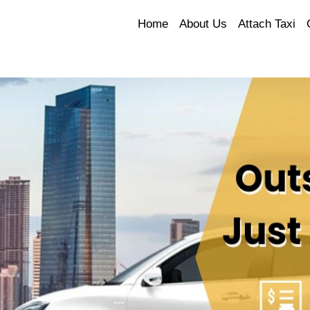
Home
About Us
Attach Taxi