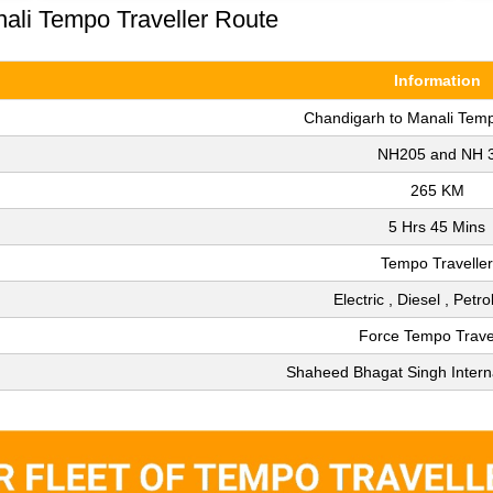
nali Tempo Traveller Route
Information
Chandigarh to Manali Temp
NH205 and NH 
265 KM
5 Hrs 45 Mins
Tempo Traveller
Electric , Diesel , Petr
Force Tempo Trave
Shaheed Bhagat Singh Interna