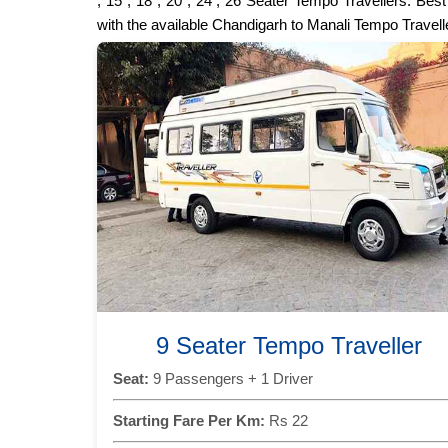
, 15 , 18 , 20 , 24 , 26 Seater Tempo Travellers. Be
with the available Chandigarh to Manali Tempo Travell
9 Seater Tempo Traveller
Seat:
9 Passengers + 1 Driver
Starting Fare Per Km:
Rs 22