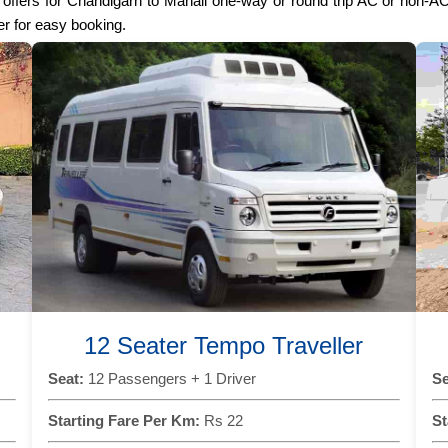
st offers for Chandigarh to Manali one-way or round trip AC or non-A
er for easy booking.
12 Seater Tempo Traveller
Seat:
12 Passengers + 1 Driver
Se
Starting Fare Per Km:
Rs 22
St