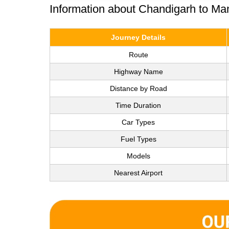
Information about Chandigarh to Ma
Journey Details
Route
Highway Name
Distance by Road
Time Duration
Car Types
Fuel Types
Models
Nearest Airport