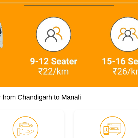
 from Chandigarh to Manali