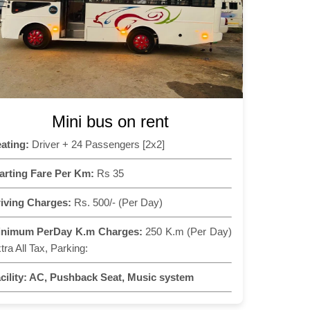
Mini bus on rent
ating:
Driver + 24 Passengers [2x2]
arting Fare Per Km:
Rs 35
iving Charges:
Rs. 500/- (Per Day)
inimum PerDay K.m Charges:
250 K.m (Per Day)
tra All Tax, Parking:
cility:
AC, Pushback Seat, Music system