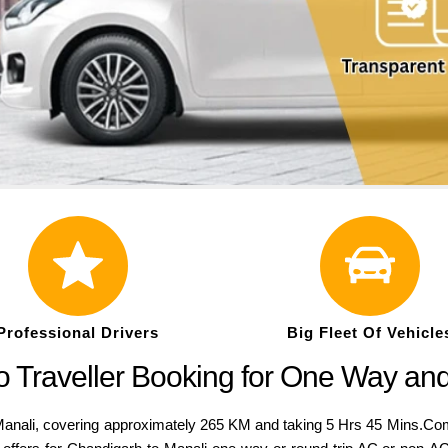
Professional Drivers
Big Fleet Of Vehicle
 Traveller Booking for One Way an
ali, covering approximately 265 KM and taking 5 Hrs 45 Mins.Compar