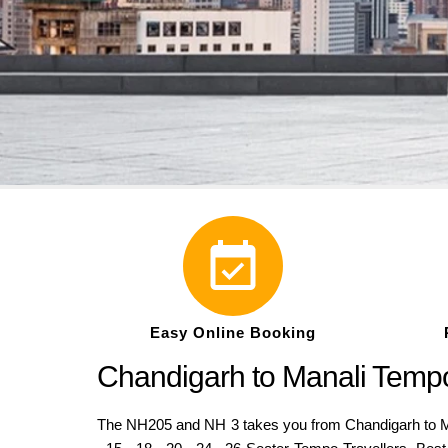
Easy Online Booking
Chandigarh to Manali Tempo
The NH205 and NH 3 takes you from Chandigarh to Man