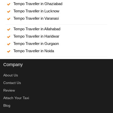
Tempo Traveller in Ghaziabad
Tempo Traveller in Lucknow
Tempo Traveller in Varanasi
Tempo Traveller in Allahabad
Tempo Traveller in Haridwar
Tempo Traveller in Gurgaon
Tempo Traveller in Noida
Company
About Us
Contact Us
Review
Attach Your Taxi
Blog