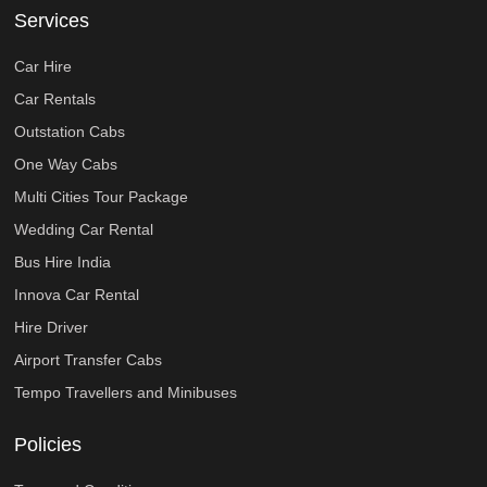
Services
Car Hire
Car Rentals
Outstation Cabs
One Way Cabs
Multi Cities Tour Package
Wedding Car Rental
Bus Hire India
Innova Car Rental
Hire Driver
Airport Transfer Cabs
Tempo Travellers and Minibuses
Policies