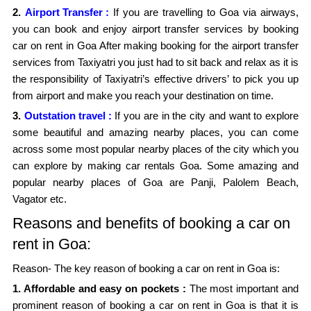
2.
Airport Transfer :
If you are travelling to Goa via airways,
you can book and enjoy airport transfer services by booking
car on rent in Goa After making booking for the airport transfer
services from Taxiyatri you just had to sit back and relax as it is
the responsibility of Taxiyatri’s effective drivers’ to pick you up
from airport and make you reach your destination on time.
3.
Outstation travel :
If you are in the city and want to explore
some beautiful and amazing nearby places, you can come
across some most popular nearby places of the city which you
can explore by making car rentals Goa. Some amazing and
popular nearby places of Goa are Panji, Palolem Beach,
Vagator etc.
Reasons and benefits of booking a car on
rent in Goa:
Reason- The key reason of booking a car on rent in Goa is:
1. Affordable and easy on pockets :
The most important and
prominent reason of booking a car on rent in Goa is that it is