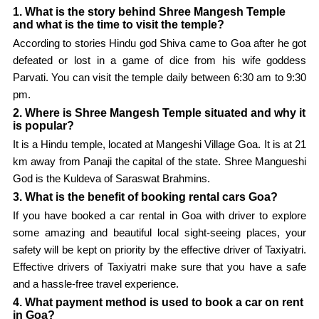
1. What is the story behind Shree Mangesh Temple
and what is the time to visit the temple?
According to stories Hindu god Shiva came to Goa after he got
defeated or lost in a game of dice from his wife goddess
Parvati. You can visit the temple daily between 6:30 am to 9:30
pm.
2. Where is Shree Mangesh Temple situated and why it
is popular?
It is a Hindu temple, located at Mangeshi Village Goa. It is at 21
km away from Panaji the capital of the state. Shree Mangueshi
God is the Kuldeva of Saraswat Brahmins.
3. What is the benefit of booking rental cars Goa?
If you have booked a car rental in Goa with driver to explore
some amazing and beautiful local sight-seeing places, your
safety will be kept on priority by the effective driver of Taxiyatri.
Effective drivers of Taxiyatri make sure that you have a safe
and a hassle-free travel experience.
4. What payment method is used to book a car on rent
in Goa?