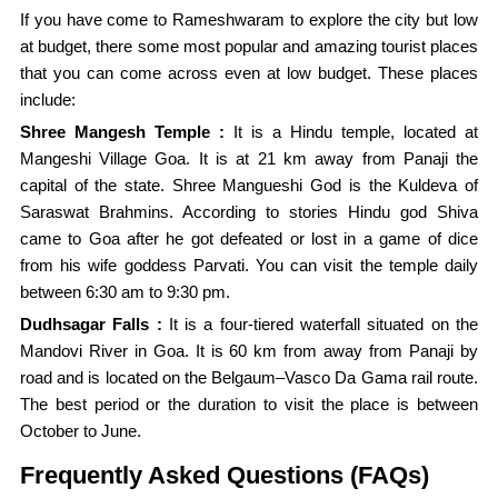
If you have come to Rameshwaram to explore the city but low
at budget, there some most popular and amazing tourist places
that you can come across even at low budget. These places
include:
Shree Mangesh Temple :
It is a Hindu temple, located at
Mangeshi Village Goa. It is at 21 km away from Panaji the
capital of the state. Shree Mangueshi God is the Kuldeva of
Saraswat Brahmins. According to stories Hindu god Shiva
came to Goa after he got defeated or lost in a game of dice
from his wife goddess Parvati. You can visit the temple daily
between 6:30 am to 9:30 pm.
Dudhsagar Falls :
It is a four-tiered waterfall situated on the
Mandovi River in Goa. It is 60 km from away from Panaji by
road and is located on the Belgaum–Vasco Da Gama rail route.
The best period or the duration to visit the place is between
October to June.
Frequently Asked Questions (FAQs)