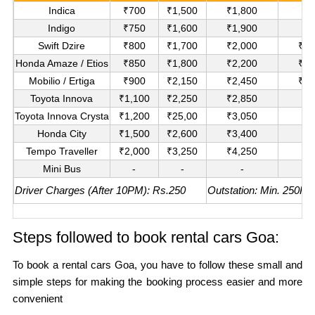
Indica
₹700
₹1,500
₹1,800
₹1
Indigo
₹750
₹1,600
₹1,900
₹1
Swift Dzire
₹800
₹1,700
₹2,000
₹11
Honda Amaze / Etios
₹850
₹1,800
₹2,200
₹12
Mobilio / Ertiga
₹900
₹2,150
₹2,450
₹14
Toyota Innova
₹1,100
₹2,250
₹2,850
₹1
Toyota Innova Crysta
₹1,200
₹25,00
₹3,050
₹1
Honda City
₹1,500
₹2,600
₹3,400
₹1
Tempo Traveller
₹2,000
₹3,250
₹4,250
₹2
Mini Bus
-
-
-
₹3
Driver Charges (After 10PM): Rs.250
Outstation: Min. 250KM
Steps followed to book rental cars Goa:
To book a rental cars Goa, you have to follow these small and
simple steps for making the booking process easier and more
convenient