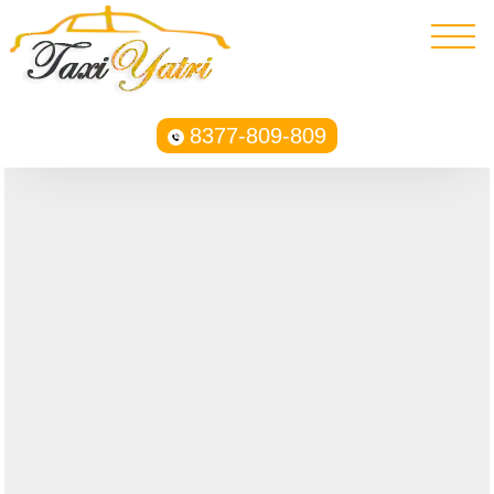
8377-809-809