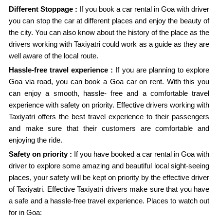
Different Stoppage :
If you book a car rental in Goa with driver
you can stop the car at different places and enjoy the beauty of
the city. You can also know about the history of the place as the
drivers working with Taxiyatri could work as a guide as they are
well aware of the local route.
Hassle-free travel experience :
If you are planning to explore
Goa via road, you can book a Goa car on rent. With this you
can enjoy a smooth, hassle- free and a comfortable travel
experience with safety on priority. Effective drivers working with
Taxiyatri offers the best travel experience to their passengers
and make sure that their customers are comfortable and
enjoying the ride.
Safety on priority :
If you have booked a car rental in Goa with
driver to explore some amazing and beautiful local sight-seeing
places, your safety will be kept on priority by the effective driver
of Taxiyatri. Effective Taxiyatri drivers make sure that you have
a safe and a hassle-free travel experience. Places to watch out
for in Goa: