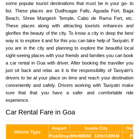
some popular tourist destinations that must be in your go- to
list. These places are Dudhsagar Falls, Aguada Fort, Baga
Beach, Shree Mangesh Temple, Cabo de Rama Fort, etc.
These places along with attracting tourists enhances and
glorifies the beauty of the city. To know a city in deep the best
way is to explore it and for this you can take help of Taxiyatri. If
you are in the city and planning to explore the beautiful local
sight-seeing places with your friends and families you can book
a car rental in Goa with driver. After booking the traveller you
just sit back and relax as it is the responsibility of Taxiyatri’s
drivers to be at your place on time and reach your destination
conveniently and safely. Drivers working with Taxiyatri make
sure that that you have a safer and comfortable ride
experience.
Car Rental Fare in Goa
Airport
Inside City
Outst
Vehicle Type
Pick/Drop
8Hr/80KM
12Hr/120KM
Per