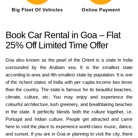
Big Fleet Of Vehicles
Online Payment
Book Car Rental in Goa – Flat
25% Off Limited Time Offer
Goa also known as the pearl of the Orient is a state in India
surrounded by the Arabian sea. It is the smallest state
according to area and 4th smallest state by population. It is one
of the richest states of India with per capita income two times
than the country. The state is famous for its beautiful beaches,
climate, culture, etc. You may enjoy and experience the
colourful architecture, lush greenery, and breathtaking beaches
in the state. It perfectly blends both the culture together, i.e.
Portugal and Indian culture. People get attracted and came
here to visit the place to experience world-class music, dance,
and sunset. If you are in Goa or planning to visit the city, there