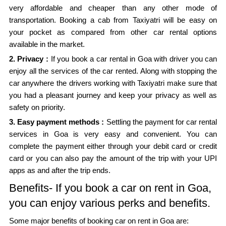
very affordable and cheaper than any other mode of
transportation. Booking a cab from Taxiyatri will be easy on
your pocket as compared from other car rental options
available in the market.
2. Privacy :
If you book a car rental in Goa with driver you can
enjoy all the services of the car rented. Along with stopping the
car anywhere the drivers working with Taxiyatri make sure that
you had a pleasant journey and keep your privacy as well as
safety on priority.
3. Easy payment methods :
Settling the payment for car rental
services in Goa is very easy and convenient. You can
complete the payment either through your debit card or credit
card or you can also pay the amount of the trip with your UPI
apps as and after the trip ends.
Benefits- If you book a car on rent in Goa,
you can enjoy various perks and benefits.
Some major benefits of booking car on rent in Goa are: