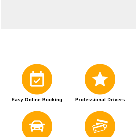
Easy Online Booking
Professional Drivers