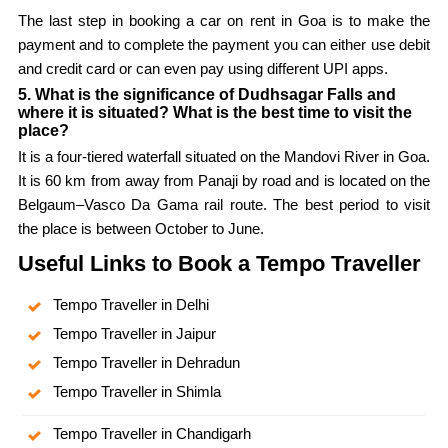
The last step in booking a car on rent in Goa is to make the
payment and to complete the payment you can either use debit
and credit card or can even pay using different UPI apps.
5. What is the significance of Dudhsagar Falls and
where it is situated? What is the best time to visit the
place?
It is a four-tiered waterfall situated on the Mandovi River in Goa.
It is 60 km from away from Panaji by road and is located on the
Belgaum–Vasco Da Gama rail route. The best period to visit
the place is between October to June.
Useful Links to Book a Tempo Traveller
Tempo Traveller in Delhi
Tempo Traveller in Jaipur
Tempo Traveller in Dehradun
Tempo Traveller in Shimla
Tempo Traveller in Chandigarh