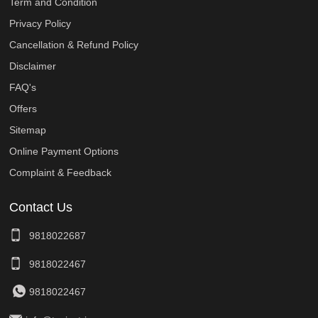
Term and Condition
Privacy Policy
Cancellation & Refund Policy
Disclaimer
FAQ's
Offers
Sitemap
Online Payment Options
Complaint & Feedback
Contact Us
9818022687
9818022467
9818022467