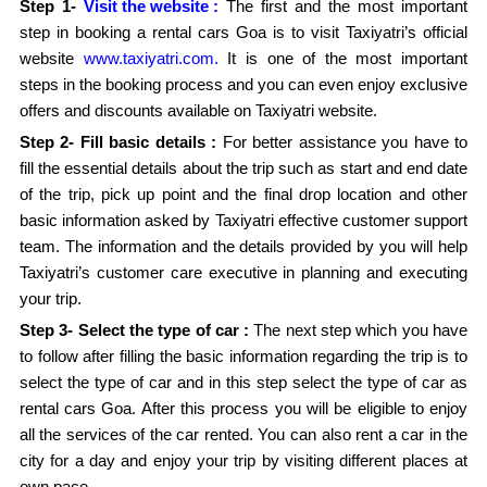
Step 1-
Visit the website :
The first and the most important
step in booking a rental cars Goa is to visit Taxiyatri’s official
website
www.taxiyatri.com.
It is one of the most important
steps in the booking process and you can even enjoy exclusive
offers and discounts available on Taxiyatri website.
Step 2- Fill basic details :
For better assistance you have to
fill the essential details about the trip such as start and end date
of the trip, pick up point and the final drop location and other
basic information asked by Taxiyatri effective customer support
team. The information and the details provided by you will help
Taxiyatri’s customer care executive in planning and executing
your trip.
Step 3- Select the type of car :
The next step which you have
to follow after filling the basic information regarding the trip is to
select the type of car and in this step select the type of car as
rental cars Goa. After this process you will be eligible to enjoy
all the services of the car rented. You can also rent a car in the
city for a day and enjoy your trip by visiting different places at
own pace.