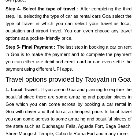
Step 4- Select the type of travel :
After completing the third
step, i.e. selecting the type of car as rental cars Goa select the
type of travel in which you can select your travel as local,
outstation and airport travel. You can even choose any travel
options at a pocket- friendly price.
Step 5- Final Payment :
The last step in booking a car on rent
in Goa is to make the payment and to complete the payment
you can either use debit and credit card or can even settle the
payment using different UPI apps.
Travel options provided by Taxiyatri in Goa
1. Local Travel :
If you are in Goa and planning to explore the
beautiful place there are some amazing and popular places in
Goa which you can come across by booking a car rental in
Goa with driver and that too at a cheapest price. In local travel
you can come across to some amazing and beautiful places of
the state such as Dudhsagar Falls, Aguada Fort, Baga Beach,
Shree Mangesh Temple, Cabo de Rama Fort and many more.