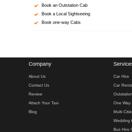
Book an Outstation Cab
Book a Local Sightseeing
Book one-way Cabs
Company
Service
About Us
Car Hire
Contact Us
Car Renta
Review
Outstatio
Attach Your Taxi
One Way 
Blog
Multi Cit
Wedding 
Bus Hire 