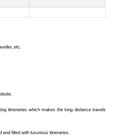
veller, etc.
ebsite.
ting itineraries which makes the long distance travels
nd filled with luxurious itineraries.