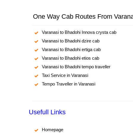
One Way Cab Routes From Varana
Varanasi to Bhadohi Innova crysta cab
Varanasi to Bhadohi dzire cab
Varanasi to Bhadohi ertiga cab
Varanasi to Bhadohi etios cab
Varanasi to Bhadohi tempo traveller
Taxi Service in Varanasi
Tempo Traveller in Varanasi
Usefull Links
Homepage