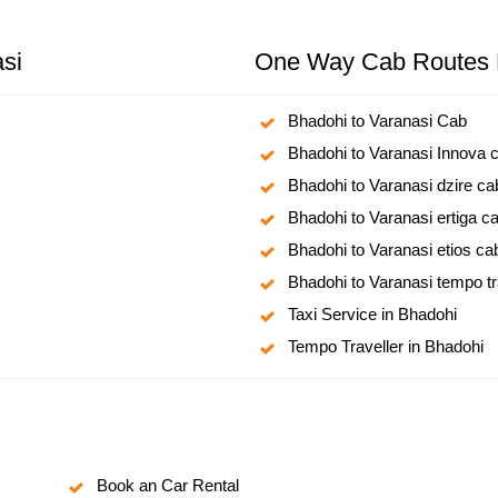
si
One Way Cab Routes 
Bhadohi to Varanasi Cab
Bhadohi to Varanasi Innova 
Bhadohi to Varanasi dzire ca
Bhadohi to Varanasi ertiga c
Bhadohi to Varanasi etios ca
Bhadohi to Varanasi tempo tr
Taxi Service in Bhadohi
Tempo Traveller in Bhadohi
Book an Car Rental