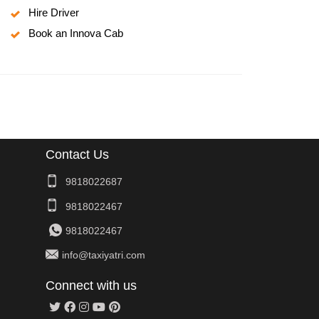
Hire Driver
Book an Innova Cab
Contact Us
9818022687
9818022467
9818022467
info@taxiyatri.com
Connect with us