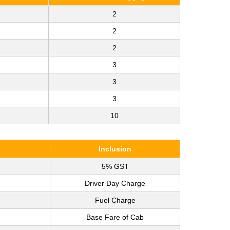
2
2
2
3
3
3
10
Inclusion
5% GST
Driver Day Charge
Fuel Charge
Base Fare of Cab