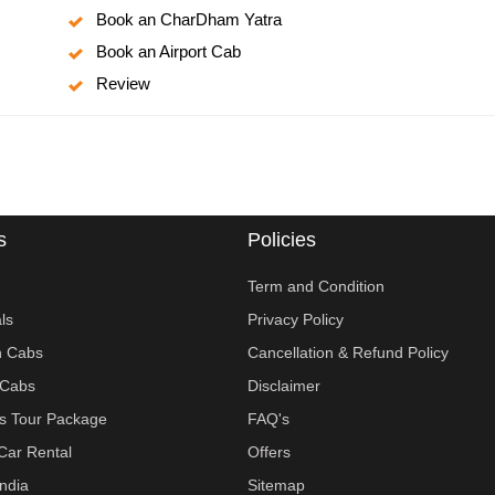
Book an CharDham Yatra
Book an Airport Cab
Review
s
Policies
Term and Condition
ls
Privacy Policy
n Cabs
Cancellation & Refund Policy
Cabs
Disclaimer
ies Tour Package
FAQ's
Car Rental
Offers
India
Sitemap