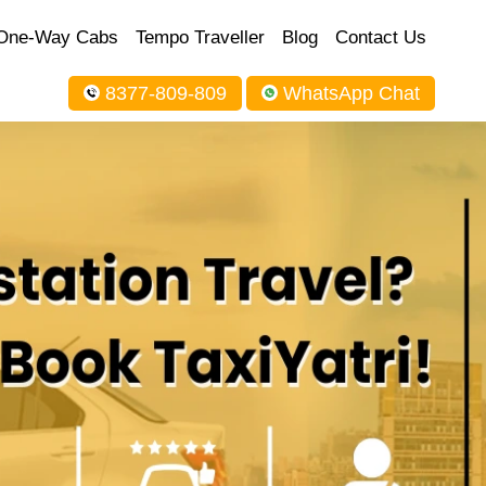
One-Way Cabs
Tempo Traveller
Blog
Contact Us
8377-809-809
WhatsApp Chat