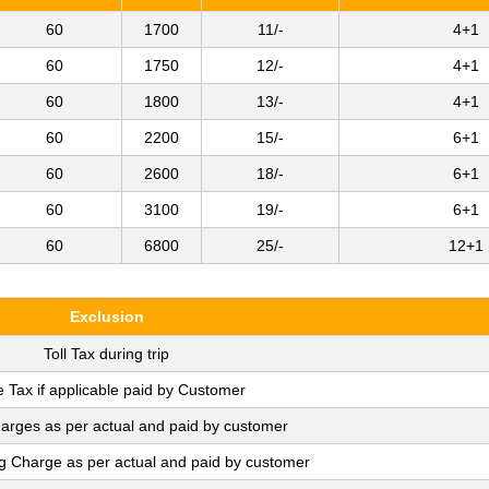
60
1700
11/-
4+1
60
1750
12/-
4+1
60
1800
13/-
4+1
60
2200
15/-
6+1
60
2600
18/-
6+1
60
3100
19/-
6+1
60
6800
25/-
12+1
Exclusion
Toll Tax during trip
e Tax if applicable paid by Customer
arges as per actual and paid by customer
ng Charge as per actual and paid by customer