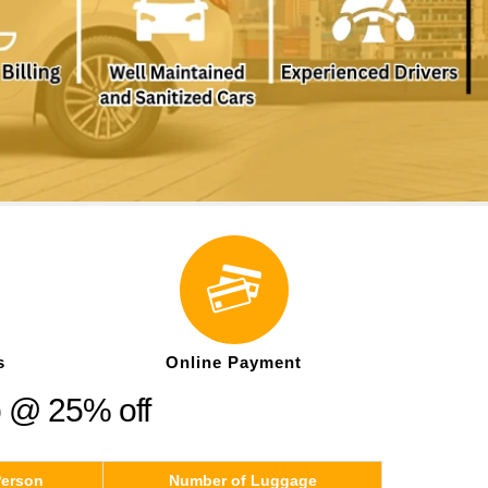
s
Online Payment
p @ 25% off
Person
Number of Luggage