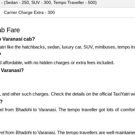
 - (Sedan - 250, SUV - 300, Tempo Traveller - 500)
Carrier Charge Extra - 300
ab Fare
o Varanasi cab?
atri like the hatchbacks, sedan, luxury car, SUV, minibuses, tempo tra
?
d affordable, with no hidden charges or extra fees included.
o Varanasi?
 and other such charges. Check the details on the official TaxiYatri w
i?
vel from Bhadohi to Varanasi. The tempo traveller got lots of comfor
vel from Bhadohi to Varanasi. The tempo travellers are well-maintained a