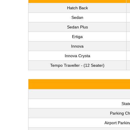
Hatch Back
Sedan
Sedan Plus
Ertiga
Innova
Innova Crysta
Tempo Traveller - (12 Seater)
Stat
Parking Ch
Airport Parki