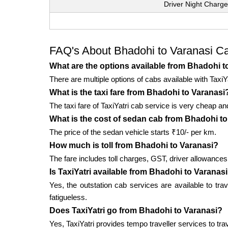
Driver Night Charge
FAQ's About Bhadohi to Varanasi C
What are the options available from Bhadohi t
There are multiple options of cabs available with TaxiY
What is the taxi fare from Bhadohi to Varanasi
The taxi fare of TaxiYatri cab service is very cheap an
What is the cost of sedan cab from Bhadohi t
The price of the sedan vehicle starts ₹10/- per km.
How much is toll from Bhadohi to Varanasi?
The fare includes toll charges, GST, driver allowances,
Is TaxiYatri available from Bhadohi to Varanas
Yes, the outstation cab services are available to tra
fatigueless.
Does TaxiYatri go from Bhadohi to Varanasi?
Yes, TaxiYatri provides tempo traveller services to tra