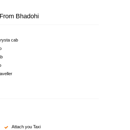
From Bhadohi
crysta cab
b
ab
b
aveller
Attach you Taxi