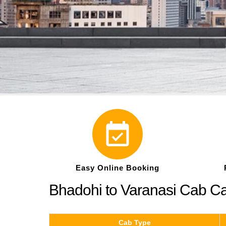
Easy Online Booking
Bhadohi to Varanasi Cab C
Cab Type