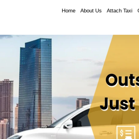
Home
About Us
Attach Taxi