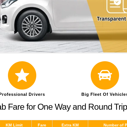
Professional Drivers
Big Fleet Of Vehicle
ab Fare for One Way and Round Tri
KM Limit
Fare
Extra KM
Number of 