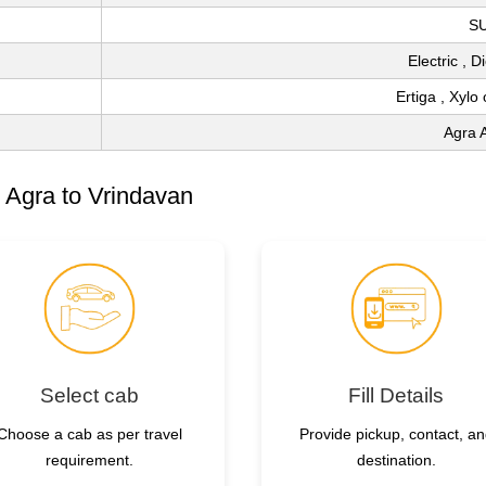
S
Electric , 
Ertiga , Xylo
Agra A
 Agra to Vrindavan
Select cab
Fill Details
Choose a cab as per travel
Provide pickup, contact, a
requirement.
destination.