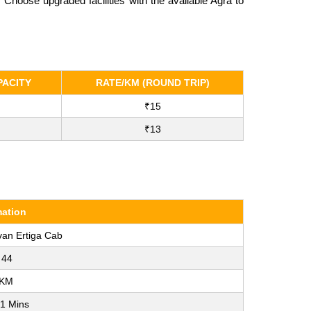
Choose upgraded facilities with the available Agra to
ACITY
RATE/KM (ROUND TRIP)
₹15
₹13
mation
van Ertiga Cab
 44
 KM
41 Mins