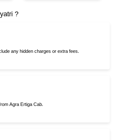
atri ?
nclude any hidden charges or extra fees.
 from Agra Ertiga Cab.