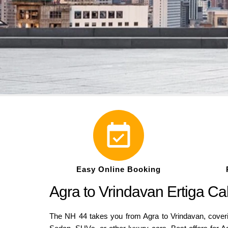
Easy Online Booking
Agra to Vrindavan Ertiga C
The NH 44 takes you from Agra to Vrindavan, coverin