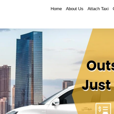
Home
About Us
Attach Taxi