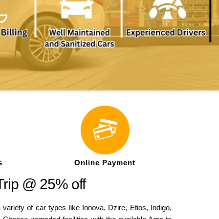
s
Online Payment
Trip @ 25% off
iety of car types like Innova, Dzire, Etios, Indigo,