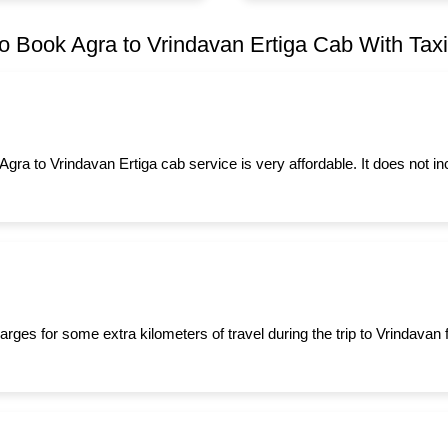
o Book Agra to Vrindavan Ertiga Cab With Taxiy
 Agra to Vrindavan Ertiga cab service is very affordable. It does not i
rges for some extra kilometers of travel during the trip to Vrindavan