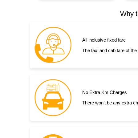
Why t
All inclusive fixed fare
The taxi and cab fare of the
No Extra Km Charges
There won’t be any extra cha