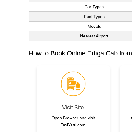
Car Types
Fuel Types
Models
Nearest Airport
How to Book Online Ertiga Cab from
Visit Site
Open Browser and visit
TaxiYatri.com