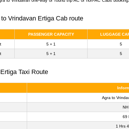
gra to Vrindavan one-way or round trip AC or non-AC Cabs booking. 
 to Vrindavan Ertiga Cab route
PASSENGER CAPACITY
LUGGAGE CAP
t
5 + 1
5
t
5 + 1
5
 Ertiga Taxi Route
Infor
Agra to Vrinda
NH
69
1 Hrs 