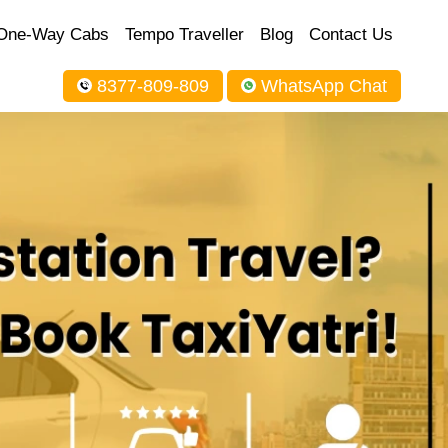
One-Way Cabs
Tempo Traveller
Blog
Contact Us
8377-809-809
WhatsApp Chat