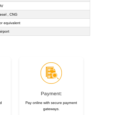
UV
Diesel , CNG
 or equivalent
irport
Payment:
nd
Pay online with secure payment
gateways.