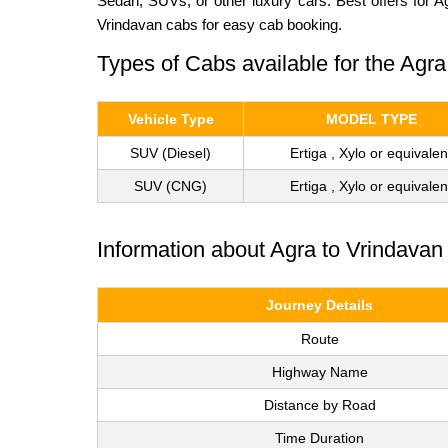
Sedan, SUVs, or other luxury cars. Best offers for A
Vrindavan cabs for easy cab booking.
Types of Cabs available for the Agra
Vehicle Type
MODEL TYPE
SUV (Diesel)
Ertiga , Xylo or equivalen
SUV (CNG)
Ertiga , Xylo or equivalen
Information about Agra to Vrindavan
Journey Details
Route
Highway Name
Distance by Road
Time Duration