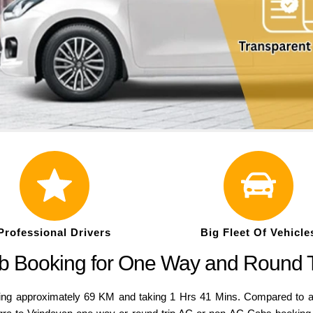
Professional Drivers
Big Fleet Of Vehicle
ab Booking for One Way and Round 
g approximately 69 KM and taking 1 Hrs 41 Mins. Compared to a var