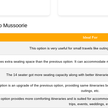
to Mussoorie
Ideal For
This option is very useful for small travels like outing
es extra seating space than the previous option. It can accommodate mo
The 14 seater got more seating capacity along with better itinerarie
ption is an upgrade of the previous option, providing same itineraries b
outings, etc.
 option provides more comforting itineraries and is suited for accommod
trips, events, weddings, e