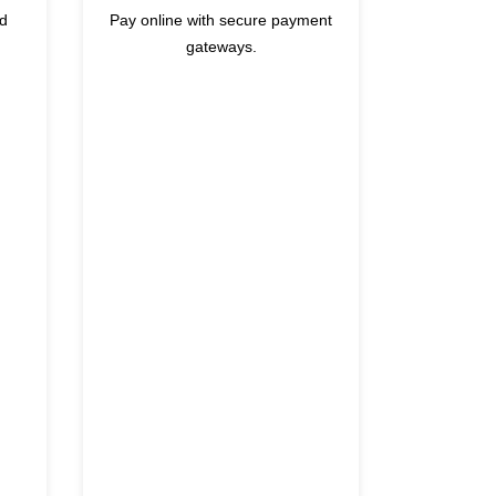
nd
Pay online with secure payment
gateways.