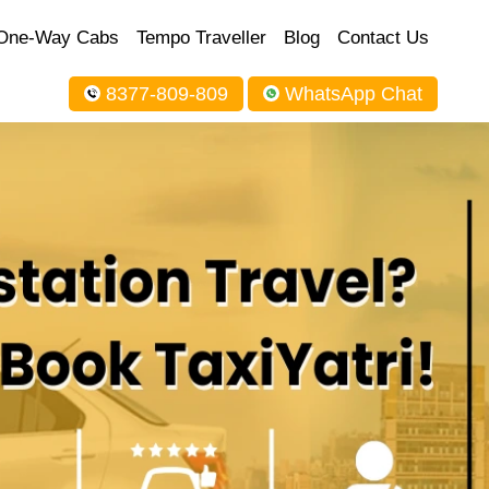
One-Way Cabs
Tempo Traveller
Blog
Contact Us
8377-809-809
WhatsApp Chat