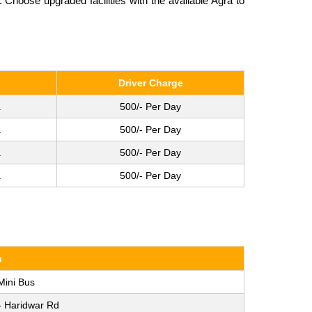
Choose upgraded facilities with the available Agra to
Driver Charge
.
500/- Per Day
.
500/- Per Day
.
500/- Per Day
.
500/- Per Day
n
Mini Bus
- Haridwar Rd