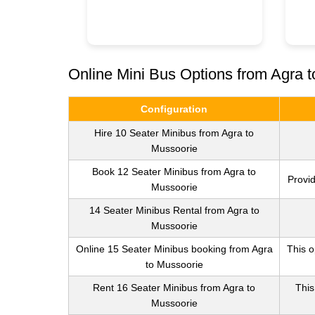
Online Mini Bus Options from Agra 
Configuration
Hire 10 Seater Minibus from Agra to
Mussoorie
Book 12 Seater Minibus from Agra to
Provid
Mussoorie
14 Seater Minibus Rental from Agra to
Mussoorie
Online 15 Seater Minibus booking from Agra
This o
to Mussoorie
Rent 16 Seater Minibus from Agra to
This
Mussoorie