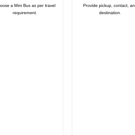
oose a Mini Bus as per travel
Provide pickup, contact, a
requirement.
destination.