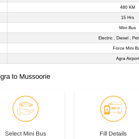
480 KM
15 Hrs
Mini Bus
Electric , Diesel , Pe
Force Mini B
Agra Airpor
gra to Mussoorie
Select Mini Bus
Fill Details