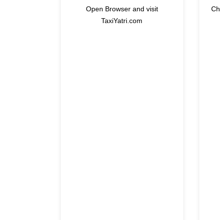
Open Browser and visit
Ch
TaxiYatri.com