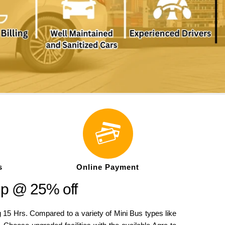
s
Online Payment
ip @ 25% off
5 Hrs. Compared to a variety of Mini Bus types like