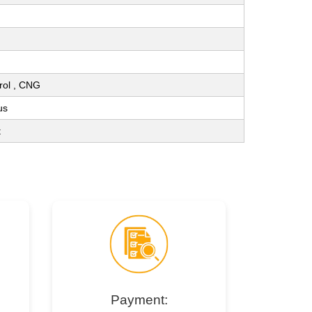
trol , CNG
us
t
Payment: