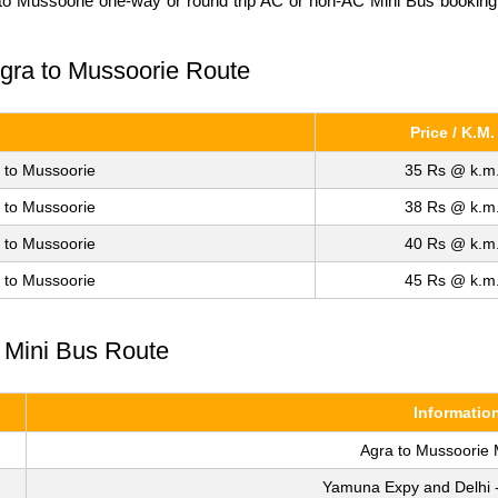
a to Mussoorie one-way or round trip AC or non-AC Mini Bus booking. 
 Agra to Mussoorie Route
Price / K.M.
 to Mussoorie
35 Rs @ k.m
 to Mussoorie
38 Rs @ k.m
 to Mussoorie
40 Rs @ k.m
 to Mussoorie
45 Rs @ k.m
e Mini Bus Route
Informatio
Agra to Mussoorie 
Yamuna Expy and Delhi 