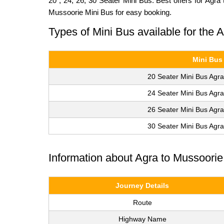
20 , 24, 26, 30 Seater Mini Bus. Best offers for Agr
Mussoorie Mini Bus for easy booking.
Types of Mini Bus available for the
Mini Bus
20 Seater Mini Bus Agra
24 Seater Mini Bus Agra
26 Seater Mini Bus Agra
30 Seater Mini Bus Agra
Information about Agra to Mussoori
Journey Details
Route
Highway Name