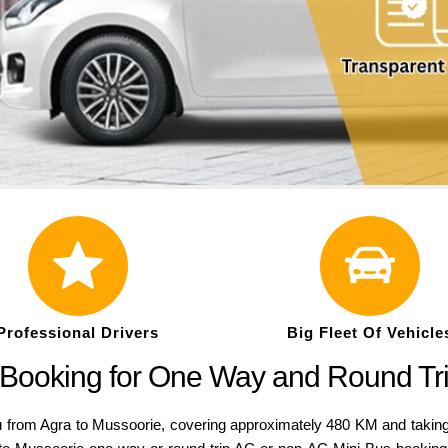
Professional Drivers
Big Fleet Of Vehicle
 Booking for One Way and Round Tr
from Agra to Mussoorie, covering approximately 480 KM and taking 1