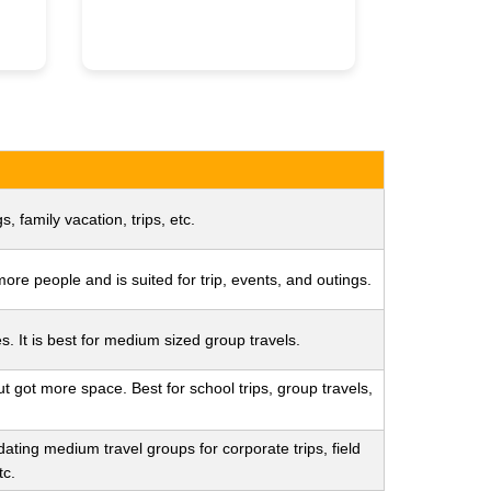
s, family vacation, trips, etc.
re people and is suited for trip, events, and outings.
s. It is best for medium sized group travels.
ut got more space. Best for school trips, group travels,
ating medium travel groups for corporate trips, field
tc.