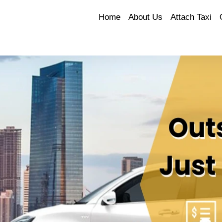
Home
About Us
Attach Taxi