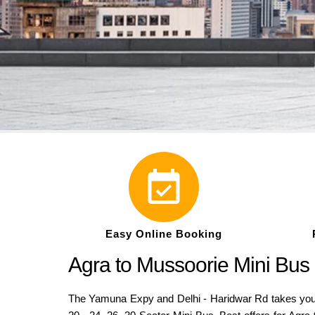
Easy Online Booking
Agra to Mussoorie Mini Bus
The Yamuna Expy and Delhi - Haridwar Rd takes you 