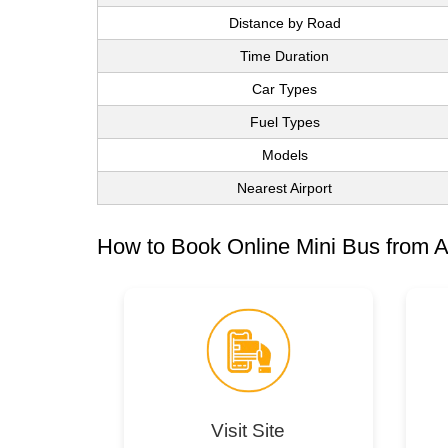
Distance by Road
Time Duration
Car Types
Fuel Types
Models
Nearest Airport
How to Book Online Mini Bus from A
Visit Site