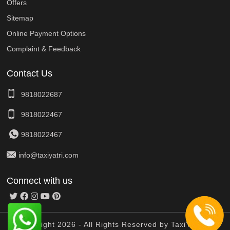
Offers
Sitemap
Online Payment Options
Complaint & Feedback
Contact Us
9818022687
9818022467
9818022467
info@taxiyatri.com
Connect with us
© Copyright 2026 - All Rights Reserved by TaxiYatri And