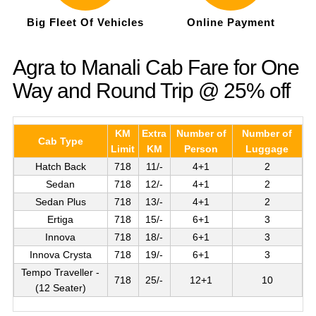
Big Fleet Of Vehicles
Online Payment
Agra to Manali Cab Fare for One
Way and Round Trip @ 25% off
KM
Extra
Number of
Number of
Cab Type
Limit
KM
Person
Luggage
Hatch Back
718
11/-
4+1
2
Sedan
718
12/-
4+1
2
Sedan Plus
718
13/-
4+1
2
Ertiga
718
15/-
6+1
3
Innova
718
18/-
6+1
3
Innova Crysta
718
19/-
6+1
3
Tempo Traveller -
718
25/-
12+1
10
(12 Seater)