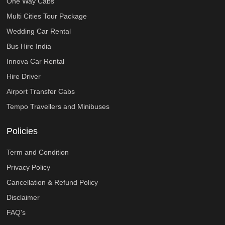
One Way Cabs
Multi Cities Tour Package
Wedding Car Rental
Bus Hire India
Innova Car Rental
Hire Driver
Airport Transfer Cabs
Tempo Travellers and Minibuses
Policies
Term and Condition
Privacy Policy
Cancellation & Refund Policy
Disclaimer
FAQ's