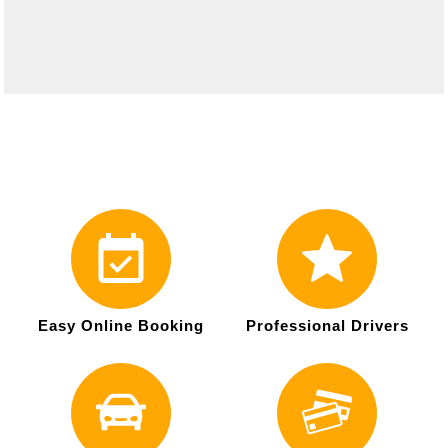
Easy Online Booking
Professional Drivers