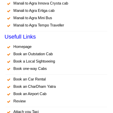
Manali to Agra Innova Crysta cab
Manali to Agra Ertiga cab
Manali to Agra Mini Bus
Manali to Agra Tempo Traveller
Usefull Links
Homepage
Book an Outstation Cab
Book a Local Sightseeing
Book one-way Cabs
Book an Car Rental
Book an CharDham Yatra
Book an Airport Cab
Review
Attach you Taxi