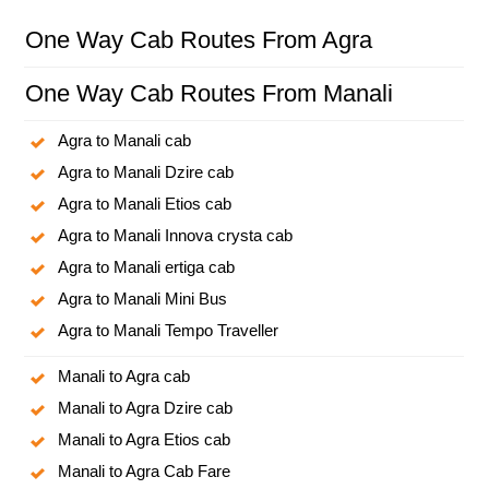
One Way Cab Routes From Agra
One Way Cab Routes From Manali
Agra to Manali cab
Agra to Manali Dzire cab
Agra to Manali Etios cab
Agra to Manali Innova crysta cab
Agra to Manali ertiga cab
Agra to Manali Mini Bus
Agra to Manali Tempo Traveller
Manali to Agra cab
Manali to Agra Dzire cab
Manali to Agra Etios cab
Manali to Agra Cab Fare