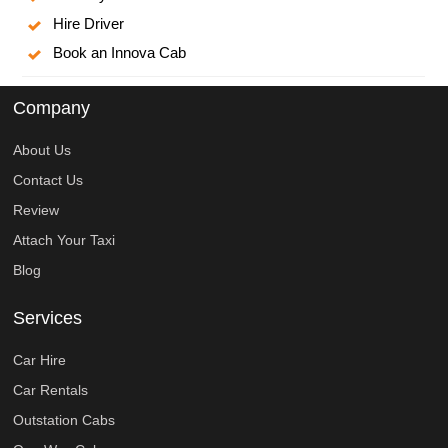
Hire Driver
Book an Innova Cab
Company
About Us
Contact Us
Review
Attach Your Taxi
Blog
Services
Car Hire
Car Rentals
Outstation Cabs