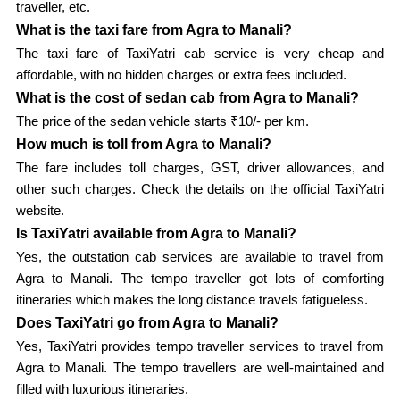
traveller, etc.
What is the taxi fare from Agra to Manali?
The taxi fare of TaxiYatri cab service is very cheap and
affordable, with no hidden charges or extra fees included.
What is the cost of sedan cab from Agra to Manali?
The price of the sedan vehicle starts ₹10/- per km.
How much is toll from Agra to Manali?
The fare includes toll charges, GST, driver allowances, and
other such charges. Check the details on the official TaxiYatri
website.
Is TaxiYatri available from Agra to Manali?
Yes, the outstation cab services are available to travel from
Agra to Manali. The tempo traveller got lots of comforting
itineraries which makes the long distance travels fatigueless.
Does TaxiYatri go from Agra to Manali?
Yes, TaxiYatri provides tempo traveller services to travel from
Agra to Manali. The tempo travellers are well-maintained and
filled with luxurious itineraries.