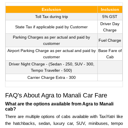
Exclusion
Inclusion
Toll Tax during trip
5% GST
Driver Day
State Tax if applicable paid by Customer
Charge
Parking Charges as per actual and paid by
Fuel Charge
customer
Airport Parking Charge as per actual and paid by
Base Fare of
customer
Cab
Driver Night Charge - (Sedan - 250, SUV - 300,
Tempo Traveller - 500)
Carrier Charge Extra - 300
FAQ's About Agra to Manali Car Fare
What are the options available from Agra to Manali
cab?
There are multiple options of cabs available with TaxiYatri like
the hatchbacks, sedan, luxury car, SUV, minibuses, tempo