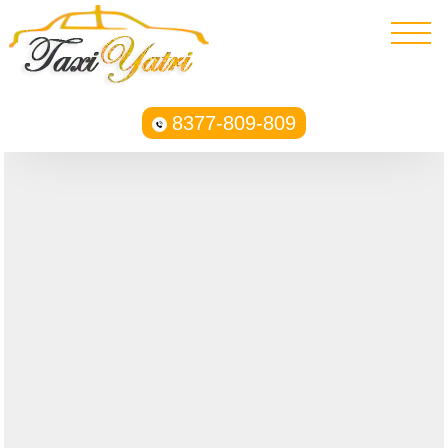
8377-809-809