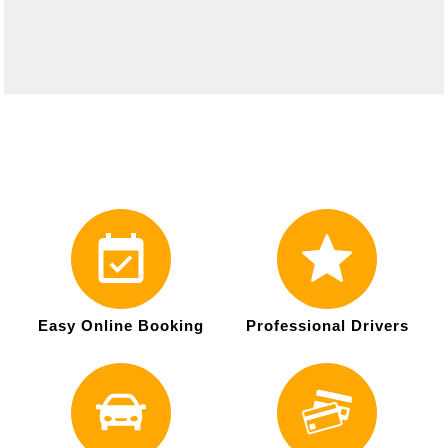
Easy Online Booking
Professional Drivers