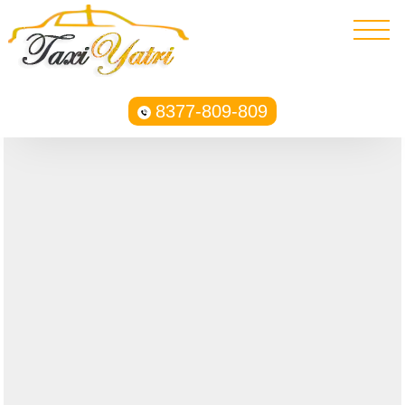
8377-809-809