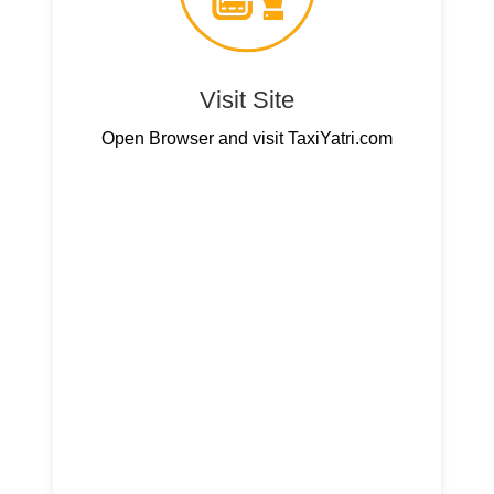
Visit Site
Open Browser and visit TaxiYatri.com