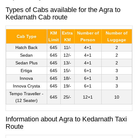
Types of Cabs available for the Agra to
Kedarnath Cab route
KM
Extra
Number of
Number of
Cab Type
Limit
KM
Person
Luggage
Hatch Back
645
11/-
4+1
2
Sedan
645
12/-
4+1
2
Sedan Plus
645
13/-
4+1
2
Ertiga
645
15/-
6+1
3
Innova
645
18/-
6+1
3
Innova Crysta
645
19/-
6+1
3
Tempo Traveller -
645
25/-
12+1
10
(12 Seater)
Information about Agra to Kedarnath Taxi
Route