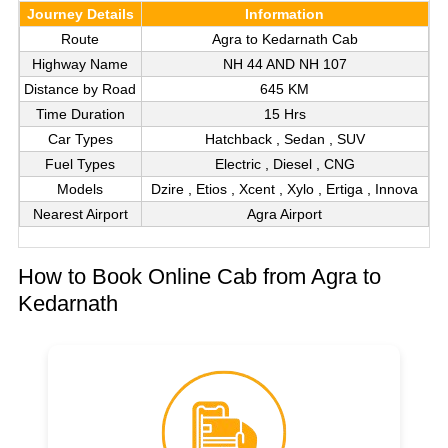
Journey Details
Information
Route
Agra to Kedarnath Cab
Highway Name
NH 44 AND NH 107
Distance by Road
645 KM
Time Duration
15 Hrs
Car Types
Hatchback , Sedan , SUV
Fuel Types
Electric , Diesel , CNG
Models
Dzire , Etios , Xcent , Xylo , Ertiga , Innova
Nearest Airport
Agra Airport
How to Book Online Cab from Agra to
Kedarnath