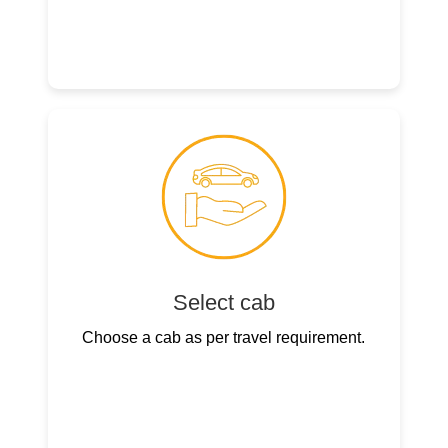
Select cab
Choose a cab as per travel requirement.