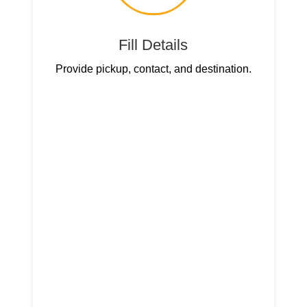
Fill Details
Provide pickup, contact, and destination.