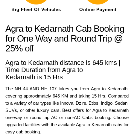
Big Fleet Of Vehicles
Online Payment
Agra to Kedarnath Cab Booking
for One Way and Round Trip @
25% off
Agra to Kedarnath distance is 645 kms |
Time Duration from Agra to
Kedarnath is 15 Hrs
The NH 44 AND NH 107 takes you from Agra to Kedarnath,
covering approximately 645 KM and taking 15 Hrs. Compared
to a variety of car types like Innova, Dzire, Etios, Indigo, Sedan,
SUVs, or other luxury cars. Best offers for Agra to Kedarnath
one-way or round trip AC or non-AC Cabs booking. Choose
upgraded facilities with the available Agra to Kedarnath cabs for
easy cab booking.