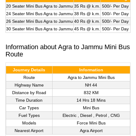
20 Seater Mini Bus Agra to Jammu
35 Rs @ k.m.
500/- Per Day
24 Seater Mini Bus Agra to Jammu
38 Rs @ k.m.
500/- Per Day
26 Seater Mini Bus Agra to Jammu
40 Rs @ k.m.
500/- Per Day
30 Seater Mini Bus Agra to Jammu
45 Rs @ k.m.
500/- Per Day
Information about Agra to Jammu Mini Bus
Route
Journey Details
Information
Route
Agra to Jammu Mini Bus
Highway Name
NH 44
Distance by Road
832 KM
Time Duration
14 Hrs 18 Mins
Car Types
Mini Bus
Fuel Types
Electric , Diesel , Petrol , CNG
Models
Force Mini Bus
Nearest Airport
Agra Airport