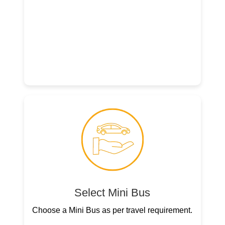
Select Mini Bus
Choose a Mini Bus as per travel requirement.