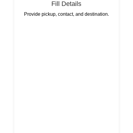
Fill Details
Provide pickup, contact, and destination.