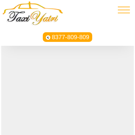
8377-809-809