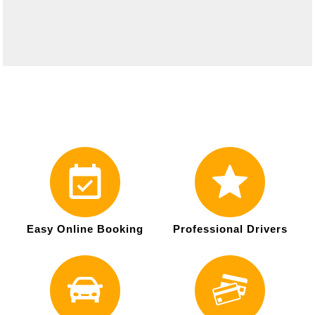
Easy Online Booking
Professional Drivers