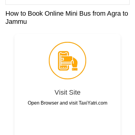
How to Book Online Mini Bus from Agra to
Jammu
Visit Site
Open Browser and visit TaxiYatri.com