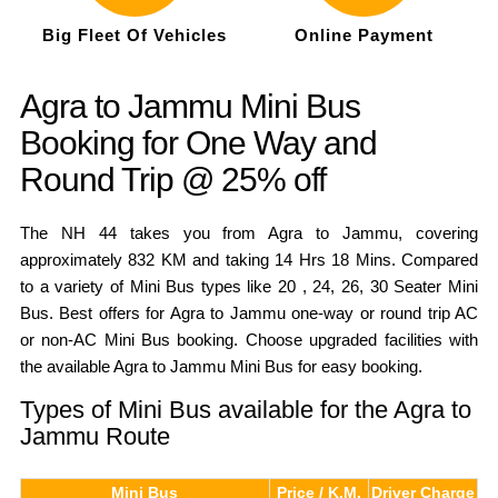
Big Fleet Of Vehicles
Online Payment
Agra to Jammu Mini Bus
Booking for One Way and
Round Trip @ 25% off
The NH 44 takes you from Agra to Jammu, covering
approximately 832 KM and taking 14 Hrs 18 Mins. Compared
to a variety of Mini Bus types like 20 , 24, 26, 30 Seater Mini
Bus. Best offers for Agra to Jammu one-way or round trip AC
or non-AC Mini Bus booking. Choose upgraded facilities with
the available Agra to Jammu Mini Bus for easy booking.
Types of Mini Bus available for the Agra to
Jammu Route
Mini Bus
Price / K.M.
Driver Charge