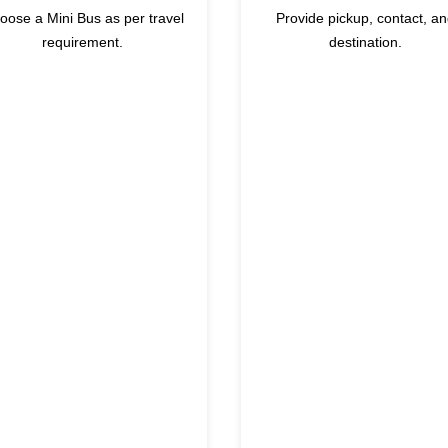
oose a Mini Bus as per travel
Provide pickup, contact, a
requirement.
destination.