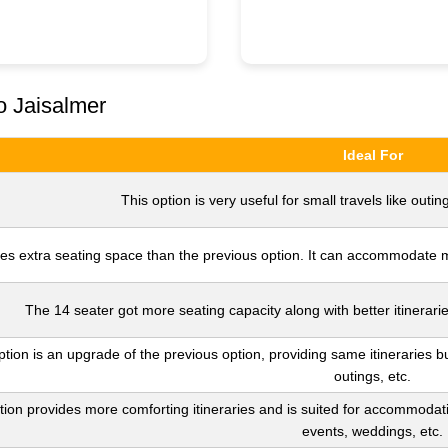
o Jaisalmer
Ideal For
This option is very useful for small travels like outing
es extra seating space than the previous option. It can accommodate mo
The 14 seater got more seating capacity along with better itinerarie
ption is an upgrade of the previous option, providing same itineraries bu
outings, etc.
tion provides more comforting itineraries and is suited for accommodatin
events, weddings, etc.