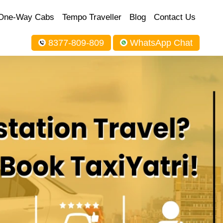
One-Way Cabs
Tempo Traveller
Blog
Contact Us
8377-809-809
WhatsApp Chat