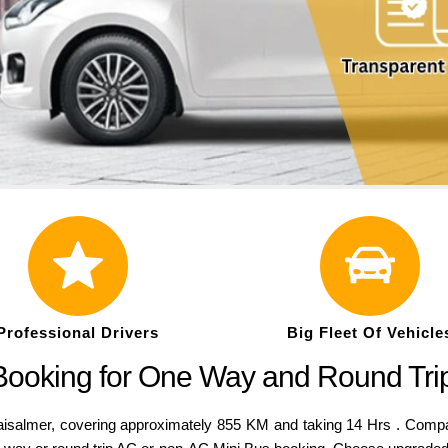
Professional Drivers
Big Fleet Of Vehicle
 Booking for One Way and Round Tri
lmer, covering approximately 855 KM and taking 14 Hrs . Compared 