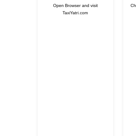
Open Browser and visit
Ch
TaxiYatri.com