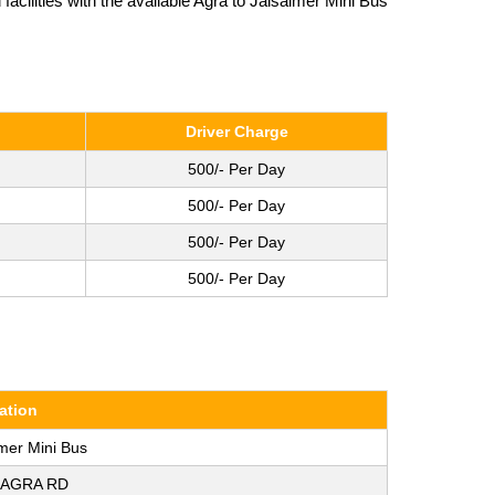
cilities with the available Agra to Jaisalmer Mini Bus
Driver Charge
500/- Per Day
500/- Per Day
500/- Per Day
500/- Per Day
ation
lmer Mini Bus
 AGRA RD