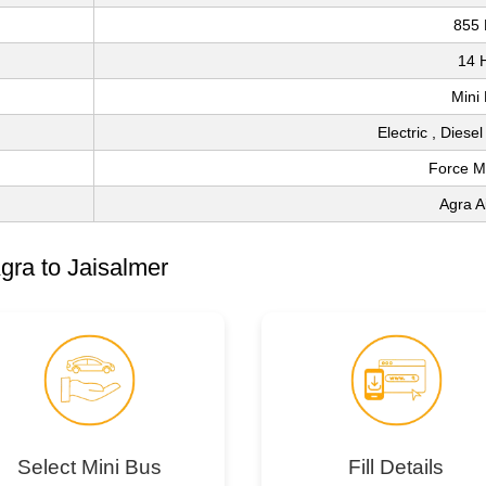
855
14 
Mini
Electric , Diese
Force M
Agra A
gra to Jaisalmer
Select Mini Bus
Fill Details