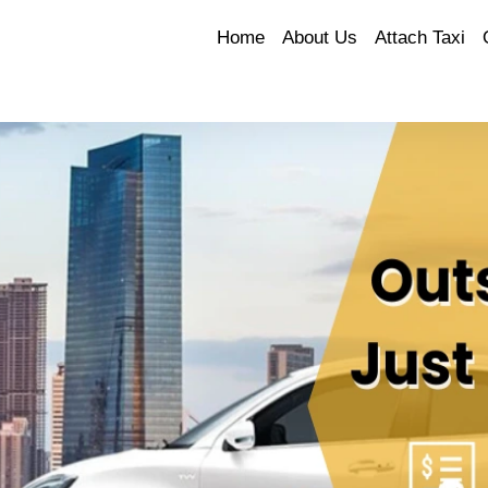
Home
About Us
Attach Taxi