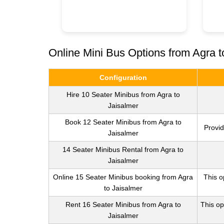
Online Mini Bus Options from Agra t
Configuration
Hire 10 Seater Minibus from Agra to
Jaisalmer
Book 12 Seater Minibus from Agra to
Provid
Jaisalmer
14 Seater Minibus Rental from Agra to
Jaisalmer
Online 15 Seater Minibus booking from Agra
This o
to Jaisalmer
Rent 16 Seater Minibus from Agra to
This op
Jaisalmer