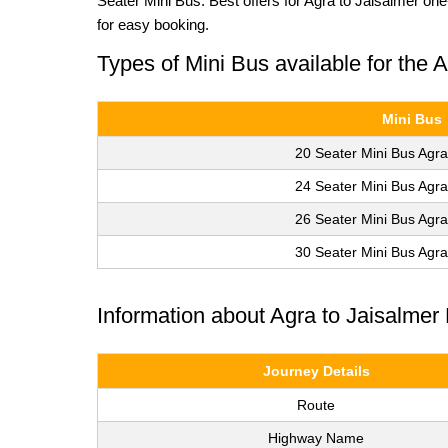
Seater Mini Bus. Best offers for Agra to Jaisalmer on
for easy booking.
Types of Mini Bus available for the 
Mini Bus
20 Seater Mini Bus Agra
24 Seater Mini Bus Agra
26 Seater Mini Bus Agra
30 Seater Mini Bus Agra
Information about Agra to Jaisalmer
Journey Details
Route
Highway Name