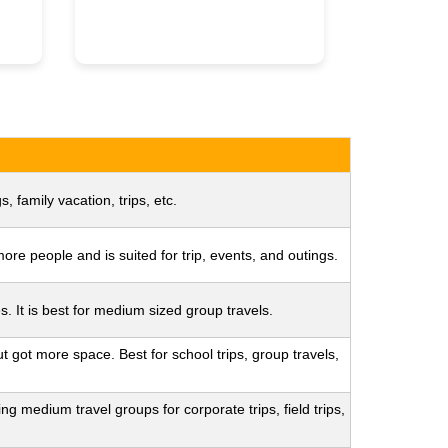
s, family vacation, trips, etc.
re people and is suited for trip, events, and outings.
s. It is best for medium sized group travels.
t got more space. Best for school trips, group travels,
g medium travel groups for corporate trips, field trips,