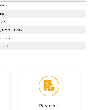
 KM
Hrs
 Bus
l , Petrol , CNG
ini Bus
irport
Payment: