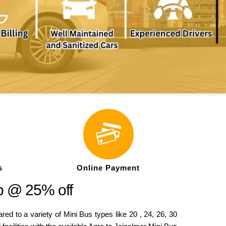
s
Online Payment
p @ 25% off
to a variety of Mini Bus types like 20 , 24, 26, 30