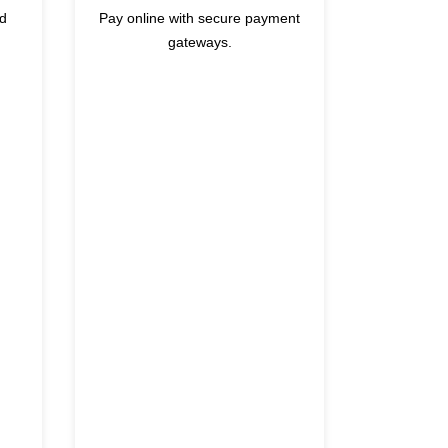
nd
Pay online with secure payment
gateways.