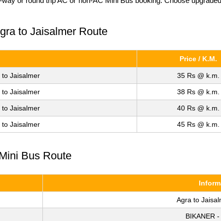
e-way or round trip AC or non-AC Mini Bus booking. Choose upgraded fa
Agra to Jaisalmer Route
Price / K.M.
 to Jaisalmer
35 Rs @ k.m.
 to Jaisalmer
38 Rs @ k.m.
 to Jaisalmer
40 Rs @ k.m.
 to Jaisalmer
45 Rs @ k.m.
 Mini Bus Route
Inform
Agra to Jaisa
BIKANER -