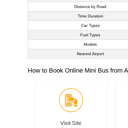
Distance by Road
Time Duration
Car Types
Fuel Types
Models
Nearest Airport
How to Book Online Mini Bus from A
Visit Site