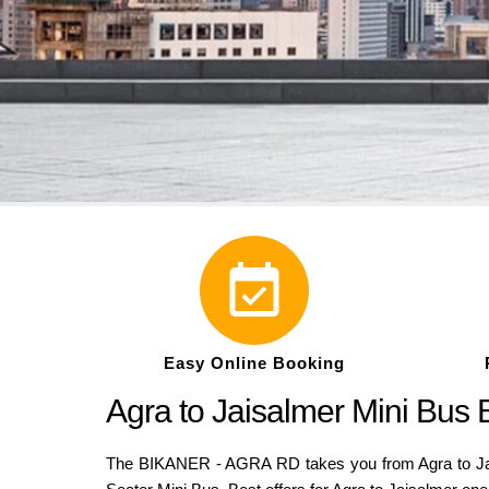
Easy Online Booking
Agra to Jaisalmer Mini Bus
The BIKANER - AGRA RD takes you from Agra to Jaisa