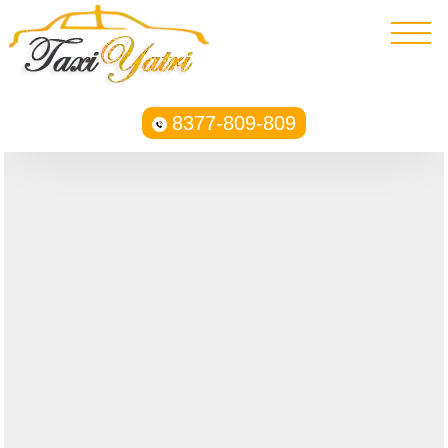
8377-809-809