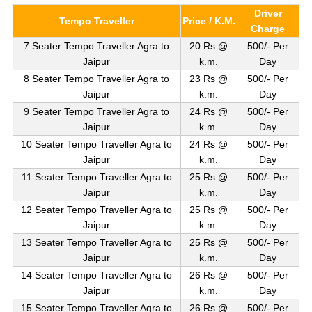
Driver
Tempo Traveller
Price / K.M.
Charge
7 Seater Tempo Traveller Agra to
20 Rs @
500/- Per
Jaipur
k.m.
Day
8 Seater Tempo Traveller Agra to
23 Rs @
500/- Per
Jaipur
k.m.
Day
9 Seater Tempo Traveller Agra to
24 Rs @
500/- Per
Jaipur
k.m.
Day
10 Seater Tempo Traveller Agra to
24 Rs @
500/- Per
Jaipur
k.m.
Day
11 Seater Tempo Traveller Agra to
25 Rs @
500/- Per
Jaipur
k.m.
Day
12 Seater Tempo Traveller Agra to
25 Rs @
500/- Per
Jaipur
k.m.
Day
13 Seater Tempo Traveller Agra to
25 Rs @
500/- Per
Jaipur
k.m.
Day
14 Seater Tempo Traveller Agra to
26 Rs @
500/- Per
Jaipur
k.m.
Day
15 Seater Tempo Traveller Agra to
26 Rs @
500/- Per