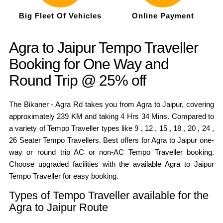
Big Fleet Of Vehicles
Online Payment
Agra to Jaipur Tempo Traveller
Booking for One Way and
Round Trip @ 25% off
The Bikaner - Agra Rd takes you from Agra to Jaipur, covering
approximately 239 KM and taking 4 Hrs 34 Mins. Compared to
a variety of Tempo Traveller types like 9 , 12 , 15 , 18 , 20 , 24 ,
26 Seater Tempo Travellers. Best offers for Agra to Jaipur one-
way or round trip AC or non-AC Tempo Traveller booking.
Choose upgraded facilities with the available Agra to Jaipur
Tempo Traveller for easy booking.
Types of Tempo Traveller available for the
Agra to Jaipur Route