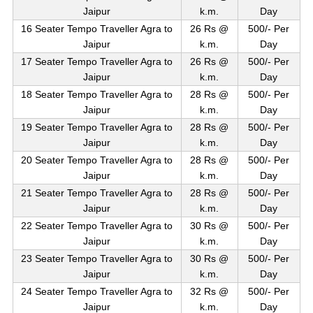
Jaipur
k.m.
Day
16 Seater Tempo Traveller Agra to
26 Rs @
500/- Per
Jaipur
k.m.
Day
17 Seater Tempo Traveller Agra to
26 Rs @
500/- Per
Jaipur
k.m.
Day
18 Seater Tempo Traveller Agra to
28 Rs @
500/- Per
Jaipur
k.m.
Day
19 Seater Tempo Traveller Agra to
28 Rs @
500/- Per
Jaipur
k.m.
Day
20 Seater Tempo Traveller Agra to
28 Rs @
500/- Per
Jaipur
k.m.
Day
21 Seater Tempo Traveller Agra to
28 Rs @
500/- Per
Jaipur
k.m.
Day
22 Seater Tempo Traveller Agra to
30 Rs @
500/- Per
Jaipur
k.m.
Day
23 Seater Tempo Traveller Agra to
30 Rs @
500/- Per
Jaipur
k.m.
Day
24 Seater Tempo Traveller Agra to
32 Rs @
500/- Per
Jaipur
k.m.
Day