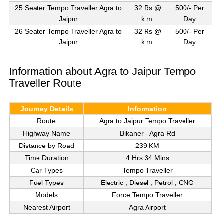
25 Seater Tempo Traveller Agra to
32 Rs @
500/- Per
Jaipur
k.m.
Day
26 Seater Tempo Traveller Agra to
32 Rs @
500/- Per
Jaipur
k.m.
Day
Information about Agra to Jaipur Tempo
Traveller Route
Journey Details
Information
Route
Agra to Jaipur Tempo Traveller
Highway Name
Bikaner - Agra Rd
Distance by Road
239 KM
Time Duration
4 Hrs 34 Mins
Car Types
Tempo Traveller
Fuel Types
Electric , Diesel , Petrol , CNG
Models
Force Tempo Traveller
Nearest Airport
Agra Airport