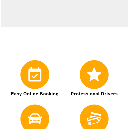
Easy Online Booking
Professional Drivers