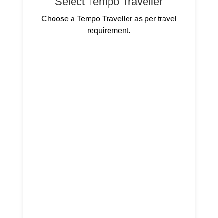
Select Tempo Traveller
Choose a Tempo Traveller as per travel
requirement.