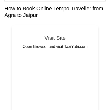
How to Book Online Tempo Traveller from
Agra to Jaipur
Visit Site
Open Browser and visit TaxiYatri.com