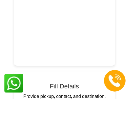
Fill Details
Provide pickup, contact, and destination.