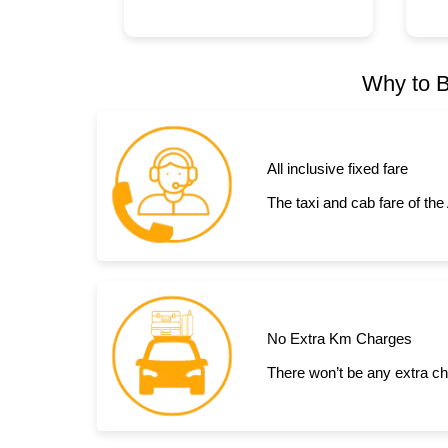
Why to B
All inclusive fixed fare
The taxi and cab fare of the
No Extra Km Charges
There won’t be any extra ch