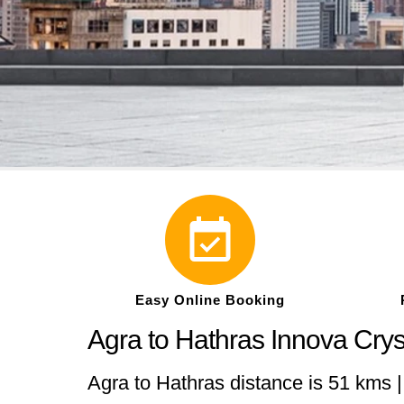
Easy Online Booking
Agra to Hathras Innova Cry
Agra to Hathras distance is 51 kms |