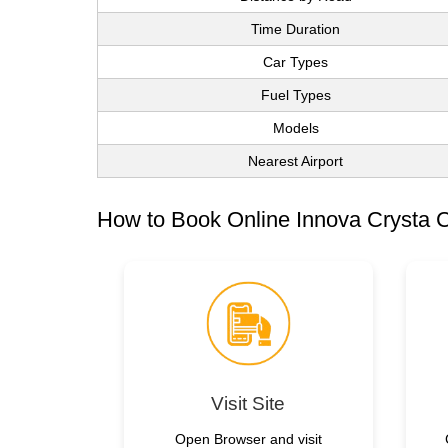
Time Duration
Car Types
Fuel Types
Models
Nearest Airport
How to Book Online Innova Crysta C
Visit Site
Open Browser and visit