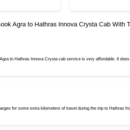
ook Agra to Hathras Innova Crysta Cab With Ta
 Agra to Hathras Innova Crysta cab service is very affordable. It does
arges for some extra kilometers of travel during the trip to Hathras 