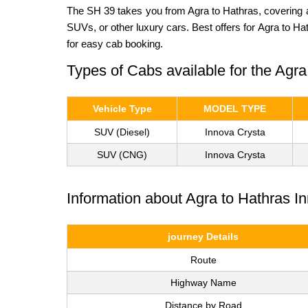
The SH 39 takes you from Agra to Hathras, covering a
SUVs, or other luxury cars. Best offers for Agra to H
for easy cab booking.
Types of Cabs available for the Agr
Vehicle Type
MODEL TYPE
SUV (Diesel)
Innova Crysta
SUV (CNG)
Innova Crysta
Information about Agra to Hathras 
journey Details
Route
Highway Name
Distance by Road