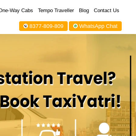
One-Way Cabs
Tempo Traveller
Blog
Contact Us
8377-809-809
WhatsApp Chat