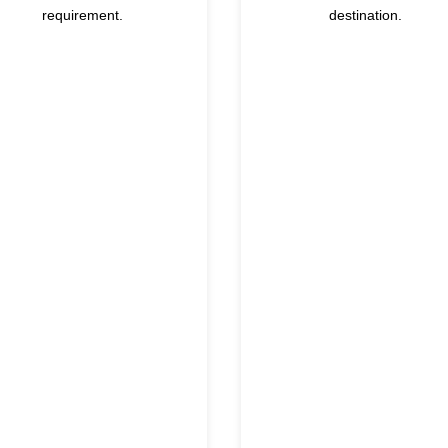
requirement.
destination.