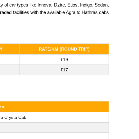
f car types like Innova, Dzire, Etios, Indigo, Sedan,
ded facilities with the available Agra to Hathras cabs
Y
RATE/KM (ROUND TRIP)
₹19
₹17
on
va Crysta Cab