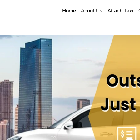
Home
About Us
Attach Taxi