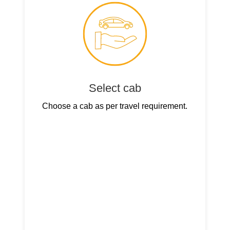
Select cab
Choose a cab as per travel requirement.