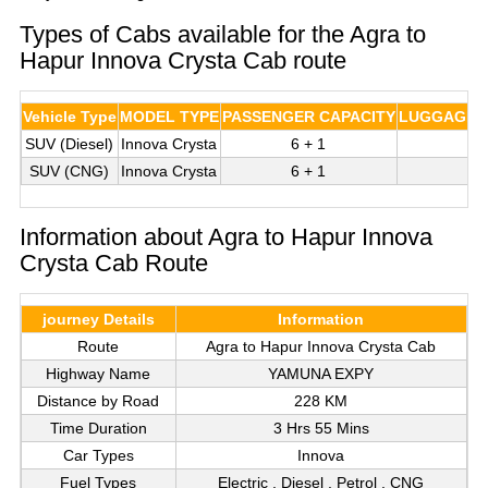
Types of Cabs available for the Agra to
Hapur Innova Crysta Cab route
Vehicle Type
MODEL TYPE
PASSENGER CAPACITY
LUGGAGE C
SUV (Diesel)
Innova Crysta
6 + 1
3
SUV (CNG)
Innova Crysta
6 + 1
3
Information about Agra to Hapur Innova
Crysta Cab Route
journey Details
Information
Route
Agra to Hapur Innova Crysta Cab
Highway Name
YAMUNA EXPY
Distance by Road
228 KM
Time Duration
3 Hrs 55 Mins
Car Types
Innova
Fuel Types
Electric , Diesel , Petrol , CNG