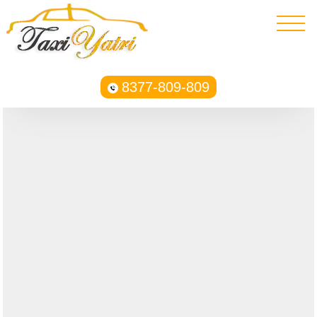
8377-809-809