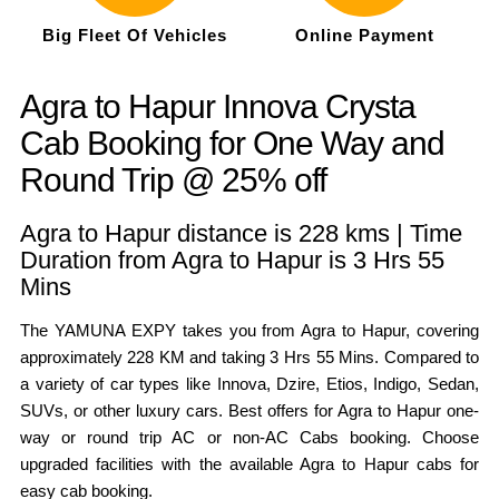
Big Fleet Of Vehicles
Online Payment
Agra to Hapur Innova Crysta
Cab Booking for One Way and
Round Trip @ 25% off
Agra to Hapur distance is 228 kms | Time
Duration from Agra to Hapur is 3 Hrs 55
Mins
The YAMUNA EXPY takes you from Agra to Hapur, covering
approximately 228 KM and taking 3 Hrs 55 Mins. Compared to
a variety of car types like Innova, Dzire, Etios, Indigo, Sedan,
SUVs, or other luxury cars. Best offers for Agra to Hapur one-
way or round trip AC or non-AC Cabs booking. Choose
upgraded facilities with the available Agra to Hapur cabs for
easy cab booking.