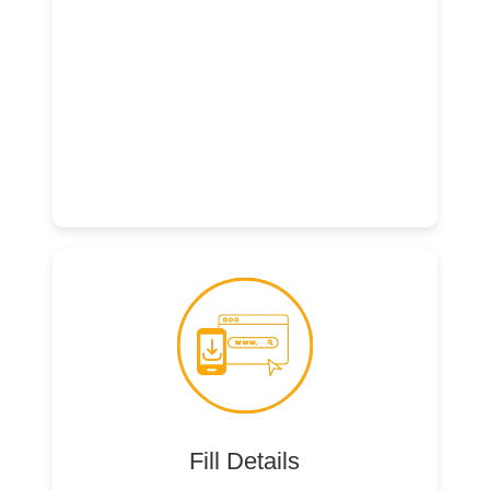
Fill Details