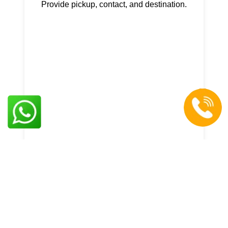
Provide pickup, contact, and destination.