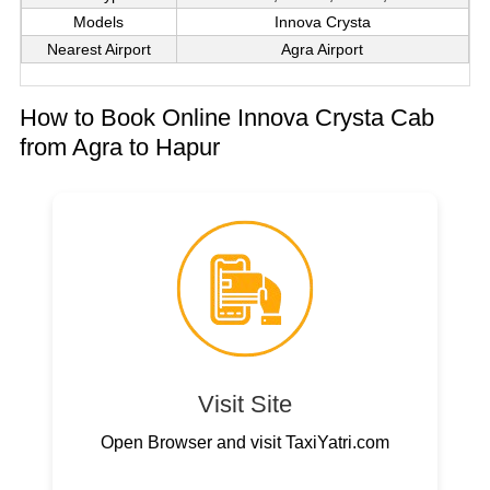
Models
Innova Crysta
Nearest Airport
Agra Airport
How to Book Online Innova Crysta Cab
from Agra to Hapur
Visit Site
Open Browser and visit TaxiYatri.com