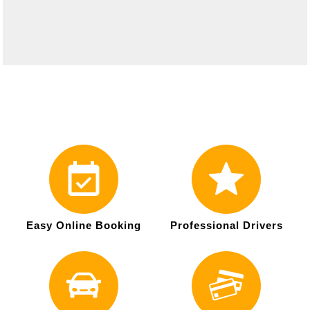
Easy Online Booking
Professional Drivers