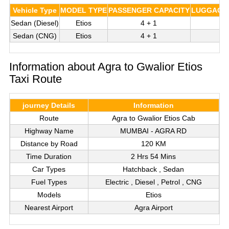
Vehicle Type
MODEL TYPE
PASSENGER CAPACITY
LUGGAGE 
Sedan (Diesel)
Etios
4 + 1
Sedan (CNG)
Etios
4 + 1
Information about Agra to Gwalior Etios
Taxi Route
journey Details
Information
Route
Agra to Gwalior Etios Cab
Highway Name
MUMBAI - AGRA RD
Distance by Road
120 KM
Time Duration
2 Hrs 54 Mins
Car Types
Hatchback , Sedan
Fuel Types
Electric , Diesel , Petrol , CNG
Models
Etios
Nearest Airport
Agra Airport