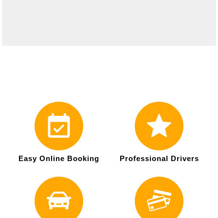
Easy Online Booking
Professional Drivers