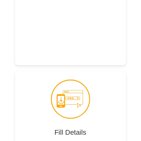
Fill Details