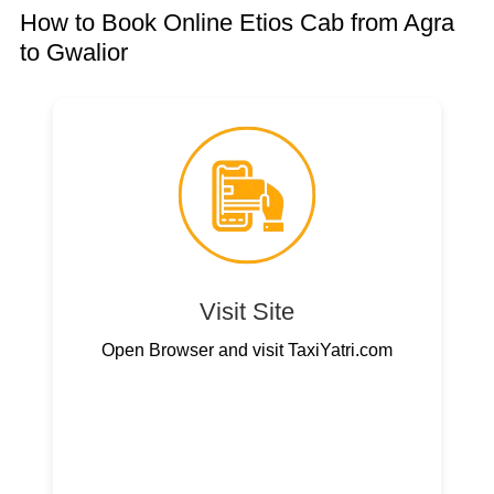
How to Book Online Etios Cab from Agra
to Gwalior
Visit Site
Open Browser and visit TaxiYatri.com