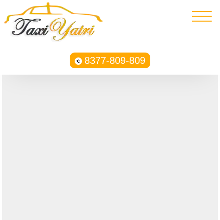
8377-809-809