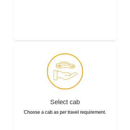
Select cab
Choose a cab as per travel requirement.