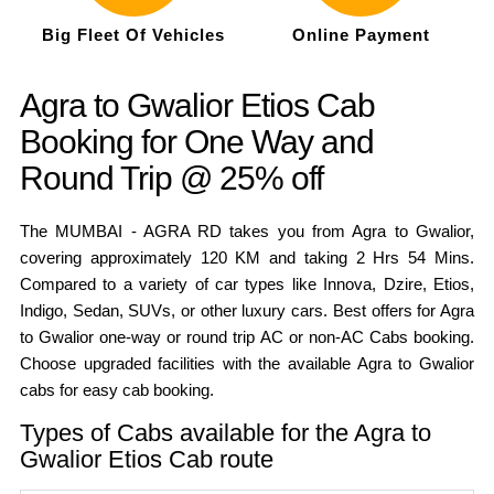
Big Fleet Of Vehicles
Online Payment
Agra to Gwalior Etios Cab
Booking for One Way and
Round Trip @ 25% off
The MUMBAI - AGRA RD takes you from Agra to Gwalior,
covering approximately 120 KM and taking 2 Hrs 54 Mins.
Compared to a variety of car types like Innova, Dzire, Etios,
Indigo, Sedan, SUVs, or other luxury cars. Best offers for Agra
to Gwalior one-way or round trip AC or non-AC Cabs booking.
Choose upgraded facilities with the available Agra to Gwalior
cabs for easy cab booking.
Types of Cabs available for the Agra to
Gwalior Etios Cab route