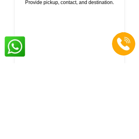
Provide pickup, contact, and destination.