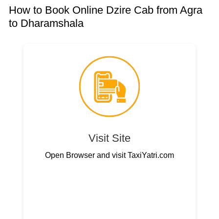
How to Book Online Dzire Cab from Agra
to Dharamshala
Visit Site
Open Browser and visit TaxiYatri.com