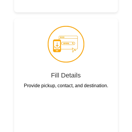
Fill Details
Provide pickup, contact, and destination.