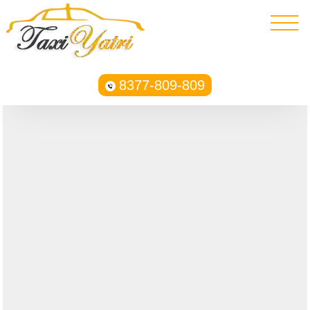
8377-809-809