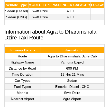
Vehicle Type
MODEL TYPE
PASSENGER CAPACITY
LUGGAGE 
Sedan (Diesel)
Swift Dzire
4 + 1
Sedan (CNG)
Swift Dzire
4 + 1
Information about Agra to Dharamshala
Dzire Taxi Route
Journey Details
Information
Route
Agra to Dharamshala Dzire Cab
Highway Name
Yamuna Expyd
Distance by Road
699 KM
Time Duration
13 Hrs 21 Mins
Car Types
Sedan
Fuel Types
Electric , Diesel , CNG
Models
Swift Dzire
Nearest Airport
Agra Airport