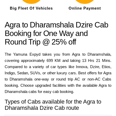
Big Fleet Of Vehicles
Online Payment
Agra to Dharamshala Dzire Cab
Booking for One Way and
Round Trip @ 25% off
The Yamuna Expyd takes you from Agra to Dharamshala,
covering approximately 699 KM and taking 13 Hrs 21 Mins.
Compared to a variety of car types like Innova, Dzire, Etios,
Indigo, Sedan, SUVs, or other luxury cars. Best offers for Agra
to Dharamshala one-way or round trip AC or non-AC Cabs
booking. Choose upgraded facilities with the available Agra to
Dharamshala cabs for easy cab booking.
Types of Cabs available for the Agra to
Dharamshala Dzire Cab route