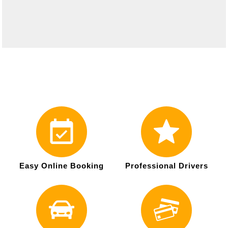
Easy Online Booking
Professional Drivers