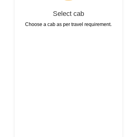
Select cab
Choose a cab as per travel requirement.