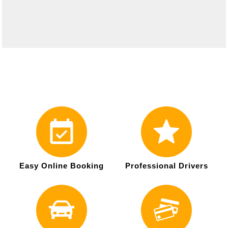
Easy Online Booking
Professional Drivers