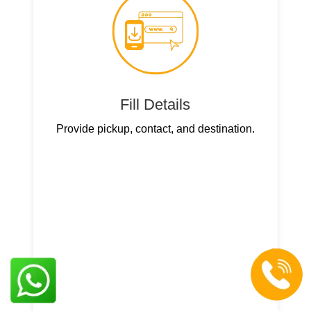
Fill Details
Provide pickup, contact, and destination.