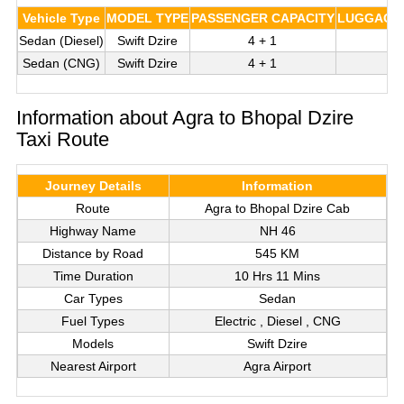
Vehicle Type
MODEL TYPE
PASSENGER CAPACITY
LUGGAGE 
Sedan (Diesel)
Swift Dzire
4 + 1
Sedan (CNG)
Swift Dzire
4 + 1
Information about Agra to Bhopal Dzire
Taxi Route
Journey Details
Information
Route
Agra to Bhopal Dzire Cab
Highway Name
NH 46
Distance by Road
545 KM
Time Duration
10 Hrs 11 Mins
Car Types
Sedan
Fuel Types
Electric , Diesel , CNG
Models
Swift Dzire
Nearest Airport
Agra Airport