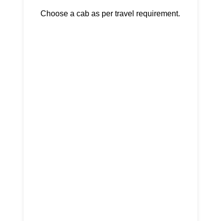
Choose a cab as per travel requirement.