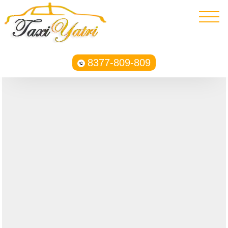
8377-809-809