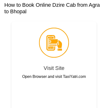
How to Book Online Dzire Cab from Agra
to Bhopal
Visit Site
Open Browser and visit TaxiYatri.com