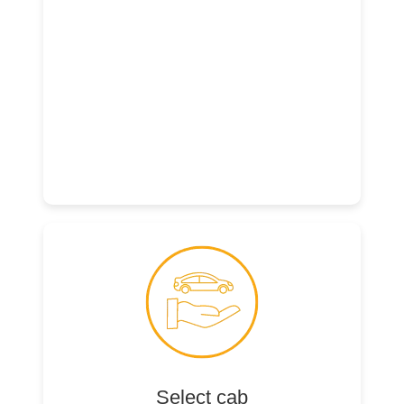
Select cab