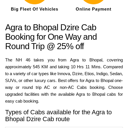
Big Fleet Of Vehicles
Online Payment
Agra to Bhopal Dzire Cab
Booking for One Way and
Round Trip @ 25% off
The NH 46 takes you from Agra to Bhopal, covering
approximately 545 KM and taking 10 Hrs 11 Mins. Compared
to a variety of car types like Innova, Dzire, Etios, Indigo, Sedan,
SUVs, or other luxury cars. Best offers for Agra to Bhopal one-
way or round trip AC or non-AC Cabs booking. Choose
upgraded facilities with the available Agra to Bhopal cabs for
easy cab booking.
Types of Cabs available for the Agra to
Bhopal Dzire Cab route