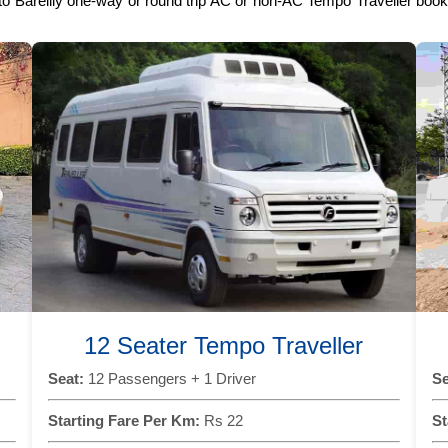
 to Bareilly one-way or round trip AC or non-AC Tempo Traveller booki
12 Seater Tempo Traveller
Seat:
12 Passengers + 1 Driver
Se
Starting Fare Per Km:
Rs 22
St