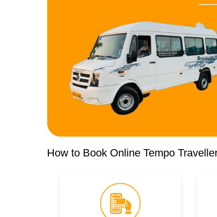
How to Book Online Tempo Traveller 