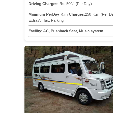
Driving Charges:
Rs. 500/- (Per Day)
Minimum PerDay K.m Charges:
250 K.m (Per D
Extra All Tax, Parking
Facility:
AC, Pushback Seat, Music system