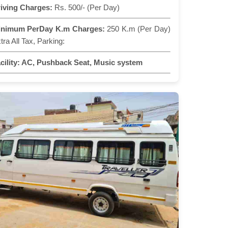
iving Charges:
Rs. 500/- (Per Day)
inimum PerDay K.m Charges:
250 K.m (Per Day)
tra All Tax, Parking:
cility:
AC, Pushback Seat, Music system