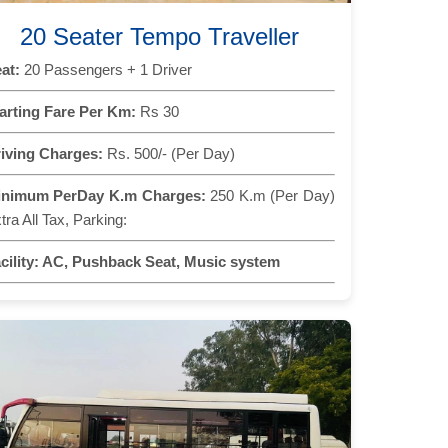
20 Seater Tempo Traveller
at:
20 Passengers + 1 Driver
arting Fare Per Km:
Rs 30
iving Charges:
Rs. 500/- (Per Day)
inimum PerDay K.m Charges:
250 K.m (Per Day)
tra All Tax, Parking:
cility:
AC, Pushback Seat, Music system