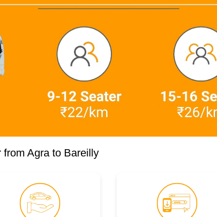
from Agra to Bareilly