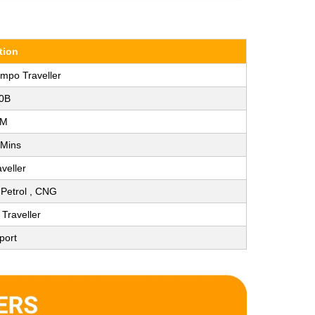
tion
empo Traveller
0B
KM
 Mins
veller
, Petrol , CNG
Traveller
port