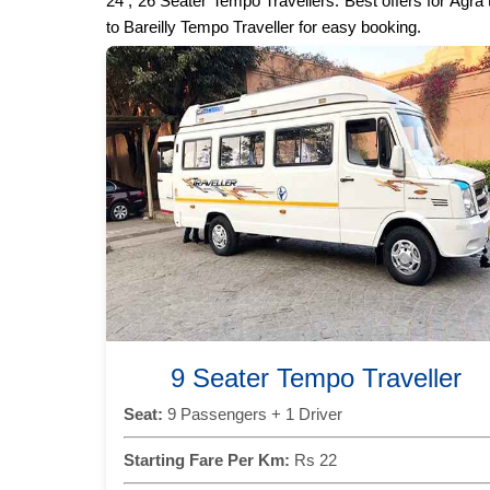
24 , 26 Seater Tempo Travellers. Best offers for Agra
to Bareilly Tempo Traveller for easy booking.
9 Seater Tempo Traveller
Seat:
9 Passengers + 1 Driver
Starting Fare Per Km:
Rs 22