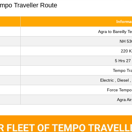
empo Traveller Route
Informa
Agra to Bareilly T
NH 53
220 
5 Hrs 27
Tempo Tra
Electric , Diesel 
Force Tempo 
Agra Air