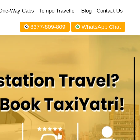
One-Way Cabs
Tempo Traveller
Blog
Contact Us
8377-809-809
WhatsApp Chat