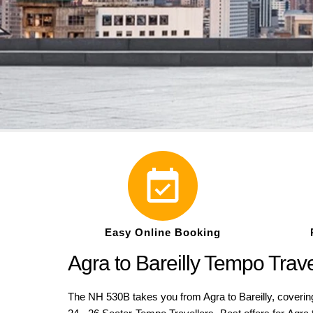
Easy Online Booking
Agra to Bareilly Tempo Tra
The NH 530B takes you from Agra to Bareilly, covering