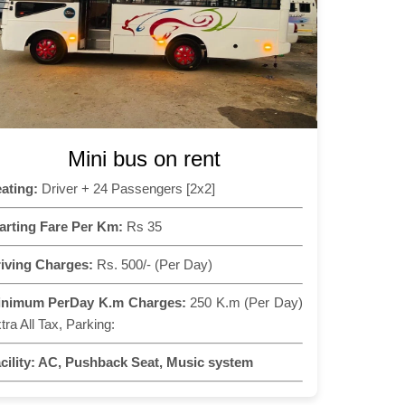
Mini bus on rent
ating:
Driver + 24 Passengers [2x2]
arting Fare Per Km:
Rs 35
iving Charges:
Rs. 500/- (Per Day)
inimum PerDay K.m Charges:
250 K.m (Per Day)
tra All Tax, Parking:
cility:
AC, Pushback Seat, Music system