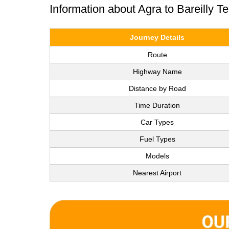
Information about Agra to Bareilly T
Journey Details
Route
Highway Name
Distance by Road
Time Duration
Car Types
Fuel Types
Models
Nearest Airport