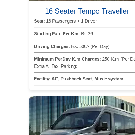
16 Seater Tempo Traveller
Seat:
16 Passengers + 1 Driver
Starting Fare Per Km:
Rs 26
Driving Charges:
Rs. 500/- (Per Day)
Minimum PerDay K.m Charges:
250 K.m (Per D
Extra All Tax, Parking:
Facility:
AC, Pushback Seat, Music system