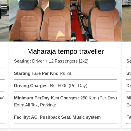
Maharaja tempo traveller
Seating:
Driver + 12 Passengers [2x2]
Se
Starting Fare Per Km:
Rs 28
St
Driving Charges:
Rs. 500/- (Per Day)
Dr
ay)
Minimum PerDay K.m Charges:
250 K.m (Per Day)
M
Extra All Tax, Parking:
Ex
Facility:
AC, Pushback Seat, Music system
Fa