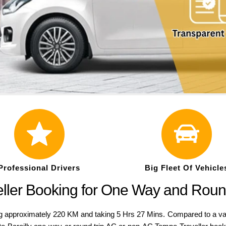
Professional Drivers
Big Fleet Of Vehicle
veller Booking for One Way and Roun
 approximately 220 KM and taking 5 Hrs 27 Mins. Compared to a variety