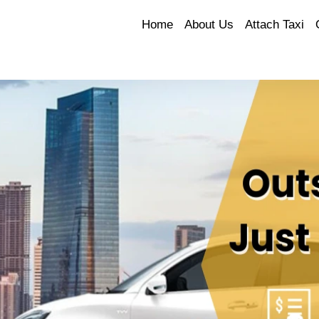
Home
About Us
Attach Taxi