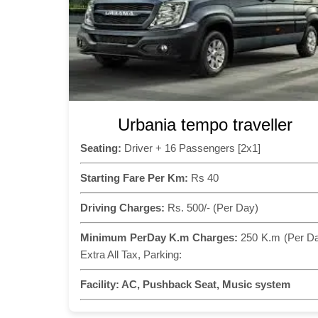
Urbania tempo traveller
Seating:
Driver + 16 Passengers [2x1]
Starting Fare Per Km:
Rs 40
Driving Charges:
Rs. 500/- (Per Day)
Minimum PerDay K.m Charges:
250 K.m (Per D
Extra All Tax, Parking:
Facility:
AC, Pushback Seat, Music system