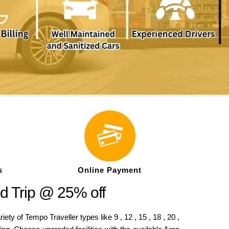
s
Online Payment
d Trip @ 25% off
 of Tempo Traveller types like 9 , 12 , 15 , 18 , 20 ,