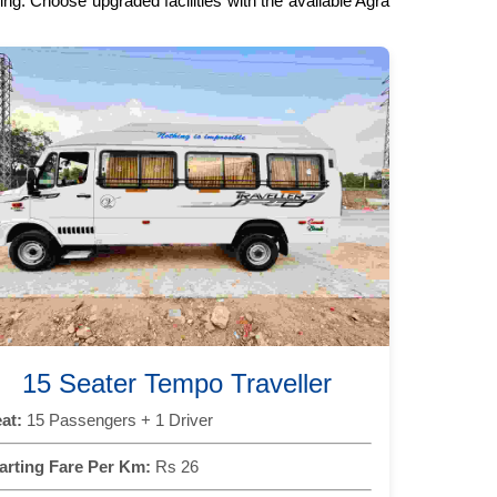
ng. Choose upgraded facilities with the available Agra
15 Seater Tempo Traveller
at:
15 Passengers + 1 Driver
arting Fare Per Km:
Rs 26