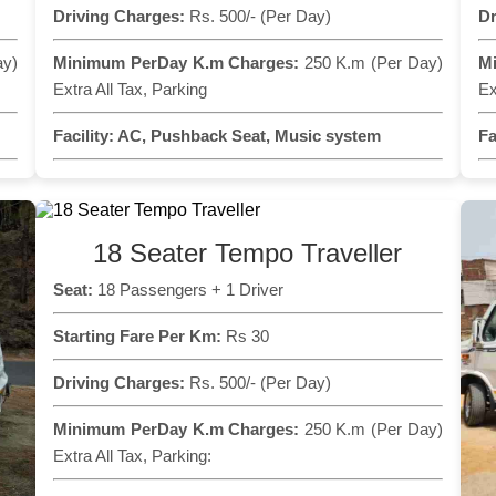
Driving Charges:
Rs. 500/- (Per Day)
Dr
ay)
Minimum PerDay K.m Charges:
250 K.m (Per Day)
M
Extra All Tax, Parking
Ex
Facility:
AC, Pushback Seat, Music system
Fa
18 Seater Tempo Traveller
Seat:
18 Passengers + 1 Driver
Starting Fare Per Km:
Rs 30
Driving Charges:
Rs. 500/- (Per Day)
Minimum PerDay K.m Charges:
250 K.m (Per Day)
Extra All Tax, Parking: