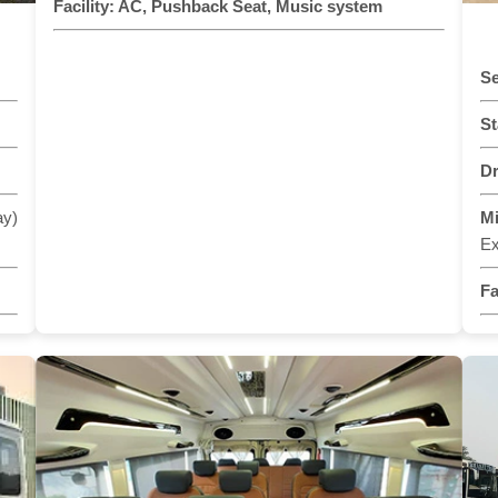
Facility:
AC, Pushback Seat, Music system
Se
St
Dr
ay)
M
Ex
Fa