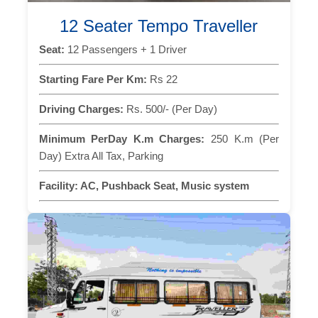
12 Seater Tempo Traveller
Seat:
12 Passengers + 1 Driver
Starting Fare Per Km:
Rs 22
Driving Charges:
Rs. 500/- (Per Day)
Minimum PerDay K.m Charges:
250 K.m (Per
Day) Extra All Tax, Parking
Facility:
AC, Pushback Seat, Music system