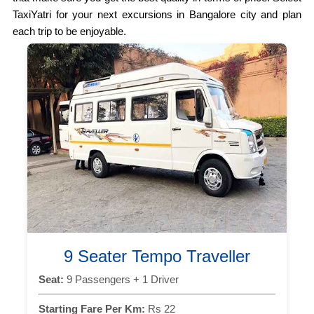
TaxiYatri for your next excursions in Bangalore city and plan
each trip to be enjoyable.
9 Seater Tempo Traveller
Seat:
9 Passengers + 1 Driver
Starting Fare Per Km:
Rs 22