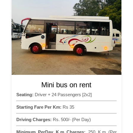
Mini bus on rent
Seating:
Driver + 24 Passengers [2x2]
Starting Fare Per Km:
Rs 35
Driving Charges:
Rs. 500/- (Per Day)
Minimum PerDay K.m Charges:
250 K.m (Per