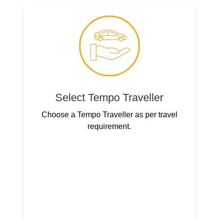
Select Tempo Traveller
Choose a Tempo Traveller as per travel
requirement.