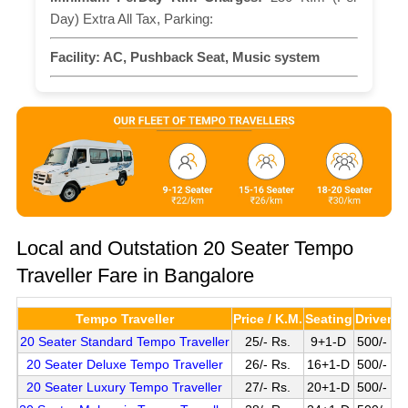
Day) Extra All Tax, Parking:
Facility:
AC, Pushback Seat, Music system
Local and Outstation 20 Seater Tempo
Traveller Fare in Bangalore
Tempo Traveller
Price / K.M.
Seating
Driver C
20 Seater Standard Tempo Traveller
25/- Rs.
9+1-D
500/- Pe
20 Seater Deluxe Tempo Traveller
26/- Rs.
16+1-D
500/- Pe
20 Seater Luxury Tempo Traveller
27/- Rs.
20+1-D
500/- Pe