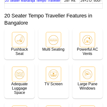
20 Seater Maharaja Tempo Traveller
28/- Rs.
24+1-D
500/- Pe
20 Seater Tempo Traveller Features in
Bangalore
Pushback
Multi Seating
Powerful AC
Seat
Vents
Adequate
TV Screen
Large Pane
Luggage
Windows
Space