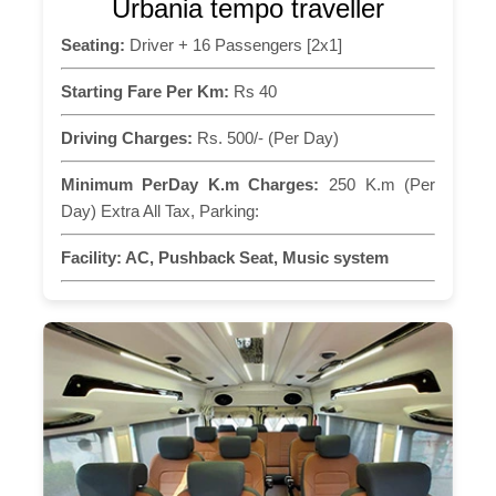
Urbania tempo traveller
Seating:
Driver + 16 Passengers [2x1]
Starting Fare Per Km:
Rs 40
Driving Charges:
Rs. 500/- (Per Day)
Minimum PerDay K.m Charges:
250 K.m (Per
Day) Extra All Tax, Parking:
Facility:
AC, Pushback Seat, Music system