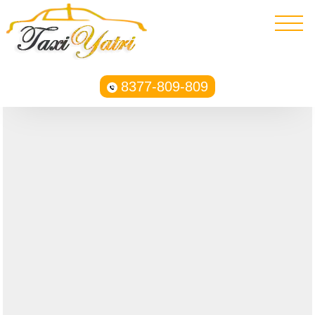
8377-809-809