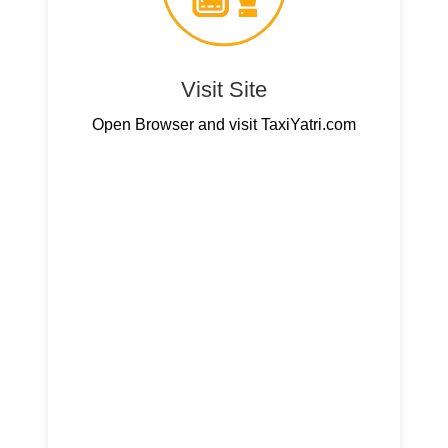
Visit Site
Open Browser and visit TaxiYatri.com