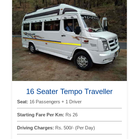
16 Seater Tempo Traveller
Seat:
16 Passengers + 1 Driver
Starting Fare Per Km:
Rs 26
Driving Charges:
Rs. 500/- (Per Day)