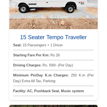
15 Seater Tempo Traveller
Seat:
15 Passengers + 1 Driver
Starting Fare Per Km:
Rs 26
Driving Charges:
Rs. 500/- (Per Day)
Minimum PerDay K.m Charges:
250 K.m (Per
Day) Extra All Tax, Parking:
Facility:
AC, Pushback Seat, Music system