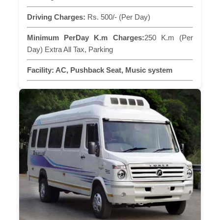
Driving Charges:
Rs. 500/- (Per Day)
Minimum PerDay K.m Charges:
250 K.m (Per
Day) Extra All Tax, Parking
Facility:
AC, Pushback Seat, Music system