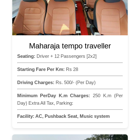
Maharaja tempo traveller
Seating:
Driver + 12 Passengers [2x2]
Starting Fare Per Km:
Rs 28
Driving Charges:
Rs. 500/- (Per Day)
Minimum PerDay K.m Charges:
250 K.m (Per
Day) Extra All Tax, Parking:
Facility:
AC, Pushback Seat, Music system