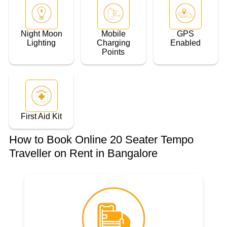
Night Moon
Mobile
GPS
Lighting
Charging
Enabled
Points
First Aid Kit
How to Book Online 20 Seater Tempo
Traveller on Rent in Bangalore