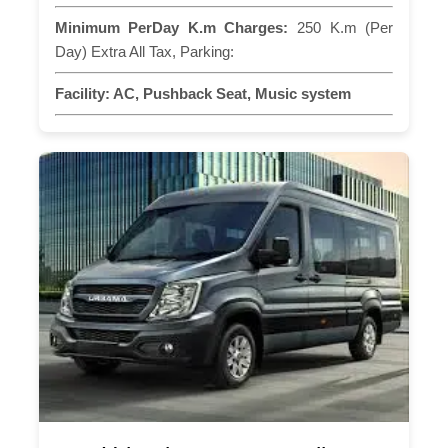
Minimum PerDay K.m Charges:
250 K.m (Per
Day) Extra All Tax, Parking:
Facility:
AC, Pushback Seat, Music system