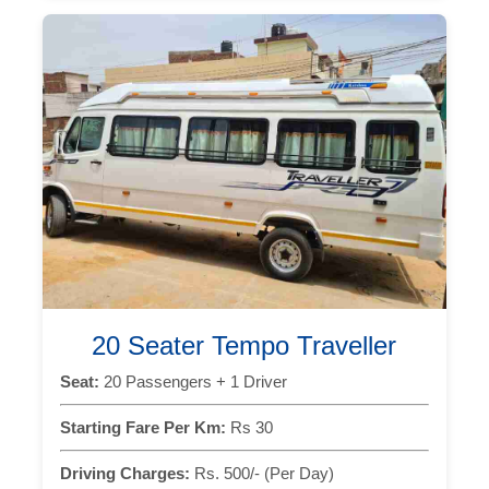
20 Seater Tempo Traveller
Seat:
20 Passengers + 1 Driver
Starting Fare Per Km:
Rs 30
Driving Charges:
Rs. 500/- (Per Day)