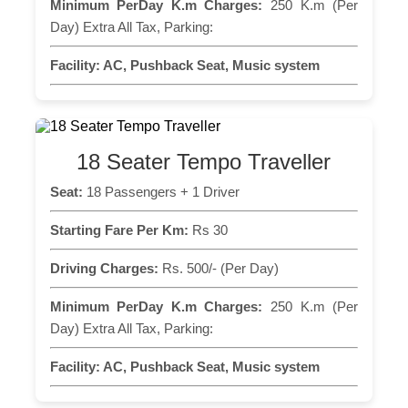
Minimum PerDay K.m Charges:
250 K.m (Per
Day) Extra All Tax, Parking:
Facility:
AC, Pushback Seat, Music system
18 Seater Tempo Traveller
Seat:
18 Passengers + 1 Driver
Starting Fare Per Km:
Rs 30
Driving Charges:
Rs. 500/- (Per Day)
Minimum PerDay K.m Charges:
250 K.m (Per
Day) Extra All Tax, Parking:
Facility:
AC, Pushback Seat, Music system