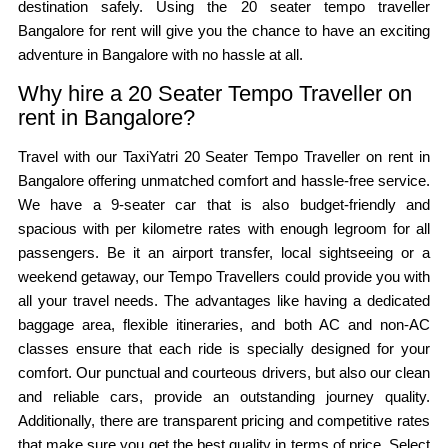
destination safely. Using the 20 seater tempo traveller
Bangalore for rent will give you the chance to have an exciting
adventure in Bangalore with no hassle at all.
Why hire a 20 Seater Tempo Traveller on
rent in Bangalore?
Travel with our TaxiYatri 20 Seater Tempo Traveller on rent in
Bangalore offering unmatched comfort and hassle-free service.
We have a 9-seater car that is also budget-friendly and
spacious with per kilometre rates with enough legroom for all
passengers. Be it an airport transfer, local sightseeing or a
weekend getaway, our Tempo Travellers could provide you with
all your travel needs. The advantages like having a dedicated
baggage area, flexible itineraries, and both AC and non-AC
classes ensure that each ride is specially designed for your
comfort. Our punctual and courteous drivers, but also our clean
and reliable cars, provide an outstanding journey quality.
Additionally, there are transparent pricing and competitive rates
that make sure you get the best quality in terms of price. Select