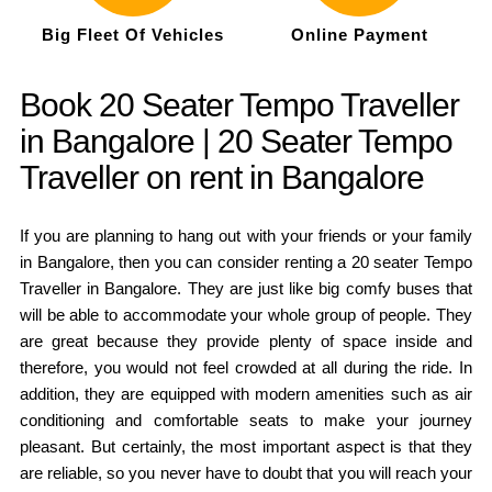
Big Fleet Of Vehicles
Online Payment
Book 20 Seater Tempo Traveller
in Bangalore | 20 Seater Tempo
Traveller on rent in Bangalore
If you are planning to hang out with your friends or your family
in Bangalore, then you can consider renting a 20 seater Tempo
Traveller in Bangalore. They are just like big comfy buses that
will be able to accommodate your whole group of people. They
are great because they provide plenty of space inside and
therefore, you would not feel crowded at all during the ride. In
addition, they are equipped with modern amenities such as air
conditioning and comfortable seats to make your journey
pleasant. But certainly, the most important aspect is that they
are reliable, so you never have to doubt that you will reach your