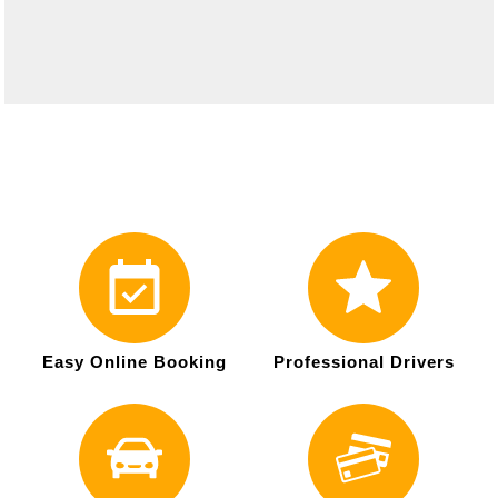
Easy Online Booking
Professional Drivers