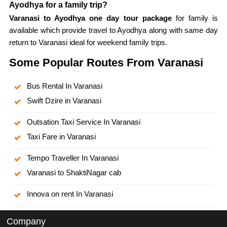
Ayodhya for a family trip?
Varanasi to Ayodhya one day tour package
for family is
available which provide travel to Ayodhya along with same day
return to Varanasi ideal for weekend family trips.
Some Popular Routes From Varanasi
Bus Rental In Varanasi
Swift Dzire in Varanasi
Outsation Taxi Service In Varanasi
Taxi Fare in Varanasi
Tempo Traveller In Varanasi
Varanasi to ShaktiNagar cab
Innova on rent In Varanasi
Company