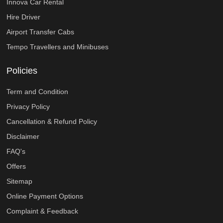
Innova Car Rental
Hire Driver
Airport Transfer Cabs
Tempo Travellers and Minibuses
Policies
Term and Condition
Privacy Policy
Cancellation & Refund Policy
Disclaimer
FAQ's
Offers
Sitemap
Online Payment Options
Complaint & Feedback