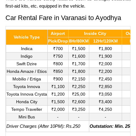
first-aid kits, etc. equipped in the vehicle.
Car Rental Fare in Varanasi to Ayodhya
Airport
Inside City
Outs
Vehicle Type
Pick/Drop
8Hr/80KM
12Hr/120KM
Pe
Indica
₹700
₹1,500
₹1,800
₹
Indigo
₹750
₹1,600
₹1,900
₹
Swift Dzire
₹800
₹1,700
₹2,000
₹1
Honda Amaze / Etios
₹850
₹1,800
₹2,200
₹1
Mobilio / Ertiga
₹900
₹2,150
₹2,450
₹1
Toyota Innova
₹1,100
₹2,250
₹2,850
₹
Toyota Innova Crysta
₹1,200
₹25,00
₹3,050
₹
Honda City
₹1,500
₹2,600
₹3,400
₹
Tempo Traveller
₹2,000
₹3,250
₹4,250
₹
Mini Bus
-
-
-
₹
Driver Charges (After 10PM): Rs.250
Outstation: Min. 250K