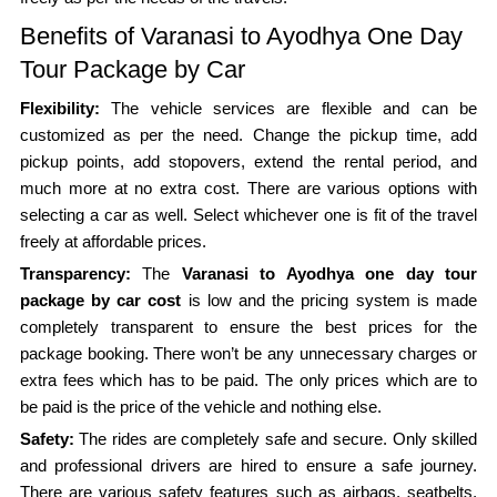
Benefits of Varanasi to Ayodhya One Day
Tour Package by Car
Flexibility:
The vehicle services are flexible and can be
customized as per the need. Change the pickup time, add
pickup points, add stopovers, extend the rental period, and
much more at no extra cost. There are various options with
selecting a car as well. Select whichever one is fit of the travel
freely at affordable prices.
Transparency:
The
Varanasi to Ayodhya one day tour
package by car cost
is low and the pricing system is made
completely transparent to ensure the best prices for the
package booking. There won’t be any unnecessary charges or
extra fees which has to be paid. The only prices which are to
be paid is the price of the vehicle and nothing else.
Safety:
The rides are completely safe and secure. Only skilled
and professional drivers are hired to ensure a safe journey.
There are various safety features such as airbags, seatbelts,