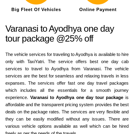
Big Fleet Of Vehicles
Online Payment
Varanasi to Ayodhya one day
tour package @25% off
The vehicle services for traveling to Ayodhya is available to hire
only with TaxiYatri. The service offers best one day cab
services to travel to Ayodhya from Varanasi. The vehicle
services are the best for seamless and relaxing travels in less
expanses. The services offer fast one day travel packages
which includes all the essentials for a smooth journey
experience.
Varanasi to Ayodhya one day tour package
is
affordable and the transparent pricing system provides the best
deals on the package rates. The services are very flexible and
they can be easily modified without any issues. There are
various vehicle options available as well which can be hired
freely as per the needs of the travels.