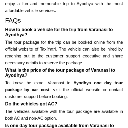
enjoy a fun and memorable trip to Ayodhya with the most
affordable vehicle services.
FAQs
How to book a vehicle for the trip from Varanasi to
Ayodhya?
The tour package for the trip can be booked online from the
official website of TaxiYatri. The vehicle can also be hired by
reaching out to the customer support executive and share
necessary details to reserve the package.
What is the price of the tour package of Varanasi to
Ayodhya?
To know the exact Varanasi to
Ayodhya one day tour
package by car cost
, visit the official website or contact
customer support before booking.
Do the vehicles got AC?
The vehicles available with the tour package are available in
both AC and non-AC option.
Is one day tour package available from Varanasi to