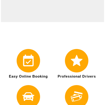
Easy Online Booking
Professional Drivers