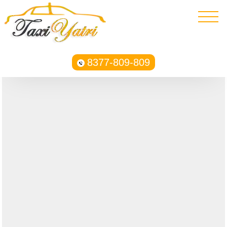
8377-809-809