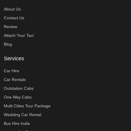
About Us
Contact Us
Review
Attach Your Taxi
Blog
Services
Car Hire
Car Rentals
Outstation Cabs
One Way Cabs
Multi Cities Tour Package
Wedding Car Rental
Bus Hire India