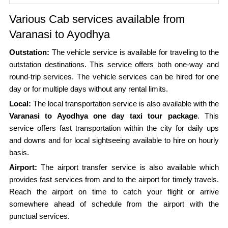
Various Cab services available from
Varanasi to Ayodhya
Outstation:
The vehicle service is available for traveling to the
outstation destinations. This service offers both one-way and
round-trip services. The vehicle services can be hired for one
day or for multiple days without any rental limits.
Local:
The local transportation service is also available with the
Varanasi to Ayodhya one day taxi tour package
. This
service offers fast transportation within the city for daily ups
and downs and for local sightseeing available to hire on hourly
basis.
Airport:
The airport transfer service is also available which
provides fast services from and to the airport for timely travels.
Reach the airport on time to catch your flight or arrive
somewhere ahead of schedule from the airport with the
punctual services.