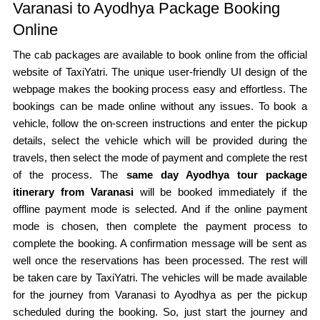
Varanasi to Ayodhya Package Booking
Online
The cab packages are available to book online from the official
website of TaxiYatri. The unique user-friendly UI design of the
webpage makes the booking process easy and effortless. The
bookings can be made online without any issues. To book a
vehicle, follow the on-screen instructions and enter the pickup
details, select the vehicle which will be provided during the
travels, then select the mode of payment and complete the rest
of the process. The
same day Ayodhya tour package
itinerary from Varanasi
will be booked immediately if the
offline payment mode is selected. And if the online payment
mode is chosen, then complete the payment process to
complete the booking. A confirmation message will be sent as
well once the reservations has been processed. The rest will
be taken care by TaxiYatri. The vehicles will be made available
for the journey from Varanasi to Ayodhya as per the pickup
scheduled during the booking. So, just start the journey and