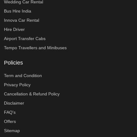
Wedding Car Rental
Bus Hire India
Innova Car Rental
Hire Driver
Airport Transfer Cabs
Tempo Travellers and Minibuses
Policies
Term and Condition
Privacy Policy
Cancellation & Refund Policy
Disclaimer
FAQ's
Offers
Sitemap