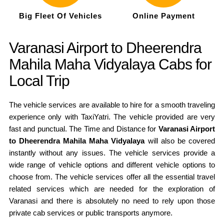
Big Fleet Of Vehicles
Online Payment
Varanasi Airport to Dheerendra
Mahila Maha Vidyalaya Cabs for
Local Trip
The vehicle services are available to hire for a smooth traveling
experience only with TaxiYatri. The vehicle provided are very
fast and punctual. The Time and Distance for
Varanasi Airport
to Dheerendra Mahila Maha Vidyalaya
will also be covered
instantly without any issues. The vehicle services provide a
wide range of vehicle options and different vehicle options to
choose from. The vehicle services offer all the essential travel
related services which are needed for the exploration of
Varanasi and there is absolutely no need to rely upon those
private cab services or public transports anymore.