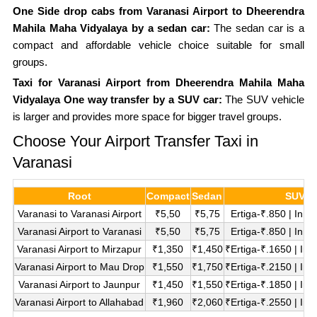
One Side drop cabs from Varanasi Airport to Dheerendra
Mahila Maha Vidyalaya by a sedan car:
The sedan car is a
compact and affordable vehicle choice suitable for small
groups.
Taxi for Varanasi Airport from Dheerendra Mahila Maha
Vidyalaya One way transfer by a SUV car:
The SUV vehicle
is larger and provides more space for bigger travel groups.
Choose Your Airport Transfer Taxi in
Varanasi
Root
Compact
Sedan
SUV
Varanasi to Varanasi Airport
₹5,50
₹5,75
Ertiga-₹.850 | Inn
Varanasi Airport to Varanasi
₹5,50
₹5,75
Ertiga-₹.850 | Inn
Varanasi Airport to Mirzapur
₹1,350
₹1,450
₹Ertiga-₹.1650 | In
Varanasi Airport to Mau Drop
₹1,550
₹1,750
₹Ertiga-₹.2150 | In
Varanasi Airport to Jaunpur
₹1,450
₹1,550
₹Ertiga-₹.1850 | In
Varanasi Airport to Allahabad
₹1,960
₹2,060
₹Ertiga-₹.2550 | In