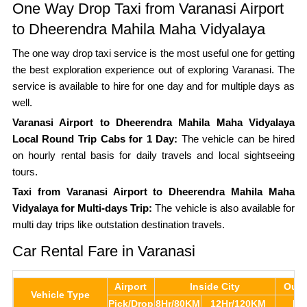
One Way Drop Taxi from Varanasi Airport
to Dheerendra Mahila Maha Vidyalaya
The one way drop taxi service is the most useful one for getting
the best exploration experience out of exploring Varanasi. The
service is available to hire for one day and for multiple days as
well.
Varanasi Airport to Dheerendra Mahila Maha Vidyalaya
Local Round Trip Cabs for 1 Day:
The vehicle can be hired
on hourly rental basis for daily travels and local sightseeing
tours.
Taxi from Varanasi Airport to Dheerendra Mahila Maha
Vidyalaya for Multi-days Trip:
The vehicle is also available for
multi day trips like outstation destination travels.
Car Rental Fare in Varanasi
Airport
Inside City
Outs
Vehicle Type
Pick/Drop
8Hr/80KM
12Hr/120KM
Pe