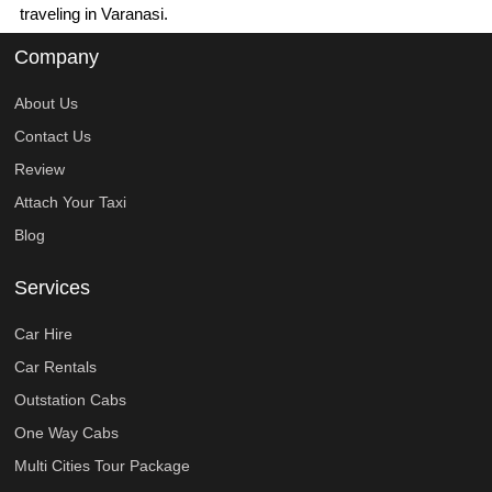
traveling in Varanasi.
Company
About Us
Contact Us
Review
Attach Your Taxi
Blog
Services
Car Hire
Car Rentals
Outstation Cabs
One Way Cabs
Multi Cities Tour Package