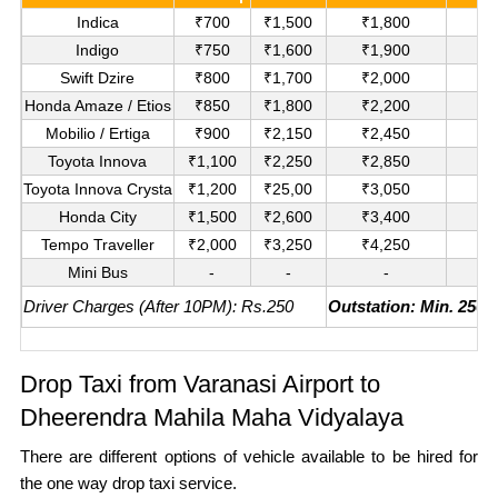
Indica
₹700
₹1,500
₹1,800
₹
Indigo
₹750
₹1,600
₹1,900
₹
Swift Dzire
₹800
₹1,700
₹2,000
₹1
Honda Amaze / Etios
₹850
₹1,800
₹2,200
₹1
Mobilio / Ertiga
₹900
₹2,150
₹2,450
₹1
Toyota Innova
₹1,100
₹2,250
₹2,850
₹
Toyota Innova Crysta
₹1,200
₹25,00
₹3,050
₹
Honda City
₹1,500
₹2,600
₹3,400
₹
Tempo Traveller
₹2,000
₹3,250
₹4,250
₹
Mini Bus
-
-
-
₹
Driver Charges (After 10PM): Rs.250
Outstation: Min. 250K
Drop Taxi from Varanasi Airport to
Dheerendra Mahila Maha Vidyalaya
There are different options of vehicle available to be hired for
the one way drop taxi service.