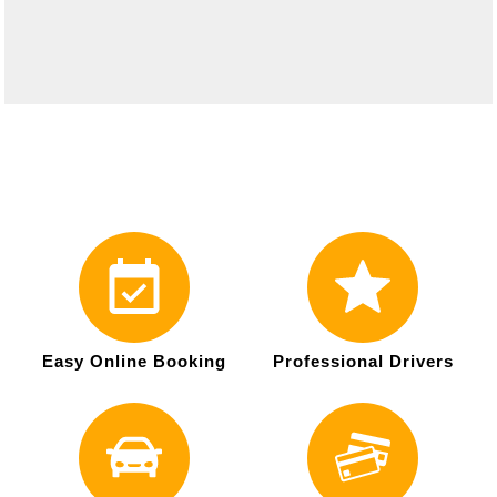
Easy Online Booking
Professional Drivers