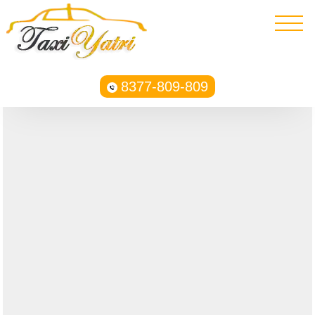
8377-809-809