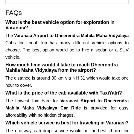
FAQs
What is the best vehicle option for exploration in
Varanasi?
The
Varanasi Airport to Dheerendra Mahila Maha Vidyalaya
Cabs for Local Trip has many different vehicle options to
choose. The best option would be to hire a sedan or a SUV
vehicle.
How much time would it take to reach Dheerendra
Mahila Maha Vidyalaya from the airport?
The distance is around 30 km via NH 31 which would take one
hour to cover.
What is the price of the cab available with TaxiYatri?
The Lowest Taxi Fare for
Varanasi Airport to Dheerendra
Mahila Maha Vidyalaya Car Ride
is provided for easy
affordability with no hidden charges.
Which vehicle service is best for traveling in Varanasi?
The one-way cab drop service would be the best choice for