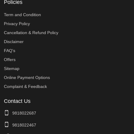
Policies
Term and Condition
Privacy Policy
Cancellation & Refund Policy
Disclaimer
FAQ's
Offers
Sitemap
Online Payment Options
Complaint & Feedback
Contact Us
9818022687
9818022467