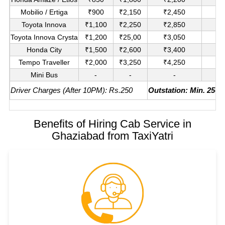
Mobilio / Ertiga
₹900
₹2,150
₹2,450
₹1
Toyota Innova
₹1,100
₹2,250
₹2,850
₹
Toyota Innova Crysta
₹1,200
₹25,00
₹3,050
₹
Honda City
₹1,500
₹2,600
₹3,400
₹
Tempo Traveller
₹2,000
₹3,250
₹4,250
₹
Mini Bus
-
-
-
₹
Driver Charges (After 10PM): Rs.250
Outstation: Min. 250K
Benefits of Hiring Cab Service in
Ghaziabad from TaxiYatri