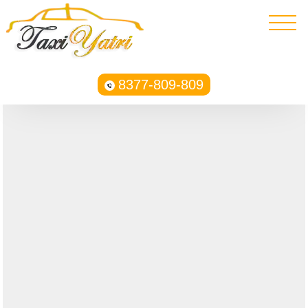
8377-809-809