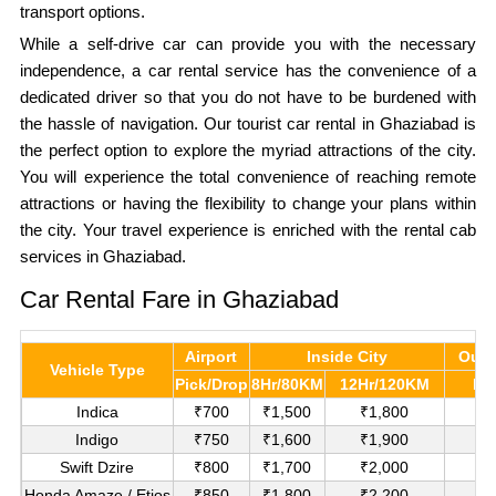
transport options.
While a self-drive car can provide you with the necessary
independence, a car rental service has the convenience of a
dedicated driver so that you do not have to be burdened with
the hassle of navigation. Our tourist car rental in Ghaziabad is
the perfect option to explore the myriad attractions of the city.
You will experience the total convenience of reaching remote
attractions or having the flexibility to change your plans within
the city. Your travel experience is enriched with the rental cab
services in Ghaziabad.
Car Rental Fare in Ghaziabad
Airport
Inside City
Outs
Vehicle Type
Pick/Drop
8Hr/80KM
12Hr/120KM
Pe
Indica
₹700
₹1,500
₹1,800
₹
Indigo
₹750
₹1,600
₹1,900
₹
Swift Dzire
₹800
₹1,700
₹2,000
₹1
Honda Amaze / Etios
₹850
₹1,800
₹2,200
₹1