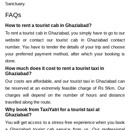
Sanctuary.
FAQs
How to rent a tourist cab in Ghaziabad?
To rent a tourist cab in Ghaziabad, you simply have to go to our
website or contact our tourist cab in Ghaziabad contact
number. You have to tender the details of your trip and choose
your preferred payment method, after which your booking is
done.
How much does it cost to rent a tourist taxi in
Ghaziabad?
Our costs are affordable, and our tourist taxi in Ghaziabad can
be reserved at an extremely feasible charge of Rs 9/km. Our
charges will depend on the number of hours and distance
travelled along the route.
Why book from TaxiYatri for a tourist taxi at
Ghaziabad?
You will get access to a stress-free experience when you book
a Ghaziabad tourist cab service from us. Our professional