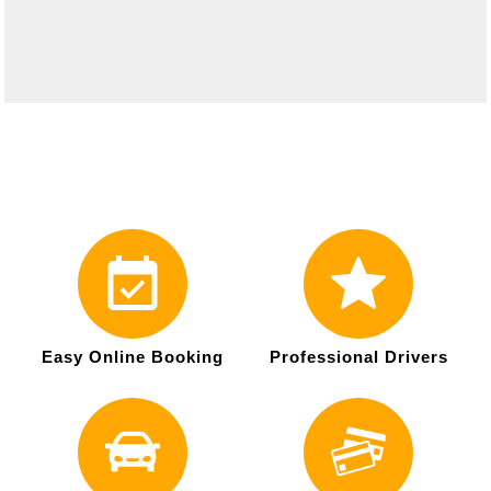
Easy Online Booking
Professional Drivers