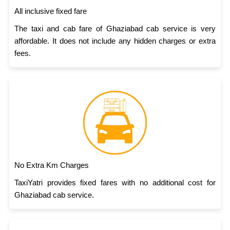
All inclusive fixed fare
The taxi and cab fare of Ghaziabad cab service is very
affordable. It does not include any hidden charges or extra
fees.
No Extra Km Charges
TaxiYatri provides fixed fares with no additional cost for
Ghaziabad cab service.