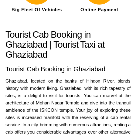
Big Fleet Of Vehicles
Online Payment
Tourist Cab Booking in
Ghaziabad | Tourist Taxi at
Ghaziabad
Tourist Cab Booking in Ghaziabad
Ghaziabad, located on the banks of Hindon River, blends
history with modern living. Ghaziabad, with its rich tapestry of
sites, is a delight to visit for tourists. You can marvel at the
architecture of Mohan Nagar Temple and dive into the tranquil
ambience of the ISKCON temple. Your joy of exploring these
sites is increased manifold with the reserving of a cab rental
service. In a city brimming with numerous attractions, renting a
cab offers you considerable advantages over other alternative