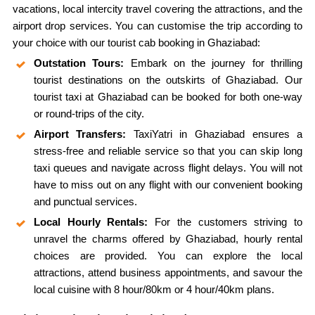
vacations, local intercity travel covering the attractions, and the
airport drop services. You can customise the trip according to
your choice with our tourist cab booking in Ghaziabad:
Outstation Tours:
Embark on the journey for thrilling
tourist destinations on the outskirts of Ghaziabad. Our
tourist taxi at Ghaziabad can be booked for both one-way
or round-trips of the city.
Airport Transfers:
TaxiYatri in Ghaziabad ensures a
stress-free and reliable service so that you can skip long
taxi queues and navigate across flight delays. You will not
have to miss out on any flight with our convenient booking
and punctual services.
Local Hourly Rentals:
For the customers striving to
unravel the charms offered by Ghaziabad, hourly rental
choices are provided. You can explore the local
attractions, attend business appointments, and savour the
local cuisine with 8 hour/80km or 4 hour/40km plans.