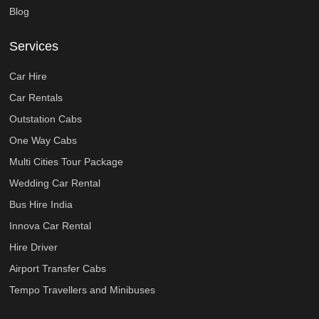
Blog
Services
Car Hire
Car Rentals
Outstation Cabs
One Way Cabs
Multi Cities Tour Package
Wedding Car Rental
Bus Hire India
Innova Car Rental
Hire Driver
Airport Transfer Cabs
Tempo Travellers and Minibuses