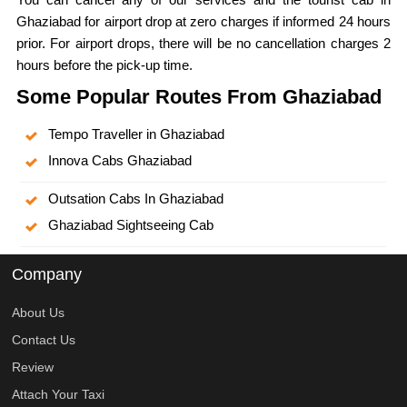
Ghaziabad for airport drop at zero charges if informed 24 hours
prior. For airport drops, there will be no cancellation charges 2
hours before the pick-up time.
Some Popular Routes From Ghaziabad
Tempo Traveller in Ghaziabad
Innova Cabs Ghaziabad
Outsation Cabs In Ghaziabad
Ghaziabad Sightseeing Cab
Company
About Us
Contact Us
Review
Attach Your Taxi