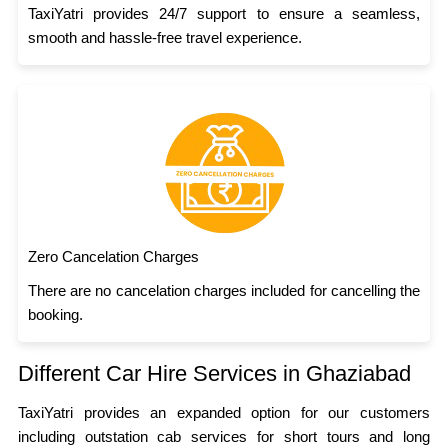
TaxiYatri provides 24/7 support to ensure a seamless,
smooth and hassle-free travel experience.
Zero Cancelation Charges
There are no cancelation charges included for cancelling the
booking.
Different Car Hire Services in Ghaziabad
TaxiYatri provides an expanded option for our customers
including outstation cab services for short tours and long