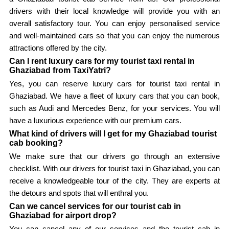
drivers with their local knowledge will provide you with an
overall satisfactory tour. You can enjoy personalised service
and well-maintained cars so that you can enjoy the numerous
attractions offered by the city.
Can I rent luxury cars for my tourist taxi rental in
Ghaziabad from TaxiYatri?
Yes, you can reserve luxury cars for tourist taxi rental in
Ghaziabad. We have a fleet of luxury cars that you can book,
such as Audi and Mercedes Benz, for your services. You will
have a luxurious experience with our premium cars.
What kind of drivers will I get for my Ghaziabad tourist
cab booking?
We make sure that our drivers go through an extensive
checklist. With our drivers for tourist taxi in Ghaziabad, you can
receive a knowledgeable tour of the city. They are experts at
the detours and spots that will enthral you.
Can we cancel services for our tourist cab in
Ghaziabad for airport drop?
You can cancel any of our services and the tourist cab in