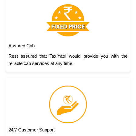
Assured Cab
Rest assured that TaxiYatri would provide you with the
reliable cab services at any time.
24/7 Customer Support