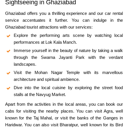
Sightseeing in Ghaziabad
Ghaziabad offers you a thrilling experience and our car rental
service accentuates it further. You can indulge in the
Ghaziabad tourist attractions with our services:
Explore the performing arts scene by watching local
performances at Lok Kala Manch.
Immerse yourself in the beauty of nature by taking a walk
through the Swarna Jayanti Park with the verdant
landscapes.
Visit the Mohan Nagar Temple with its marvellous
architecture and spiritual ambience.
Dive into the local cuisine by exploring the street food
stalls at the Navyug Market.
Apart from the activities in the local areas, you can book our
cabs for visiting the nearby places. You can visit Agra, well
known for the Taj Mahal, or visit the banks of the Ganges in
Haridwar. You can also visit Bharatpur, well known for its Bird