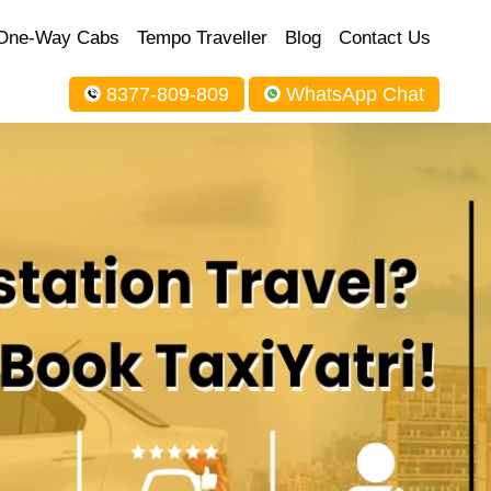
One-Way Cabs
Tempo Traveller
Blog
Contact Us
8377-809-809
WhatsApp Chat