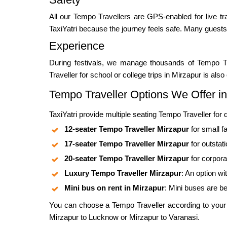
All our Tempo Travellers are GPS-enabled for live tra
TaxiYatri because the journey feels safe. Many guests
Experience
During festivals, we manage thousands of Tempo T
Traveller for school or college trips in Mirzapur is al
Tempo Traveller Options We Offer in
TaxiYatri provide multiple seating Tempo Traveller for
12-seater Tempo Traveller Mirzapur
for small fa
17-seater Tempo Traveller Mirzapur
for outstat
20-seater Tempo Traveller Mirzapur
for corpor
Luxury Tempo Traveller Mirzapur
: An option wi
Mini bus on rent in Mirzapur
: Mini buses are be
You can choose a Tempo Traveller according to your gr
Mirzapur to Lucknow or Mirzapur to Varanasi.