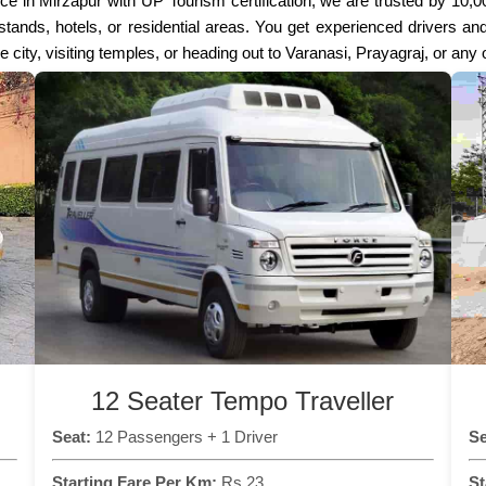
ce in Mirzapur with UP Tourism certification, we are trusted by 10,
s stands, hotels, or residential areas. You get experienced drivers 
the city, visiting temples, or heading out to Varanasi, Prayagraj, or any
12 Seater Tempo Traveller
Seat:
12 Passengers + 1 Driver
Se
Starting Fare Per Km:
Rs 23
St