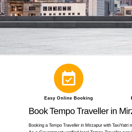
Easy Online Booking
Book Tempo Traveller in Mirz
Booking a Tempo Traveller in Mirzapur with TaxiYatri m