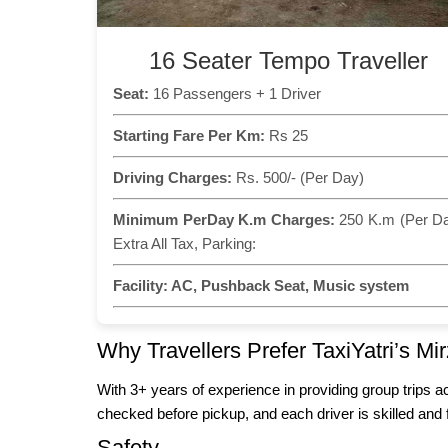
16 Seater Tempo Traveller
Seat:
16 Passengers + 1 Driver
Starting Fare Per Km:
Rs 25
Driving Charges:
Rs. 500/- (Per Day)
Minimum PerDay K.m Charges:
250 K.m (Per D
Extra All Tax, Parking:
Facility:
AC, Pushback Seat, Music system
Why Travellers Prefer TaxiYatri’s M
With 3+ years of experience in providing group trips a
checked before pickup, and each driver is skilled and 
Safety