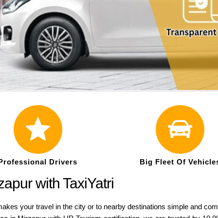
Professional Drivers
Big Fleet Of Vehicle
apur with TaxiYatri
akes your travel in the city or to nearby destinations simple and com