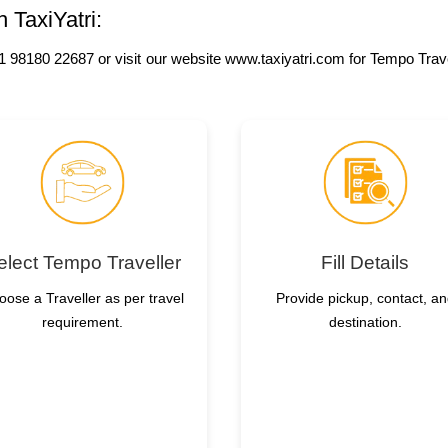
 TaxiYatri:
 +91 98180 22687 or visit our website www.taxiyatri.com for Tempo Tra
elect Tempo Traveller
Fill Details
oose a Traveller as per travel
Provide pickup, contact, a
requirement.
destination.