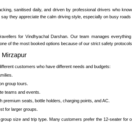
cking, sanitised daily, and driven by professional drivers who know 
 say they appreciate the calm driving style, especially on busy roads
ravellers for Vindhyachal Darshan. Our team manages everything 
so one of the most booked options because of our strict safety protocols
 Mirzapur
 different customers who have different needs and budgets:
milies.
ion group tours.
ate teams and events.
th premium seats, bottle holders, charging points, and AC.
st for larger groups.
oup size and trip type. Many customers prefer the 12-seater for one