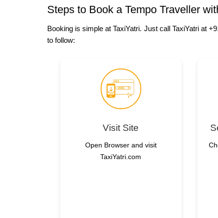
Steps to Book a Tempo Traveller with
Booking is simple at TaxiYatri. Just call TaxiYatri at
to follow:
Visit Site
S
Open Browser and visit
Ch
TaxiYatri.com