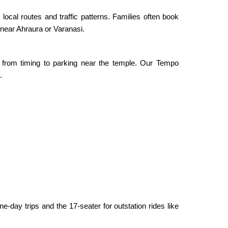
local routes and traffic patterns. Families often book
 near Ahraura or Varanasi.
from timing to parking near the temple. Our Tempo
.
-day trips and the 17-seater for outstation rides like