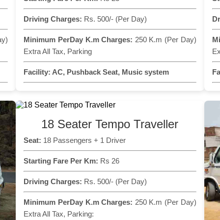
Driving Charges:
Rs. 500/- (Per Day)
Dr
ay)
Minimum PerDay K.m Charges:
250 K.m (Per Day)
M
Extra All Tax, Parking
Ex
Facility:
AC, Pushback Seat, Music system
Fa
18 Seater Tempo Traveller
Seat:
18 Passengers + 1 Driver
Starting Fare Per Km:
Rs 26
Driving Charges:
Rs. 500/- (Per Day)
Minimum PerDay K.m Charges:
250 K.m (Per Day)
Extra All Tax, Parking: