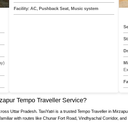
Facility:
AC, Pushback Seat, Music system
Se
St
Dr
ay)
M
Ex
Fa
irzapur Tempo Traveller Service?
cross Uttar Pradesh. TaxiYatri is a trusted Tempo Traveller in Mirzapur
familiar with routes like Chunar Fort Road, Vindhyachal Corridor, and 