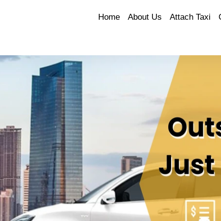
Home
About Us
Attach Taxi