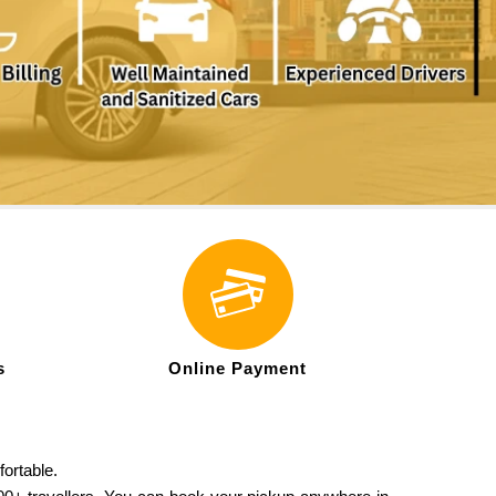
s
Online Payment
fortable.