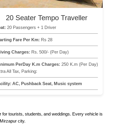
20 Seater Tempo Traveller
at:
20 Passengers + 1 Driver
arting Fare Per Km:
Rs 28
iving Charges:
Rs. 500/- (Per Day)
inimum PerDay K.m Charges:
250 K.m (Per Day)
tra All Tax, Parking:
cility:
AC, Pushback Seat, Music system
 for tourists, students, and weddings. Every vehicle is
Mirzapur city.