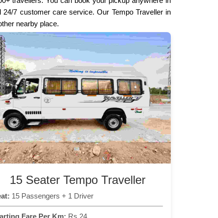
000+ travellers. You can book your pickup anywhere in
and 24/7 customer care service. Our Tempo Traveller in
 other nearby place.
15 Seater Tempo Traveller
at:
15 Passengers + 1 Driver
arting Fare Per Km:
Rs 24