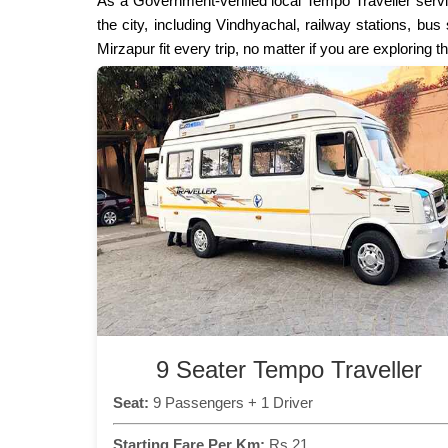
As a Government-verified local Tempo Traveller servi
the city, including Vindhyachal, railway stations, bu
Mirzapur fit every trip, no matter if you are exploring 
9 Seater Tempo Traveller
Seat:
9 Passengers + 1 Driver
Starting Fare Per Km:
Rs 21