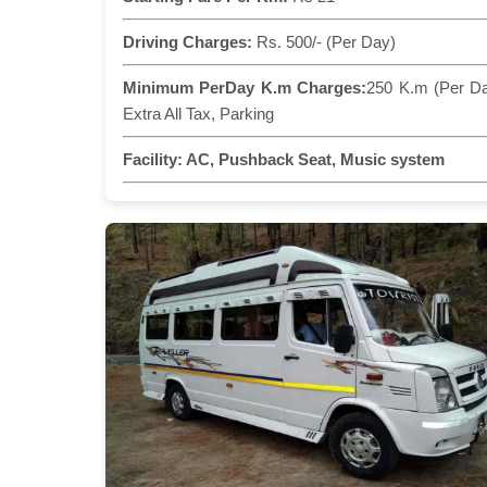
Driving Charges:
Rs. 500/- (Per Day)
Minimum PerDay K.m Charges:
250 K.m (Per D
Extra All Tax, Parking
Facility:
AC, Pushback Seat, Music system