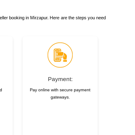
veller booking in Mirzapur. Here are the steps you need
Payment:
nd
Pay online with secure payment
gateways.