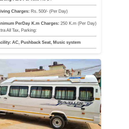
iving Charges:
Rs. 500/- (Per Day)
inimum PerDay K.m Charges:
250 K.m (Per Day)
tra All Tax, Parking:
cility:
AC, Pushback Seat, Music system