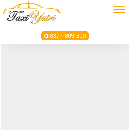
8377-809-809