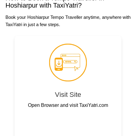
Hoshiarpur with TaxiYatri?
Book your Hoshiarpur Tempo Traveller anytime, anywhere with
TaxiYatri in just a few steps.
Visit Site
Open Browser and visit TaxiYatri.com