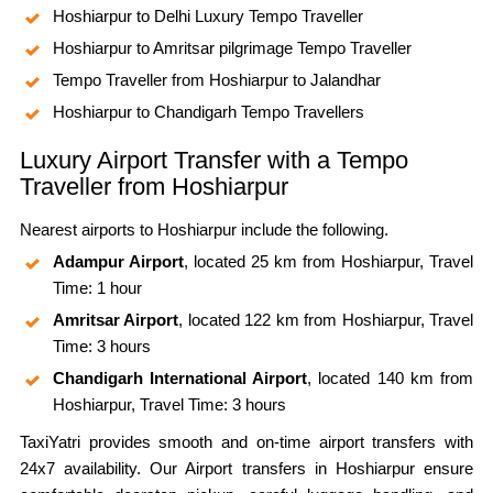
Hoshiarpur to Delhi Luxury Tempo Traveller
Hoshiarpur to Amritsar pilgrimage Tempo Traveller
Tempo Traveller from Hoshiarpur to Jalandhar
Hoshiarpur to Chandigarh Tempo Travellers
Luxury Airport Transfer with a Tempo
Traveller from Hoshiarpur
Nearest airports to Hoshiarpur include the following.
Adampur Airport
, located 25 km from Hoshiarpur, Travel
Time: 1 hour
Amritsar Airport
, located 122 km from Hoshiarpur, Travel
Time: 3 hours
Chandigarh International Airport
, located 140 km from
Hoshiarpur, Travel Time: 3 hours
TaxiYatri provides smooth and on-time airport transfers with
24x7 availability. Our Airport transfers in Hoshiarpur ensure