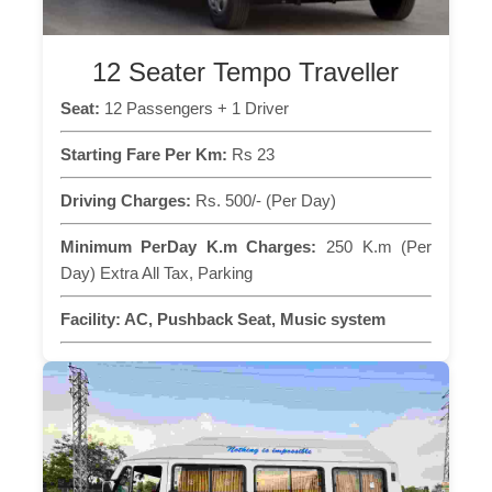
12 Seater Tempo Traveller
Seat:
12 Passengers + 1 Driver
Starting Fare Per Km:
Rs 23
Driving Charges:
Rs. 500/- (Per Day)
Minimum PerDay K.m Charges:
250 K.m (Per
Day) Extra All Tax, Parking
Facility:
AC, Pushback Seat, Music system