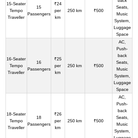
back
15-Seater
₹24
15
Seats,
Tempo
per
250 km
₹500
Passengers
Music
Traveller
km
System,
Luggage
Space
AC,
Push-
back
16-Seater
₹25
16
Seats,
Tempo
per
250 km
₹500
Passengers
Music
Traveller
km
System,
Luggage
Space
AC,
Push-
back
18-Seater
₹26
18
Seats,
Tempo
per
250 km
₹500
Passengers
Music
Traveller
km
System,
Luggage