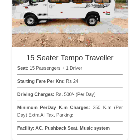
15 Seater Tempo Traveller
Seat:
15 Passengers + 1 Driver
Starting Fare Per Km:
Rs 24
Driving Charges:
Rs. 500/- (Per Day)
Minimum PerDay K.m Charges:
250 K.m (Per
Day) Extra All Tax, Parking:
Facility:
AC, Pushback Seat, Music system