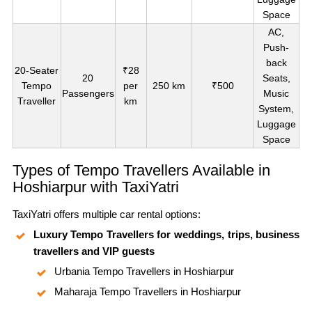
Space
AC,
Push-
back
20-Seater
₹28
20
Seats,
Tempo
per
250 km
₹500
Passengers
Music
Traveller
km
System,
Luggage
Space
Types of Tempo Travellers Available in
Hoshiarpur with TaxiYatri
TaxiYatri offers multiple car rental options:
Luxury Tempo Travellers for weddings, trips, business
travellers and VIP guests
Urbania Tempo Travellers in Hoshiarpur
Maharaja Tempo Travellers in Hoshiarpur