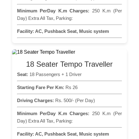
Minimum PerDay K.m Charges:
250 K.m (Per
Day) Extra All Tax, Parking:
Facility:
AC, Pushback Seat, Music system
18 Seater Tempo Traveller
Seat:
18 Passengers + 1 Driver
Starting Fare Per Km:
Rs 26
Driving Charges:
Rs. 500/- (Per Day)
Minimum PerDay K.m Charges:
250 K.m (Per
Day) Extra All Tax, Parking:
Facility:
AC, Pushback Seat, Music system