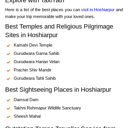
Explore with TaxiYatri
Here is a list of the best places you can
visit in Hoshiarpur
and
make your trip memorable with your loved ones.
Best Temples and Religious Pilgrimage
Sites in Hoshiarpur
Kamahi Devi Temple
Gurudwara Garna Sahib
Gurudwara Harian Velan
Prachin Shiv Mandir
Gurudwara Tahli Sahib
Best Sightseeing Places in Hoshiarpur
Damsal Dam
Takhni Rehmapur Wildlife Sanctuary
Sheesh Mahal