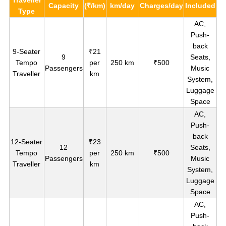
Capacity
(₹/km)
km/day
Charges/day
Included
Type
AC,
Push-
back
9-Seater
₹21
9
Seats,
Tempo
per
250 km
₹500
Passengers
Music
Traveller
km
System,
Luggage
Space
AC,
Push-
back
12-Seater
₹23
12
Seats,
Tempo
per
250 km
₹500
Passengers
Music
Traveller
km
System,
Luggage
Space
AC,
Push-