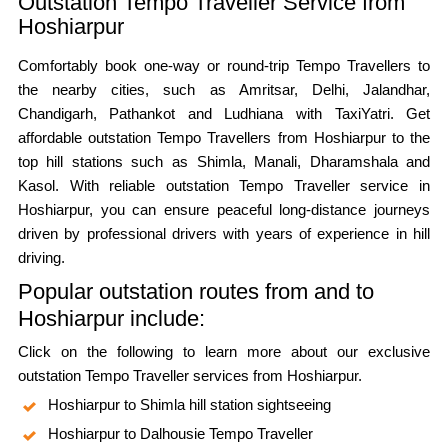
Outstation Tempo Traveller Service from
Hoshiarpur
Comfortably book one-way or round-trip Tempo Travellers to
the nearby cities, such as Amritsar, Delhi, Jalandhar,
Chandigarh, Pathankot and Ludhiana with TaxiYatri. Get
affordable outstation Tempo Travellers from Hoshiarpur to the
top hill stations such as Shimla, Manali, Dharamshala and
Kasol. With reliable outstation Tempo Traveller service in
Hoshiarpur, you can ensure peaceful long-distance journeys
driven by professional drivers with years of experience in hill
driving.
Popular outstation routes from and to
Hoshiarpur include:
Click on the following to learn more about our exclusive
outstation Tempo Traveller services from Hoshiarpur.
Hoshiarpur to Shimla hill station sightseeing
Hoshiarpur to Dalhousie Tempo Traveller