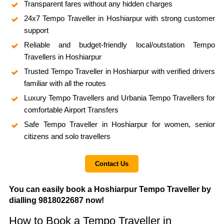
Transparent fares without any hidden charges
24x7 Tempo Traveller in Hoshiarpur with strong customer
support
Reliable and budget-friendly local/outstation Tempo
Travellers in Hoshiarpur
Trusted Tempo Traveller in Hoshiarpur with verified drivers
familiar with all the routes
Luxury Tempo Travellers and Urbania Tempo Travellers for
comfortable Airport Transfers
Safe Tempo Traveller in Hoshiarpur for women, senior
citizens and solo travellers
Contact Us
You can easily book a Hoshiarpur Tempo Traveller by
dialling 9818022687 now!
How to Book a Tempo Traveller in