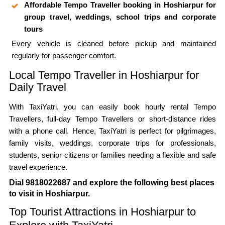
Affordable Tempo Traveller booking in Hoshiarpur for
group travel, weddings, school trips and corporate
tours
Every vehicle is cleaned before pickup and maintained
regularly for passenger comfort.
Local Tempo Traveller in Hoshiarpur for
Daily Travel
With TaxiYatri, you can easily book hourly rental Tempo
Travellers, full-day Tempo Travellers or short-distance rides
with a phone call. Hence, TaxiYatri is perfect for pilgrimages,
family visits, weddings, corporate trips for professionals,
students, senior citizens or families needing a flexible and safe
travel experience.
Dial 9818022687 and explore the following best places
to visit in Hoshiarpur.
Top Tourist Attractions in Hoshiarpur to