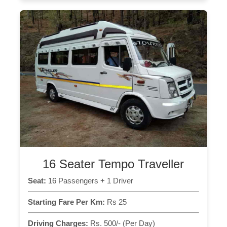
16 Seater Tempo Traveller
Seat:
16 Passengers + 1 Driver
Starting Fare Per Km:
Rs 25
Driving Charges:
Rs. 500/- (Per Day)