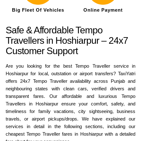
Big Fleet Of Vehicles
Online Payment
Safe & Affordable Tempo
Travellers in Hoshiarpur – 24x7
Customer Support
Are you looking for the best Tempo Traveller service in
Hoshiarpur for local, outstation or airport transfers? TaxiYatri
offers 24x7 Tempo Traveller availability across Punjab and
neighbouring states with clean cars, verified drivers and
transparent fares. Our affordable and luxurious Tempo
Travellers in Hoshiarpur ensure your comfort, safety, and
timeliness for family vacations, city sightseeing, business
travels, or airport pickups/drops. We have explained our
services in detail in the following sections, including our
cheapest Tempo Traveller fares in Hoshiarpur with a detailed