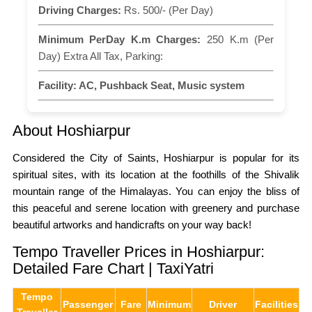
Driving Charges:
Rs. 500/- (Per Day)
Minimum PerDay K.m Charges:
250 K.m (Per
Day) Extra All Tax, Parking:
Facility:
AC, Pushback Seat, Music system
About Hoshiarpur
Considered the City of Saints, Hoshiarpur is popular for its
spiritual sites, with its location at the foothills of the Shivalik
mountain range of the Himalayas. You can enjoy the bliss of
this peaceful and serene location with greenery and purchase
beautiful artworks and handicrafts on your way back!
Tempo Traveller Prices in Hoshiarpur:
Detailed Fare Chart | TaxiYatri
Tempo
Passenger
Fare
Minimum
Driver
Facilities
Traveller