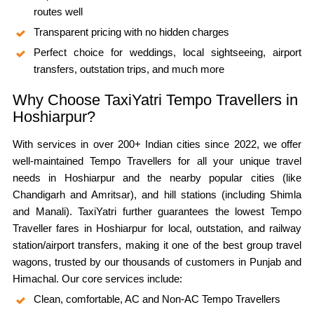
routes well
Transparent pricing with no hidden charges
Perfect choice for weddings, local sightseeing, airport
transfers, outstation trips, and much more
Why Choose TaxiYatri Tempo Travellers in
Hoshiarpur?
With services in over 200+ Indian cities since 2022, we offer
well-maintained Tempo Travellers for all your unique travel
needs in Hoshiarpur and the nearby popular cities (like
Chandigarh and Amritsar), and hill stations (including Shimla
and Manali). TaxiYatri further guarantees the lowest Tempo
Traveller fares in Hoshiarpur for local, outstation, and railway
station/airport transfers, making it one of the best group travel
wagons, trusted by our thousands of customers in Punjab and
Himachal. Our core services include:
Clean, comfortable, AC and Non-AC Tempo Travellers