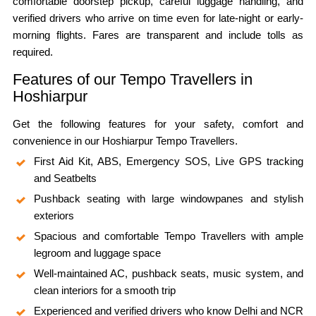
comfortable doorstep pickup, careful luggage handling, and
verified drivers who arrive on time even for late-night or early-
morning flights. Fares are transparent and include tolls as
required.
Features of our Tempo Travellers in
Hoshiarpur
Get the following features for your safety, comfort and
convenience in our Hoshiarpur Tempo Travellers.
First Aid Kit, ABS, Emergency SOS, Live GPS tracking
and Seatbelts
Pushback seating with large windowpanes and stylish
exteriors
Spacious and comfortable Tempo Travellers with ample
legroom and luggage space
Well-maintained AC, pushback seats, music system, and
clean interiors for a smooth trip
Experienced and verified drivers who know Delhi and NCR