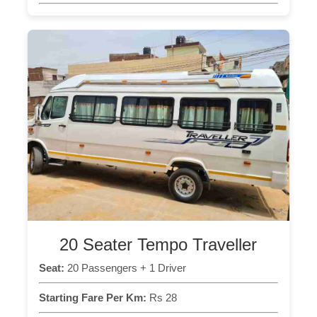
20 Seater Tempo Traveller
Seat:
20 Passengers + 1 Driver
Starting Fare Per Km:
Rs 28