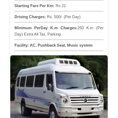
Starting Fare Per Km:
Rs 21
Driving Charges:
Rs. 500/- (Per Day)
Minimum PerDay K.m Charges:
250 K.m (Per
Day) Extra All Tax, Parking
Facility:
AC, Pushback Seat, Music system