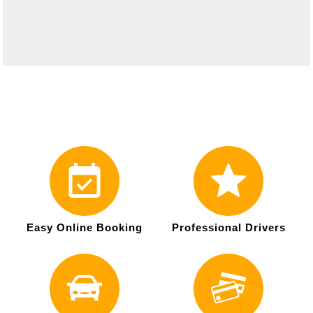
Easy Online Booking
Professional Drivers