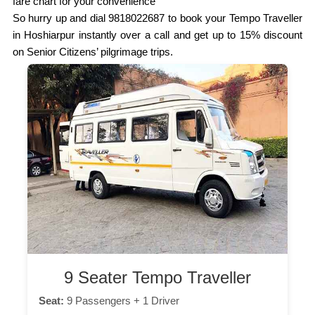
fare chart for your convenience
So hurry up and dial 9818022687 to book your Tempo Traveller
in Hoshiarpur instantly over a call and get up to 15% discount
on Senior Citizens’ pilgrimage trips.
9 Seater Tempo Traveller
Seat:
9 Passengers + 1 Driver