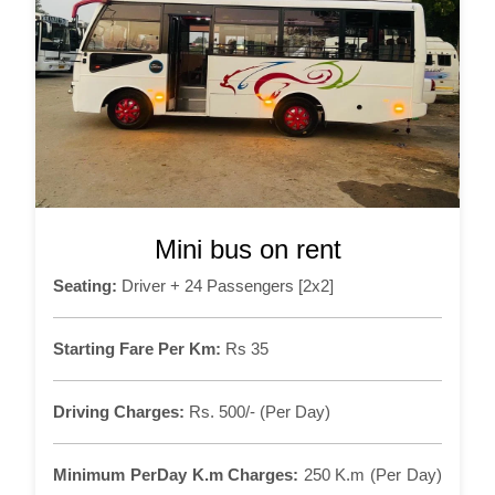
Mini bus on rent
Seating:
Driver + 24 Passengers [2x2]
Starting Fare Per Km:
Rs 35
Driving Charges:
Rs. 500/- (Per Day)
Minimum PerDay K.m Charges:
250 K.m (Per Day)