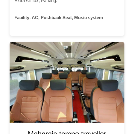
Extra All Tax, Parking:
Facility:
AC, Pushback Seat, Music system
Maharaja tempo traveller