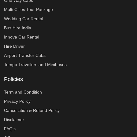
One Way Cabs
Multi Cities Tour Package
Wedding Car Rental
Bus Hire India
Innova Car Rental
Hire Driver
Airport Transfer Cabs
Tempo Travellers and Minibuses
Policies
Term and Condition
Privacy Policy
Cancellation & Refund Policy
Disclaimer
FAQ's