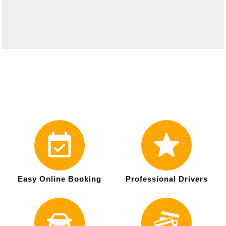
Easy Online Booking
Professional Drivers