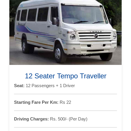
12 Seater Tempo Traveller
Seat:
12 Passengers + 1 Driver
Starting Fare Per Km:
Rs 22
Driving Charges:
Rs. 500/- (Per Day)