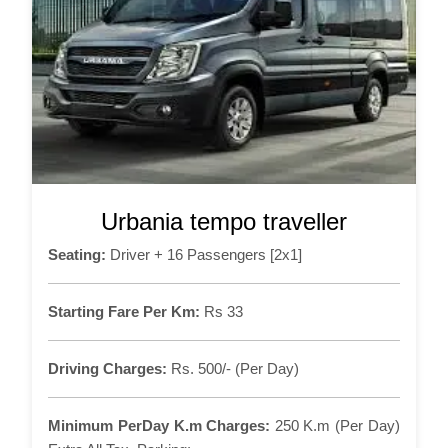
Urbania tempo traveller
Seating:
Driver + 16 Passengers [2x1]
Starting Fare Per Km:
Rs 33
Driving Charges:
Rs. 500/- (Per Day)
Minimum PerDay K.m Charges:
250 K.m (Per Day)