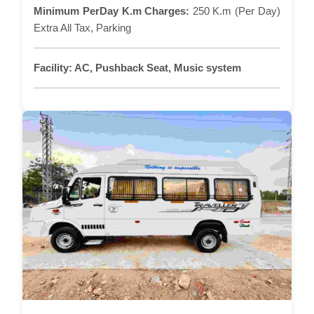
Minimum PerDay K.m Charges:
250 K.m (Per Day)
Extra All Tax, Parking
Facility:
AC, Pushback Seat, Music system