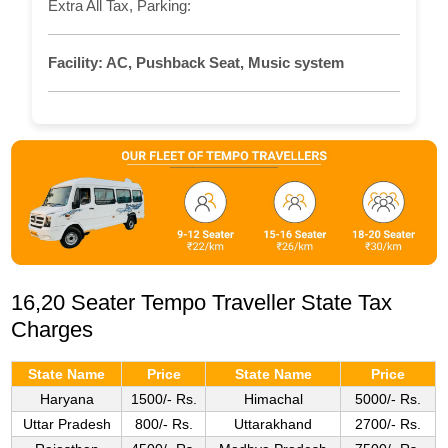
Extra All Tax, Parking:
Facility:
AC, Pushback Seat, Music system
16,20 Seater Tempo Traveller State Tax
Charges
State Name
Price
State Name
Price
Haryana
1500/- Rs.
Himachal
5000/- Rs.
Uttar Pradesh
800/- Rs.
Uttarakhand
2700/- Rs.