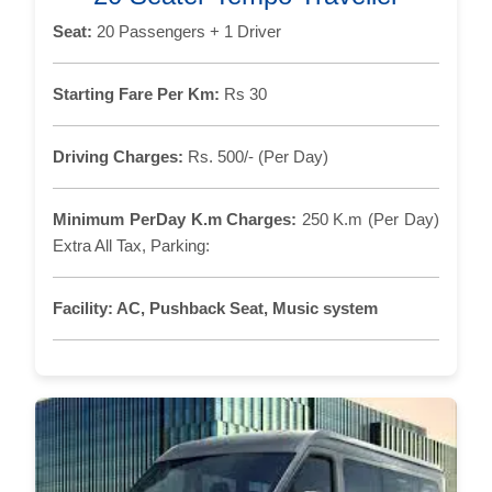
Seat:
20 Passengers + 1 Driver
Starting Fare Per Km:
Rs 30
Driving Charges:
Rs. 500/- (Per Day)
Minimum PerDay K.m Charges:
250 K.m (Per Day)
Extra All Tax, Parking:
Facility:
AC, Pushback Seat, Music system