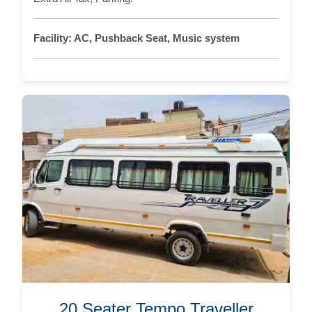
Facility:
AC, Pushback Seat, Music system
20 Seater Tempo Traveller