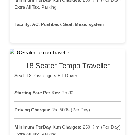
Extra All Tax, Parking:
Facility:
AC, Pushback Seat, Music system
18 Seater Tempo Traveller
Seat:
18 Passengers + 1 Driver
Starting Fare Per Km:
Rs 30
Driving Charges:
Rs. 500/- (Per Day)
Minimum PerDay K.m Charges:
250 K.m (Per Day)
Extra All Tax, Parking: