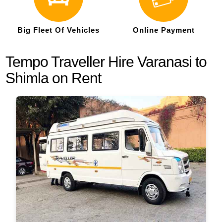
Big Fleet Of Vehicles
Online Payment
Tempo Traveller Hire Varanasi to
Shimla on Rent