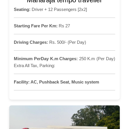
Seating:
Driver + 12 Passengers [2x2]
Starting Fare Per Km:
Rs 27
Driving Charges:
Rs. 500/- (Per Day)
Minimum PerDay K.m Charges:
250 K.m (Per Day)
Extra All Tax, Parking:
Facility:
AC, Pushback Seat, Music system