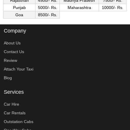
Rajasthan
4500/- Rs.
Madhya Pradesh
7500/- Rs.
Punjab
5000/- Rs.
Maharashtra
10000/- Rs.
Goa
8500/- Rs.
Company
About Us
Contact Us
Review
Attach Your Taxi
Blog
Services
Car Hire
Car Rentals
Outstation Cabs