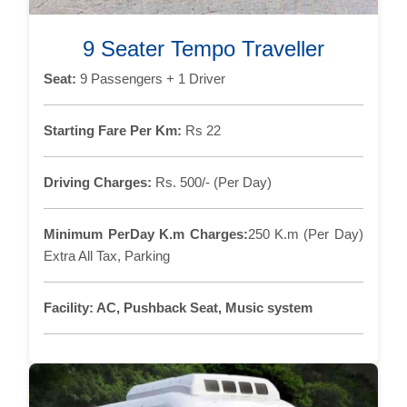
9 Seater Tempo Traveller
Seat:
9 Passengers + 1 Driver
Starting Fare Per Km:
Rs 22
Driving Charges:
Rs. 500/- (Per Day)
Minimum PerDay K.m Charges:
250 K.m (Per Day)
Extra All Tax, Parking
Facility:
AC, Pushback Seat, Music system