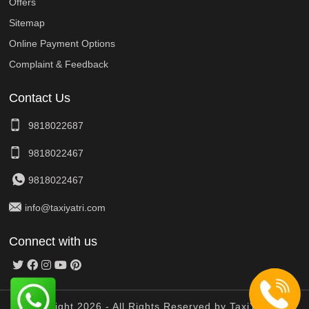
Offers
Sitemap
Online Payment Options
Complaint & Feedback
Contact Us
9818022687
9818022467
9818022467
info@taxiyatri.com
Connect with us
© Copyright 2026 - All Rights Reserved by TaxiYatri And