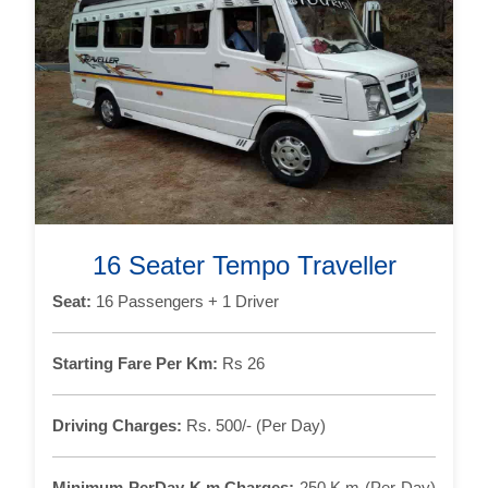
16 Seater Tempo Traveller
Seat:
16 Passengers + 1 Driver
Starting Fare Per Km:
Rs 26
Driving Charges:
Rs. 500/- (Per Day)
Minimum PerDay K.m Charges:
250 K.m (Per Day)