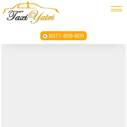
8377-809-809