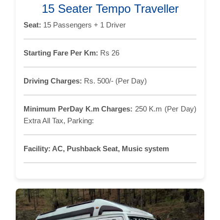
15 Seater Tempo Traveller
Seat:
15 Passengers + 1 Driver
Starting Fare Per Km:
Rs 26
Driving Charges:
Rs. 500/- (Per Day)
Minimum PerDay K.m Charges:
250 K.m (Per Day)
Extra All Tax, Parking:
Facility:
AC, Pushback Seat, Music system