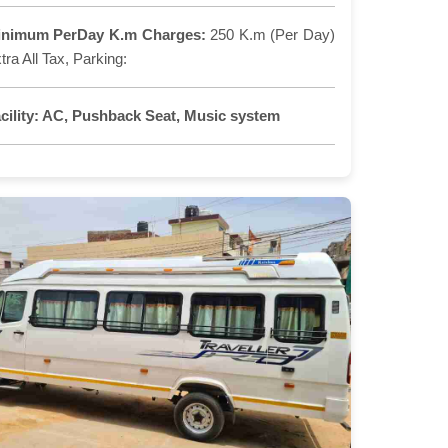
inimum PerDay K.m Charges:
250 K.m (Per Day)
tra All Tax, Parking:
cility:
AC, Pushback Seat, Music system