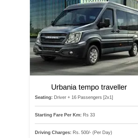
Urbania tempo traveller
Seating:
Driver + 16 Passengers [2x1]
Starting Fare Per Km:
Rs 33
Driving Charges:
Rs. 500/- (Per Day)