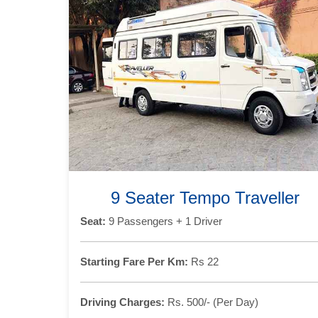
9 Seater Tempo Traveller
Seat:
9 Passengers + 1 Driver
Starting Fare Per Km:
Rs 22
Driving Charges:
Rs. 500/- (Per Day)