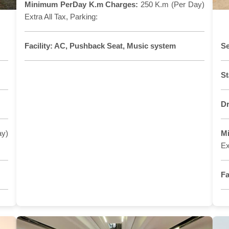
Minimum PerDay K.m Charges:
250 K.m (Per Day)
Extra All Tax, Parking:
Facility:
AC, Pushback Seat, Music system
Se
St
Dr
ay)
M
Ex
Fa