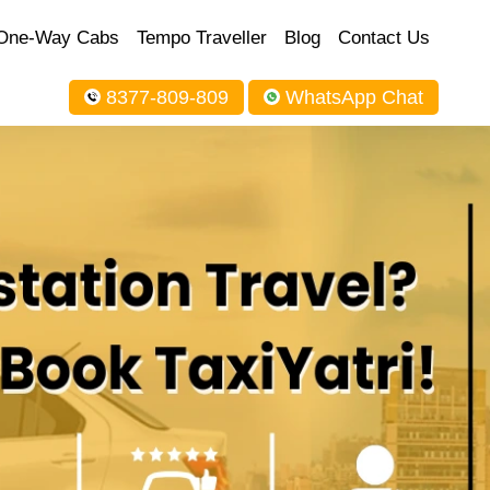
One-Way Cabs
Tempo Traveller
Blog
Contact Us
8377-809-809
WhatsApp Chat