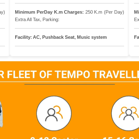
ay)
Minimum PerDay K.m Charges:
250 K.m (Per Day)
M
Extra All Tax, Parking:
Ex
Facility:
AC, Pushback Seat, Music system
Fa