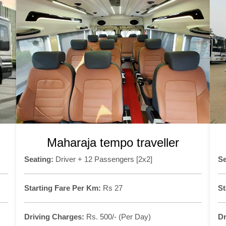
Maharaja tempo traveller
Seating:
Driver + 12 Passengers [2x2]
Se
Starting Fare Per Km:
Rs 27
St
Driving Charges:
Rs. 500/- (Per Day)
Dr