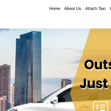
Home
About Us
Attach Taxi