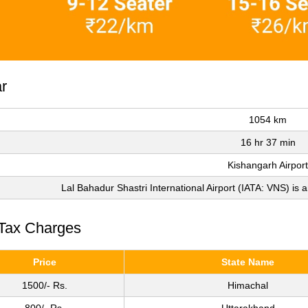
r
1054 km
16 hr 37 min
Kishangarh Airport
Lal Bahadur Shastri International Airport (IATA: VNS) is a
 Tax Charges
Price
State Name
1500/- Rs.
Himachal