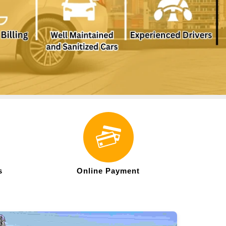
s
Online Payment