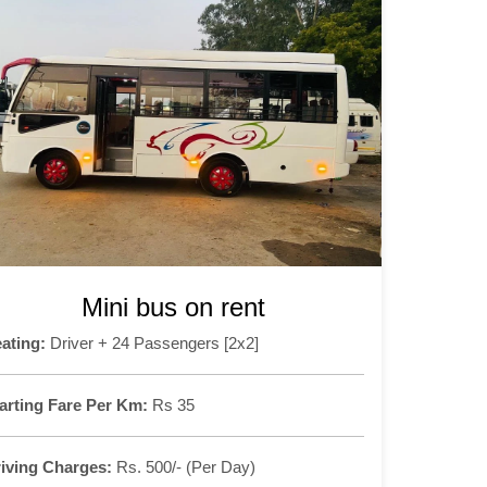
Mini bus on rent
ating:
Driver + 24 Passengers [2x2]
arting Fare Per Km:
Rs 35
iving Charges:
Rs. 500/- (Per Day)