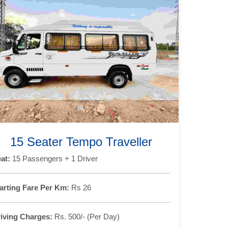
15 Seater Tempo Traveller
at:
15 Passengers + 1 Driver
arting Fare Per Km:
Rs 26
iving Charges:
Rs. 500/- (Per Day)