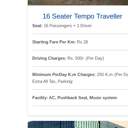
16 Seater Tempo Traveller
Seat:
16 Passengers + 1 Driver
Starting Fare Per Km:
Rs 26
Driving Charges:
Rs. 500/- (Per Day)
Minimum PerDay K.m Charges:
250 K.m (Per D
Extra All Tax, Parking:
Facility:
AC, Pushback Seat, Music system