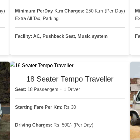
ay)
Minimum PerDay K.m Charges:
250 K.m (Per Day)
M
Extra All Tax, Parking
Ex
Facility:
AC, Pushback Seat, Music system
Fa
18 Seater Tempo Traveller
Seat:
18 Passengers + 1 Driver
Starting Fare Per Km:
Rs 30
Driving Charges:
Rs. 500/- (Per Day)