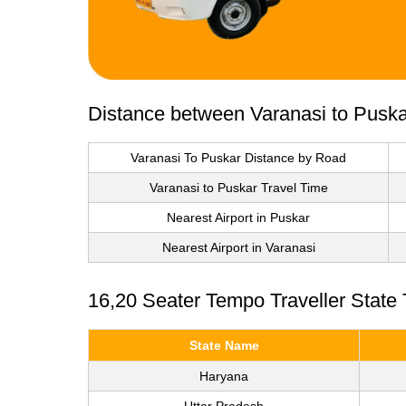
Distance between Varanasi to Puska
Varanasi To Puskar Distance by Road
Varanasi to Puskar Travel Time
Nearest Airport in Puskar
Nearest Airport in Varanasi
16,20 Seater Tempo Traveller State
State Name
Haryana