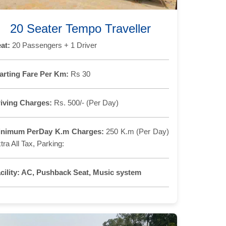
20 Seater Tempo Traveller
at:
20 Passengers + 1 Driver
arting Fare Per Km:
Rs 30
iving Charges:
Rs. 500/- (Per Day)
inimum PerDay K.m Charges:
250 K.m (Per Day)
tra All Tax, Parking:
cility:
AC, Pushback Seat, Music system