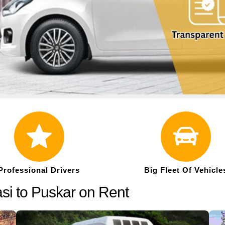
Professional Drivers
Big Fleet Of Vehicle
si to Puskar on Rent