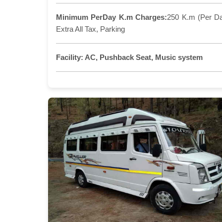
Minimum PerDay K.m Charges:
250 K.m (Per D
Extra All Tax, Parking
Facility:
AC, Pushback Seat, Music system