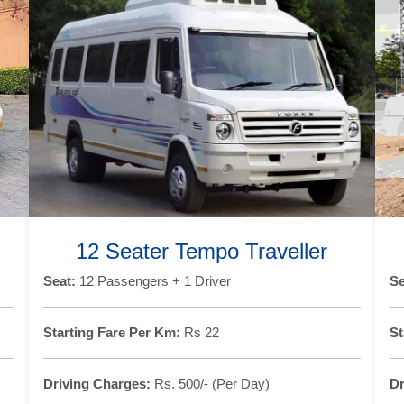
12 Seater Tempo Traveller
Seat:
12 Passengers + 1 Driver
Se
Starting Fare Per Km:
Rs 22
St
Driving Charges:
Rs. 500/- (Per Day)
Dr