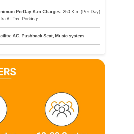
inimum PerDay K.m Charges:
250 K.m (Per Day)
tra All Tax, Parking:
cility:
AC, Pushback Seat, Music system