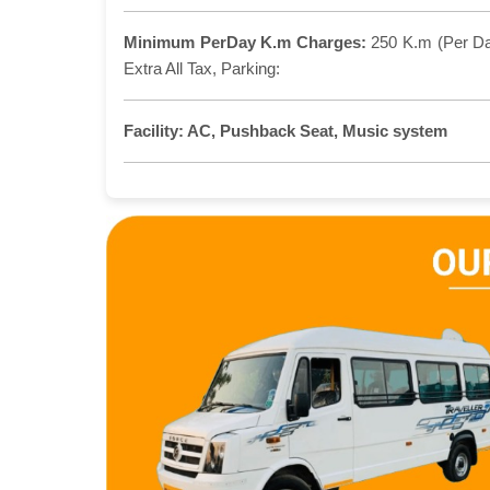
Minimum PerDay K.m Charges:
250 K.m (Per D
Extra All Tax, Parking:
Facility:
AC, Pushback Seat, Music system