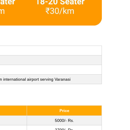
n international airport serving Varanasi
Price
5000/- Rs.