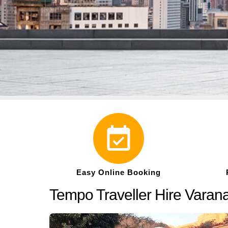
Easy Online Booking
Tempo Traveller Hire Varana