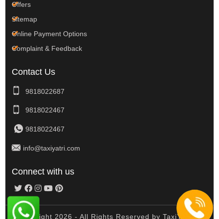
Offers
Sitemap
Online Payment Options
Complaint & Feedback
Contact Us
9818022687
9818022467
9818022467
info@taxiyatri.com
Connect with us
© Copyright 2026 - All Rights Reserved by TaxiYatri And