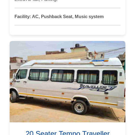
Facility:
AC, Pushback Seat, Music system
20 Seater Tempo Traveller