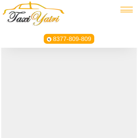
8377-809-809