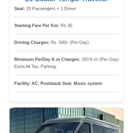
Seat:
20 Passengers + 1 Driver
Starting Fare Per Km:
Rs 30
Driving Charges:
Rs. 500/- (Per Day)
Minimum PerDay K.m Charges:
250 K.m (Per Day)
Extra All Tax, Parking:
Facility:
AC, Pushback Seat, Music system