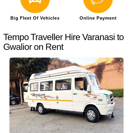
Big Fleet Of Vehicles
Online Payment
Tempo Traveller Hire Varanasi to
Gwalior on Rent