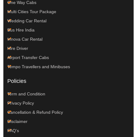
One Way Cabs
Multi Cities Tour Package
Wedding Car Rental
Bus Hire India
Innova Car Rental
Hire Driver
Airport Transfer Cabs
Tempo Travellers and Minibuses
Policies
Term and Condition
Privacy Policy
Cancellation & Refund Policy
Disclaimer
FAQ's