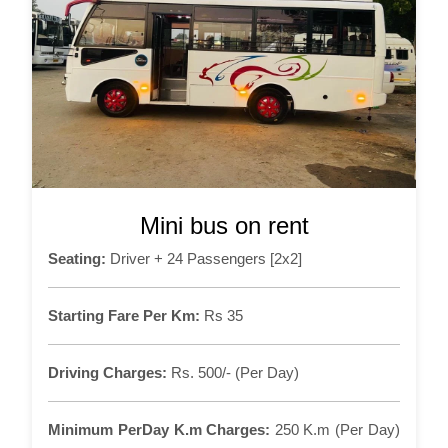
Mini bus on rent
Seating:
Driver + 24 Passengers [2x2]
Starting Fare Per Km:
Rs 35
Driving Charges:
Rs. 500/- (Per Day)
Minimum PerDay K.m Charges:
250 K.m (Per Day)