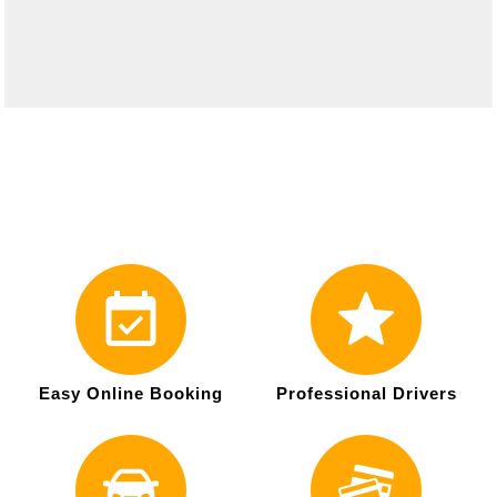
Easy Online Booking
Professional Drivers