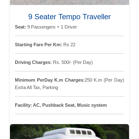
9 Seater Tempo Traveller
Seat:
9 Passengers + 1 Driver
Starting Fare Per Km:
Rs 22
Driving Charges:
Rs. 500/- (Per Day)
Minimum PerDay K.m Charges:
250 K.m (Per Day)
Extra All Tax, Parking
Facility:
AC, Pushback Seat, Music system