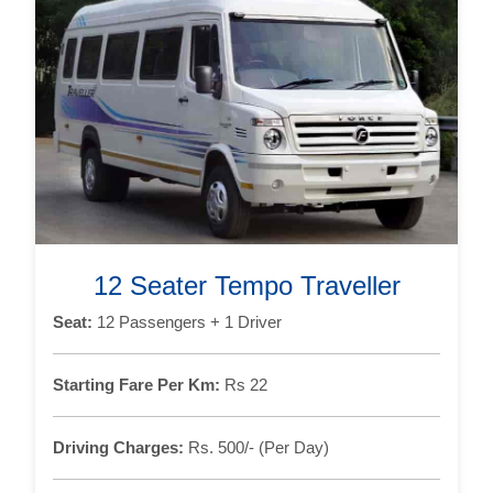
12 Seater Tempo Traveller
Seat:
12 Passengers + 1 Driver
Starting Fare Per Km:
Rs 22
Driving Charges:
Rs. 500/- (Per Day)