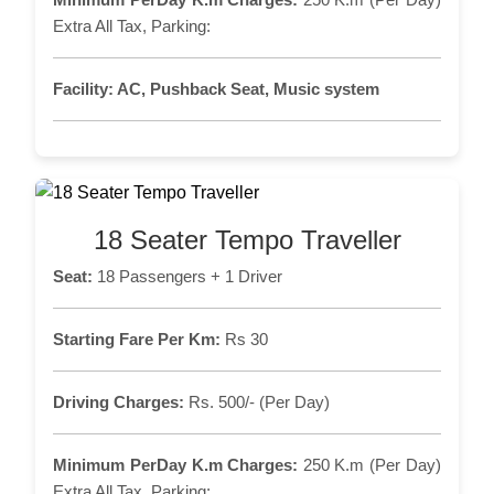
Extra All Tax, Parking:
Facility:
AC, Pushback Seat, Music system
18 Seater Tempo Traveller
Seat:
18 Passengers + 1 Driver
Starting Fare Per Km:
Rs 30
Driving Charges:
Rs. 500/- (Per Day)
Minimum PerDay K.m Charges:
250 K.m (Per Day)
Extra All Tax, Parking: