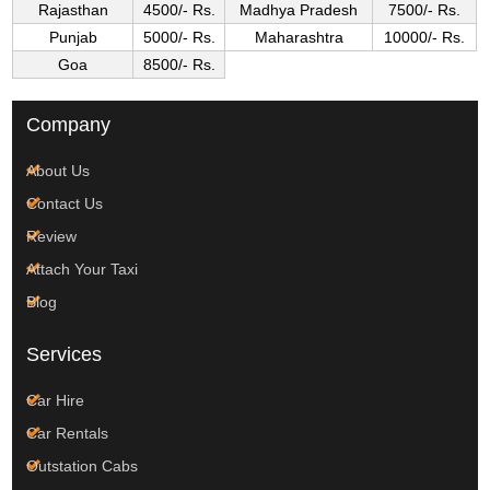
Rajasthan
4500/- Rs.
Madhya Pradesh
7500/- Rs.
Punjab
5000/- Rs.
Maharashtra
10000/- Rs.
Goa
8500/- Rs.
Company
About Us
Contact Us
Review
Attach Your Taxi
Blog
Services
Car Hire
Car Rentals
Outstation Cabs