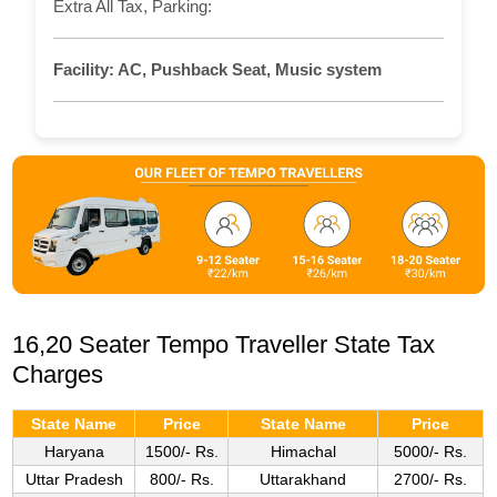
Extra All Tax, Parking:
Facility:
AC, Pushback Seat, Music system
16,20 Seater Tempo Traveller State Tax
Charges
State Name
Price
State Name
Price
Haryana
1500/- Rs.
Himachal
5000/- Rs.
Uttar Pradesh
800/- Rs.
Uttarakhand
2700/- Rs.