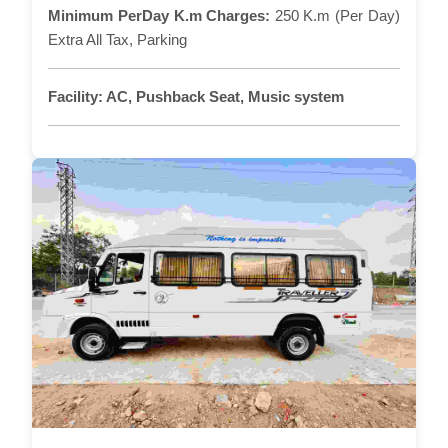
Minimum PerDay K.m Charges:
250 K.m (Per Day)
Extra All Tax, Parking
Facility:
AC, Pushback Seat, Music system