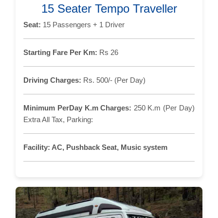
15 Seater Tempo Traveller
Seat:
15 Passengers + 1 Driver
Starting Fare Per Km:
Rs 26
Driving Charges:
Rs. 500/- (Per Day)
Minimum PerDay K.m Charges:
250 K.m (Per Day)
Extra All Tax, Parking:
Facility:
AC, Pushback Seat, Music system