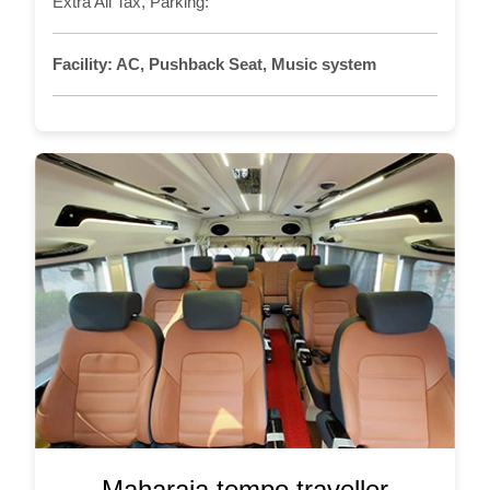
Extra All Tax, Parking:
Facility:
AC, Pushback Seat, Music system
Maharaja tempo traveller