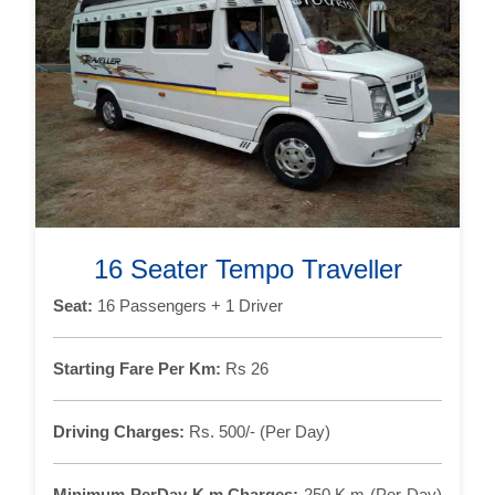
16 Seater Tempo Traveller
Seat:
16 Passengers + 1 Driver
Starting Fare Per Km:
Rs 26
Driving Charges:
Rs. 500/- (Per Day)
Minimum PerDay K.m Charges:
250 K.m (Per Day)