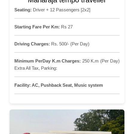
Seating:
Driver + 12 Passengers [2x2]
Starting Fare Per Km:
Rs 27
Driving Charges:
Rs. 500/- (Per Day)
Minimum PerDay K.m Charges:
250 K.m (Per Day)
Extra All Tax, Parking:
Facility:
AC, Pushback Seat, Music system