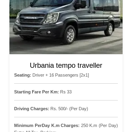
Urbania tempo traveller
Seating:
Driver + 16 Passengers [2x1]
Starting Fare Per Km:
Rs 33
Driving Charges:
Rs. 500/- (Per Day)
Minimum PerDay K.m Charges:
250 K.m (Per Day)