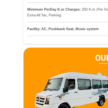
Minimum PerDay K.m Charges:
250 K.m (Per D
Extra All Tax, Parking:
Facility:
AC, Pushback Seat, Music system