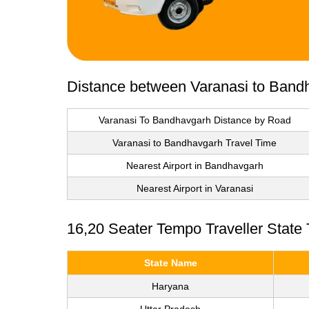
Distance between Varanasi to Band
Varanasi To Bandhavgarh Distance by Road
Varanasi to Bandhavgarh Travel Time
Nearest Airport in Bandhavgarh
Nearest Airport in Varanasi
16,20 Seater Tempo Traveller State
State Name
Haryana