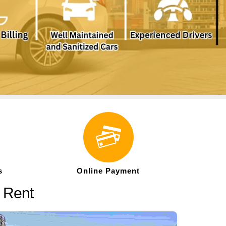
s
Online Payment
n Rent