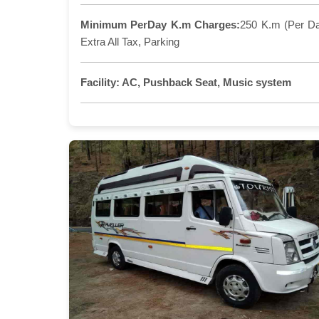
Minimum PerDay K.m Charges:
250 K.m (Per D
Extra All Tax, Parking
Facility:
AC, Pushback Seat, Music system