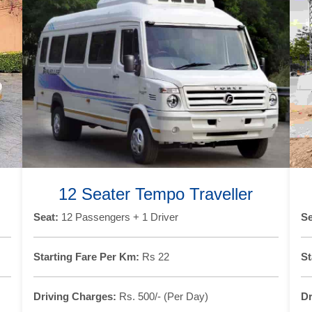
12 Seater Tempo Traveller
Seat:
12 Passengers + 1 Driver
Se
Starting Fare Per Km:
Rs 22
St
Driving Charges:
Rs. 500/- (Per Day)
Dr