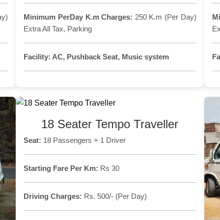
ay)
Minimum PerDay K.m Charges:
250 K.m (Per Day)
M
Extra All Tax, Parking
Ex
Facility:
AC, Pushback Seat, Music system
Fa
18 Seater Tempo Traveller
Seat:
18 Passengers + 1 Driver
Starting Fare Per Km:
Rs 30
Driving Charges:
Rs. 500/- (Per Day)