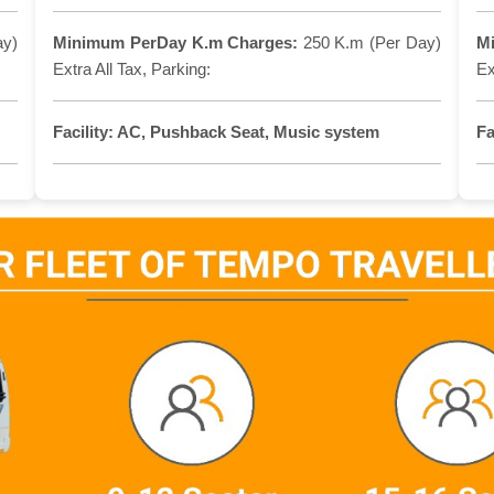
ay)
Minimum PerDay K.m Charges:
250 K.m (Per Day)
M
Extra All Tax, Parking:
Ex
Facility:
AC, Pushback Seat, Music system
Fa