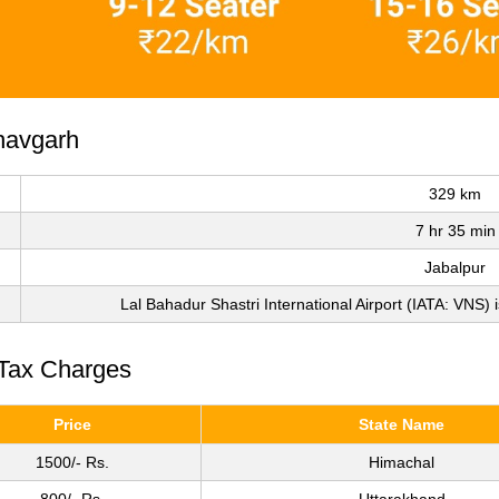
havgarh
329 km
7 hr 35 min
Jabalpur
Lal Bahadur Shastri International Airport (IATA: VNS) i
 Tax Charges
Price
State Name
1500/- Rs.
Himachal