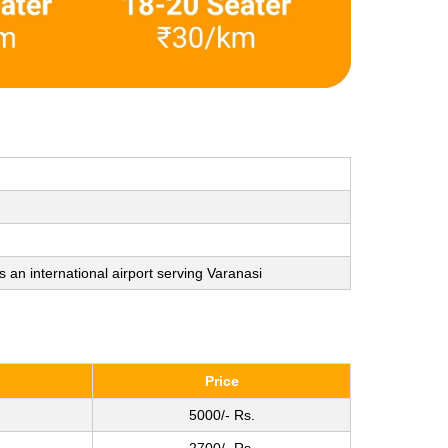
s an international airport serving Varanasi
Price
5000/- Rs.