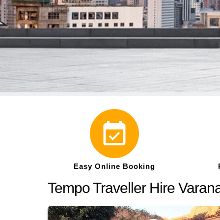
Easy Online Booking
Tempo Traveller Hire Varan