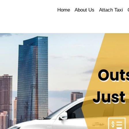
Home
About Us
Attach Taxi