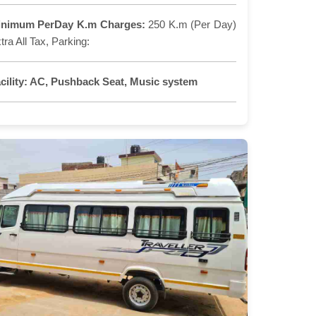
inimum PerDay K.m Charges:
250 K.m (Per Day)
tra All Tax, Parking:
cility:
AC, Pushback Seat, Music system