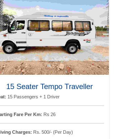
15 Seater Tempo Traveller
at:
15 Passengers + 1 Driver
arting Fare Per Km:
Rs 26
iving Charges:
Rs. 500/- (Per Day)