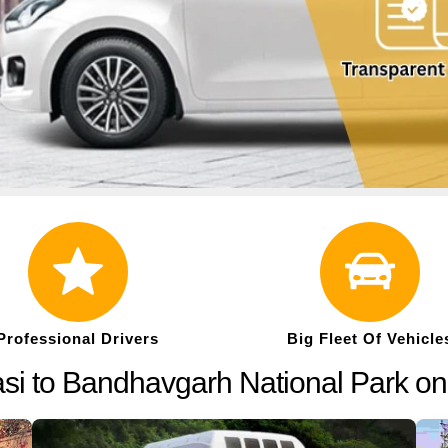
Professional Drivers
Big Fleet Of Vehicle
asi to Bandhavgarh National Park o