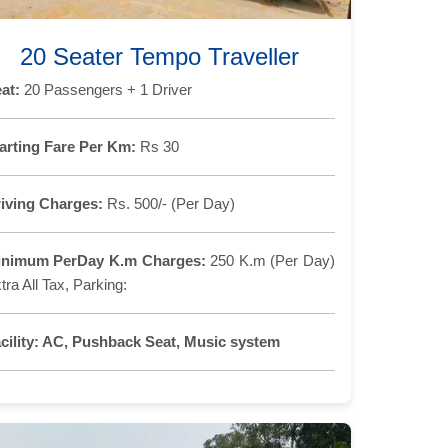
20 Seater Tempo Traveller
at:
20 Passengers + 1 Driver
arting Fare Per Km:
Rs 30
iving Charges:
Rs. 500/- (Per Day)
inimum PerDay K.m Charges:
250 K.m (Per Day)
tra All Tax, Parking:
cility:
AC, Pushback Seat, Music system