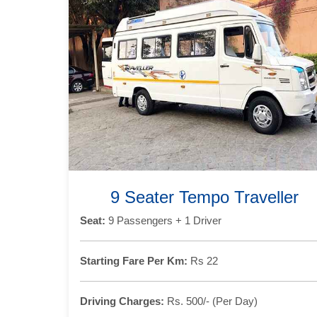
9 Seater Tempo Traveller
Seat:
9 Passengers + 1 Driver
Starting Fare Per Km:
Rs 22
Driving Charges:
Rs. 500/- (Per Day)