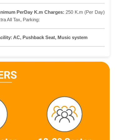
inimum PerDay K.m Charges:
250 K.m (Per Day)
tra All Tax, Parking:
cility:
AC, Pushback Seat, Music system