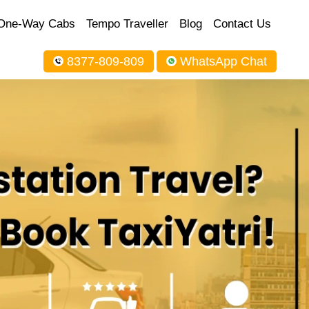
One-Way Cabs
Tempo Traveller
Blog
Contact Us
8377-809-809
WhatsApp Chat