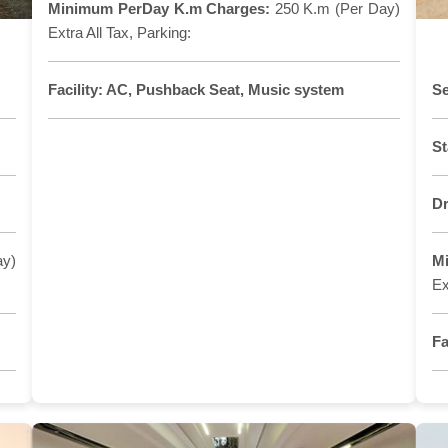
Minimum PerDay K.m Charges:
250 K.m (Per Day)
Extra All Tax, Parking:
Facility:
AC, Pushback Seat, Music system
Se
St
Dr
ay)
M
Ex
Fa