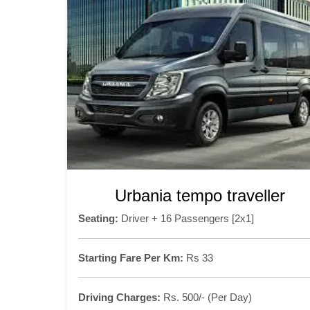
Urbania tempo traveller
Seating:
Driver + 16 Passengers [2x1]
Starting Fare Per Km:
Rs 33
Driving Charges:
Rs. 500/- (Per Day)