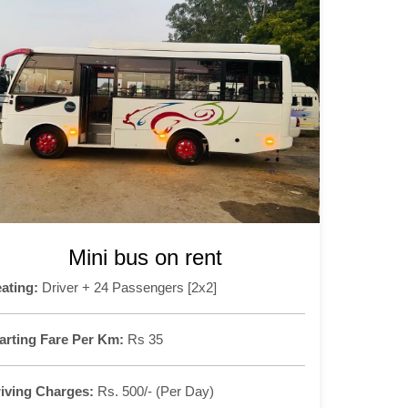
Mini bus on rent
ating:
Driver + 24 Passengers [2x2]
arting Fare Per Km:
Rs 35
iving Charges:
Rs. 500/- (Per Day)