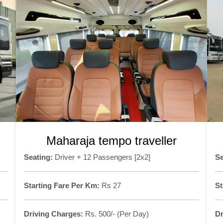
Maharaja tempo traveller
Seating:
Driver + 12 Passengers [2x2]
Se
Starting Fare Per Km:
Rs 27
St
Driving Charges:
Rs. 500/- (Per Day)
Dr