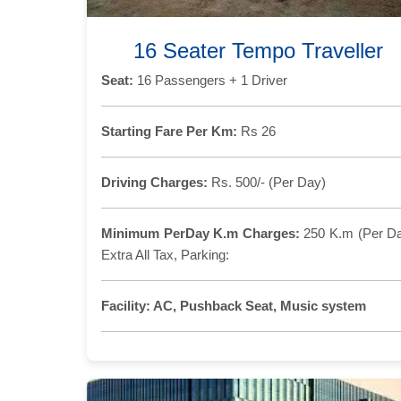
16 Seater Tempo Traveller
Seat:
16 Passengers + 1 Driver
Starting Fare Per Km:
Rs 26
Driving Charges:
Rs. 500/- (Per Day)
Minimum PerDay K.m Charges:
250 K.m (Per D
Extra All Tax, Parking:
Facility:
AC, Pushback Seat, Music system