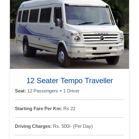
12 Seater Tempo Traveller
Seat:
12 Passengers + 1 Driver
Starting Fare Per Km:
Rs 22
Driving Charges:
Rs. 500/- (Per Day)