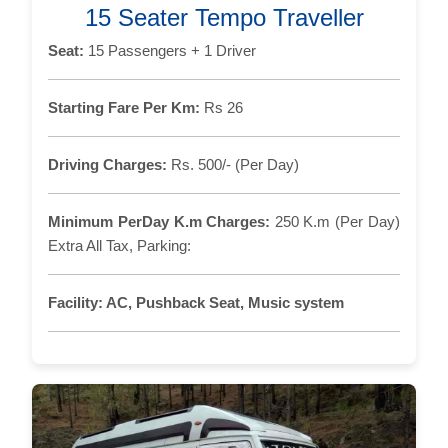
15 Seater Tempo Traveller
Seat:
15 Passengers + 1 Driver
Starting Fare Per Km:
Rs 26
Driving Charges:
Rs. 500/- (Per Day)
Minimum PerDay K.m Charges:
250 K.m (Per Day)
Extra All Tax, Parking:
Facility:
AC, Pushback Seat, Music system