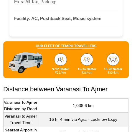
Extra All Tax, Parking:
Facility:
AC, Pushback Seat, Music system
Distance between Varanasi To Ajmer
Varanasi To Ajmer
1,038.6 km
Distance by Road
Varanasi to Ajmer
16 hr 4 min via Agra - Lucknow Expy
Travel Time
Nearest Airport in