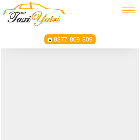
8377-809-809