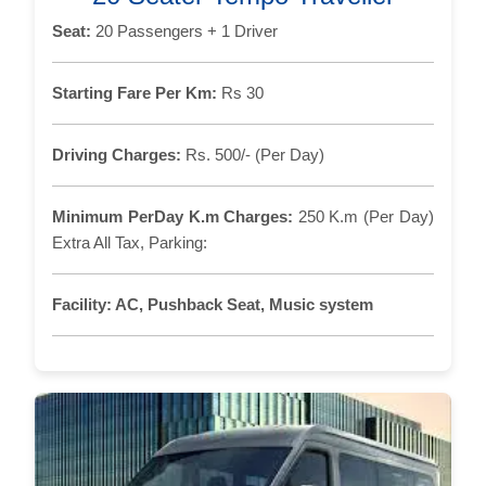
Seat:
20 Passengers + 1 Driver
Starting Fare Per Km:
Rs 30
Driving Charges:
Rs. 500/- (Per Day)
Minimum PerDay K.m Charges:
250 K.m (Per Day)
Extra All Tax, Parking:
Facility:
AC, Pushback Seat, Music system