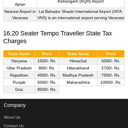
Kishangarh (KQH) Airport
Ajmer
Nearest Airport in
Lal Bahadur Shastri International Airport (IATA:
Varanasi
VNS) is an international airport serving Varanasi
16,20 Seater Tempo Traveller State Tax
Charges
State Name
Price
State Name
Price
Haryana
1500/- Rs.
Himachal
5000/- Rs.
Uttar Pradesh
800/- Rs.
Uttarakhand
2700/- Rs.
Rajasthan
4500/- Rs.
Madhya Pradesh
7500/- Rs.
Punjab
5000/- Rs.
Maharashtra
10000/- Rs.
Goa
8500/- Rs.
Company
About Us
Contact Us