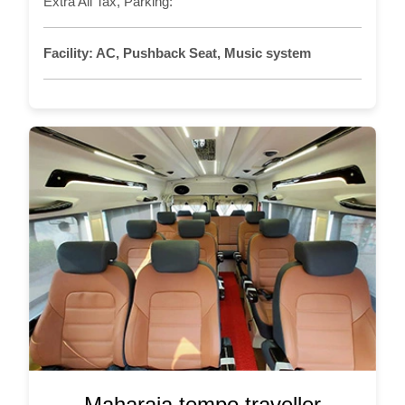
Extra All Tax, Parking:
Facility:
AC, Pushback Seat, Music system
Maharaja tempo traveller