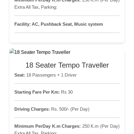
Extra All Tax, Parking:
Facility:
AC, Pushback Seat, Music system
18 Seater Tempo Traveller
Seat:
18 Passengers + 1 Driver
Starting Fare Per Km:
Rs 30
Driving Charges:
Rs. 500/- (Per Day)
Minimum PerDay K.m Charges:
250 K.m (Per Day)
Extra All Tax, Parking: