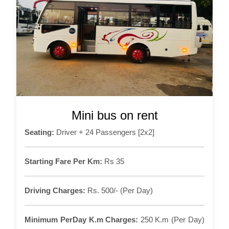
Mini bus on rent
Seating:
Driver + 24 Passengers [2x2]
Starting Fare Per Km:
Rs 35
Driving Charges:
Rs. 500/- (Per Day)
Minimum PerDay K.m Charges:
250 K.m (Per Day)