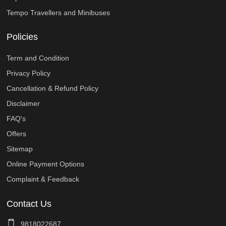
Tempo Travellers and Minibuses
Policies
Term and Condition
Privacy Policy
Cancellation & Refund Policy
Disclaimer
FAQ's
Offers
Sitemap
Online Payment Options
Complaint & Feedback
Contact Us
9818022687