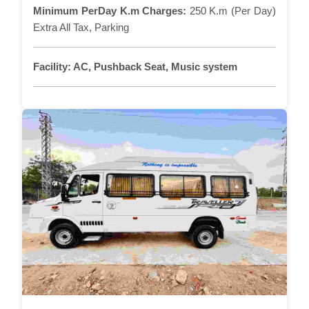
Minimum PerDay K.m Charges:
250 K.m (Per Day)
Extra All Tax, Parking
Facility:
AC, Pushback Seat, Music system