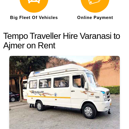
Big Fleet Of Vehicles
Online Payment
Tempo Traveller Hire Varanasi to
Ajmer on Rent