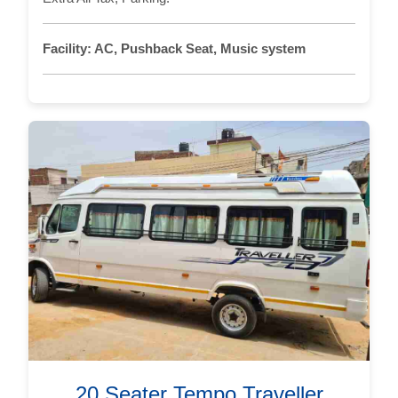
Facility:
AC, Pushback Seat, Music system
20 Seater Tempo Traveller