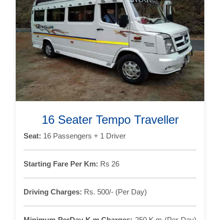
16 Seater Tempo Traveller
Seat:
16 Passengers + 1 Driver
Starting Fare Per Km:
Rs 26
Driving Charges:
Rs. 500/- (Per Day)
Minimum PerDay K.m Charges:
250 K.m (Per Day)