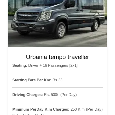
Urbania tempo traveller
Seating:
Driver + 16 Passengers [2x1]
Starting Fare Per Km:
Rs 33
Driving Charges:
Rs. 500/- (Per Day)
Minimum PerDay K.m Charges:
250 K.m (Per Day)