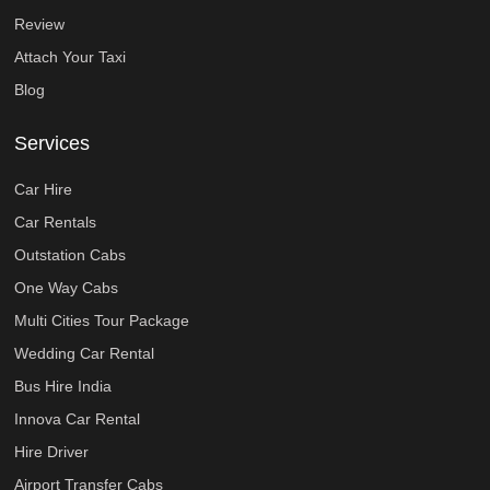
Review
Attach Your Taxi
Blog
Services
Car Hire
Car Rentals
Outstation Cabs
One Way Cabs
Multi Cities Tour Package
Wedding Car Rental
Bus Hire India
Innova Car Rental
Hire Driver
Airport Transfer Cabs