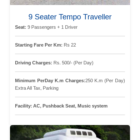
9 Seater Tempo Traveller
Seat:
9 Passengers + 1 Driver
Starting Fare Per Km:
Rs 22
Driving Charges:
Rs. 500/- (Per Day)
Minimum PerDay K.m Charges:
250 K.m (Per Day)
Extra All Tax, Parking
Facility:
AC, Pushback Seat, Music system