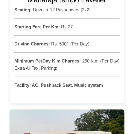
Seating:
Driver + 12 Passengers [2x2]
Starting Fare Per Km:
Rs 27
Driving Charges:
Rs. 500/- (Per Day)
Minimum PerDay K.m Charges:
250 K.m (Per Day)
Extra All Tax, Parking:
Facility:
AC, Pushback Seat, Music system