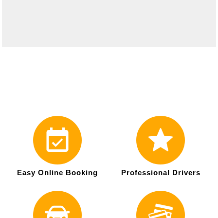
Easy Online Booking
Professional Drivers