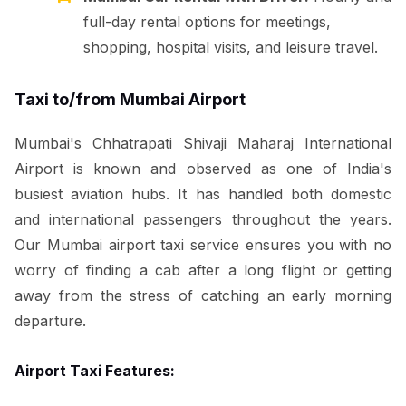
full-day rental options for meetings,
shopping, hospital visits, and leisure travel.
Taxi to/from Mumbai Airport
Mumbai's Chhatrapati Shivaji Maharaj International
Airport is known and observed as one of India's
busiest aviation hubs. It has handled both domestic
and international passengers throughout the years.
Our Mumbai airport taxi service ensures you with no
worry of finding a cab after a long flight or getting
away from the stress of catching an early morning
departure.
Airport Taxi Features: