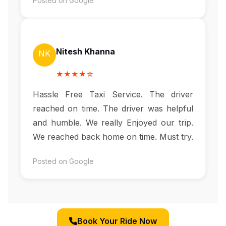
Posted on Google
Nitesh Khanna
NK
★★★★☆
Hassle Free Taxi Service. The driver
reached on time. The driver was helpful
and humble. We really Enjoyed our trip.
We reached back home on time. Must try.
Posted on Google
Book Your Ride Now