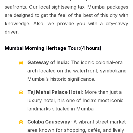
seafronts. Our local sightseeing taxi Mumbai packages
are designed to get the feel of the best of this city with
knowledge. Also, we provide you with a city-savvy
driver.
Mumbai Morning Heritage Tour:(4 hours)
Gateway of India:
The iconic colonial-era
arch located on the waterfront, symbolizing
Mumbai’s historic significance.
Taj Mahal Palace Hotel:
More than just a
luxury hotel, it is one of India’s most iconic
landmarks situated in Mumbai.
Colaba Causeway:
A vibrant street market
area known for shopping, cafés, and lively