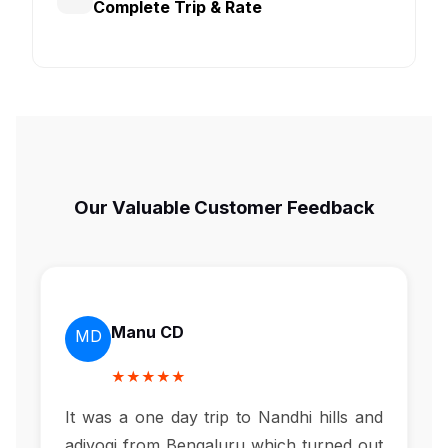
Complete Trip & Rate
Our Valuable Customer Feedback
Manu CD
MD
★★★★★
It was a one day trip to Nandhi hills and
adiyogi from Bengaluru which turned out