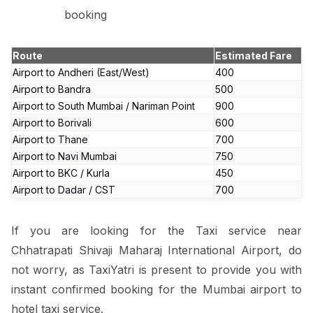
booking
Route
Estimated Fare
Airport to Andheri (East/West)
₹400
Airport to Bandra
₹500
Airport to South Mumbai / Nariman Point
₹900
Airport to Borivali
₹600
Airport to Thane
₹700
Airport to Navi Mumbai
₹750
Airport to BKC / Kurla
₹450
Airport to Dadar / CST
₹700
If you are looking for the Taxi service near
Chhatrapati Shivaji Maharaj International Airport, do
not worry, as TaxiYatri is present to provide you with
instant confirmed booking for the Mumbai airport to
hotel taxi service.