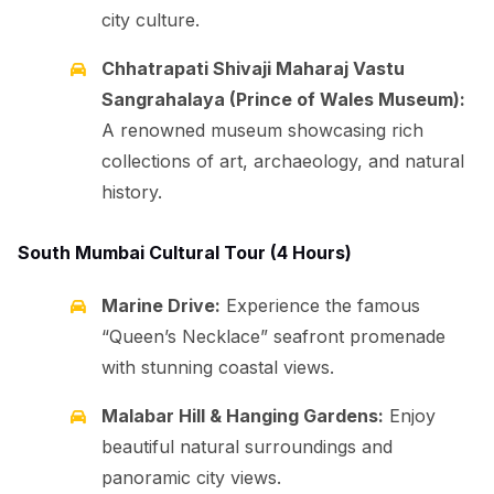
city culture.
Chhatrapati Shivaji Maharaj Vastu
Sangrahalaya (Prince of Wales Museum):
A renowned museum showcasing rich
collections of art, archaeology, and natural
history.
South Mumbai Cultural Tour (4 Hours)
Marine Drive:
Experience the famous
“Queen’s Necklace” seafront promenade
with stunning coastal views.
Malabar Hill & Hanging Gardens:
Enjoy
beautiful natural surroundings and
panoramic city views.