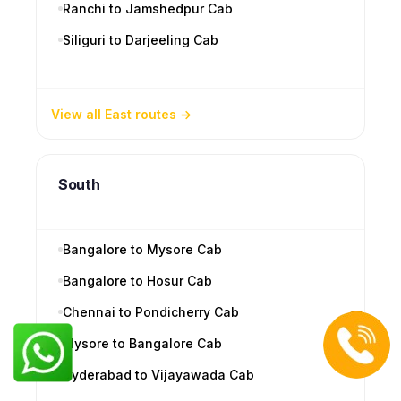
Ranchi to Jamshedpur Cab
Siliguri to Darjeeling Cab
View all East routes
South
Bangalore to Mysore Cab
Bangalore to Hosur Cab
Chennai to Pondicherry Cab
Mysore to Bangalore Cab
Hyderabad to Vijayawada Cab