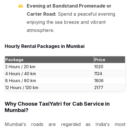
Evening at Bandstand Promenade or
Carter Road:
Spend a peaceful evening
enjoying the sea breeze and vibrant
atmosphere.
Hourly Rental Packages in Mumbai
Package
Price
2 Hours / 20 km
₹1020
4 Hours / 40 km
₹1124
8 Hours / 80 km
₹1806
12 Hours / 120 km
₹2177
Why Choose TaxiYatri for Cab Service in
Mumbai?
Mumbai's roads are regarded as India's most