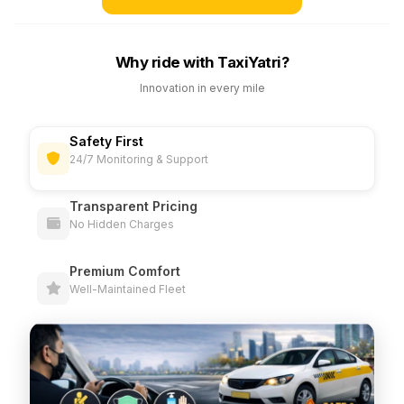
Why ride with TaxiYatri?
Innovation in every mile
Safety First
24/7 Monitoring & Support
Transparent Pricing
No Hidden Charges
Premium Comfort
Well-Maintained Fleet