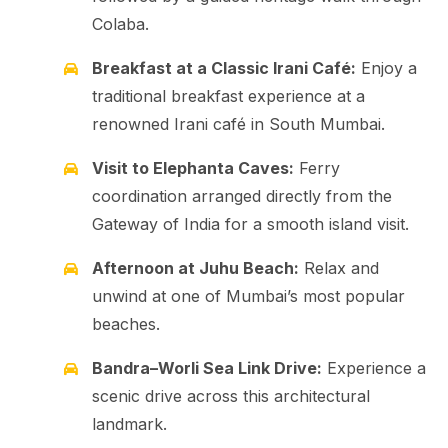
Colaba.
Breakfast at a Classic Irani Café:
Enjoy a
traditional breakfast experience at a
renowned Irani café in South Mumbai.
Visit to Elephanta Caves:
Ferry
coordination arranged directly from the
Gateway of India for a smooth island visit.
Afternoon at Juhu Beach:
Relax and
unwind at one of Mumbai’s most popular
beaches.
Bandra–Worli Sea Link Drive:
Experience a
scenic drive across this architectural
landmark.