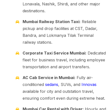
Lonavala, Nashik, Shirdi, and other major
destinations.
Mumbai Railway Station Taxi:
Reliable
pickup and drop facilities at CST, Dadar,
Bandra, and Lokmanya Tilak Terminal
railway stations.
Corporate Taxi Service Mumbai:
Dedicated
fleet for business travel, including employee
transportation and airport transfers.
AC Cab Service in Mumbai:
Fully air-
conditioned
sedans
, SUVs, and
Innovas
available for city and outstation travel,
ensuring comfort even during extreme heat.
Mumbai Car Rental with Driver:
Hourly and