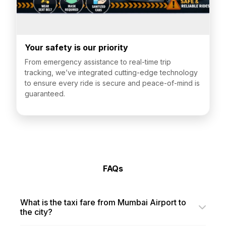
Your safety is our priority
From emergency assistance to real-time trip
tracking, we’ve integrated cutting-edge technology
to ensure every ride is secure and peace-of-mind is
guaranteed.
FAQs
What is the taxi fare from Mumbai Airport to
the city?