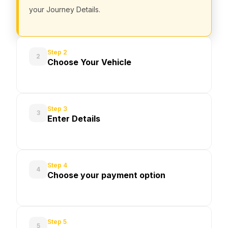
your Journey Details.
Step 2
2
Choose Your Vehicle
Step 3
3
Enter Details
Step 4
4
Choose your payment option
Step 5
5