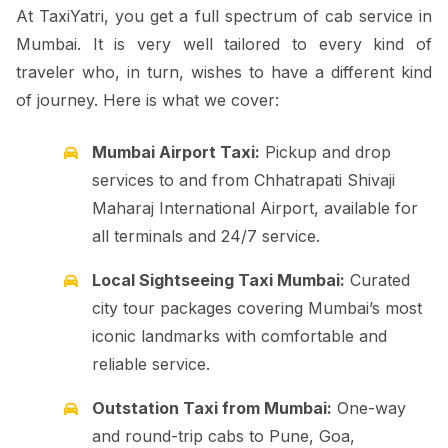
At TaxiYatri, you get a full spectrum of cab service in
Mumbai. It is very well tailored to every kind of
traveler who, in turn, wishes to have a different kind
of journey. Here is what we cover:
Mumbai Airport Taxi:
Pickup and drop
services to and from Chhatrapati Shivaji
Maharaj International Airport, available for
all terminals and 24/7 service.
Local Sightseeing Taxi Mumbai:
Curated
city tour packages covering Mumbai’s most
iconic landmarks with comfortable and
reliable service.
Outstation Taxi from Mumbai:
One-way
and round-trip cabs to Pune, Goa,