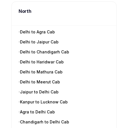
North
Delhi to Agra Cab
Delhi to Jaipur Cab
Delhi to Chandigarh Cab
Delhi to Haridwar Cab
Delhi to Mathura Cab
Delhi to Meerut Cab
Jaipur to Delhi Cab
Kanpur to Lucknow Cab
Agra to Delhi Cab
Chandigarh to Delhi Cab