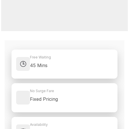
Free Waiting
🕒
45 Mins
No Surge Fare
Fixed Pricing
Availability