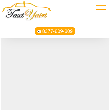
8377-809-809