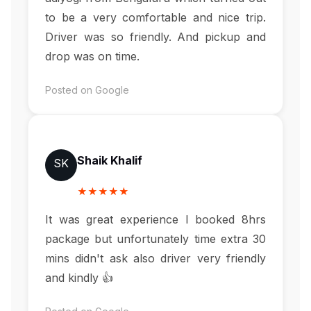
to be a very comfortable and nice trip.
Driver was so friendly. And pickup and
drop was on time.
Posted on Google
Shaik Khalif
SK
★★★★★
It was great experience I booked 8hrs
package but unfortunately time extra 30
mins didn't ask also driver very friendly
and kindly 👍