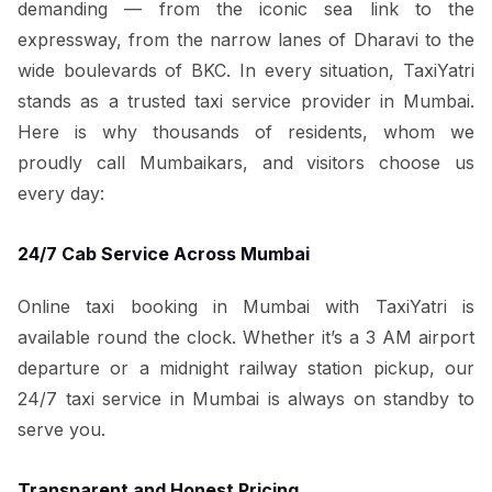
demanding — from the iconic sea link to the
expressway, from the narrow lanes of Dharavi to the
wide boulevards of BKC. In every situation, TaxiYatri
stands as a trusted taxi service provider in Mumbai.
Here is why thousands of residents, whom we
proudly call Mumbaikars, and visitors choose us
every day:
24/7 Cab Service Across Mumbai
Online taxi booking in Mumbai with TaxiYatri is
available round the clock. Whether it’s a 3 AM airport
departure or a midnight railway station pickup, our
24/7 taxi service in Mumbai is always on standby to
serve you.
Transparent and Honest Pricing