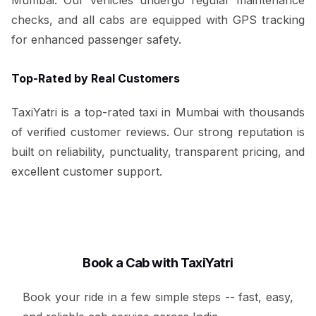
checks, and all cabs are equipped with GPS tracking
for enhanced passenger safety.
Top-Rated by Real Customers
TaxiYatri is a top-rated taxi in Mumbai with thousands
of verified customer reviews. Our strong reputation is
built on reliability, punctuality, transparent pricing, and
excellent customer support.
Book a Cab with TaxiYatri
Book your ride in a few simple steps -- fast, easy,