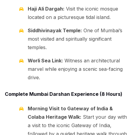
Haji Ali Dargah:
Visit the iconic mosque
located on a picturesque tidal island.
Siddhivinayak Temple:
One of Mumbai’s
most visited and spiritually significant
temples.
Worli Sea Link:
Witness an architectural
marvel while enjoying a scenic sea-facing
drive.
Complete Mumbai Darshan Experience (8 Hours)
Morning Visit to Gateway of India &
Colaba Heritage Walk:
Start your day with
a visit to the iconic Gateway of India,
followed by a guided heritage walk through