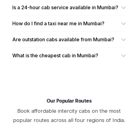
Is a 24-hour cab service available in Mumbai?
How do I find a taxi near me in Mumbai?
Are outstation cabs available from Mumbai?
What is the cheapest cab in Mumbai?
Our Popular Routes
Book affordable intercity cabs on the most
popular routes across all four regions of India.