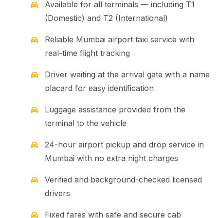
Available for all terminals — including T1
(Domestic) and T2 (International)
Reliable Mumbai airport taxi service with
real-time flight tracking
Driver waiting at the arrival gate with a name
placard for easy identification
Luggage assistance provided from the
terminal to the vehicle
24-hour airport pickup and drop service in
Mumbai with no extra night charges
Verified and background-checked licensed
drivers
Fixed fares with safe and secure cab