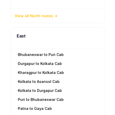
View all North routes
East
Bhubaneswar to Puri Cab
Durgapur to Kolkata Cab
Kharagpur to Kolkata Cab
Kolkata to Asansol Cab
Kolkata to Durgapur Cab
Puri to Bhubaneswar Cab
Patna to Gaya Cab