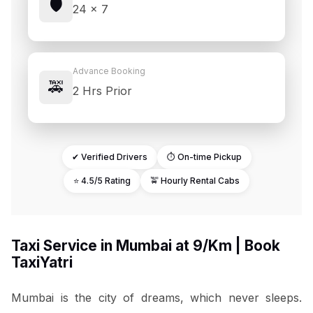
🛡️
24 × 7
Advance Booking
🚕
2 Hrs Prior
✔ Verified Drivers
⏱ On-time Pickup
⭐ 4.5/5 Rating
🚖 Hourly Rental Cabs
Taxi Service in Mumbai at ₹9/Km | Book
TaxiYatri
Mumbai is the city of dreams, which never sleeps.