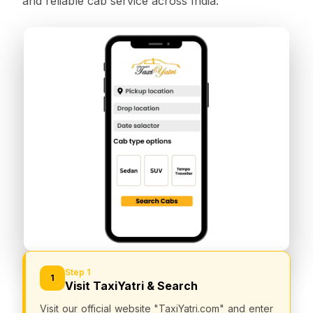
and reliable cab service across India.
Step 1
1
Visit TaxiYatri & Search
Visit our official website "TaxiYatri.com" and enter