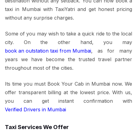
destination without any setback. You can now book a
taxi in Mumbai with TaxiYatri and get honest pricing
without any surprise charges.
Some of you may wish to take a quick ride to the local
city. On the other hand, you may
book an outstation taxi from Mumbai
, as for many
years we have become the trusted travel partner
throughout most of the cities.
Its time you must Book Your Cab in Mumbai now. We
offer transparent billing at the lowest price. With us,
you can get instant confirmation with
Verified Drivers in Mumbai
Taxi Services We Offer