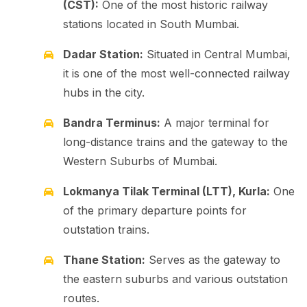
(CST):
One of the most historic railway
stations located in South Mumbai.
Dadar Station:
Situated in Central Mumbai,
it is one of the most well-connected railway
hubs in the city.
Bandra Terminus:
A major terminal for
long-distance trains and the gateway to the
Western Suburbs of Mumbai.
Lokmanya Tilak Terminal (LTT), Kurla:
One
of the primary departure points for
outstation trains.
Thane Station:
Serves as the gateway to
the eastern suburbs and various outstation
routes.