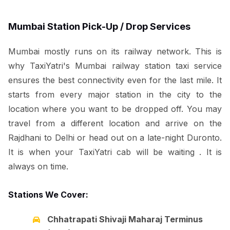
Mumbai Station Pick-Up / Drop Services
Mumbai mostly runs on its railway network. This is
why TaxiYatri's Mumbai railway station taxi service
ensures the best connectivity even for the last mile. It
starts from every major station in the city to the
location where you want to be dropped off. You may
travel from a different location and arrive on the
Rajdhani to Delhi or head out on a late-night Duronto.
It is when your TaxiYatri cab will be waiting . It is
always on time.
Stations We Cover:
Chhatrapati Shivaji Maharaj Terminus