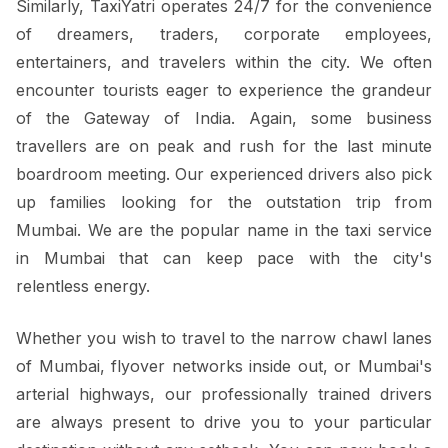
Similarly, TaxiYatri operates 24/7 for the convenience
of dreamers, traders, corporate employees,
entertainers, and travelers within the city. We often
encounter tourists eager to experience the grandeur
of the Gateway of India. Again, some business
travellers are on peak and rush for the last minute
boardroom meeting. Our experienced drivers also pick
up families looking for the outstation trip from
Mumbai. We are the popular name in the taxi service
in Mumbai that can keep pace with the city's
relentless energy.
Whether you wish to travel to the narrow chawl lanes
of Mumbai, flyover networks inside out, or Mumbai's
arterial highways, our professionally trained drivers
are always present to drive you to your particular