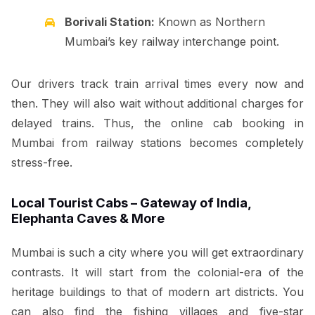
Borivali Station:
Known as Northern
Mumbai’s key railway interchange point.
Our drivers track train arrival times every now and
then. They will also wait without additional charges for
delayed trains. Thus, the online cab booking in
Mumbai from railway stations becomes completely
stress-free.
Local Tourist Cabs – Gateway of India,
Elephanta Caves & More
Mumbai is such a city where you will get extraordinary
contrasts. It will start from the colonial-era of the
heritage buildings to that of modern art districts. You
can also find the fishing villages and five-star