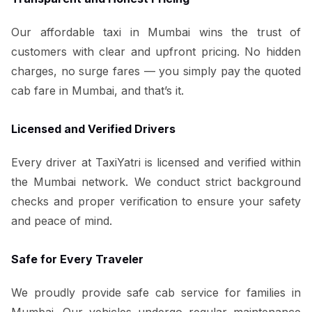
Our affordable taxi in Mumbai wins the trust of
customers with clear and upfront pricing. No hidden
charges, no surge fares — you simply pay the quoted
cab fare in Mumbai, and that’s it.
Licensed and Verified Drivers
Every driver at TaxiYatri is licensed and verified within
the Mumbai network. We conduct strict background
checks and proper verification to ensure your safety
and peace of mind.
Safe for Every Traveler
We proudly provide safe cab service for families in
Mumbai. Our vehicles undergo regular maintenance