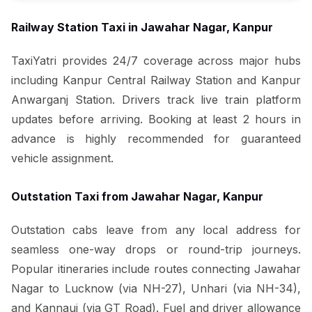
Railway Station Taxi in Jawahar Nagar, Kanpur
TaxiYatri provides 24/7 coverage across major hubs
including Kanpur Central Railway Station and Kanpur
Anwarganj Station. Drivers track live train platform
updates before arriving. Booking at least 2 hours in
advance is highly recommended for guaranteed
vehicle assignment.
Outstation Taxi from Jawahar Nagar, Kanpur
Outstation cabs leave from any local address for
seamless one-way drops or round-trip journeys.
Popular itineraries include routes connecting Jawahar
Nagar to Lucknow (via NH-27), Unhari (via NH-34),
and Kannauj (via GT Road). Fuel and driver allowance