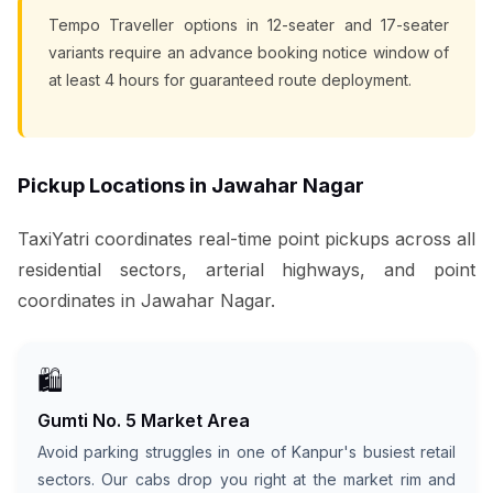
Tempo Traveller options in 12-seater and 17-seater
variants require an advance booking notice window of
at least 4 hours for guaranteed route deployment.
Pickup Locations in Jawahar Nagar
TaxiYatri coordinates real-time point pickups across all
residential sectors, arterial highways, and point
coordinates in Jawahar Nagar.
🛍️
Gumti No. 5 Market Area
Avoid parking struggles in one of Kanpur's busiest retail
sectors. Our cabs drop you right at the market rim and