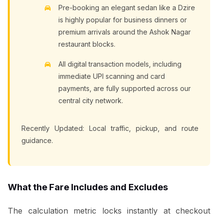
Pre-booking an elegant sedan like a Dzire
is highly popular for business dinners or
premium arrivals around the Ashok Nagar
restaurant blocks.
All digital transaction models, including
immediate UPI scanning and card
payments, are fully supported across our
central city network.
Recently Updated: Local traffic, pickup, and route
guidance.
What the Fare Includes and Excludes
The calculation metric locks instantly at checkout