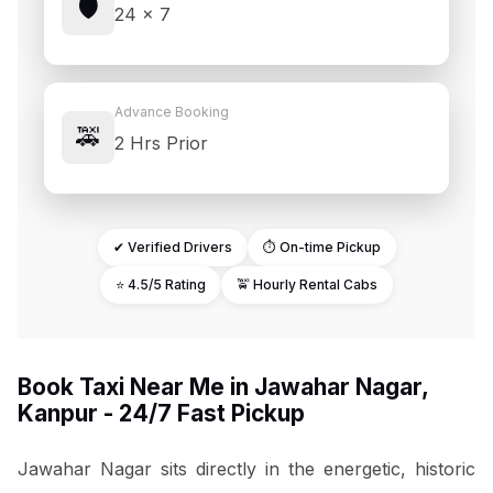
🛡️
24 × 7
Advance Booking
🚕
2 Hrs Prior
✔ Verified Drivers
⏱ On-time Pickup
⭐ 4.5/5 Rating
🚖 Hourly Rental Cabs
Book Taxi Near Me in Jawahar Nagar,
Kanpur - 24/7 Fast Pickup
Jawahar Nagar sits directly in the energetic, historic