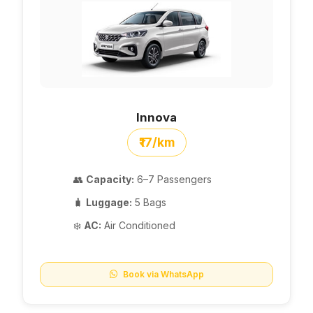
Innova
₹17/km
👥
Capacity:
6–7 Passengers
🧳
Luggage:
5 Bags
❄️
AC:
Air Conditioned
Book via WhatsApp