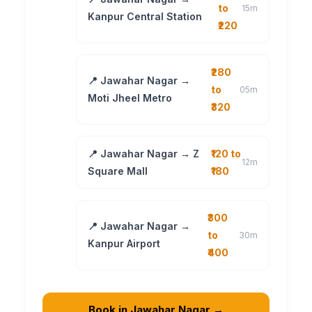
to
15m
Kanpur Central Station
₹220
₹280
📍 Jawahar Nagar →
to
05m
Moti Jheel Metro
₹320
📍 Jawahar Nagar → Z
₹120 to
12m
Square Mall
₹180
₹300
📍 Jawahar Nagar →
to
30m
Kanpur Airport
₹400
Book in Jawahar Nagar →