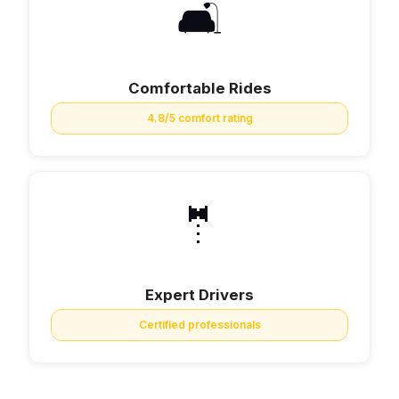
🛋️
Comfortable Rides
4.8/5 comfort rating
🤵
Expert Drivers
Certified professionals