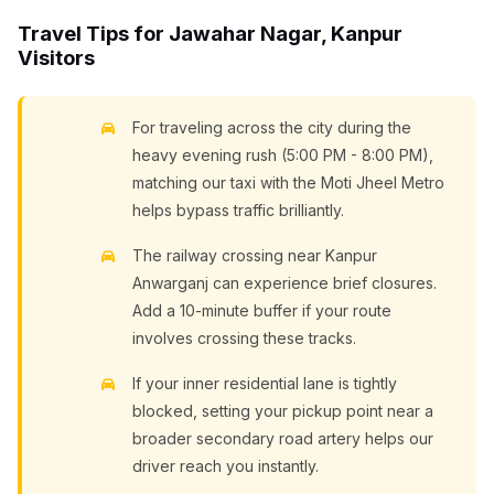
Travel Tips for Jawahar Nagar, Kanpur
Visitors
For traveling across the city during the
heavy evening rush (5:00 PM - 8:00 PM),
matching our taxi with the Moti Jheel Metro
helps bypass traffic brilliantly.
The railway crossing near Kanpur
Anwarganj can experience brief closures.
Add a 10-minute buffer if your route
involves crossing these tracks.
If your inner residential lane is tightly
blocked, setting your pickup point near a
broader secondary road artery helps our
driver reach you instantly.