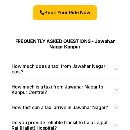
Book Your Ride Now
FREQUENTLY ASKED QUESTIONS - Jawahar
Nagar Kanpur
How much does a taxi from Jawahar Nagar
cost?
How much is a taxi from Jawahar Nagar to
Kanpur Central?
How fast can a taxi arrive in Jawahar Nagar?
Do you provide reliable transit to Lala Lajpat
Rai (Hallet) Hospital?