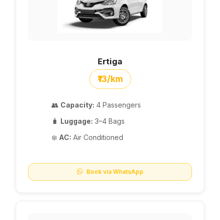
Ertiga
₹13/km
👥
Capacity:
4 Passengers
🧳
Luggage:
3–4 Bags
❄️
AC:
Air Conditioned
Book via WhatsApp