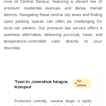
core of Central Kanpur, featuring a vibrant mix of
premium residential avenues and dense market
districts. Navigating these central city lanes and finding
open parking spaces can often be challenging for
local car owners. Our premium taxi service offers a
seamless alternative, delivering punctual, clean, and
temperature-controlled cabs directly to your
doorstep.
Taxi in Jawahar Nagar,
15+
online
Kanpur
Positioned centrally, Jawahar Nagar is tightly