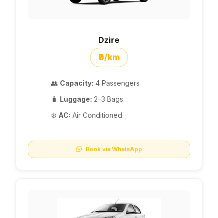
Dzire
₹9/km
👥
Capacity:
4 Passengers
🧳
Luggage:
2–3 Bags
❄️
AC:
Air Conditioned
Book via WhatsApp