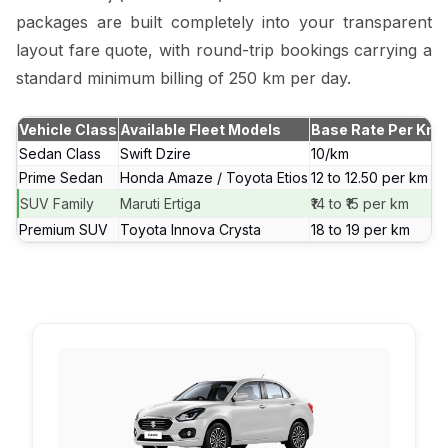
packages are built completely into your transparent
layout fare quote, with round-trip bookings carrying a
standard minimum billing of 250 km per day.
Vehicle Class
Available Fleet Models
Base Rate Per Km
Sedan Class
Swift Dzire
₹10/km
Prime Sedan
Honda Amaze / Toyota Etios
₹12 to ₹12.50 per km
SUV Family
Maruti Ertiga
₹14 to ₹15 per km
Premium SUV
Toyota Innova Crysta
₹18 to ₹19 per km