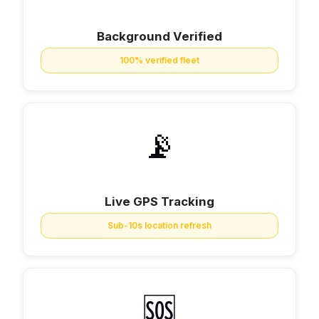
Background Verified
100% verified fleet
📡
Live GPS Tracking
Sub-10s location refresh
🆘