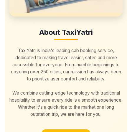
About TaxiYatri
TaxiYatri is India's leading cab booking service,
dedicated to making travel easier, safer, and more
accessible for everyone. From humble beginnings to
covering over 250 cities, our mission has always been
to prioritize user comfort and reliability.
We combine cutting-edge technology with traditional
hospitality to ensure every ride is a smooth experience.
Whether it's a quick ride to the market or a long
outstation trip, we are here for you.