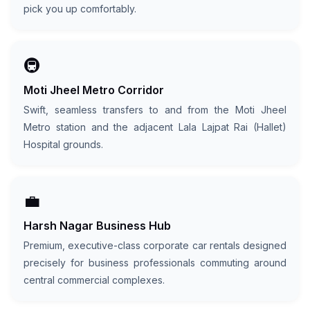
pick you up comfortably.
🚇
Moti Jheel Metro Corridor
Swift, seamless transfers to and from the Moti Jheel
Metro station and the adjacent Lala Lajpat Rai (Hallet)
Hospital grounds.
💼
Harsh Nagar Business Hub
Premium, executive-class corporate car rentals designed
precisely for business professionals commuting around
central commercial complexes.