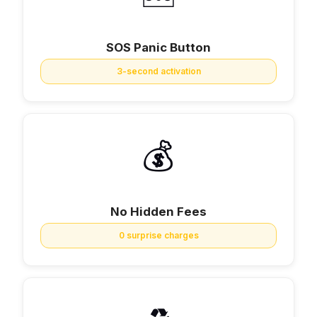
SOS Panic Button
3-second activation
💰
No Hidden Fees
0 surprise charges