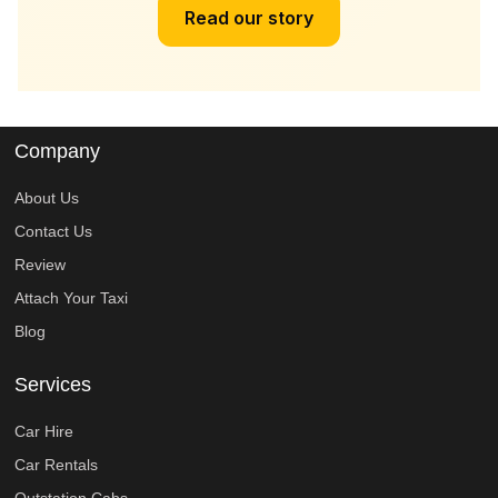
Read our story
Company
About Us
Contact Us
Review
Attach Your Taxi
Blog
Services
Car Hire
Car Rentals