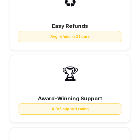
♻️
Easy Refunds
Avg refund in 2 hours
🏆
Award-Winning Support
4.9/5 support rating