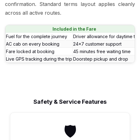
confirmation. Standard terms layout applies cleanly
across all active routes.
Included in the Fare
Fuel for the complete journey
Driver allowance for daytime tri
AC cab on every booking
24x7 customer support
Fare locked at booking
45 minutes free waiting time
Live GPS tracking during the trip
Doorstep pickup and drop
Safety & Service Features
🛡️