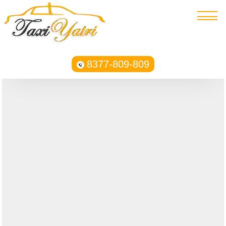
8377-809-809