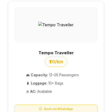
Tempo Traveller
₹20/km
👥
Capacity:
12–26 Passengers
🧳
Luggage:
10+ Bags
❄️
AC:
Available
Book via WhatsApp