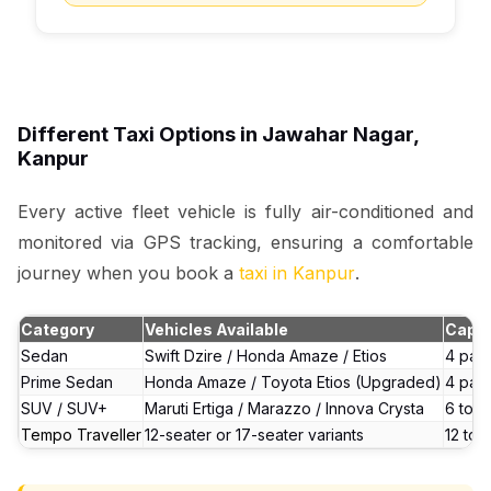
Different Taxi Options in Jawahar Nagar,
Kanpur
Every active fleet vehicle is fully air-conditioned and
monitored via GPS tracking, ensuring a comfortable
journey when you book a
taxi in Kanpur
.
Category
Vehicles Available
Capac
Sedan
Swift Dzire / Honda Amaze / Etios
4 pas
Prime Sedan
Honda Amaze / Toyota Etios (Upgraded)
4 pas
SUV / SUV+
Maruti Ertiga / Marazzo / Innova Crysta
6 to 7
Tempo Traveller
12-seater or 17-seater variants
12 to