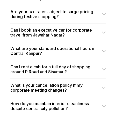
Are your taxi rates subject to surge pricing
during festive shopping?
Can I book an executive car for corporate
travel from Jawahar Nagar?
What are your standard operational hours in
Central Kanpur?
Can I rent a cab for a full day of shopping
around P Road and Sisamau?
What is your cancellation policy if my
corporate meeting changes?
How do you maintain interior cleanliness
despite central city pollution?