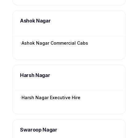
Ashok Nagar
Ashok Nagar Commercial Cabs
Harsh Nagar
Harsh Nagar Executive Hire
Swaroop Nagar