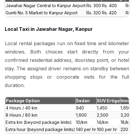
Jawahar Nagar Central to Kanpur Airport
Rs. 300
Rs. 400
Rs. 
Gumti No. 5 Market to Kanpur Airport
Rs. 320
Rs. 420
Rs. 
Local Taxi in Jawahar Nagar, Kanpur
Local rental packages run on fixed time and kilometer
windows. Both choices start directly from your
confirmed residential address, doorstep point, or hotel
stay. The assigned driver remains on standby between
shopping stops or corporate visits for the full
duration.
Package Option
Sedan
SUV Ertiga
Innov
4 Hours / 40 km
₹940
₹1,450
₹1,650
8 Hours / 80 km
₹1,600
₹2,500
₹3,200
Extra km (beyond package limits)
₹10/km
₹14/km
₹18/km
Extra hour (beyond package limits)
₹140 per hr
₹160 per hr
₹220 pe