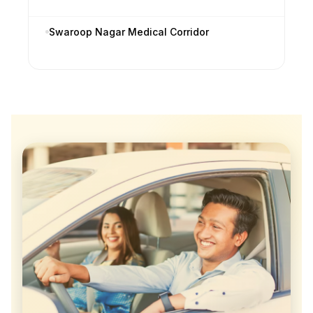
Swaroop Nagar Medical Corridor