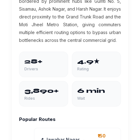
bordered by prominent hubs like Gumti No. 5,
Sisamau, Ashok Nagar, and Harsh Nagar. It enjoys
direct proximity to the Grand Trunk Road and the
Moti Jheel Metro Station, giving commuters
multiple efficient routing options to bypass urban
bottlenecks across the central commercial grid.
28+
4.9★
Drivers
Rating
3,890+
6 min
Rides
Wait
Popular Routes
₹150
📍 Jawahar Nagar →