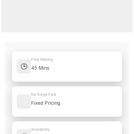
Free Waiting
🕒
45 Mins
No Surge Fare
Fixed Pricing
Availability