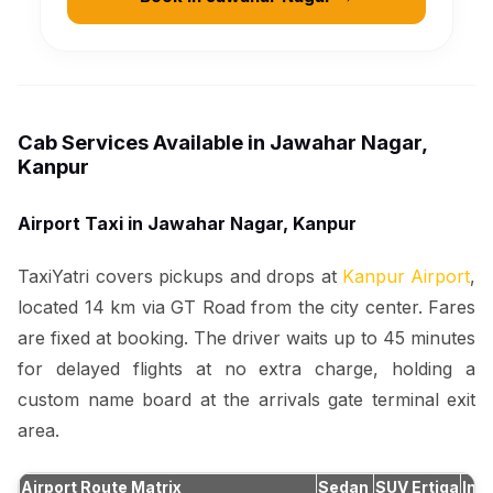
Cab Services Available in Jawahar Nagar,
Kanpur
Airport Taxi in Jawahar Nagar, Kanpur
TaxiYatri covers pickups and drops at
Kanpur Airport
,
located 14 km via GT Road from the city center. Fares
are fixed at booking. The driver waits up to 45 minutes
for delayed flights at no extra charge, holding a
custom name board at the arrivals gate terminal exit
area.
Airport Route Matrix
Sedan
SUV Ertiga
Inn