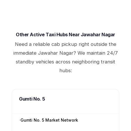
Other Active Taxi Hubs Near Jawahar Nagar
Need a reliable cab pickup right outside the
immediate Jawahar Nagar? We maintain 24/7
standby vehicles across neighboring transit
hubs:
Gumti No. 5
Gumti No. 5 Market Network