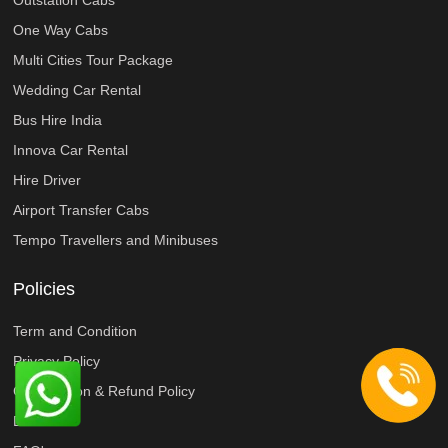
Outstation Cabs
One Way Cabs
Multi Cities Tour Package
Wedding Car Rental
Bus Hire India
Innova Car Rental
Hire Driver
Airport Transfer Cabs
Tempo Travellers and Minibuses
Policies
Term and Condition
Privacy Policy
Cancellation & Refund Policy
Disclaimer