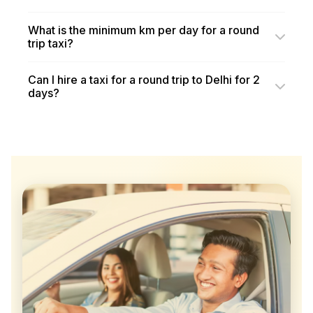
What is the minimum km per day for a round
trip taxi?
Can I hire a taxi for a round trip to Delhi for 2
days?