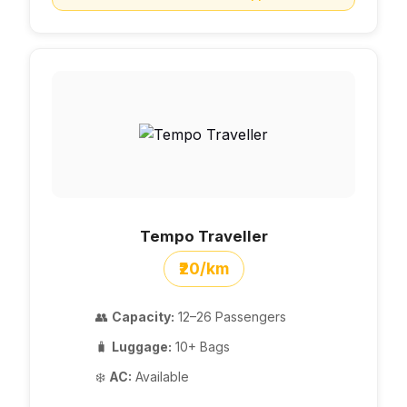
Tempo Traveller
₹20/km
👥
Capacity:
12–26 Passengers
🧳
Luggage:
10+ Bags
❄️
AC:
Available