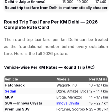
Delhi → Jaipur (Innova)
₹15,000 – ₹19,000
₹17,440 – 
Round trip taxi fare from Delhi is mathematically cheaper 
Round Trip Taxi Fare Per KM Delhi — 2026
Complete Rate Card
The round trip taxi fare per km Delhi can be treated
as the foundational number behind every outstation
fare. Here is the full 2026 picture:
Vehicle-wise Per KM Rates — Round Trip (AC)
Vehicle
Models
Per KM Rate
Hatchback
WagonR, i10
₹10 – ₹12 / km
Sedan
Dzire, Amaze, Etios
₹12 – ₹14 / km
MUV
Ertiga, Marazzo
₹14 – ₹17 / km
SUV — Innova Crysta
Innova Crysta
₹18 – ₹22 / km
Premium SUV
Fortuner, Scorpio N
₹25 – ₹30 / km