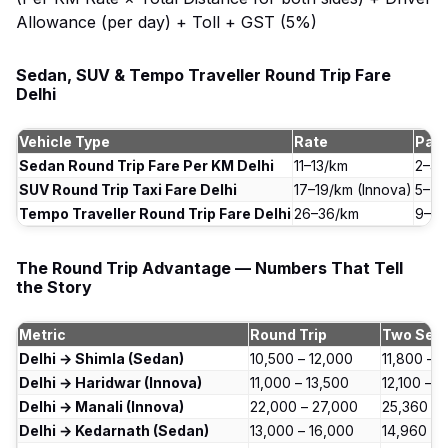
Allowance (per day) + Toll + GST (5%)
Sedan, SUV & Tempo Traveller Round Trip Fare
Delhi
Vehicle Type
Rate
Pas
Sedan Round Trip Fare Per KM Delhi
₹11–13/km
2–4 
SUV Round Trip Taxi Fare Delhi
₹17–19/km (Innova)
5–7 
Tempo Traveller Round Trip Fare Delhi
₹26–36/km
9–17
The Round Trip Advantage — Numbers That Tell
the Story
Metric
Round Trip
Two Sep
Delhi → Shimla (Sedan)
₹10,500 – ₹12,000
₹11,800 – ₹
Delhi → Haridwar (Innova)
₹11,000 – ₹13,500
₹12,100 – ₹
Delhi → Manali (Innova)
₹22,000 – ₹27,000
₹25,360 – 
Delhi → Kedarnath (Sedan)
₹13,000 – ₹16,000
₹14,960 – 