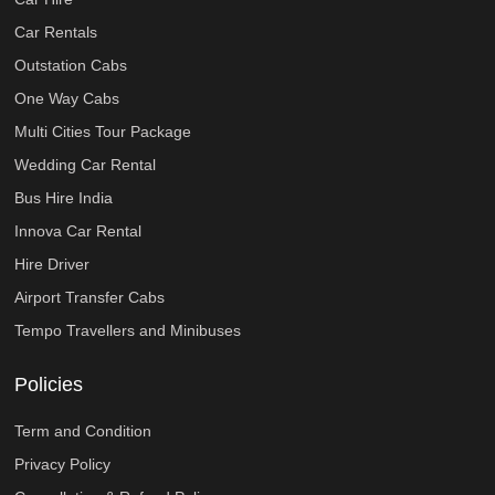
Car Rentals
Outstation Cabs
One Way Cabs
Multi Cities Tour Package
Wedding Car Rental
Bus Hire India
Innova Car Rental
Hire Driver
Airport Transfer Cabs
Tempo Travellers and Minibuses
Policies
Term and Condition
Privacy Policy