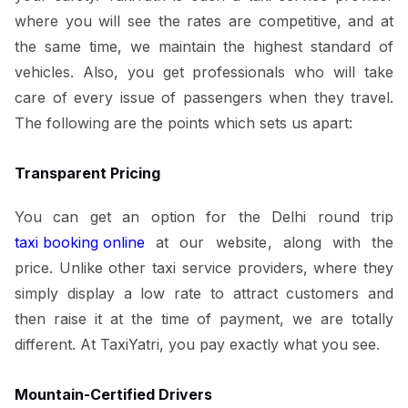
where you will see the rates are competitive, and at
the same time, we maintain the highest standard of
vehicles. Also, you get professionals who will take
care of every issue of passengers when they travel.
The following are the points which sets us apart:
Transparent Pricing
You can get an option for the Delhi round trip
taxi booking online
at our website, along with the
price. Unlike other taxi service providers, where they
simply display a low rate to attract customers and
then raise it at the time of payment, we are totally
different. At TaxiYatri, you pay exactly what you see.
Mountain-Certified Drivers