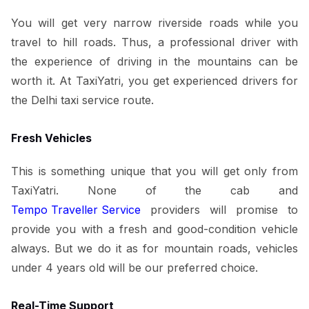
You will get very narrow riverside roads while you
travel to hill roads. Thus, a professional driver with
the experience of driving in the mountains can be
worth it. At TaxiYatri, you get experienced drivers for
the Delhi taxi service route.
Fresh Vehicles
This is something unique that you will get only from
TaxiYatri. None of the cab and
Tempo Traveller Service
providers will promise to
provide you with a fresh and good-condition vehicle
always. But we do it as for mountain roads, vehicles
under 4 years old will be our preferred choice.
Real-Time Support