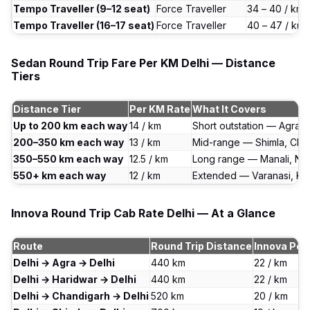
Tempo Traveller (9–12 seat)
Force Traveller
₹34 – ₹40 / km
Tempo Traveller (16–17 seat)
Force Traveller
₹40 – ₹47 / km
Sedan Round Trip Fare Per KM Delhi — Distance
Tiers
Distance Tier
Per KM Rate
What It Covers
Up to 200 km each way
₹14 / km
Short outstation — Agra, 
200–350 km each way
₹13 / km
Mid-range — Shimla, Cha
350–550 km each way
₹12.5 / km
Long range — Manali, Nain
550+ km each way
₹12 / km
Extended — Varanasi, Ke
Innova Round Trip Cab Rate Delhi — At a Glance
Route
Round Trip Distance
Innova Per
Delhi → Agra → Delhi
440 km
₹22 / km
Delhi → Haridwar → Delhi
440 km
₹22 / km
Delhi → Chandigarh → Delhi
520 km
₹20 / km