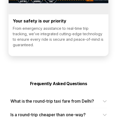
Your safety is our priority
From emergency assistance to real-time trip
tracking, we’ve integrated cutting-edge technology
to ensure every ride is secure and peace-of-mind is
guaranteed.
Frequently Asked Questions
What is the round-trip taxi fare from Delhi?
Is a round-trip cheaper than one-way?