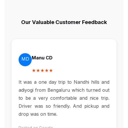
Our Valuable Customer Feedback
Manu CD
MD
★★★★★
It was a one day trip to Nandhi hills and
adiyogi from Bengaluru which turned out
to be a very comfortable and nice trip.
Driver was so friendly. And pickup and
drop was on time.
Posted on Google