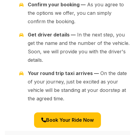
Confirm your booking —
As you agree to
the options we offer, you can simply
confirm the booking.
Get driver details —
In the next step, you
get the name and the number of the vehicle.
Soon, we will provide you with the driver's
details.
Your round trip taxi arrives —
On the date
of your journey, just be excited as your
vehicle will be standing at your doorstep at
the agreed time.
Book Your Ride Now