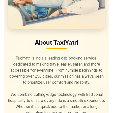
About TaxiYatri
TaxiYatri is India's leading cab booking service,
dedicated to making travel easier, safer, and more
accessible for everyone. From humble beginnings to
covering over 250 cities, our mission has always been
to prioritize user comfort and reliability.
We combine cutting-edge technology with traditional
hospitality to ensure every ride is a smooth experience.
Whether it's a quick ride to the market or a long
outstation trip, we are here for you.