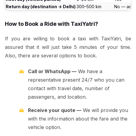
Return day (destination → Delhi)
300–500 km
No — actu
How to Book a Ride with TaxiYatri?
If you are willing to book a taxi with TaxiYatri, be
assured that it will just take 5 minutes of your time.
Also, there are several options to book.
Call or WhatsApp —
We have a
representative present 24/7 who you can
contact with travel date, number of
passengers, and location.
Receive your quote —
We will provide you
with the information about the fare and the
vehicle option.