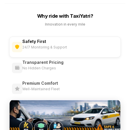
Why ride with TaxiYatri?
Innovation in every mile
Safety First
24/7 Monitoring & Support
Transparent Pricing
No Hidden Charges
Premium Comfort
Well-Maintained Fleet