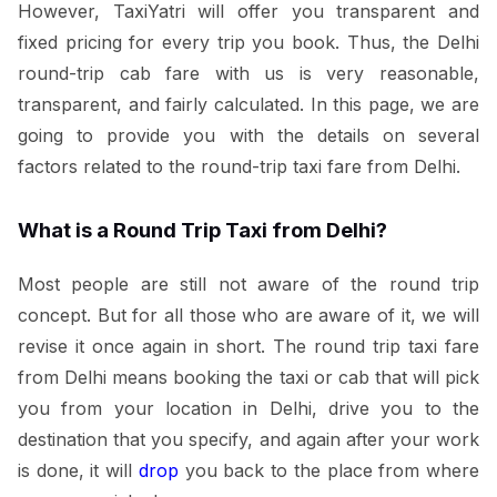
However, TaxiYatri will offer you transparent and
fixed pricing for every trip you book. Thus, the Delhi
round-trip cab fare with us is very reasonable,
transparent, and fairly calculated. In this page, we are
going to provide you with the details on several
factors related to the round-trip taxi fare from Delhi.
What is a Round Trip Taxi from Delhi?
Most people are still not aware of the round trip
concept. But for all those who are aware of it, we will
revise it once again in short. The round trip taxi fare
from Delhi means booking the taxi or cab that will pick
you from your location in Delhi, drive you to the
destination that you specify, and again after your work
is done, it will
drop
you back to the place from where