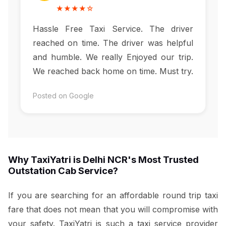
★★★★☆
Hassle Free Taxi Service. The driver
reached on time. The driver was helpful
and humble. We really Enjoyed our trip.
We reached back home on time. Must try.
Posted on Google
Why TaxiYatri is Delhi NCR's Most Trusted
Outstation Cab Service?
If you are searching for an affordable round trip taxi
fare that does not mean that you will compromise with
your safety. TaxiYatri is such a taxi service provider