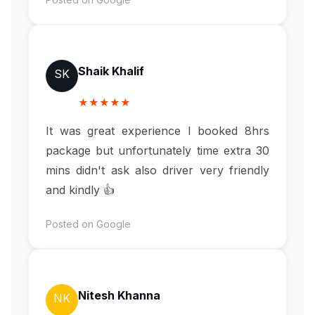
Shaik Khalif
SK
★★★★★
It was great experience I booked 8hrs
package but unfortunately time extra 30
mins didn't ask also driver very friendly
and kindly 👍
Posted on Google
Nitesh Khanna
NK