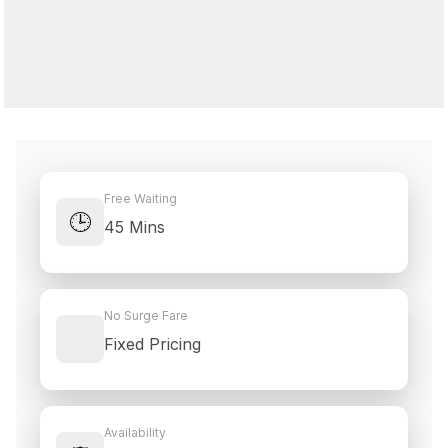
Free Waiting
🕒
45 Mins
No Surge Fare
Fixed Pricing
Availability