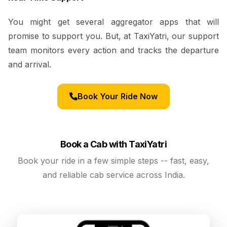
You might get several aggregator apps that will
promise to support you. But, at TaxiYatri, our support
team monitors every action and tracks the departure
and arrival.
Book Your Ride Now
Book a Cab with TaxiYatri
Book your ride in a few simple steps -- fast, easy,
and reliable cab service across India.