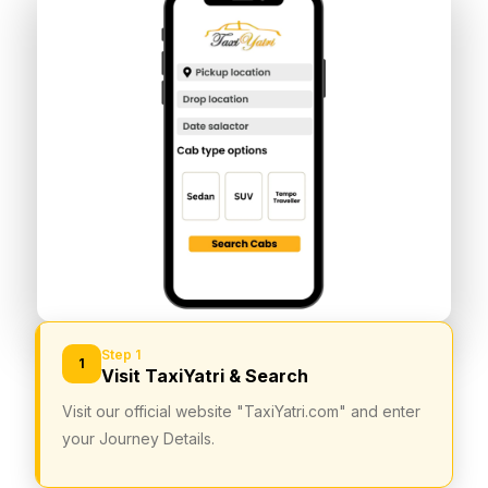
Step 1
1
Visit TaxiYatri & Search
Visit our official website "TaxiYatri.com" and enter
your Journey Details.