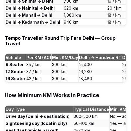
Delhi → Shimla → Delhi
700 km
₹19 / km
Delhi → Nainital → Delhi
620 km
₹20 / km
Delhi → Manali → Delhi
1,080 km
₹18 / km
Delhi → Kedarnath → Delhi
940 km
₹18 / km
Tempo Traveller Round Trip Fare Delhi — Group
Travel
Vehicle
Per KM (AC)
Min. KM/Day
Delhi → Haridwar RT
Del
9 Seater
₹35 / km
300 km
₹15,400
₹24,
12 Seater
₹37 / km
300 km
₹16,280
₹25,
16 Seater
₹42 / km
300 km
₹18,480
₹29,
How Minimum KM Works in Practice
Day Type
Typical Distance
Min. KM A
Drive day (Delhi → destination)
300–500 km
No — actu
Sightseeing day (local in city)
50–100 km
Yes — act
Rest day (vehicle parked)
0–20 km
Yes