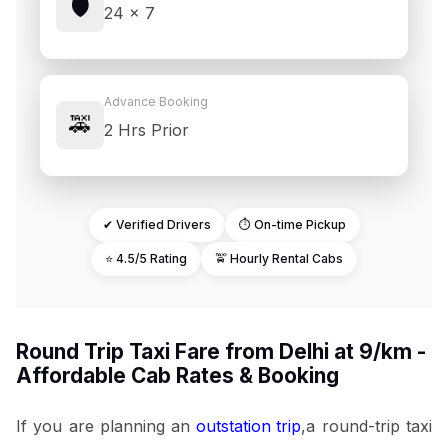
🛡️
24 × 7
Advance Booking
🚕
2 Hrs Prior
✔ Verified Drivers
⏱ On-time Pickup
⭐ 4.5/5 Rating
🚖 Hourly Rental Cabs
Round Trip Taxi Fare from Delhi at ₹9/km -
Affordable Cab Rates & Booking
If you are planning an
outstation trip
,a round-trip taxi