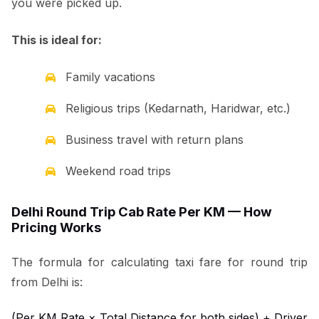
you were picked up.
This is ideal for:
Family vacations
Religious trips (Kedarnath, Haridwar, etc.)
Business travel with return plans
Weekend road trips
Delhi Round Trip Cab Rate Per KM — How
Pricing Works
The formula for calculating taxi fare for round trip
from Delhi is:
(Per KM Rate × Total Distance for both sides) + Driver