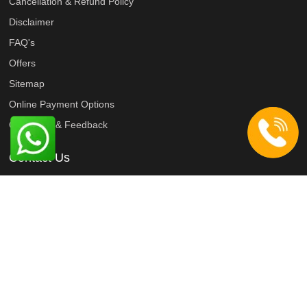
Cancellation & Refund Policy
Disclaimer
FAQ's
Offers
Sitemap
Online Payment Options
Complaint & Feedback
Contact Us
9818022687
9818022467
9818022467
info@taxiyatri.com
Connect with us