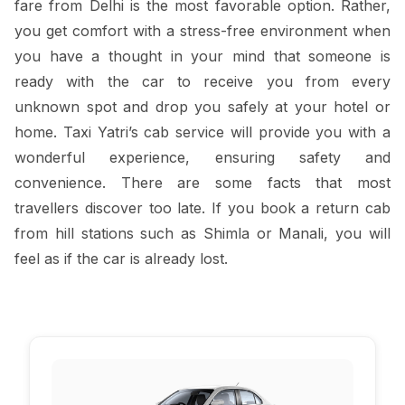
fare from Delhi is the most favorable option. Rather,
you get comfort with a stress-free environment when
you have a thought in your mind that someone is
ready with the car to receive you from every
unknown spot and drop you safely at your hotel or
home. Taxi Yatri’s cab service will provide you with a
wonderful experience, ensuring safety and
convenience. There are some facts that most
travellers discover too late. If you book a return cab
from hill stations such as Shimla or Manali, you will
feel as if the car is already lost.