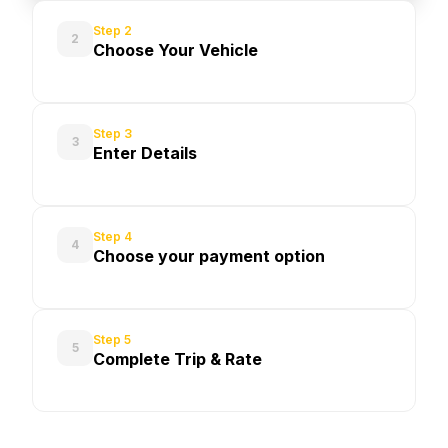
Step 2
2
Choose Your Vehicle
Step 3
3
Enter Details
Step 4
4
Choose your payment option
Step 5
5
Complete Trip & Rate