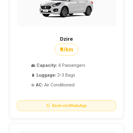
Dzire
₹9/km
👥
Capacity:
4 Passengers
🧳
Luggage:
2–3 Bags
❄️
AC:
Air Conditioned
Book via WhatsApp