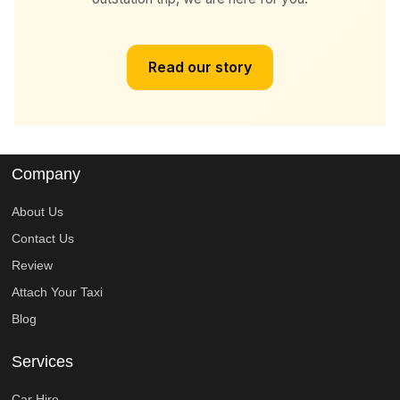
Read our story
Company
About Us
Contact Us
Review
Attach Your Taxi
Blog
Services
Car Hire