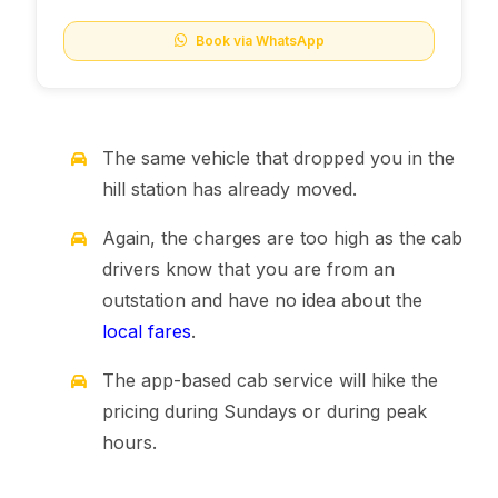
Book via WhatsApp
The same vehicle that dropped you in the
hill station has already moved.
Again, the charges are too high as the cab
drivers know that you are from an
outstation and have no idea about the
local fares
.
The app-based cab service will hike the
pricing during Sundays or during peak
hours.