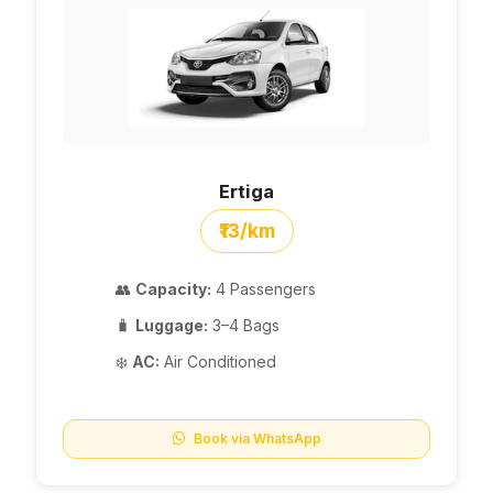
Ertiga
₹13/km
👥
Capacity:
4 Passengers
🧳
Luggage:
3–4 Bags
❄️
AC:
Air Conditioned
Book via WhatsApp