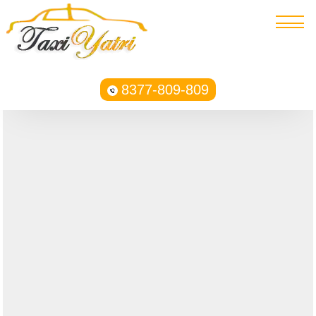
8377-809-809