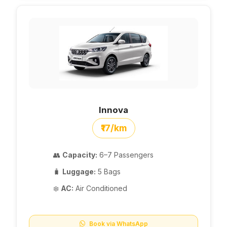
Innova
₹17/km
👥
Capacity:
6–7 Passengers
🧳
Luggage:
5 Bags
❄️
AC:
Air Conditioned
Book via WhatsApp