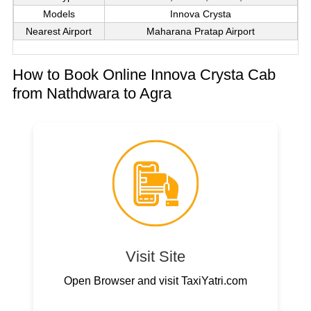
Models
Innova Crysta
Nearest Airport
Maharana Pratap Airport
How to Book Online Innova Crysta Cab
from Nathdwara to Agra
Visit Site
Open Browser and visit TaxiYatri.com