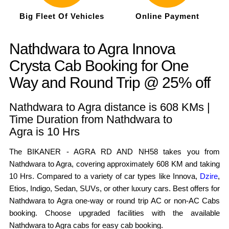
Big Fleet Of Vehicles
Online Payment
Nathdwara to Agra Innova
Crysta Cab Booking for One
Way and Round Trip @ 25% off
Nathdwara to Agra distance is 608 KMs |
Time Duration from Nathdwara to
Agra is 10 Hrs
The BIKANER - AGRA RD AND NH58 takes you from
Nathdwara to Agra, covering approximately 608 KM and taking
10 Hrs. Compared to a variety of car types like Innova,
Dzire
,
Etios, Indigo, Sedan, SUVs, or other luxury cars. Best offers for
Nathdwara to Agra one-way or round trip AC or non-AC Cabs
booking. Choose upgraded facilities with the available
Nathdwara to Agra cabs for easy cab booking.