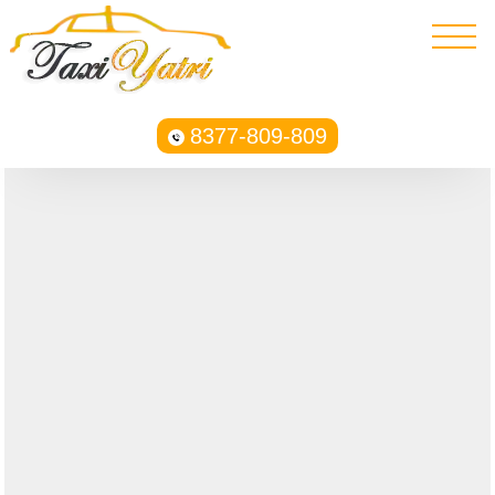
8377-809-809