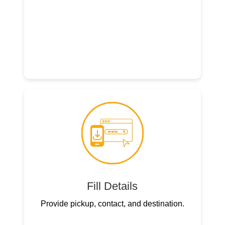
Fill Details
Provide pickup, contact, and destination.