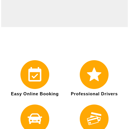
Easy Online Booking
Professional Drivers