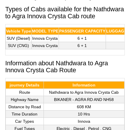
Types of Cabs available for the Nathdwara
to Agra Innova Crysta Cab route
Vehicle Type
MODEL TYPE
PASSENGER CAPACITY
LUGGAGE C
SUV (Diesel)
Innova Crysta
6 + 1
3
SUV (CNG)
Innova Crysta
6 + 1
3
Information about Nathdwara to Agra
Innova Crysta Cab Route
journey Details
Information
Route
Nathdwara to Agra Innova Crysta Cab
Highway Name
BIKANER - AGRA RD AND NH58
Distance by Road
608 KM
Time Duration
10 Hrs
Car Types
Innova
Fuel Types
Electric , Diesel , Petrol , CNG