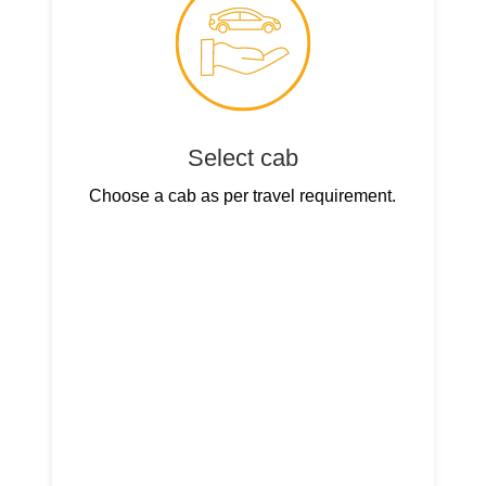
Select cab
Choose a cab as per travel requirement.