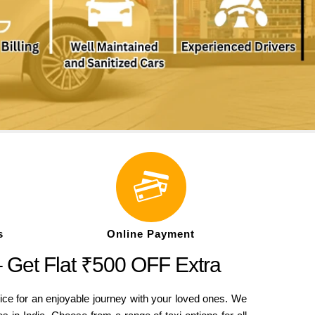
s
Online Payment
– Get Flat ₹500 OFF Extra
ice for an enjoyable journey with your loved ones. We