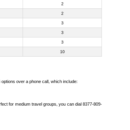
2
2
3
3
3
10
i options over a phone call, which include:
erfect for medium travel groups, you can dial 8377-809-