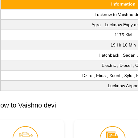
Information
Lucknow to Vaishno d
Agra - Lucknow Expy a
1175 KM
19 Hr 10 Min
Hatchback , Sedan 
Electric , Diesel ,
Dzire , Etios , Xcent , Xylo , 
Lucknow Airpor
ow to Vaishno devi