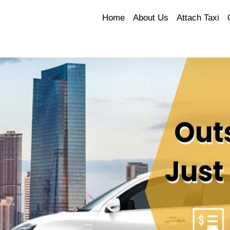
Home
About Us
Attach Taxi