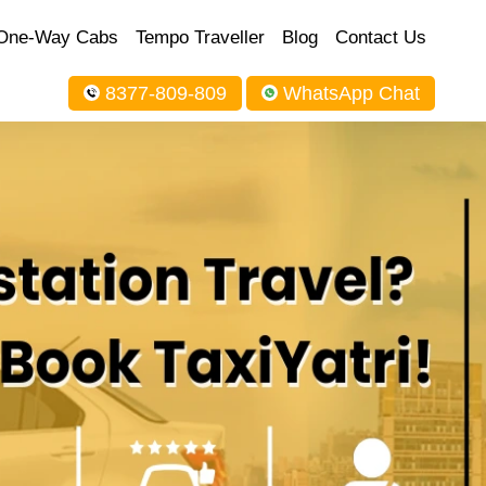
One-Way Cabs
Tempo Traveller
Blog
Contact Us
8377-809-809
WhatsApp Chat