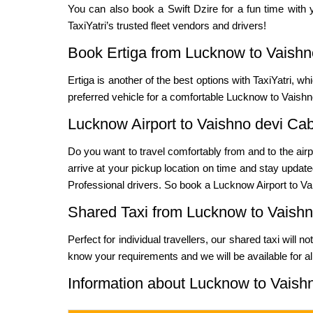
You can also book a Swift Dzire for a fun time with y
TaxiYatri’s trusted fleet vendors and drivers!
Book Ertiga from Lucknow to Vaishn
Ertiga is another of the best options with TaxiYatri, w
preferred vehicle for a comfortable Lucknow to Vaishno
Lucknow Airport to Vaishno devi Ca
Do you want to travel comfortably from and to the airp
arrive at your pickup location on time and stay updated
Professional drivers. So book a Lucknow Airport to Vai
Shared Taxi from Lucknow to Vaishn
Perfect for individual travellers, our shared taxi will 
know your requirements and we will be available for al
Information about Lucknow to Vaish