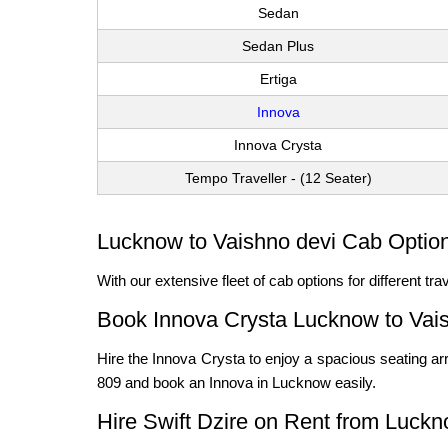
Sedan
Sedan Plus
Ertiga
Innova
Innova Crysta
Tempo Traveller - (12 Seater)
Lucknow to Vaishno devi Cab Option
With our extensive fleet of cab options for different t
Book Innova Crysta Lucknow to Vai
Hire the Innova Crysta to enjoy a spacious seating arr
809 and book an Innova in Lucknow easily.
Hire Swift Dzire on Rent from Luckn