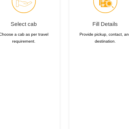
Select cab
Fill Details
Choose a cab as per travel
Provide pickup, contact, a
requirement.
destination.