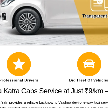
Professional Drivers
Big Fleet Of Vehicle
 Katra Cabs Service at Just ₹9/km 
iYatri provides a reliable Lucknow to Vaishno devi one-way taxi serv