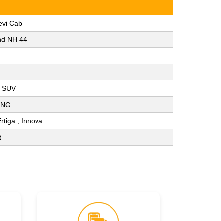
evi Cab
nd NH 44
, SUV
 CNG
Ertiga , Innova
t