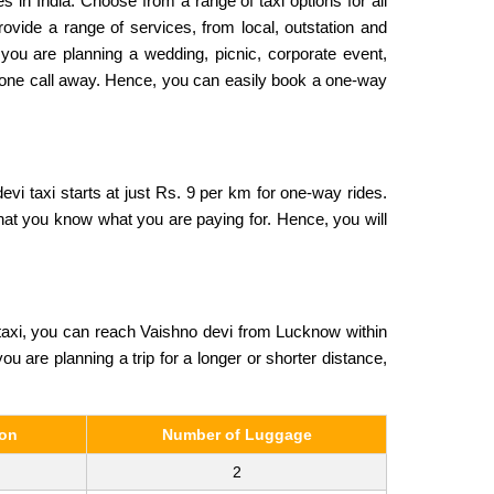
s in India. Choose from a range of taxi options for all
ovide a range of services, from local, outstation and
 you are planning a wedding, picnic, corporate event,
 phone call away. Hence, you can easily book a one-way
vi taxi starts at just Rs. 9 per km for one-way rides.
that you know what you are paying for. Hence, you will
taxi, you can reach Vaishno devi from Lucknow within
ou are planning a trip for a longer or shorter distance,
son
Number of Luggage
2