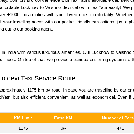
ety, comfort and convenience with TaxiYatri’s affordable cab service
affordable Lucknow to Vaishno devi cab with TaxiYatri easily! We pr
 over +1000 Indian cities with your loved ones comfortably. Whether
l your travelling needs with our pocket-friendly cab options, just a
ng out to our booking agent.
s
in India with various luxurious amenities. Our Lucknow to Vaishno de
ur rides. On top of that, we provide a transparent billing system so 
no devi Taxi Service Route
proximately 1175 km by road. In case you are travelling by car or 
iYatri, but also efficient, convenient, as well as economical. Even if y
KM Limit
Extra KM
Number of Per
1175
9/-
4+1