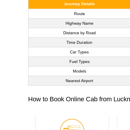
Journey Details
Route
Highway Name
Distance by Road
Time Duration
Car Types
Fuel Types
Models
Nearest Airport
How to Book Online Cab from Luckn