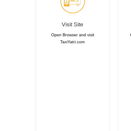
Visit Site
Open Browser and visit
TaxiYatri.com