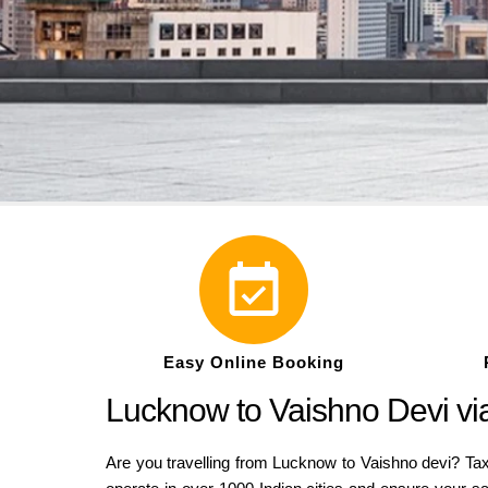
Easy Online Booking
Lucknow to Vaishno Devi via
Are you travelling from Lucknow to Vaishno devi? Tax