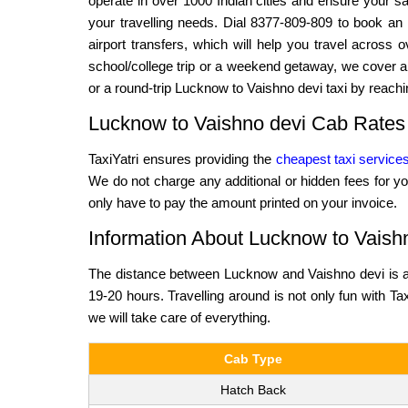
operate in over 1000 Indian cities and ensure your saf
your travelling needs. Dial 8377-809-809 to book an 
airport transfers, which will help you travel across
school/college trip or a weekend getaway, we cover al
or a round-trip Lucknow to Vaishno devi taxi by reachi
Lucknow to Vaishno devi Cab Rates
TaxiYatri ensures providing the
cheapest taxi service
We do not charge any additional or hidden fees for yo
only have to pay the amount printed on your invoice.
Information About Lucknow to Vaish
The distance between Lucknow and Vaishno devi is ap
19-20 hours. Travelling around is not only fun with Tax
we will take care of everything.
Cab Type
Hatch Back