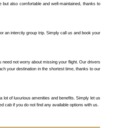
le but also comfortable and well-maintained, thanks to
or an intercity group trip. Simply call us and book your
u need not worry about missing your flight. Our drivers
ach your destination in the shortest time, thanks to our
 a lot of luxurious amenities and benefits. Simply let us
 cab if you do not find any available options with us.