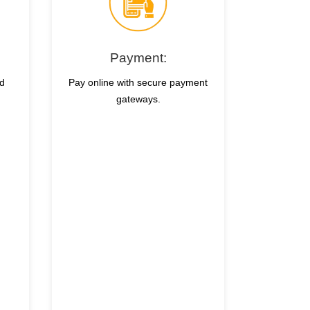
Payment:
nd
Pay online with secure payment
gateways.