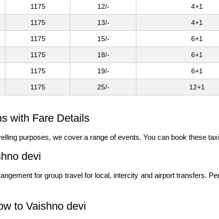
1175
12/-
4+1
1175
13/-
4+1
1175
15/-
6+1
1175
18/-
6+1
1175
19/-
6+1
1175
25/-
12+1
s with Fare Details
ravelling purposes, we cover a range of events. You can book these tax
shno devi
angement for group travel for local, intercity and airport transfers. P
ow to Vaishno devi