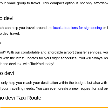
our small group to travel. This compact option is not only affordab
o devi
hich can help you travel around the
local attractions for sightseeing
or f
 devi travel.
b
ort? With our comfortable and affordable airport transfer services, yo
 with the latest updates for your flight schedules. You will always re
shno devi taxi with TaxiYatri today!
o devi
not only help you reach your destination within the budget, but also with
l your travelling needs. You can even create a new request for a shared
no devi Taxi Route