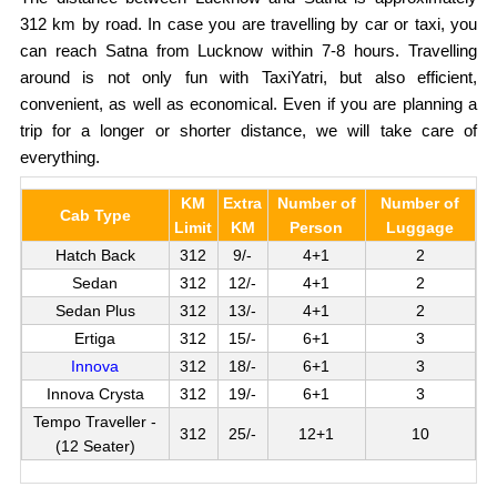
312 km by road. In case you are travelling by car or taxi, you
can reach Satna from Lucknow within 7-8 hours. Travelling
around is not only fun with TaxiYatri, but also efficient,
convenient, as well as economical. Even if you are planning a
trip for a longer or shorter distance, we will take care of
everything.
KM
Extra
Number of
Number of
Cab Type
Limit
KM
Person
Luggage
Hatch Back
312
9/-
4+1
2
Sedan
312
12/-
4+1
2
Sedan Plus
312
13/-
4+1
2
Ertiga
312
15/-
6+1
3
Innova
312
18/-
6+1
3
Innova Crysta
312
19/-
6+1
3
Tempo Traveller -
312
25/-
12+1
10
(12 Seater)