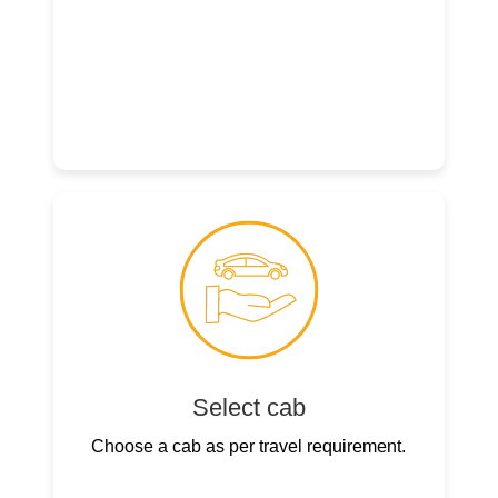
Select cab
Choose a cab as per travel requirement.