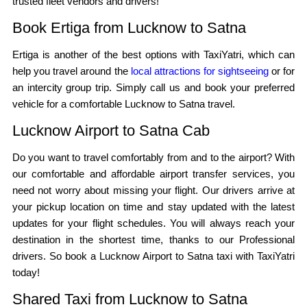
trusted fleet vendors and drivers!
Book Ertiga from Lucknow to Satna
Ertiga is another of the best options with TaxiYatri, which can
help you travel around the
local attractions for sightseeing
or for
an intercity group trip. Simply call us and book your preferred
vehicle for a comfortable Lucknow to Satna travel.
Lucknow Airport to Satna Cab
Do you want to travel comfortably from and to the airport? With
our comfortable and affordable airport transfer services, you
need not worry about missing your flight. Our drivers arrive at
your pickup location on time and stay updated with the latest
updates for your flight schedules. You will always reach your
destination in the shortest time, thanks to our Professional
drivers. So book a Lucknow Airport to Satna taxi with TaxiYatri
today!
Shared Taxi from Lucknow to Satna