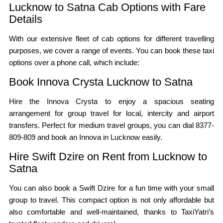
Lucknow to Satna Cab Options with Fare
Details
With our extensive fleet of cab options for different travelling
purposes, we cover a range of events. You can book these taxi
options over a phone call, which include:
Book Innova Crysta Lucknow to Satna
Hire the Innova Crysta to enjoy a spacious seating
arrangement for group travel for local, intercity and airport
transfers. Perfect for medium travel groups, you can dial 8377-
809-809 and book an Innova in Lucknow easily.
Hire Swift Dzire on Rent from Lucknow to
Satna
You can also book a Swift Dzire for a fun time with your small
group to travel. This compact option is not only affordable but
also comfortable and well-maintained, thanks to TaxiYatri’s