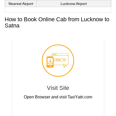
Nearest Airport
Lucknow Airport
How to Book Online Cab from Lucknow to
Satna
Visit Site
Open Browser and visit TaxiYatri.com