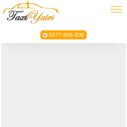
8377-809-809