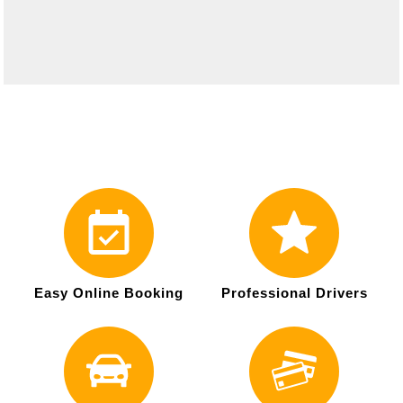
Easy Online Booking
Professional Drivers