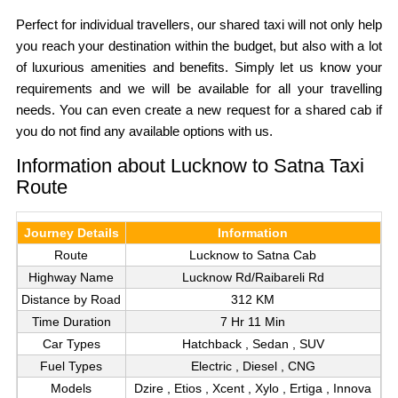
Perfect for individual travellers, our shared taxi will not only help
you reach your destination within the budget, but also with a lot
of luxurious amenities and benefits. Simply let us know your
requirements and we will be available for all your travelling
needs. You can even create a new request for a shared cab if
you do not find any available options with us.
Information about Lucknow to Satna Taxi
Route
Journey Details
Information
Route
Lucknow to Satna Cab
Highway Name
Lucknow Rd/Raibareli Rd
Distance by Road
312 KM
Time Duration
7 Hr 11 Min
Car Types
Hatchback , Sedan , SUV
Fuel Types
Electric , Diesel , CNG
Models
Dzire , Etios , Xcent , Xylo , Ertiga , Innova