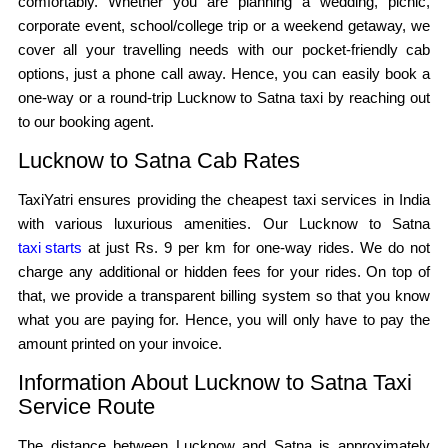
comfortably. Whether you are planning a wedding, picnic,
corporate event, school/college trip or a weekend getaway, we
cover all your travelling needs with our pocket-friendly cab
options, just a phone call away. Hence, you can easily book a
one-way or a round-trip Lucknow to Satna taxi by reaching out
to our booking agent.
Lucknow to Satna Cab Rates
TaxiYatri ensures providing the cheapest taxi services in India
with various luxurious amenities. Our Lucknow to Satna
taxi starts
at just Rs. 9 per km for one-way rides. We do not
charge any additional or hidden fees for your rides. On top of
that, we provide a transparent billing system so that you know
what you are paying for. Hence, you will only have to pay the
amount printed on your invoice.
Information About Lucknow to Satna Taxi
Service Route
The distance between Lucknow and Satna is approximately