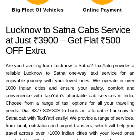
Big Fleet Of Vehicles
Online Payment
Lucknow to Satna Cabs Service
at Just ₹3900 – Get Flat ₹500
OFF Extra
Are you travelling from Lucknow to Satna? TaxiYatri provides a
reliable Lucknow to Satna one-way taxi service for an
enjoyable journey with your loved ones. We operate in over
1000 Indian cities and ensure your safety, comfort and
convenience with TaxiYatri’s affordable cab services in India.
Choose from a range of taxi options for all your travelling
needs. Dial 8377-809-809 to book an affordable Lucknow to
Satna cab with TaxiYatri easily! We provide a range of services,
from local, outstation and airport transfers, which will help you
travel across over +1000 Indian cities with your loved ones