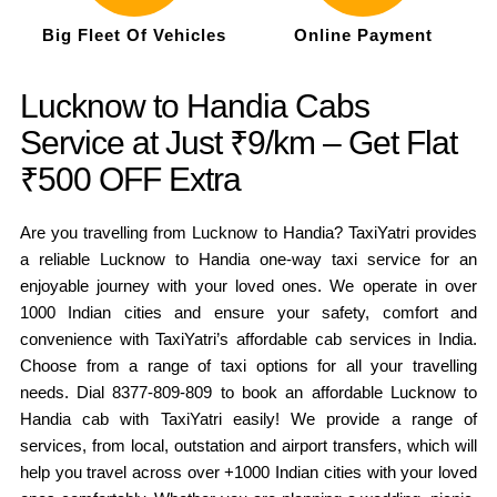
Big Fleet Of Vehicles
Online Payment
Lucknow to Handia Cabs
Service at Just ₹9/km – Get Flat
₹500 OFF Extra
Are you travelling from Lucknow to Handia? TaxiYatri provides
a reliable Lucknow to Handia one-way taxi service for an
enjoyable journey with your loved ones. We operate in over
1000 Indian cities and ensure your safety, comfort and
convenience with TaxiYatri’s affordable cab services in India.
Choose from a range of taxi options for all your travelling
needs. Dial 8377-809-809 to book an affordable Lucknow to
Handia cab with TaxiYatri easily! We provide a range of
services, from local, outstation and airport transfers, which will
help you travel across over +1000 Indian cities with your loved