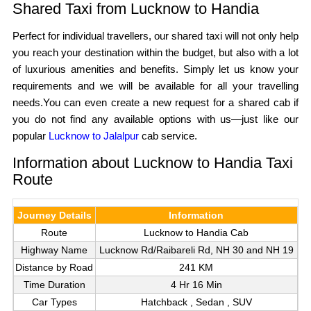
Shared Taxi from Lucknow to Handia
Perfect for individual travellers, our shared taxi will not only help
you reach your destination within the budget, but also with a lot
of luxurious amenities and benefits. Simply let us know your
requirements and we will be available for all your travelling
needs.You can even create a new request for a shared cab if
you do not find any available options with us—just like our
popular
Lucknow to Jalalpur
cab service.
Information about Lucknow to Handia Taxi
Route
Journey Details
Information
Route
Lucknow to Handia Cab
Highway Name
Lucknow Rd/Raibareli Rd, NH 30 and NH 19
Distance by Road
241 KM
Time Duration
4 Hr 16 Min
Car Types
Hatchback , Sedan , SUV