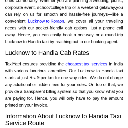
ones comfortably. Whether you are planning a wedding, picnic,
corporate event, school/college trip or a weekend getaway,you
can rely on us for smooth and hassle-free journeys—like a
convenient
Lucknow to Koraon
. we cover all your travelling
needs with our pocket-friendly cab options, just a phone call
away. Hence, you can easily book a one-way or a round-trip
Lucknow to Handia taxi by reaching out to our booking agent.
Lucknow to Handia Cab Rates
TaxiYatri ensures providing the
cheapest taxi services
in India
with various luxurious amenities. Our Lucknow to Handia taxi
starts at just Rs. 9 per km for one-way rides. We do not charge
any additional or hidden fees for your rides. On top of that, we
provide a transparent billing system so that you know what you
are paying for. Hence, you will only have to pay the amount
printed on your invoice.
Information About Lucknow to Handia Taxi
Service Route