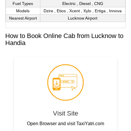
Fuel Types
Electric , Diesel , CNG
Models
Dzire , Etios , Xcent , Xylo , Ertiga , Innova
Nearest Airport
Lucknow Airport
How to Book Online Cab from Lucknow to
Handia
Visit Site
Open Browser and visit TaxiYatri.com