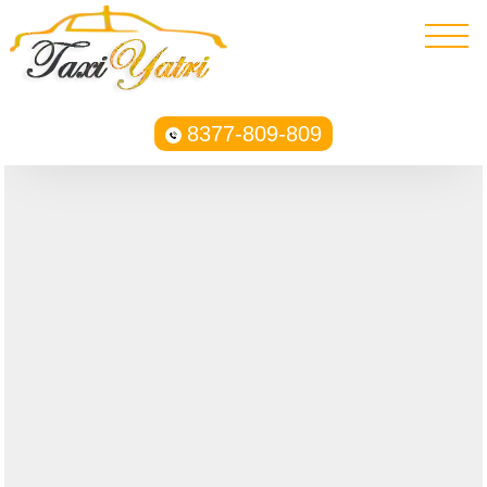
8377-809-809