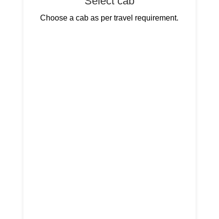
Select cab
Choose a cab as per travel requirement.