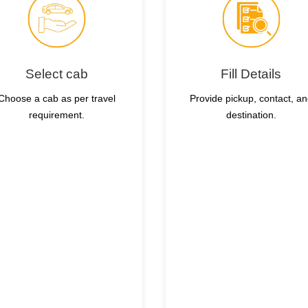
Select cab
Fill Details
Choose a cab as per travel
Provide pickup, contact, a
requirement.
destination.