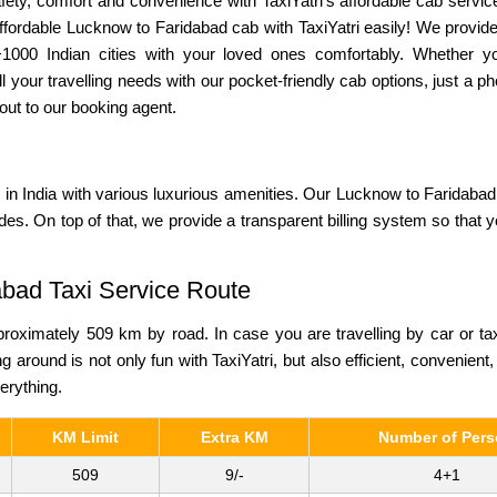
ety, comfort and convenience with TaxiYatri’s affordable cab service
fordable Lucknow to Faridabad cab with TaxiYatri easily! We provide 
+1000 Indian cities with your loved ones comfortably. Whether y
l your travelling needs with our pocket-friendly cab options, just a
out to our booking agent.
s
in India with various luxurious amenities. Our Lucknow to Faridabad 
ides. On top of that, we provide a transparent billing system so that
abad Taxi Service Route
oximately 509 km by road. In case you are travelling by car or ta
ng around is not only fun with TaxiYatri, but also efficient, convenient
verything.
KM Limit
Extra KM
Number of Per
509
9/-
4+1