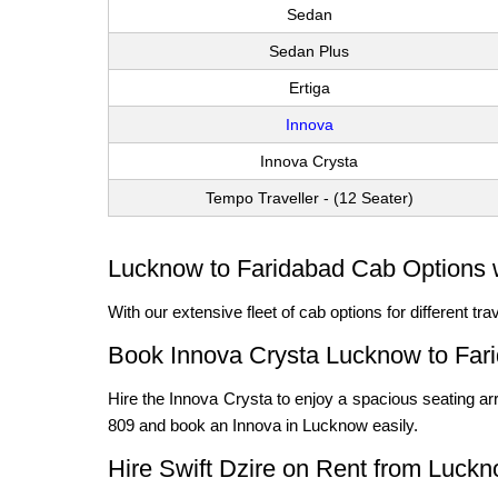
Sedan
Sedan Plus
Ertiga
Innova
Innova Crysta
Tempo Traveller - (12 Seater)
Lucknow to Faridabad Cab Options w
With our extensive fleet of cab options for different t
Book Innova Crysta Lucknow to Far
Hire the Innova Crysta to enjoy a spacious seating arr
809 and book an Innova in Lucknow easily.
Hire Swift Dzire on Rent from Luckn