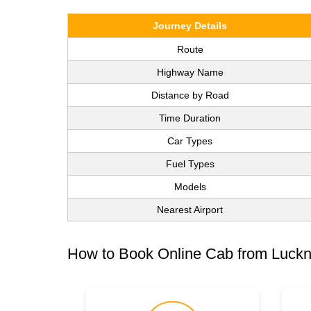
Journey Details
Route
Highway Name
Distance by Road
Time Duration
Car Types
Fuel Types
Models
Nearest Airport
How to Book Online Cab from Luckn