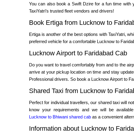
You can also book a Swift Dzire for a fun time with y
TaxiYatri’s trusted fleet vendors and drivers!
Book Ertiga from Lucknow to Farida
Ertiga is another of the best options with TaxiYatri, wh
preferred vehicle for a comfortable Lucknow to Faridab
Lucknow Airport to Faridabad Cab
Do you want to travel comfortably from and to the airp
arrive at your pickup location on time and stay updated
Professional drivers. So book a Lucknow Airport to Far
Shared Taxi from Lucknow to Farid
Perfect for individual travellers, our shared taxi will 
know your requirements and we will be available f
Lucknow to Bhiwani shared cab
as a convenient altern
Information about Lucknow to Farid