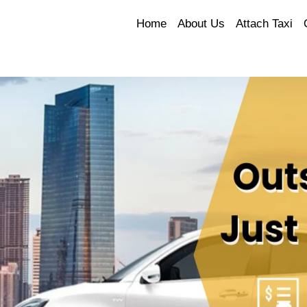
Home
About Us
Attach Taxi