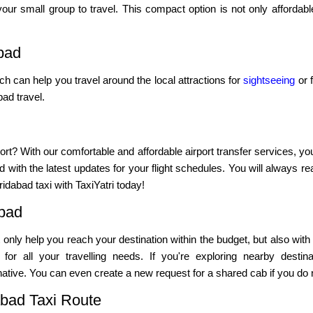
our small group to travel. This compact option is not only affordab
bad
ich can help you travel around the local attractions for
sightseeing
or f
ad travel.
ort? With our comfortable and affordable airport transfer services, yo
 with the latest updates for your flight schedules. You will always re
idabad taxi with TaxiYatri today!
abad
not only help you reach your destination within the budget, but also with
or all your travelling needs. If you're exploring nearby destina
ative. You can even create a new request for a shared cab if you do no
abad Taxi Route