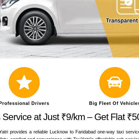
Professional Drivers
Big Fleet Of Vehicle
Service at Just ₹9/km – Get Flat ₹
Yatri provides a reliable Lucknow to Faridabad one-way taxi servic