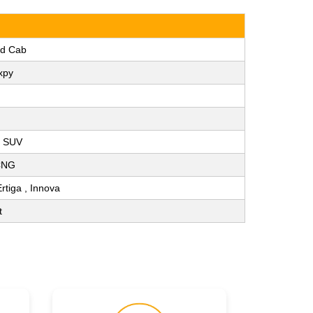
ad Cab
xpy
, SUV
 CNG
Ertiga , Innova
t