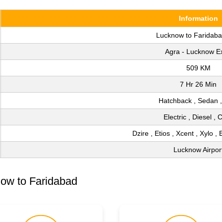
Information
Lucknow to Faridab
Agra - Lucknow E
509 KM
7 Hr 26 Min
Hatchback , Sedan 
Electric , Diesel ,
Dzire , Etios , Xcent , Xylo , 
Lucknow Airpor
ow to Faridabad