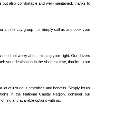
le but also comfortable and well-maintained, thanks to
or an intercity group trip. Simply call us and book your
u need not worry about missing your flight. Our drivers
ach your destination in the shortest time, thanks to our
 a lot of luxurious amenities and benefits. Simply let us
tions in the National Capital Region, consider our
t find any available options with us.