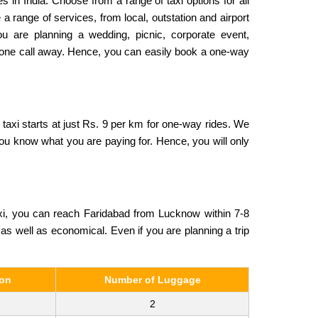
s in India. Choose from a range of taxi options for all
a range of services, from local, outstation and airport
ou are planning a wedding, picnic, corporate event,
 phone call away. Hence, you can easily book a one-way
taxi starts at just Rs. 9 per km for one-way rides. We
 you know what you are paying for. Hence, you will only
xi, you can reach Faridabad from Lucknow within 7-8
, as well as economical. Even if you are planning a trip
son
Number of Luggage
2