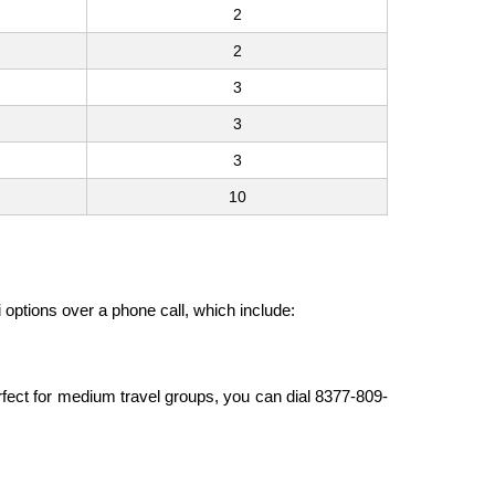
2
2
3
3
3
10
i options over a phone call, which include:
erfect for medium travel groups, you can dial 8377-809-