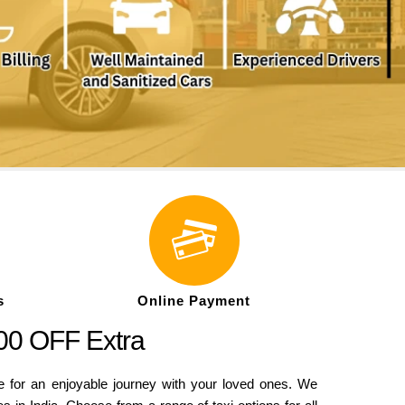
s
Online Payment
500 OFF Extra
e for an enjoyable journey with your loved ones. We