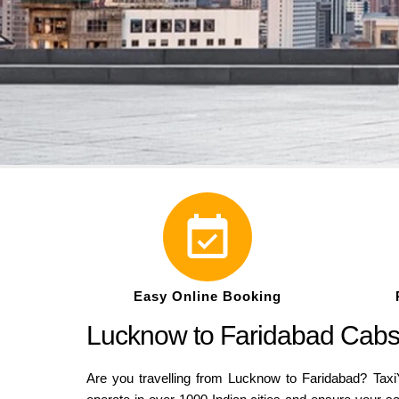
Easy Online Booking
Lucknow to Faridabad Cabs 
Are you travelling from Lucknow to Faridabad? Taxi