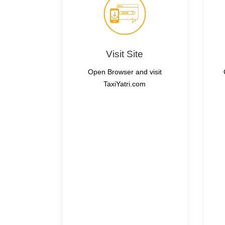
Visit Site
Open Browser and visit
TaxiYatri.com