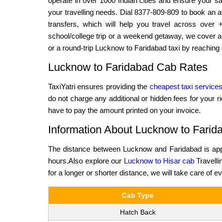
operate in over 1000 Indian cities and ensure your saf
your travelling needs. Dial 8377-809-809 to book an af
transfers, which will help you travel across over 
school/college trip or a weekend getaway, we cover al
or a round-trip Lucknow to Faridabad taxi by reaching 
Lucknow to Faridabad Cab Rates
TaxiYatri ensures providing the
cheapest taxi service
do not charge any additional or hidden fees for your r
have to pay the amount printed on your invoice.
Information About Lucknow to Farid
The distance between Lucknow and Faridabad is appr
hours.Also explore our
Lucknow to Hisar cab
Travelli
for a longer or shorter distance, we will take care of e
Cab Type
Hatch Back