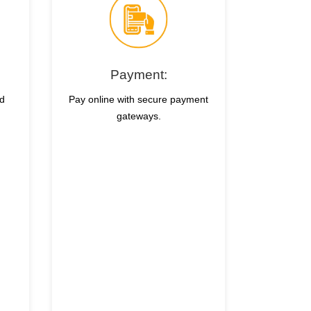
Payment:
nd
Pay online with secure payment
gateways.