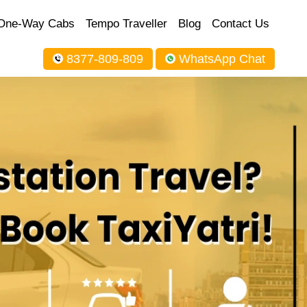
One-Way Cabs
Tempo Traveller
Blog
Contact Us
8377-809-809
WhatsApp Chat