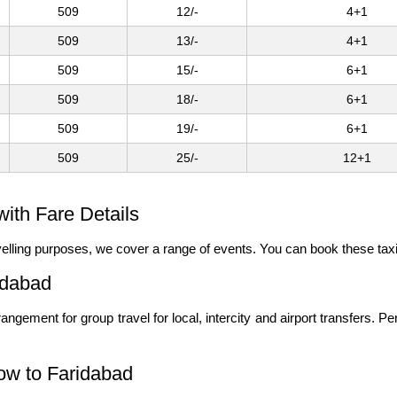
509
12/-
4+1
509
13/-
4+1
509
15/-
6+1
509
18/-
6+1
509
19/-
6+1
509
25/-
12+1
ith Fare Details
ravelling purposes, we cover a range of events. You can book these tax
idabad
angement for group travel for local, intercity and airport transfers. P
ow to Faridabad