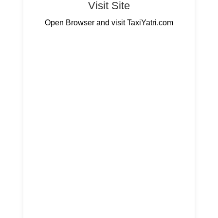
Visit Site
Open Browser and visit TaxiYatri.com