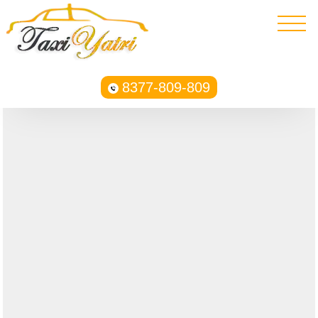
8377-809-809