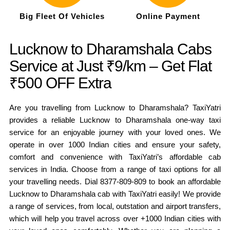
Big Fleet Of Vehicles
Online Payment
Lucknow to Dharamshala Cabs
Service at Just ₹9/km – Get Flat
₹500 OFF Extra
Are you travelling from Lucknow to Dharamshala? TaxiYatri
provides a reliable Lucknow to Dharamshala one-way taxi
service for an enjoyable journey with your loved ones. We
operate in over 1000 Indian cities and ensure your safety,
comfort and convenience with TaxiYatri’s affordable cab
services in India. Choose from a range of taxi options for all
your travelling needs. Dial 8377-809-809 to book an affordable
Lucknow to Dharamshala cab with TaxiYatri easily! We provide
a range of services, from local, outstation and airport transfers,
which will help you travel across over +1000 Indian cities with