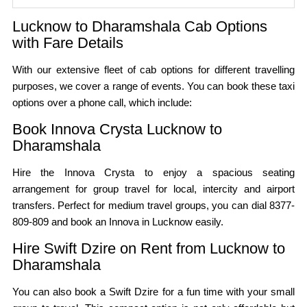
Lucknow to Dharamshala Cab Options
with Fare Details
With our extensive fleet of cab options for different travelling
purposes, we cover a range of events. You can book these taxi
options over a phone call, which include:
Book Innova Crysta Lucknow to
Dharamshala
Hire the Innova Crysta to enjoy a spacious seating
arrangement for group travel for local, intercity and airport
transfers. Perfect for medium travel groups, you can dial 8377-
809-809 and book an Innova in Lucknow easily.
Hire Swift Dzire on Rent from Lucknow to
Dharamshala
You can also book a Swift Dzire for a fun time with your small