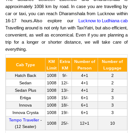
approximately 1008 km by road. In case you are travelling by
car or taxi, you can reach Dharamshala from Lucknow within
16-17 hours.Also explore our
Lucknow to Ludhiana cab
Travelling around is not only fun with TaxiYatri, but also efficient,
convenient, as well as economical. Even if you are planning a
trip for a longer or shorter distance, we will take care of
everything.
KM
Extra
Number of
Number of
Cab Type
Limit
KM
Person
Luggage
Hatch Back
1008
9/-
4+1
2
Sedan
1008
12/-
4+1
2
Sedan Plus
1008
13/-
4+1
2
Ertiga
1008
15/-
6+1
3
Innova
1008
18/-
6+1
3
Innova Crysta
1008
19/-
6+1
3
Tempo Traveller
-
1008
25/-
12+1
10
(12 Seater)