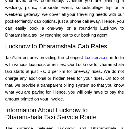
your loved ones comfortably. Whether you are planning a
wedding, picnic, corporate event, school/college trip or a
weekend getaway, we cover all your travelling needs with our
pocket-friendly cab options, just a phone call away. Hence, you
can easily book a one-way or a round-trip Lucknow to
Dharamshala taxi by reaching out to our booking agent.
Lucknow to Dharamshala Cab Rates
TaxiYatri ensures providing the cheapest
taxi services
in India
with various luxurious amenities. Our Lucknow to Dharamshala
taxi starts at just Rs. 9 per km for one-way rides. We do not
charge any additional or hidden fees for your rides. On top of
that, we provide a transparent billing system so that you know
what you are paying for. Hence, you will only have to pay the
amount printed on your invoice.
Information About Lucknow to
Dharamshala Taxi Service Route
The distance between Lucknow and Dharamshala is