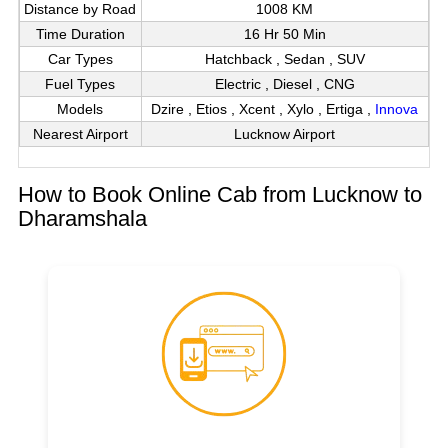
Distance by Road
1008 KM
Time Duration
16 Hr 50 Min
Car Types
Hatchback , Sedan , SUV
Fuel Types
Electric , Diesel , CNG
Models
Dzire , Etios , Xcent , Xylo , Ertiga ,
Innova
Nearest Airport
Lucknow Airport
How to Book Online Cab from Lucknow to
Dharamshala