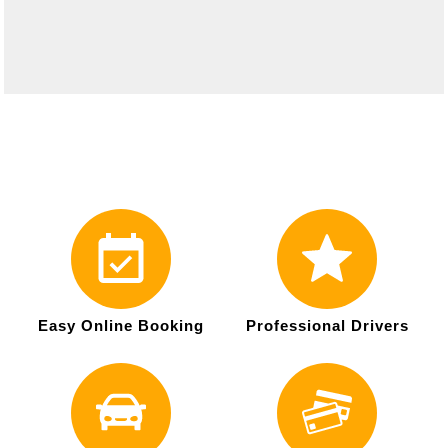
Easy Online Booking
Professional Drivers