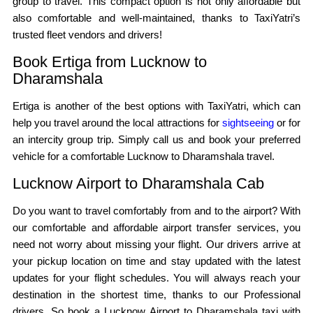
group to travel. This compact option is not only affordable but
also comfortable and well-maintained, thanks to TaxiYatri’s
trusted fleet vendors and drivers!
Book Ertiga from Lucknow to
Dharamshala
Ertiga is another of the best options with TaxiYatri, which can
help you travel around the local attractions for
sightseeing
or for
an intercity group trip. Simply call us and book your preferred
vehicle for a comfortable Lucknow to Dharamshala travel.
Lucknow Airport to Dharamshala Cab
Do you want to travel comfortably from and to the airport? With
our comfortable and affordable airport transfer services, you
need not worry about missing your flight. Our drivers arrive at
your pickup location on time and stay updated with the latest
updates for your flight schedules. You will always reach your
destination in the shortest time, thanks to our Professional
drivers. So book a Lucknow Airport to Dharamshala taxi with