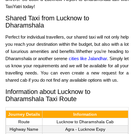
TaxiYatri today!
Shared Taxi from Lucknow to
Dharamshala
Perfect for individual travellers, our shared taxi will not only help
you reach your destination within the budget, but also with a lot
of luxurious amenities and benefits.Whether you're heading to
Dharamshala or another serene
cities like Jalandhar
. Simply let
us know your requirements and we will be available for all your
travelling needs. You can even create a new request for a
shared cab if you do not find any available options with us.
Information about Lucknow to
Dharamshala Taxi Route
Journey Details
Information
Route
Lucknow to Dharamshala Cab
Highway Name
Agra - Lucknow Expy