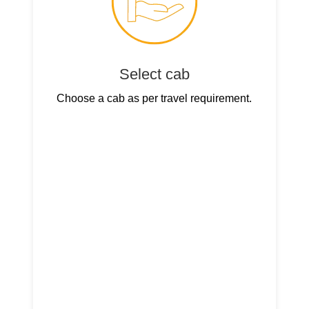
Select cab
Choose a cab as per travel requirement.