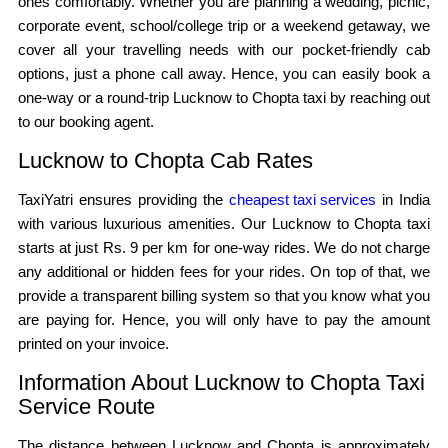
ones comfortably. Whether you are planning a wedding, picnic,
corporate event, school/college trip or a weekend getaway, we
cover all your travelling needs with our pocket-friendly cab
options, just a phone call away. Hence, you can easily book a
one-way or a round-trip Lucknow to Chopta taxi by reaching out
to our booking agent.
Lucknow to Chopta Cab Rates
TaxiYatri ensures providing the
cheapest taxi services
in India
with various luxurious amenities. Our Lucknow to Chopta taxi
starts at just Rs. 9 per km for one-way rides. We do not charge
any additional or hidden fees for your rides. On top of that, we
provide a transparent billing system so that you know what you
are paying for. Hence, you will only have to pay the amount
printed on your invoice.
Information About Lucknow to Chopta Taxi
Service Route
The distance between Lucknow and Chopta is approximately