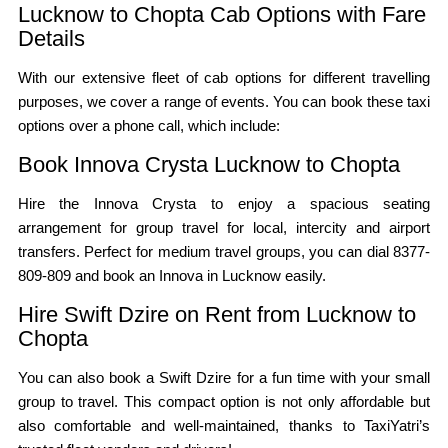
Lucknow to Chopta Cab Options with Fare
Details
With our extensive fleet of cab options for different travelling
purposes, we cover a range of events. You can book these taxi
options over a phone call, which include:
Book Innova Crysta Lucknow to Chopta
Hire the Innova Crysta to enjoy a spacious seating
arrangement for group travel for local, intercity and airport
transfers. Perfect for medium travel groups, you can dial 8377-
809-809 and book an Innova in Lucknow easily.
Hire Swift Dzire on Rent from Lucknow to
Chopta
You can also book a Swift Dzire for a fun time with your small
group to travel. This compact option is not only affordable but
also comfortable and well-maintained, thanks to TaxiYatri’s