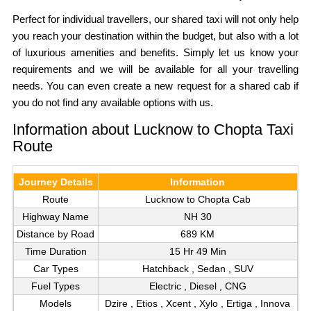
Perfect for individual travellers, our shared taxi will not only help
you reach your destination within the budget, but also with a lot
of luxurious amenities and benefits. Simply let us know your
requirements and we will be available for all your travelling
needs. You can even create a new request for a shared cab if
you do not find any available options with us.
Information about Lucknow to Chopta Taxi
Route
Journey Details
Information
Route
Lucknow to Chopta Cab
Highway Name
NH 30
Distance by Road
689 KM
Time Duration
15 Hr 49 Min
Car Types
Hatchback , Sedan , SUV
Fuel Types
Electric , Diesel , CNG
Models
Dzire , Etios , Xcent , Xylo , Ertiga , Innova