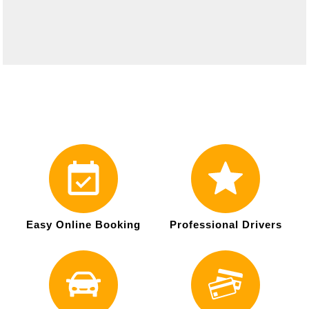
Easy Online Booking
Professional Drivers