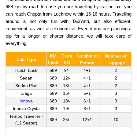
689 km by road. In case you are travelling by car or taxi, you
can reach Chopta from Lucknow within 15-16 hours. Travelling
around is not only fun with TaxiYatri, but also efficient,
convenient, as well as economical. Even if you are planning a
trip for a longer or shorter distance, we will take care of
everything.
KM
Extra
Number of
Number of
Cab Type
Limit
KM
Person
Luggage
Hatch Back
689
9/-
4+1
2
Sedan
689
12/-
4+1
2
Sedan Plus
689
13/-
4+1
2
Ertiga
689
15/-
6+1
3
Innova
689
18/-
6+1
3
Innova Crysta
689
19/-
6+1
3
Tempo Traveller -
689
25/-
12+1
10
(12 Seater)