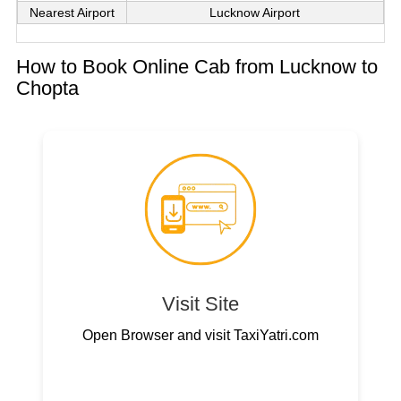
Nearest Airport
Lucknow Airport
How to Book Online Cab from Lucknow to
Chopta
Visit Site
Open Browser and visit TaxiYatri.com