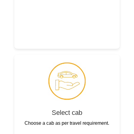
Select cab
Choose a cab as per travel requirement.