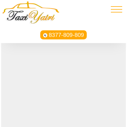
8377-809-809