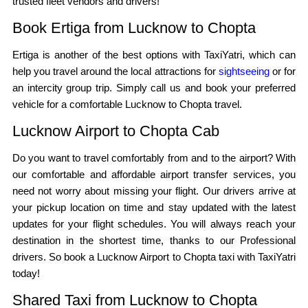
trusted fleet vendors and drivers!
Book Ertiga from Lucknow to Chopta
Ertiga is another of the best options with TaxiYatri, which can
help you travel around the local attractions for
sightseeing
or for
an intercity group trip. Simply call us and book your preferred
vehicle for a comfortable Lucknow to Chopta travel.
Lucknow Airport to Chopta Cab
Do you want to travel comfortably from and to the airport? With
our comfortable and affordable airport transfer services, you
need not worry about missing your flight. Our drivers arrive at
your pickup location on time and stay updated with the latest
updates for your flight schedules. You will always reach your
destination in the shortest time, thanks to our Professional
drivers. So book a Lucknow Airport to Chopta taxi with TaxiYatri
today!
Shared Taxi from Lucknow to Chopta