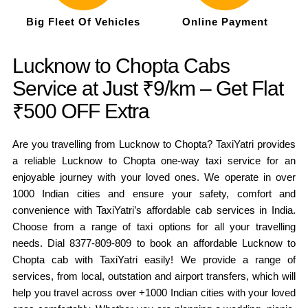
Big Fleet Of Vehicles
Online Payment
Lucknow to Chopta Cabs
Service at Just ₹9/km – Get Flat
₹500 OFF Extra
Are you travelling from Lucknow to Chopta? TaxiYatri provides
a reliable Lucknow to Chopta one-way taxi service for an
enjoyable journey with your loved ones. We operate in over
1000 Indian cities and ensure your safety, comfort and
convenience with TaxiYatri’s affordable cab services in India.
Choose from a range of taxi options for all your travelling
needs. Dial 8377-809-809 to book an affordable Lucknow to
Chopta cab with TaxiYatri easily! We provide a range of
services, from local, outstation and airport transfers, which will
help you travel across over +1000 Indian cities with your loved