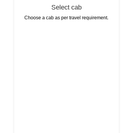
Select cab
Choose a cab as per travel requirement.