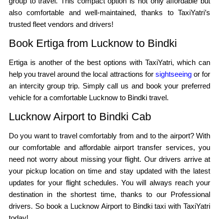
group to travel. This compact option is not only affordable but
also comfortable and well-maintained, thanks to TaxiYatri’s
trusted fleet vendors and drivers!
Book Ertiga from Lucknow to Bindki
Ertiga is another of the best options with TaxiYatri, which can
help you travel around the local attractions for
sightseeing
or for
an intercity group trip. Simply call us and book your preferred
vehicle for a comfortable Lucknow to Bindki travel.
Lucknow Airport to Bindki Cab
Do you want to travel comfortably from and to the airport? With
our comfortable and affordable airport transfer services, you
need not worry about missing your flight. Our drivers arrive at
your pickup location on time and stay updated with the latest
updates for your flight schedules. You will always reach your
destination in the shortest time, thanks to our Professional
drivers. So book a Lucknow Airport to Bindki taxi with TaxiYatri
today!