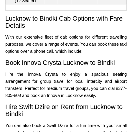
(12 Seater)
Lucknow to Bindki Cab Options with Fare
Details
With our extensive fleet of cab options for different travelling
purposes, we cover a range of events. You can book these taxi
options over a phone call, which include:
Book Innova Crysta Lucknow to Bindki
Hire the Innova Crysta to enjoy a spacious seating
arrangement for group travel for local, intercity and airport
transfers. Perfect for medium travel groups, you can dial 8377-
809-809 and book an Innova in Lucknow easily.
Hire Swift Dzire on Rent from Lucknow to
Bindki
You can also book a Swift Dzire for a fun time with your small