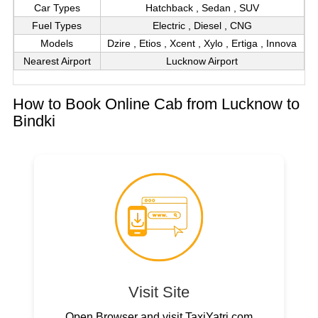
Car Types
Hatchback , Sedan , SUV
Fuel Types
Electric , Diesel , CNG
Models
Dzire , Etios , Xcent , Xylo , Ertiga , Innova
Nearest Airport
Lucknow Airport
How to Book Online Cab from Lucknow to
Bindki
Visit Site
Open Browser and visit TaxiYatri.com