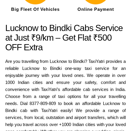
Big Fleet Of Vehicles
Online Payment
Lucknow to Bindki Cabs Service
at Just ₹9/km – Get Flat ₹500
OFF Extra
Are you travelling from Lucknow to Bindki? TaxiYatri provides a
reliable Lucknow to Bindki one-way taxi service for an
enjoyable journey with your loved ones. We operate in over
1000 Indian cities and ensure your safety, comfort and
convenience with TaxiYatri’s affordable cab services in India.
Choose from a range of taxi options for all your travelling
needs. Dial 8377-809-809 to book an affordable Lucknow to
Bindki cab with TaxiYatri easily! We provide a range of
services, from local, outstation and airport transfers, which will
help you travel across over +1000 Indian cities with your loved