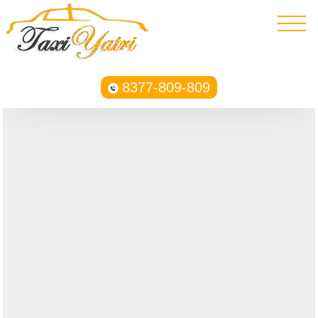
8377-809-809