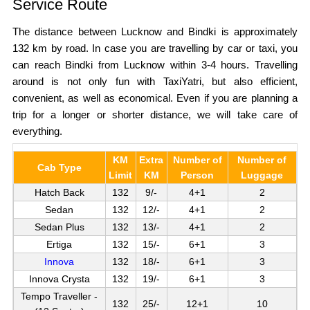
Service Route
The distance between Lucknow and Bindki is approximately
132 km by road. In case you are travelling by car or taxi, you
can reach Bindki from Lucknow within 3-4 hours. Travelling
around is not only fun with TaxiYatri, but also efficient,
convenient, as well as economical. Even if you are planning a
trip for a longer or shorter distance, we will take care of
everything.
KM
Extra
Number of
Number of
Cab Type
Limit
KM
Person
Luggage
Hatch Back
132
9/-
4+1
2
Sedan
132
12/-
4+1
2
Sedan Plus
132
13/-
4+1
2
Ertiga
132
15/-
6+1
3
Innova
132
18/-
6+1
3
Innova Crysta
132
19/-
6+1
3
Tempo Traveller -
132
25/-
12+1
10