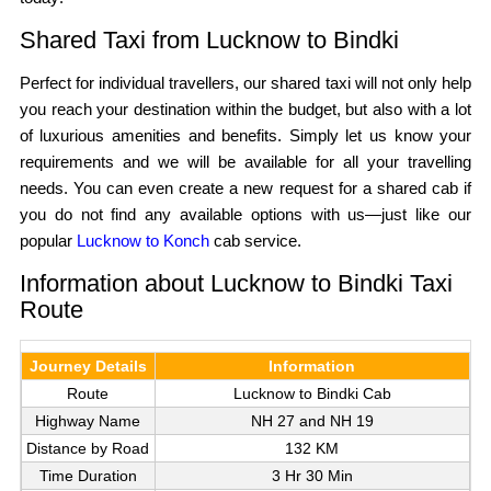
Shared Taxi from Lucknow to Bindki
Perfect for individual travellers, our shared taxi will not only help
you reach your destination within the budget, but also with a lot
of luxurious amenities and benefits. Simply let us know your
requirements and we will be available for all your travelling
needs. You can even create a new request for a shared cab if
you do not find any available options with us—just like our
popular
Lucknow to Konch
cab service.
Information about Lucknow to Bindki Taxi
Route
Journey Details
Information
Route
Lucknow to Bindki Cab
Highway Name
NH 27 and NH 19
Distance by Road
132 KM
Time Duration
3 Hr 30 Min