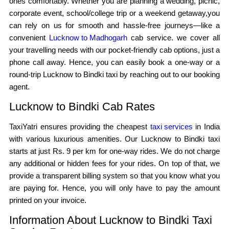
ones comfortably. Whether you are planning a wedding, picnic,
corporate event, school/college trip or a weekend getaway,you
can rely on us for smooth and hassle-free journeys—like a
convenient
Lucknow to Madhogarh
cab service. we cover all
your travelling needs with our pocket-friendly cab options, just a
phone call away. Hence, you can easily book a one-way or a
round-trip Lucknow to Bindki taxi by reaching out to our booking
agent.
Lucknow to Bindki Cab Rates
TaxiYatri ensures providing the cheapest
taxi services
in India
with various luxurious amenities. Our Lucknow to Bindki taxi
starts at just Rs. 9 per km for one-way rides. We do not charge
any additional or hidden fees for your rides. On top of that, we
provide a transparent billing system so that you know what you
are paying for. Hence, you will only have to pay the amount
printed on your invoice.
Information About Lucknow to Bindki Taxi