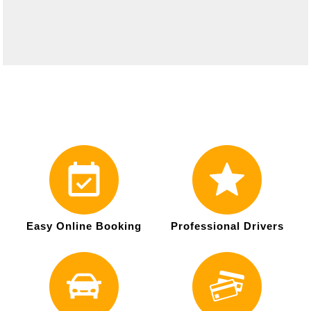
Easy Online Booking
Professional Drivers