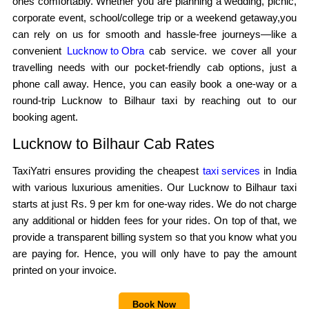
ones comfortably. Whether you are planning a wedding, picnic,
corporate event, school/college trip or a weekend getaway,you
can rely on us for smooth and hassle-free journeys—like a
convenient
Lucknow to Obra
cab service. we cover all your
travelling needs with our pocket-friendly cab options, just a
phone call away. Hence, you can easily book a one-way or a
round-trip Lucknow to Bilhaur taxi by reaching out to our
booking agent.
Lucknow to Bilhaur Cab Rates
TaxiYatri ensures providing the cheapest
taxi services
in India
with various luxurious amenities. Our Lucknow to Bilhaur taxi
starts at just Rs. 9 per km for one-way rides. We do not charge
any additional or hidden fees for your rides. On top of that, we
provide a transparent billing system so that you know what you
are paying for. Hence, you will only have to pay the amount
printed on your invoice.
Book Now