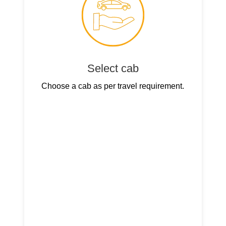
Select cab
Choose a cab as per travel requirement.