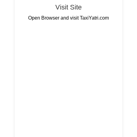
Visit Site
Open Browser and visit TaxiYatri.com