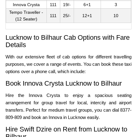
Innova Crysta
111
19/-
6+1
3
Tempo Traveller -
111
25/-
12+1
10
(12 Seater)
Lucknow to Bilhaur Cab Options with Fare
Details
With our extensive fleet of cab options for different travelling
purposes, we cover a range of events. You can book these taxi
options over a phone call, which include:
Book Innova Crysta Lucknow to Bilhaur
Hire the Innova Crysta to enjoy a spacious seating
arrangement for group travel for local, intercity and airport
transfers. Perfect for medium travel groups, you can dial 8377-
809-809 and book an Innova in Lucknow easily.
Hire Swift Dzire on Rent from Lucknow to
Bilhaur