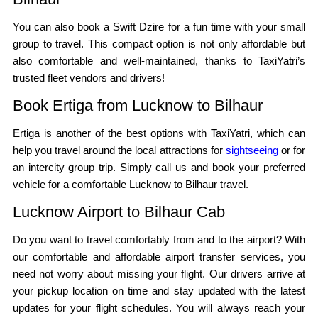
You can also book a Swift Dzire for a fun time with your small
group to travel. This compact option is not only affordable but
also comfortable and well-maintained, thanks to TaxiYatri’s
trusted fleet vendors and drivers!
Book Ertiga from Lucknow to Bilhaur
Ertiga is another of the best options with TaxiYatri, which can
help you travel around the local attractions for
sightseeing
or for
an intercity group trip. Simply call us and book your preferred
vehicle for a comfortable Lucknow to Bilhaur travel.
Lucknow Airport to Bilhaur Cab
Do you want to travel comfortably from and to the airport? With
our comfortable and affordable airport transfer services, you
need not worry about missing your flight. Our drivers arrive at
your pickup location on time and stay updated with the latest
updates for your flight schedules. You will always reach your