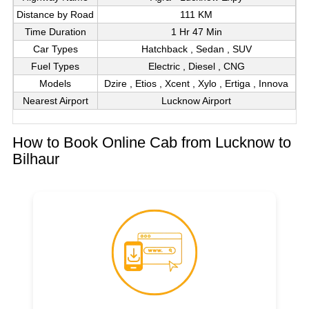
Distance by Road
111 KM
Time Duration
1 Hr 47 Min
Car Types
Hatchback , Sedan , SUV
Fuel Types
Electric , Diesel , CNG
Models
Dzire , Etios , Xcent , Xylo , Ertiga , Innova
Nearest Airport
Lucknow Airport
How to Book Online Cab from Lucknow to
Bilhaur