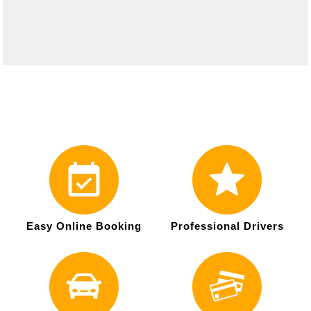
Easy Online Booking
Professional Drivers