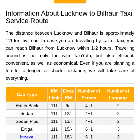
Information About Lucknow to Bilhaur Taxi
Service Route
The distance between Lucknow and Bilhaur is approximately
111 km by road. In case you are travelling by car or taxi, you
can reach Bilhaur from Lucknow within 1-2 hours. Travelling
around is not only fun with TaxiYatri, but also efficient,
convenient, as well as economical. Even if you are planning a
trip for a longer or shorter distance, we will take care of
everything.
KM
Extra
Number of
Number of
Cab Type
Limit
KM
Person
Luggage
Hatch Back
111
9/-
4+1
2
Sedan
111
12/-
4+1
2
Sedan Plus
111
13/-
4+1
2
Ertiga
111
15/-
6+1
3
Innova
111
18/-
6+1
3