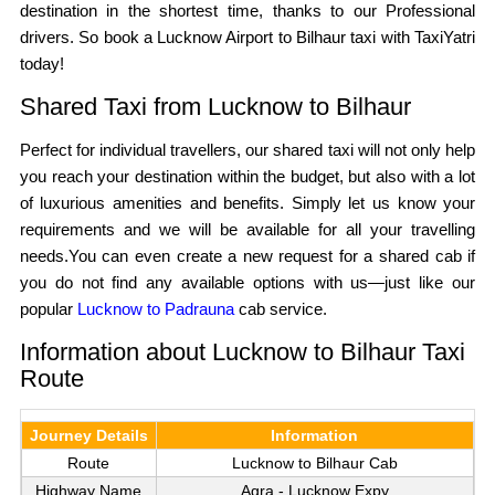
destination in the shortest time, thanks to our Professional
drivers. So book a Lucknow Airport to Bilhaur taxi with TaxiYatri
today!
Shared Taxi from Lucknow to Bilhaur
Perfect for individual travellers, our shared taxi will not only help
you reach your destination within the budget, but also with a lot
of luxurious amenities and benefits. Simply let us know your
requirements and we will be available for all your travelling
needs.You can even create a new request for a shared cab if
you do not find any available options with us—just like our
popular
Lucknow to Padrauna
cab service.
Information about Lucknow to Bilhaur Taxi
Route
Journey Details
Information
Route
Lucknow to Bilhaur Cab
Highway Name
Agra - Lucknow Expy