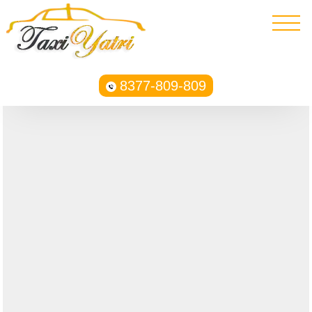
8377-809-809