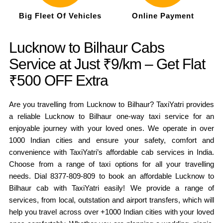
Big Fleet Of Vehicles
Online Payment
Lucknow to Bilhaur Cabs
Service at Just ₹9/km – Get Flat
₹500 OFF Extra
Are you travelling from Lucknow to Bilhaur? TaxiYatri provides
a reliable Lucknow to Bilhaur one-way taxi service for an
enjoyable journey with your loved ones. We operate in over
1000 Indian cities and ensure your safety, comfort and
convenience with TaxiYatri’s affordable cab services in India.
Choose from a range of taxi options for all your travelling
needs. Dial 8377-809-809 to book an affordable Lucknow to
Bilhaur cab with TaxiYatri easily! We provide a range of
services, from local, outstation and airport transfers, which will
help you travel across over +1000 Indian cities with your loved