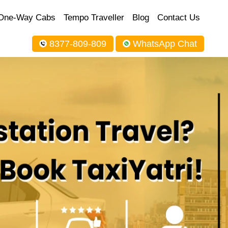
One-Way Cabs
Tempo Traveller
Blog
Contact Us
8377-809-809
WhatsApp Chat