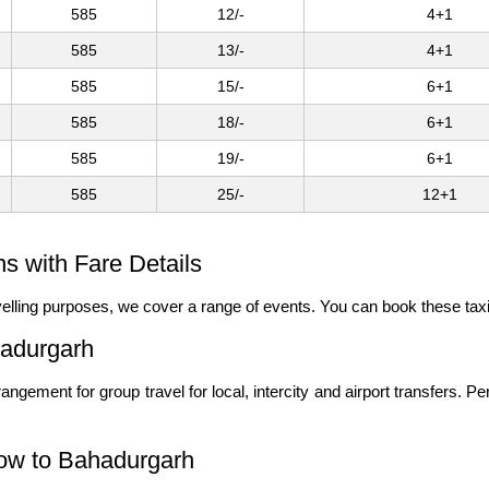
585
12/-
4+1
585
13/-
4+1
585
15/-
6+1
585
18/-
6+1
585
19/-
6+1
585
25/-
12+1
 with Fare Details
ravelling purposes, we cover a range of events. You can book these tax
hadurgarh
angement for group travel for local, intercity and airport transfers. P
now to Bahadurgarh