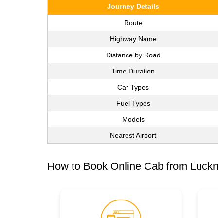
Journey Details
Route
Highway Name
Distance by Road
Time Duration
Car Types
Fuel Types
Models
Nearest Airport
How to Book Online Cab from Luck