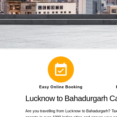
Easy Online Booking
Lucknow to Bahadurgarh Cab
Are you travelling from Lucknow to Bahadurgarh? Taxi