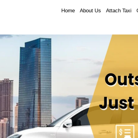
Home
About Us
Attach Taxi