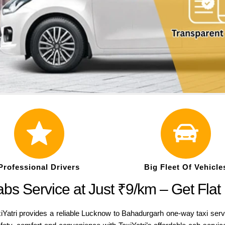
Professional Drivers
Big Fleet Of Vehicle
s Service at Just ₹9/km – Get Flat
Yatri provides a reliable Lucknow to Bahadurgarh one-way taxi serv