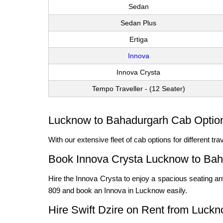
Sedan
Sedan Plus
Ertiga
Innova
Innova Crysta
Tempo Traveller - (12 Seater)
Lucknow to Bahadurgarh Cab Options
With our extensive fleet of cab options for different t
Book Innova Crysta Lucknow to Ba
Hire the Innova Crysta to enjoy a spacious seating arr
809 and book an Innova in Lucknow easily.
Hire Swift Dzire on Rent from Luck