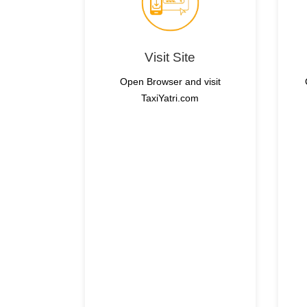
Visit Site
Open Browser and visit
TaxiYatri.com