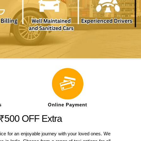
s
Online Payment
 ₹500 OFF Extra
ice for an enjoyable journey with your loved ones. We