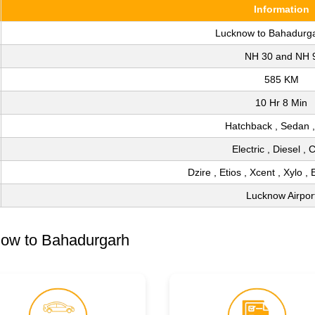
Information
Lucknow to Bahadurg
NH 30 and NH 
585 KM
10 Hr 8 Min
Hatchback , Sedan 
Electric , Diesel ,
Dzire , Etios , Xcent , Xylo , 
Lucknow Airpor
now to Bahadurgarh