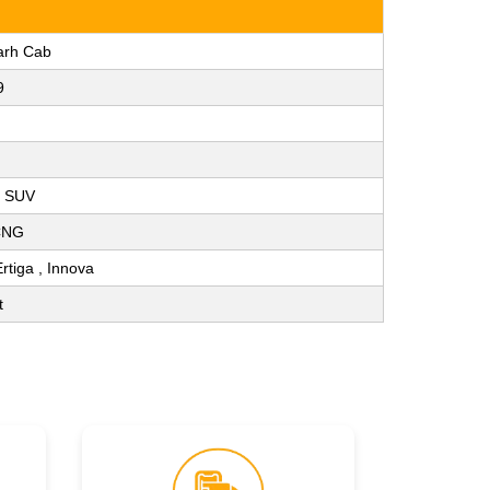
arh Cab
9
, SUV
 CNG
Ertiga , Innova
t