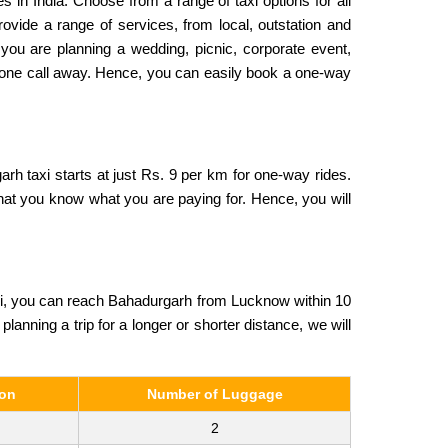
s in India. Choose from a range of taxi options for all
ovide a range of services, from local, outstation and
 you are planning a wedding, picnic, corporate event,
 phone call away. Hence, you can easily book a one-way
rh taxi starts at just Rs. 9 per km for one-way rides.
that you know what you are paying for. Hence, you will
xi, you can reach Bahadurgarh from Lucknow within 10
planning a trip for a longer or shorter distance, we will
son
Number of Luggage
2