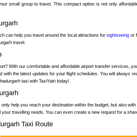
our small group to travel. This compact option is not only affordab
urgarh
ich can help you travel around the local attractions for
sightseeing
or f
rgarh travel.
b
ort? With our comfortable and affordable airport transfer services, yo
 with the latest updates for your flight schedules. You will always re
adurgarh taxi with TaxiYatri today!
urgarh
not only help you reach your destination within the budget, but also with
l your travelling needs. You can even create a new request for a shared
urgarh Taxi Route