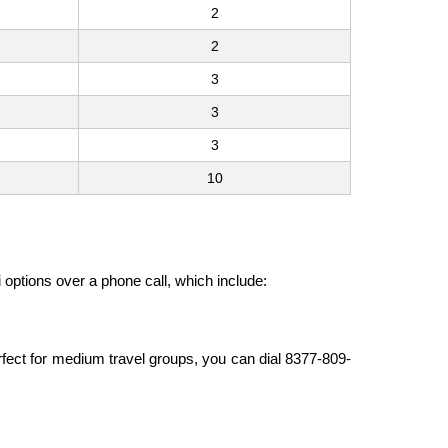
2
2
3
3
3
10
i options over a phone call, which include:
erfect for medium travel groups, you can dial 8377-809-