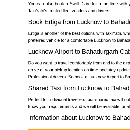
You can also book a Swift Dzire for a fun time with y
TaxiYatri’s trusted fleet vendors and drivers!
Book Ertiga from Lucknow to Bahad
Ertiga is another of the best options with TaxiYatri, wh
preferred vehicle for a comfortable Lucknow to Bahadu
Lucknow Airport to Bahadurgarh Ca
Do you want to travel comfortably from and to the airp
arrive at your pickup location on time and stay updated
Professional drivers. So book a Lucknow Airport to Bah
Shared Taxi from Lucknow to Bahad
Perfect for individual travellers, our shared taxi will 
know your requirements and we will be available for al
Information about Lucknow to Bahad