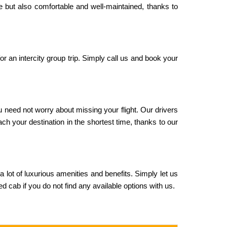
le but also comfortable and well-maintained, thanks to
or an intercity group trip. Simply call us and book your
u need not worry about missing your flight. Our drivers
ach your destination in the shortest time, thanks to our
 a lot of luxurious amenities and benefits. Simply let us
 cab if you do not find any available options with us.