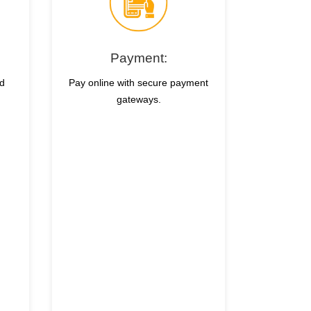
Payment:
nd
Pay online with secure payment
gateways.