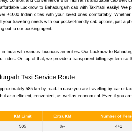
ety, comfort and convenience with TaxiYatri’s affordable cab service
affordable Lucknow to Bahadurgarh cab with TaxiYatri easily! We pr
 over +1000 Indian cities with your loved ones comfortably. Whether
l your travelling needs with our pocket-friendly cab options, just a
ng out to our booking agent.
s
in India with various luxurious amenities. Our Lucknow to Bahadurga
ur rides. On top of that, we provide a transparent billing system so 
urgarh Taxi Service Route
roximately 585 km by road. In case you are travelling by car or ta
 but also efficient, convenient, as well as economical. Even if you are 
KM Limit
Extra KM
Number of Per
585
9/-
4+1