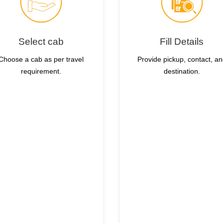
Select cab
Fill Details
Choose a cab as per travel
Provide pickup, contact, a
requirement.
destination.