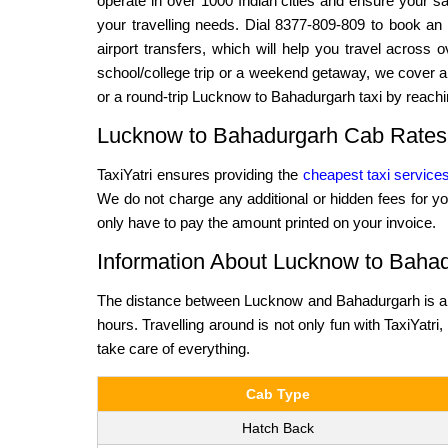
operate in over 1000 Indian cities and ensure your saf
your travelling needs. Dial 8377-809-809 to book an 
airport transfers, which will help you travel across
school/college trip or a weekend getaway, we cover al
or a round-trip Lucknow to Bahadurgarh taxi by reachi
Lucknow to Bahadurgarh Cab Rates
TaxiYatri ensures providing the
cheapest taxi service
We do not charge any additional or hidden fees for yo
only have to pay the amount printed on your invoice.
Information About Lucknow to Bahad
The distance between Lucknow and Bahadurgarh is app
hours. Travelling around is not only fun with TaxiYatri,
take care of everything.
Cab Type
Hatch Back