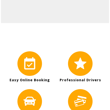
Easy Online Booking
Professional Drivers