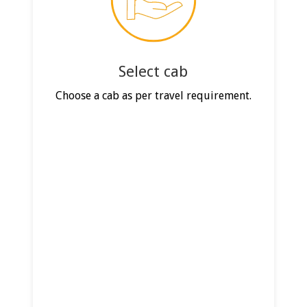
Select cab
Choose a cab as per travel requirement.