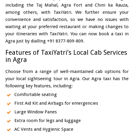
including the Taj Mahal, Agra Fort and Chini ka Rauza,
among others, with TaxiYatri. We further ensure your
convenience and satisfaction, so we have no issues with
waiting at your preferred restaurant or making changes to
your itineraries with TaxiYatri. You can now book a taxi in
Agra just by dialling +91 8377-809-809.
Features of TaxiYatri’s Local Cab Services
in Agra
Choose from a range of well-maintained cab options for
your local sightseeing tour in Agra. Our Agra taxi has the
following key features, including:
Comfortable seating
First Aid Kit and Airbags for emergencies
Large Window Panes
Extra room for legs and luggage
AC Vents and Hygienic Space