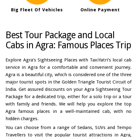
Big Fleet Of Vehicles
Online Payment
Best Tour Package and Local
Cabs in Agra: Famous Places Trip
Explore Agra’s Sightseeing Places with TaxiYatri’s local cab
service in Agra for a comfortable and convenient journey.
Agra is a beautiful city, which is considered one of the three
major tourist spots in the Golden Triangle Tourist Circuit of
India. Get assured discounts on your Agra Sightseeing Tour
Package for a dedicated trip, either for a solo trip or a tour
with family and friends. We will help you explore the top
Agra famous places in a well-maintained cab, with no
hidden charges.
You can choose from a range of Sedans, SUVs and Tempo
Travellers to visit the popular tourist attractions in Agra,