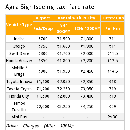
Agra Sightseeing taxi fare rate
Airport
Rental with in City
Outstation
Vehicle Type
8Hr
Pick/Drop
12Hr 120KM*
Per Km
80KM*
Indica
₹700
₹1,500
₹1,800
₹11
Indigo
₹750
₹1,600
₹1,900
₹11
Swift Dzire
₹800
₹1,700
₹2,000
₹11.5
Honda Amaze/
₹850
₹1,800
₹2,200
₹12.5
Mobilio /
₹900
₹1,950
₹2,450
₹14.5
Ertiga
Toyota Innova
₹1,100
₹2,050
₹2,850
₹18
Toyota Crysta
₹1,200
₹2,250
₹3,050
₹19
Honda City
₹1,500
₹2,600
₹3,400
₹19
Tempo
₹2,000
₹3,250
₹4,250
₹29
Traveller
Mini Bus
-
-
-
Rs.30
Driver Charges (After 10PM):