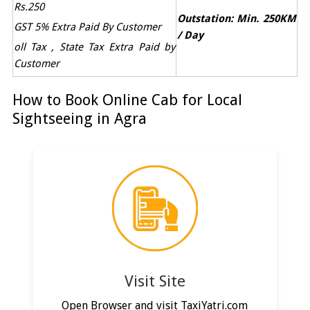
Rs.250
Outstation: Min. 250KM
GST 5% Extra Paid By Customer
/ Day
oll Tax , State Tax Extra Paid by
Customer
How to Book Online Cab for Local
Sightseeing in Agra
Visit Site
Open Browser and visit TaxiYatri.com