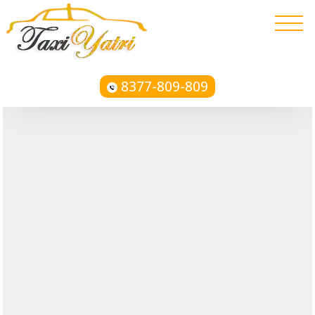
8377-809-809