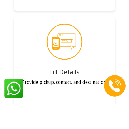
Fill Details
Provide pickup, contact, and destination.