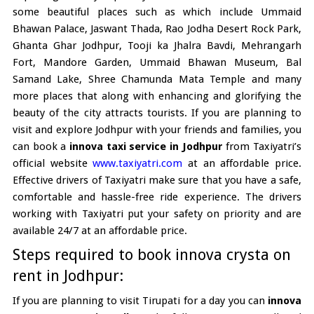
some beautiful places such as which include Ummaid
Bhawan Palace, Jaswant Thada, Rao Jodha Desert Rock Park,
Ghanta Ghar Jodhpur, Tooji ka Jhalra Bavdi, Mehrangarh
Fort, Mandore Garden, Ummaid Bhawan Museum, Bal
Samand Lake, Shree Chamunda Mata Temple and many
more places that along with enhancing and glorifying the
beauty of the city attracts tourists. If you are planning to
visit and explore Jodhpur with your friends and families, you
can book a
innova taxi service in Jodhpur
from Taxiyatri’s
official website
www.taxiyatri.com
at an affordable price.
Effective drivers of Taxiyatri make sure that you have a safe,
comfortable and hassle-free ride experience. The drivers
working with Taxiyatri put your safety on priority and are
available 24/7 at an affordable price.
Steps required to book innova crysta on
rent in Jodhpur:
If you are planning to visit Tirupati for a day you can
innova