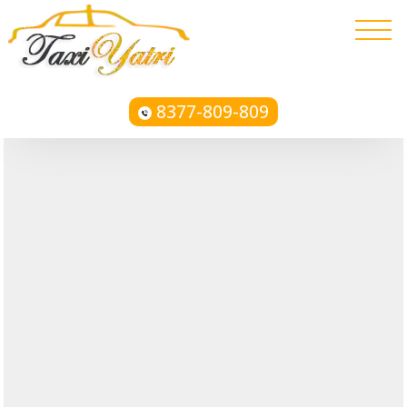
8377-809-809