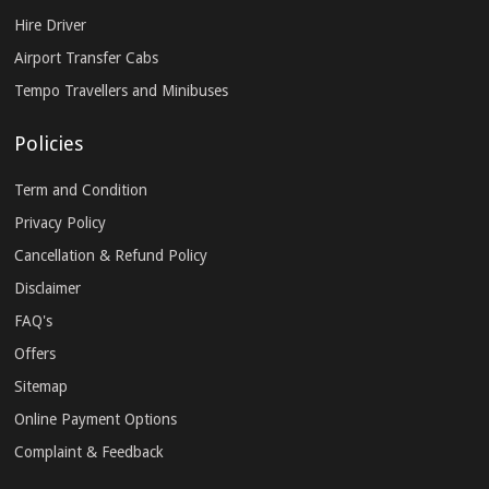
Hire Driver
Airport Transfer Cabs
Tempo Travellers and Minibuses
Policies
Term and Condition
Privacy Policy
Cancellation & Refund Policy
Disclaimer
FAQ's
Offers
Sitemap
Online Payment Options
Complaint & Feedback