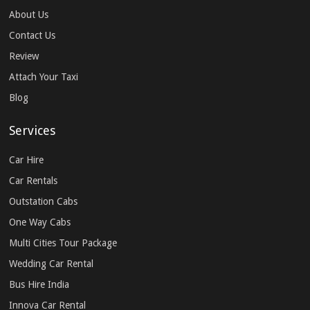
About Us
Contact Us
Review
Attach Your Taxi
Blog
Services
Car Hire
Car Rentals
Outstation Cabs
One Way Cabs
Multi Cities Tour Package
Wedding Car Rental
Bus Hire India
Innova Car Rental