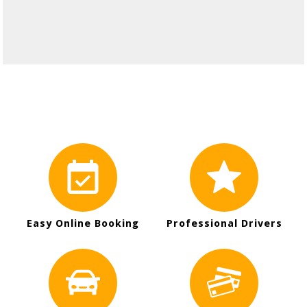
Easy Online Booking
Professional Drivers