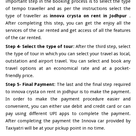
important step in the booking process is to select the type
of tempo traveller and as per the instructions select the
type of traveller as
innova crysta on rent in Jodhpur
.
After completing this step, you can get the enjoy all the
services of the car rented and get access of all the features
of the car rented.
Step 4- Select the type of tour:
After the third step, select
the type of tour in which you can select your travel as local,
outstation and airport travel. You can select and book any
travel options at an economical rate and at a pocket-
friendly price.
Step 5- Final Payment:
The last and the final step required
to innova crysta on rent in jodhpur is to make the payment.
In order to make the payment procedure easier and
convenient, you can either use debit and credit card or can
pay using different UPI apps to complete the payment.
After completing the payment the Innova car provided by
Taxiyatri will be at your pickup point in no time.