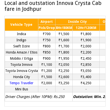
Local and outstation Innova Crysta Cab
fare in Jodhpur
Airport
Inside City
Out
Vehicle Type
Pick/Drop
8Hr/80KM
12Hr/120KM
P
Indica
₹700
₹1,500
₹1,800
Indigo
₹750
₹1,600
₹1,900
Swift Dzire
₹800
₹1,700
₹2,000
₹
Honda Amaze / Etios
₹850
₹1,800
₹2,200
₹
Mobilio / Ertiga
₹900
₹1,950
₹2,450
Toyota Innova
₹1,100
₹2,050
₹2,850
Toyota Innova Crysta
₹1,200
₹2,250
₹3,050
Honda City
₹1,500
₹2,600
₹3,400
Tempo Traveller
₹2,000
₹3,250
₹4,250
Mini Bus
-
-
-
Driver Charges (After 10PM): Rs.250
Outstation: Min. 250