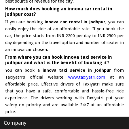
best source of revenue for the city.
How much does booking an innova car rental in
jodhpur cost?
If you are booking
innova car rental in jodhpur
, you can
easily enjoy the ride at an affordable rate. If you book the
car, the price starts from INR 2200 per day to INR 2500 per
day depending on the travel option and number of seater in
an innova car chosen.
From where you can book innova taxi service in
jodhpur and what is the benefit of booking it?
You can book a
innova taxi service in Jodhpur
from
Taxiyatri’s official website
www.taxiyatri.com
at an
affordable price. Effective drivers of Taxiyatri make sure
that you have a safe, comfortable and hassle-free ride
experience. The drivers working with Taxiyatri put your
safety on priority and are available 24/7 at an affordable
price.
Company