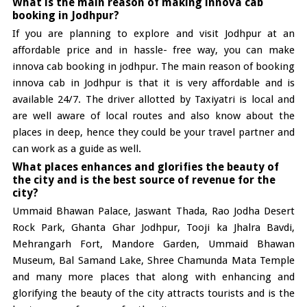
What is the main reason of making innova cab
booking in Jodhpur?
If you are planning to explore and visit Jodhpur at an
affordable price and in hassle- free way, you can make
innova cab booking in jodhpur. The main reason of booking
innova cab in Jodhpur is that it is very affordable and is
available 24/7. The driver allotted by Taxiyatri is local and
are well aware of local routes and also know about the
places in deep, hence they could be your travel partner and
can work as a guide as well.
What places enhances and glorifies the beauty of
the city and is the best source of revenue for the
city?
Ummaid Bhawan Palace, Jaswant Thada, Rao Jodha Desert
Rock Park, Ghanta Ghar Jodhpur, Tooji ka Jhalra Bavdi,
Mehrangarh Fort, Mandore Garden, Ummaid Bhawan
Museum, Bal Samand Lake, Shree Chamunda Mata Temple
and many more places that along with enhancing and
glorifying the beauty of the city attracts tourists and is the