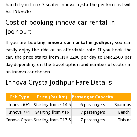
hand if you book 7 seater innova crysta the per km cost will
be 13 km/hr.
Cost of booking innova car rental in
jodhpur:
If you are booking
innova car rental in jodhpur
, you can
easily enjoy the ride at an affordable rate. If you book the
car, the price starts from INR 2200 per day to INR 2500 per
day depending on the travel option and number of seater in
an innova car chosen.
Innova Crysta Jodhpur Fare Details
Cab Type
Price (Per Km)
Passenger Capacity
Innova 6+1
Starting from ₹14.5
6 passengers
Spacious se
Innova 7+1
Starting from ₹16
7 passengers
Bench sea
Innova Crysta
Starting from ₹17.5
7 passengers
This new 