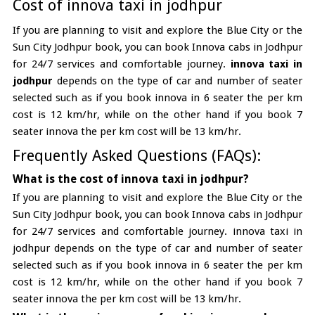
Cost of innova taxi in jodhpur
If you are planning to visit and explore the Blue City or the
Sun City Jodhpur book, you can book Innova cabs in Jodhpur
for 24/7 services and comfortable journey.
innova taxi in
jodhpur
depends on the type of car and number of seater
selected such as if you book innova in 6 seater the per km
cost is 12 km/hr, while on the other hand if you book 7
seater innova the per km cost will be 13 km/hr.
Frequently Asked Questions (FAQs):
What is the cost of innova taxi in jodhpur?
If you are planning to visit and explore the Blue City or the
Sun City Jodhpur book, you can book Innova cabs in Jodhpur
for 24/7 services and comfortable journey. innova taxi in
jodhpur depends on the type of car and number of seater
selected such as if you book innova in 6 seater the per km
cost is 12 km/hr, while on the other hand if you book 7
seater innova the per km cost will be 13 km/hr.