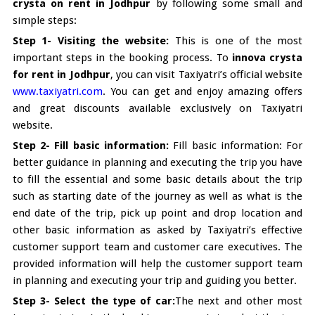
crysta on rent in Jodhpur
by following some small and
simple steps:
Step 1- Visiting the website:
This is one of the most
important steps in the booking process. To
innova crysta
for rent in Jodhpur
, you can visit Taxiyatri’s official website
www.taxiyatri.com
. You can get and enjoy amazing offers
and great discounts available exclusively on Taxiyatri
website.
Step 2- Fill basic information:
Fill basic information: For
better guidance in planning and executing the trip you have
to fill the essential and some basic details about the trip
such as starting date of the journey as well as what is the
end date of the trip, pick up point and drop location and
other basic information as asked by Taxiyatri’s effective
customer support team and customer care executives. The
provided information will help the customer support team
in planning and executing your trip and guiding you better.
Step 3- Select the type of car:
The next and other most