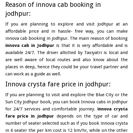
Reason of innova cab booking in
jodhpur:
If you are planning to explore and visit Jodhpur at an
affordable price and in hassle- free way, you can make
innova cab booking in jodhpur. The main reason of booking
innova cab in Jodhpur
is that it is very affordable and is
available 24/7. The driver allotted by Taxiyatri is local and
are well aware of local routes and also know about the
places in deep, hence they could be your travel partner and
can work as a guide as well.
Innova crysta fare price in jodhpur:
If you are planning to visit and explore the Blue City or the
Sun City Jodhpur book, you can book Innova cabs in Jodhpur
for 24/7 services and comfortable journey.
innova crysta
fare price in jodhpur
depends on the type of car and
number of seater selected such as if you book innova crysta
in 6 seater the per km cost is 12 km/hr, while on the other