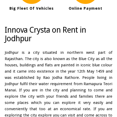
Big Fleet Of Vehicles
Online Payment
Innova Crysta on Rent in
Jodhpur
Jodhpur is a city situated in northern west part of
Rajasthan. The city is also known as the Blue City as all the
houses, buildings and flats are painted in iconic blue colour
and it came into existence in the year 12th May 1459 and
was established by Rao Jodha Rathore. People living in
Jodhpur fulfil their water requirement from Ramapura Teori
Manai. If you are in the city and planning to come and
explore the city with your friends and families there are
some places which you can explore it very easily and
conveniently that too at an economical rate. If you are
exploring the city explore you can visit and come across to