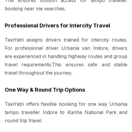
This ensures smooth access for tempo traveller
booking near me searches.
Professional Drivers for Intercity Travel
TaxiYatri assigns drivers trained for intercity routes.
For professional driver Urbania van Indore, drivers
are experienced in handling highway routes and group
travel requirements.This ensures safe and stable
travel throughout the journey.
One Way & Round Trip Options
TaxiYatri offers flexible booking for one way Urbania
tempo traveller Indore to Kanha National Park and
round trip travel.