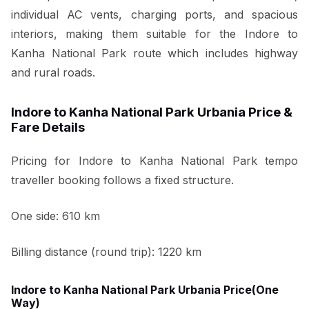
individual AC vents, charging ports, and spacious
interiors, making them suitable for the Indore to
Kanha National Park route which includes highway
and rural roads.
Indore to Kanha National Park Urbania Price &
Fare Details
Pricing for Indore to Kanha National Park tempo
traveller booking follows a fixed structure.
One side: 610 km
Billing distance (round trip): 1220 km
Indore to Kanha National Park Urbania Price(One
Way)