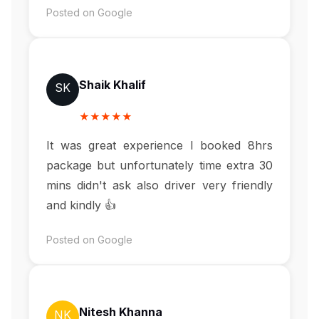
Posted on Google
Shaik Khalif
SK
★★★★★
It was great experience I booked 8hrs
package but unfortunately time extra 30
mins didn't ask also driver very friendly
and kindly 👍
Posted on Google
Nitesh Khanna
NK