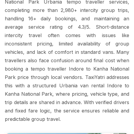
National Park Urbania tempo traveller services,
completing more than 2,980+ intercity group trips,
handling 16+ daily bookings, and maintaining an
average service rating of 4.3/5. Short-distance
intercity travel often comes with issues like
inconsistent pricing, limited availability of group
vehicles, and lack of comfort in standard vans. Many
travellers also face confusion around final cost when
booking a tempo traveller Indore to Kanha National
Park price through local vendors. TaxiYatri addresses
this with a structured Urbania van rental Indore to
Kanha National Park, where pricing, vehicle type, and
trip details are shared in advance. With verified drivers
and fixed fare logic, the service ensures reliable and
predictable group travel.