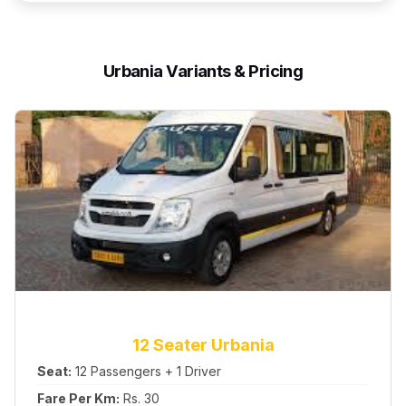
Urbania Variants & Pricing
12 Seater Urbania
Seat:
12 Passengers + 1 Driver
Fare Per Km:
Rs. 30