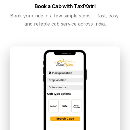
Book a Cab with TaxiYatri
Book your ride in a few simple steps -- fast, easy,
and reliable cab service across India.