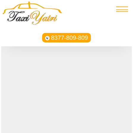
8377-809-809