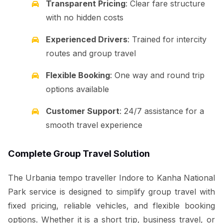
Transparent Pricing
: Clear fare structure
with no hidden costs
Experienced Drivers
: Trained for intercity
routes and group travel
Flexible Booking
: One way and round trip
options available
Customer Support
: 24/7 assistance for a
smooth travel experience
Complete Group Travel Solution
The Urbania tempo traveller Indore to Kanha National
Park service is designed to simplify group travel with
fixed pricing, reliable vehicles, and flexible booking
options. Whether it is a short trip, business travel, or