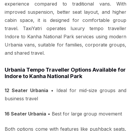
experience compared to traditional vans. With
improved suspension, better seat layout, and higher
cabin space, it is designed for comfortable group
travel. TaxiYatri operates luxury tempo traveller
Indore to Kanha National Park services using modern
Urbania vans, suitable for families, corporate groups,
and shared travel.
Urbania Tempo Traveller Options Available for
Indore to Kanha National Park
12 Seater Urbania
• Ideal for mid-size groups and
business travel
16 Seater Urbania
• Best for large group movement
Both options come with features like pushback seats,