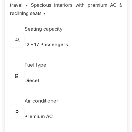
travel • Spacious interiors with premium AC &
reclining seats •
Seating capacity
12 – 17 Passengers
Fuel type
Diesel
Air conditioner
Premium AC