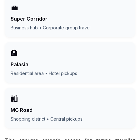
💼
Super Corridor
Business hub • Corporate group travel
🏨
Palasia
Residential area • Hotel pickups
🛍️
MG Road
Shopping district • Central pickups