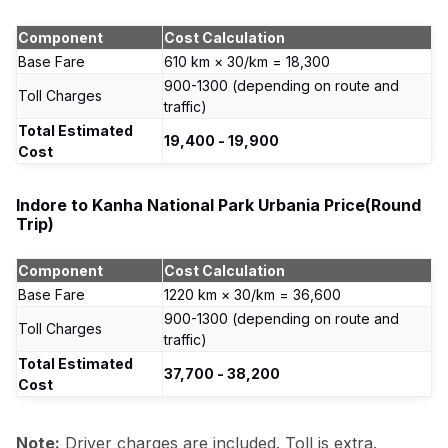
Component
Cost Calculation
Base Fare
610 km × ₹30/km = ₹18,300
₹900-1300 (depending on route and
Toll Charges
traffic)
Total Estimated
₹19,400 - ₹19,900
Cost
Indore to Kanha National Park Urbania Price(Round
Trip)
Component
Cost Calculation
Base Fare
1220 km × ₹30/km = ₹36,600
₹900-1300 (depending on route and
Toll Charges
traffic)
Total Estimated
₹37,700 - ₹38,200
Cost
Note:
Driver charges are included. Toll is extra.