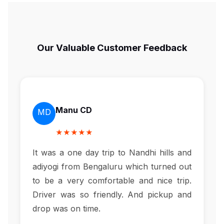
Our Valuable Customer Feedback
Manu CD
MD
★★★★★
It was a one day trip to Nandhi hills and
adiyogi from Bengaluru which turned out
to be a very comfortable and nice trip.
Driver was so friendly. And pickup and
drop was on time.