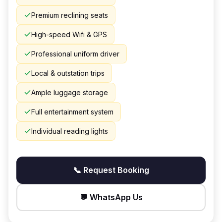
Premium reclining seats
High-speed Wifi & GPS
Professional uniform driver
Local & outstation trips
Ample luggage storage
Full entertainment system
Individual reading lights
📞 Request Booking
💬 WhatsApp Us