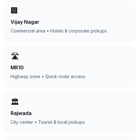
🏢
Vijay Nagar
Commercial area • Hotels & corporate pickups
🛣️
MR10
Highway zone • Quick route access
🏛️
Rajwada
City center • Tourist & local pickups