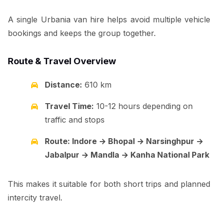
A single Urbania van hire helps avoid multiple vehicle
bookings and keeps the group together.
Route & Travel Overview
Distance:
610 km
Travel Time:
10-12 hours depending on
traffic and stops
Route: Indore → Bhopal → Narsinghpur →
Jabalpur → Mandla → Kanha National Park
This makes it suitable for both short trips and planned
intercity travel.