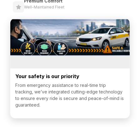
Premium Comfort
Well-Maintained Fleet
Your safety is our priority
From emergency assistance to real-time trip
tracking, we’ve integrated cutting-edge technology
to ensure every ride is secure and peace-of-mind is
guaranteed.