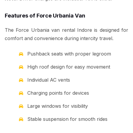
Features of Force Urbania Van
The Force Urbania van rental Indore is designed for
comfort and convenience during intercity travel.
Pushback seats with proper legroom
High roof design for easy movement
Individual AC vents
Charging points for devices
Large windows for visibility
Stable suspension for smooth rides