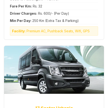
Fare Per Km:
Rs. 32
Driver Charges:
Rs. 600/- (Per Day)
Min Per Day:
250 Km (Extra Tax & Parking)
Facility:
Premium AC, Pushback Seats, Wifi, GPS