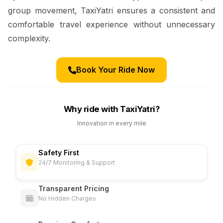
group movement, TaxiYatri ensures a consistent and
comfortable travel experience without unnecessary
complexity.
Book Your Ride Now
Why ride with TaxiYatri?
Innovation in every mile
Safety First
24/7 Monitoring & Support
Transparent Pricing
No Hidden Charges