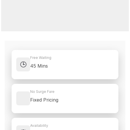
Free Waiting
🕒
45 Mins
No Surge Fare
Fixed Pricing
Availability