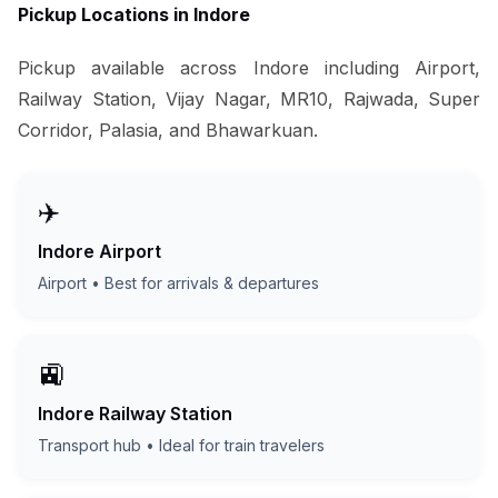
Pickup Locations in Indore
Pickup available across Indore including Airport,
Railway Station, Vijay Nagar, MR10, Rajwada, Super
Corridor, Palasia, and Bhawarkuan.
✈️
Indore Airport
Airport • Best for arrivals & departures
🚉
Indore Railway Station
Transport hub • Ideal for train travelers