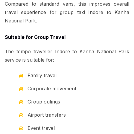
Compared to standard vans, this improves overall
travel experience for group taxi Indore to Kanha
National Park.
Suitable for Group Travel
The tempo traveller Indore to Kanha National Park
service is suitable for:
Family travel
Corporate movement
Group outings
Airport transfers
Event travel