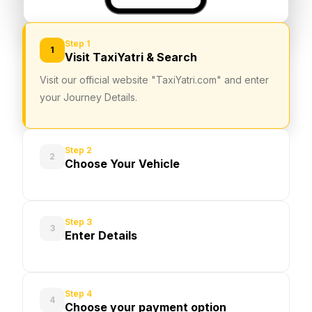
Step 1
1
Visit TaxiYatri & Search
Visit our official website "TaxiYatri.com" and enter
your Journey Details.
Step 2
2
Choose Your Vehicle
Step 3
3
Enter Details
Step 4
4
Choose your payment option