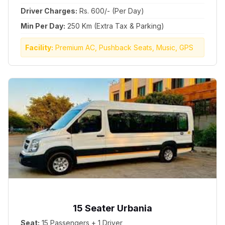
Driver Charges:
Rs. 600/- (Per Day)
Min Per Day:
250 Km (Extra Tax & Parking)
Facility:
Premium AC, Pushback Seats, Music, GPS
15 Seater Urbania
Seat:
15 Passengers + 1 Driver