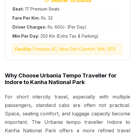
17 Seater Urbania
Seat:
17 Premium Seats
Fare Per Km:
Rs. 32
Driver Charges:
Rs. 600/- (Per Day)
Min Per Day:
250 Km (Extra Tax & Parking)
Facility:
Premium AC, New Gen Comfort, Wifi, GPS
Why Choose Urbania Tempo Traveller for
Indore to Kanha National Park
For short intercity travel, especially with multiple
passengers, standard cabs are often not practical.
Space, seating comfort, and luggage capacity become
important. The Urbania tempo traveller Indore to
Kanha National Park offers a more refined travel