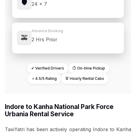
🛡️
24 × 7
Advance Booking
🚕
2 Hrs Prior
✔ Verified Drivers
⏱ On-time Pickup
⭐ 4.5/5 Rating
🚖 Hourly Rental Cabs
Indore to Kanha National Park Force
Urbania Rental Service
TaxiYatri has been actively operating Indore to Kanha