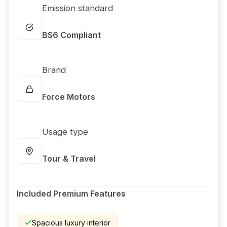
Emission standard
BS6 Compliant
Brand
Force Motors
Usage type
Tour & Travel
Included Premium Features
Spacious luxury interior