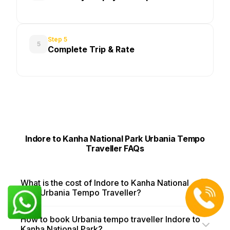
Step 5
5
Complete Trip & Rate
Indore to Kanha National Park Urbania Tempo
Traveller FAQs
What is the cost of Indore to Kanha National
Park Urbania Tempo Traveller?
How to book Urbania tempo traveller Indore to
Kanha National Park?