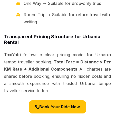
One Way → Suitable for drop-only trips
Round Trip → Suitable for return travel with
waiting
Transparent Pricing Structure for Urbania
Rental
TaxiYatri follows a clear pricing model for Urbania
tempo traveller booking.
Total Fare = Distance × Per
KM Rate + Additional Components
All charges are
shared before booking, ensuring no hidden costs and
a smooth experience with trusted Urbania tempo
traveller service Indore..
Book Your Ride Now