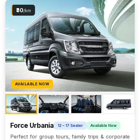
₹30
/km
AVAILABLE NOW
Force Urbania
12 – 17 Seater
Available Now
Perfect for group tours, family trips & corporate