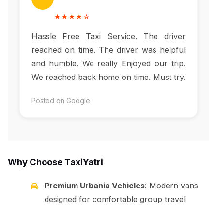
★★★★☆
Hassle Free Taxi Service. The driver
reached on time. The driver was helpful
and humble. We really Enjoyed our trip.
We reached back home on time. Must try.
Posted on Google
Why Choose TaxiYatri
Premium Urbania Vehicles
: Modern vans
designed for comfortable group travel