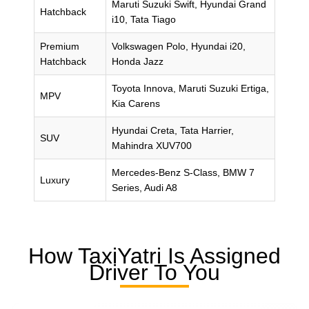
Maruti Suzuki Swift, Hyundai Grand
Hatchback
i10, Tata Tiago
Premium
Volkswagen Polo, Hyundai i20,
Hatchback
Honda Jazz
Toyota Innova, Maruti Suzuki Ertiga,
MPV
Kia Carens
Hyundai Creta, Tata Harrier,
SUV
Mahindra XUV700
Mercedes-Benz S-Class, BMW 7
Luxury
Series, Audi A8
How TaxiYatri Is Assigned
Driver To You