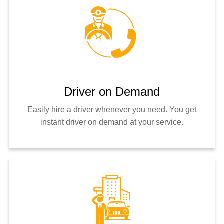
Driver on Demand
Easily hire a driver whenever you need. You get
instant driver on demand at your service.