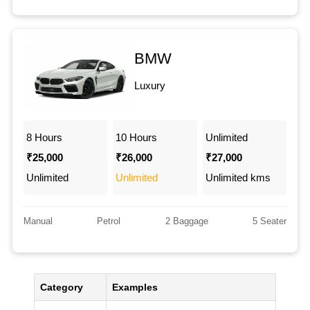
BMW
Luxury
8 Hours
10 Hours
Unlimited
₹25,000
₹26,000
₹27,000
Unlimited
Unlimited
Unlimited kms
Manual
Petrol
2 Baggage
5 Seater
Category
Examples