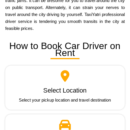
traffic jams. It can be tiresome for you to travel around the city
on public transport. Alternately, it can strain your nerves to
travel around the city driving by yourself. TaxiYatri professional
driver service is tendering you smooth transits in the city at
feasible prices.
How to Book Car Driver on
Rent
Select Location
Select your pickup location and travel destination