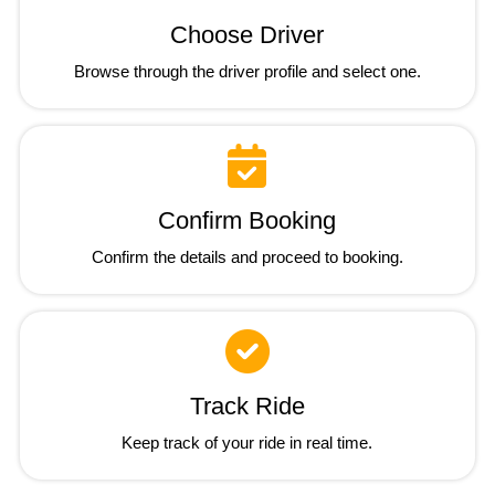
Choose Driver
Browse through the driver profile and select one.
Confirm Booking
Confirm the details and proceed to booking.
Track Ride
Keep track of your ride in real time.