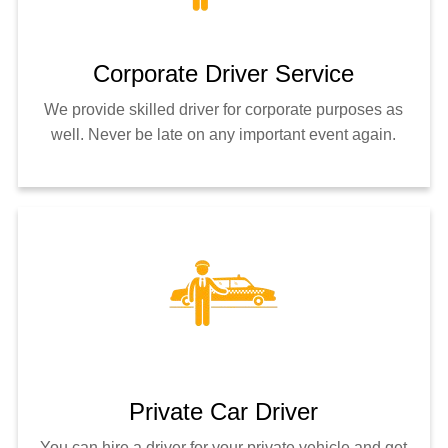
Corporate Driver Service
We provide skilled driver for corporate purposes as
well. Never be late on any important event again.
Private Car Driver
You can hire a driver for your private vehicle and get