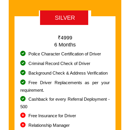
SILVER
₹4999
6 Months
Police Character Certification of Driver
Criminal Record Check of Driver
Background Check & Address Verification
Free Driver Replacements as per your
requirement.
Cashback for every Referral Deployment -
500
Free Insurance for Driver
Relationship Manager