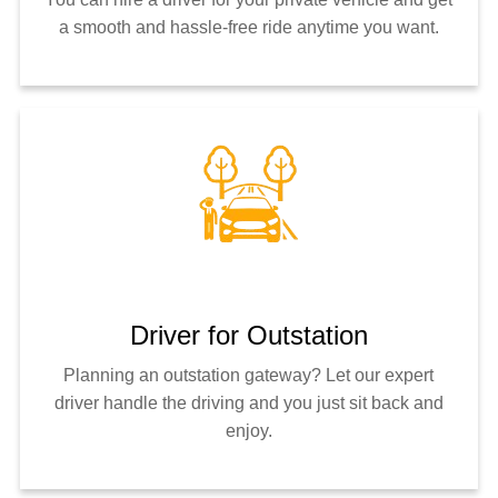
a smooth and hassle-free ride anytime you want.
Driver for Outstation
Planning an outstation gateway? Let our expert
driver handle the driving and you just sit back and
enjoy.