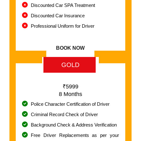
Discounted Car SPA Treatment
Discounted Car Insurance
Professional Uniform for Driver
BOOK NOW
GOLD
₹5999
8 Months
Police Character Certification of Driver
Criminal Record Check of Driver
Background Check & Address Verification
Free Driver Replacements as per your