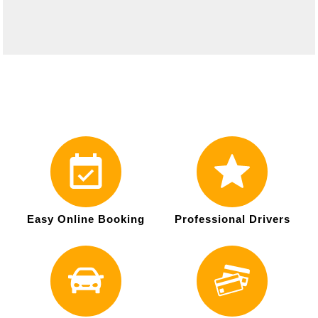
Easy Online Booking
Professional Drivers