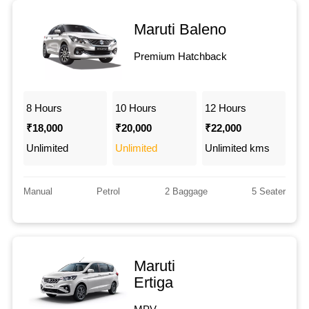
Maruti Baleno
Premium Hatchback
8 Hours
10 Hours
12 Hours
₹18,000
₹20,000
₹22,000
Unlimited
Unlimited
Unlimited kms
Manual
Petrol
2 Baggage
5 Seater
Maruti
Ertiga