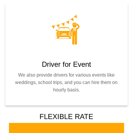
Driver for Event
We also provide drivers for various events like
weddings, school trips, and you can hire them on
hourly basis.
FLEXIBLE RATE