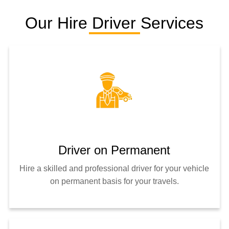
Our Hire Driver Services
Driver on Permanent
Hire a skilled and professional driver for your vehicle
on permanent basis for your travels.