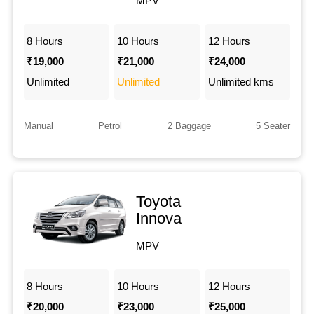
MPV
8 Hours
10 Hours
12 Hours
₹19,000
₹21,000
₹24,000
Unlimited
Unlimited
Unlimited kms
Manual
Petrol
2 Baggage
5 Seater
Toyota
Innova
MPV
8 Hours
10 Hours
12 Hours
₹20,000
₹23,000
₹25,000