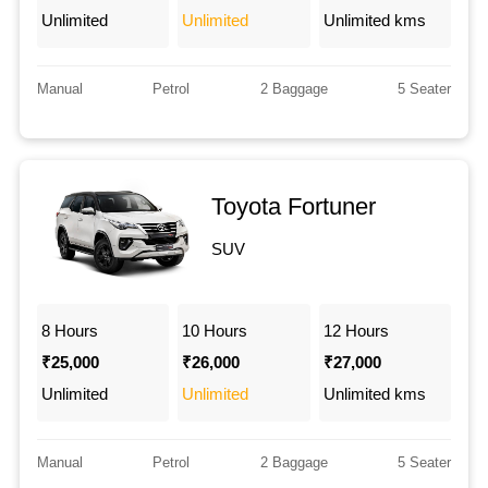
Unlimited
Unlimited
Unlimited kms
Manual
Petrol
2 Baggage
5 Seater
Toyota Fortuner
SUV
8 Hours
10 Hours
12 Hours
₹25,000
₹26,000
₹27,000
Unlimited
Unlimited
Unlimited kms
Manual
Petrol
2 Baggage
5 Seater