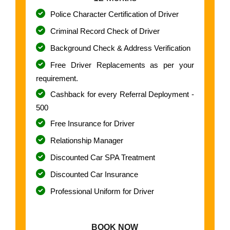
Police Character Certification of Driver
Criminal Record Check of Driver
Background Check & Address Verification
Free Driver Replacements as per your
requirement.
Cashback for every Referral Deployment -
500
Free Insurance for Driver
Relationship Manager
Discounted Car SPA Treatment
Discounted Car Insurance
Professional Uniform for Driver
BOOK NOW