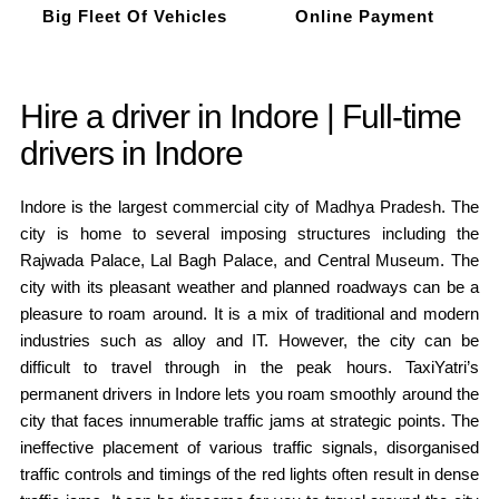
Big Fleet Of Vehicles
Online Payment
Hire a driver in Indore | Full-time
drivers in Indore
Indore is the largest commercial city of Madhya Pradesh. The
city is home to several imposing structures including the
Rajwada Palace, Lal Bagh Palace, and Central Museum. The
city with its pleasant weather and planned roadways can be a
pleasure to roam around. It is a mix of traditional and modern
industries such as alloy and IT. However, the city can be
difficult to travel through in the peak hours. TaxiYatri’s
permanent drivers in Indore lets you roam smoothly around the
city that faces innumerable traffic jams at strategic points. The
ineffective placement of various traffic signals, disorganised
traffic controls and timings of the red lights often result in dense