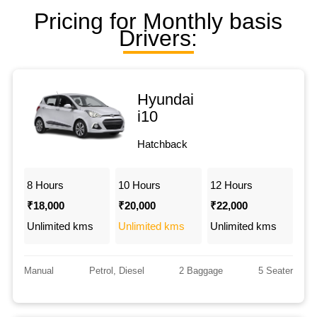
Pricing for Monthly basis
Drivers:
Hyundai
i10
Hatchback
8 Hours
10 Hours
12 Hours
₹18,000
₹20,000
₹22,000
Unlimited kms
Unlimited kms
Unlimited kms
Manual
Petrol, Diesel
2 Baggage
5 Seater