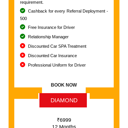
requirement.
Cashback for every Referral Deployment -
500
Free Insurance for Driver
Relationship Manager
Discounted Car SPA Treatment
Discounted Car Insurance
Professional Uniform for Driver
BOOK NOW
DIAMOND
₹6999
12 Months