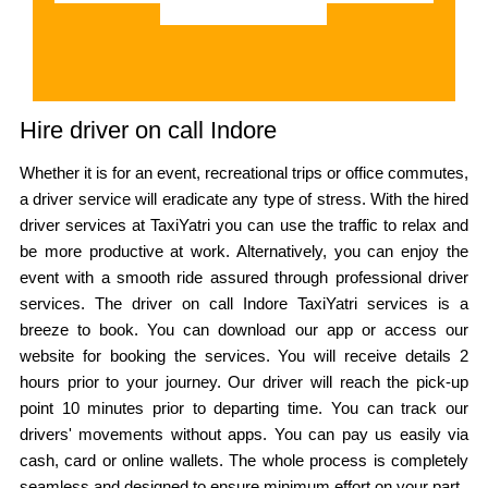
Hire driver on call Indore
Whether it is for an event, recreational trips or office commutes,
a driver service will eradicate any type of stress. With the hired
driver services at TaxiYatri you can use the traffic to relax and
be more productive at work. Alternatively, you can enjoy the
event with a smooth ride assured through professional driver
services. The driver on call Indore TaxiYatri services is a
breeze to book. You can download our app or access our
website for booking the services. You will receive details 2
hours prior to your journey. Our driver will reach the pick-up
point 10 minutes prior to departing time. You can track our
drivers' movements without apps. You can pay us easily via
cash, card or online wallets. The whole process is completely
seamless and designed to ensure minimum effort on your part.