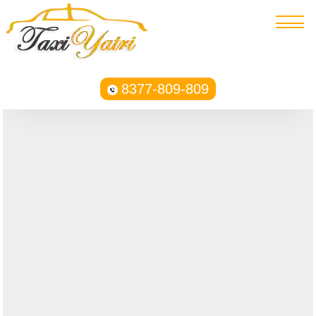
8377-809-809