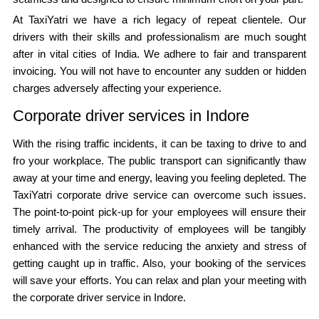
At TaxiYatri we have a rich legacy of repeat clientele. Our
drivers with their skills and professionalism are much sought
after in vital cities of India. We adhere to fair and transparent
invoicing. You will not have to encounter any sudden or hidden
charges adversely affecting your experience.
Corporate driver services in Indore
With the rising traffic incidents, it can be taxing to drive to and
fro your workplace. The public transport can significantly thaw
away at your time and energy, leaving you feeling depleted. The
TaxiYatri corporate drive service can overcome such issues.
The point-to-point pick-up for your employees will ensure their
timely arrival. The productivity of employees will be tangibly
enhanced with the service reducing the anxiety and stress of
getting caught up in traffic. Also, your booking of the services
will save your efforts. You can relax and plan your meeting with
the corporate driver service in Indore.